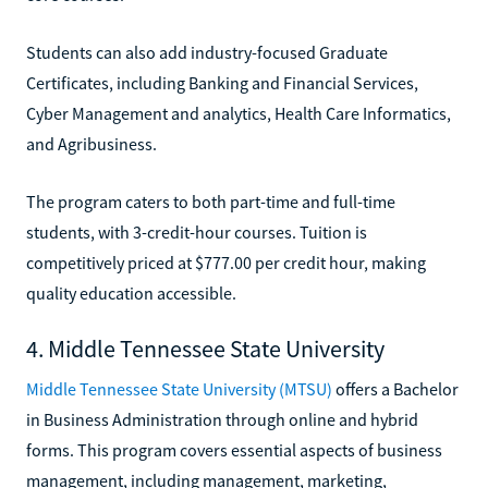
Students can also add industry-focused Graduate
Certificates, including Banking and Financial Services,
Cyber Management and analytics, Health Care Informatics,
and Agribusiness.
The program caters to both part-time and full-time
students, with 3-credit-hour courses. Tuition is
competitively priced at $777.00 per credit hour, making
quality education accessible.
4. Middle Tennessee State University
Middle Tennessee State University (MTSU)
offers a Bachelor
in Business Administration through online and hybrid
forms. This program covers essential aspects of business
management, including management, marketing,