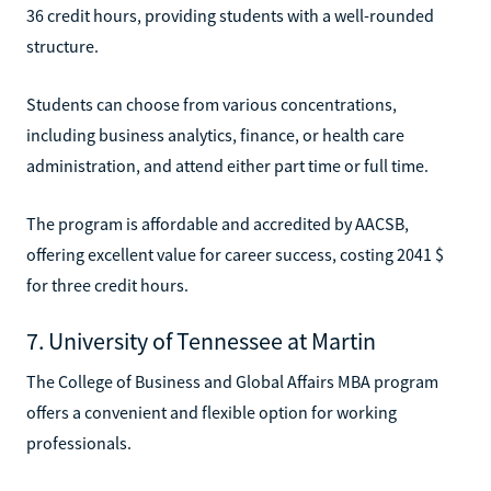
36 credit hours, providing students with a well-rounded
structure.
Students can choose from various concentrations,
including business analytics, finance, or health care
administration, and attend either part time or full time.
The program is affordable and accredited by AACSB,
offering excellent value for career success, costing 2041 $
for three credit hours.
7. University of Tennessee at Martin
The College of Business and Global Affairs MBA program
offers a convenient and flexible option for working
professionals.