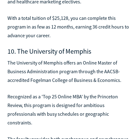
and healthcare marketing electives.
With a total tuition of $25,128, you can complete this
program in as few as 12 months, earning 36 credit hours to
advance your career.
10. The University of Memphis
The University of Memphis offers an Online Master of
Business Administration program through the AACSB-
accredited Fogelman College of Business & Economics.
Recognized as a 'Top 25 Online MBA' by the Princeton
Review, this program is designed for ambitious
professionals with busy schedules or geographic
constraints.
The faculty provides both synchronous and asynchronous