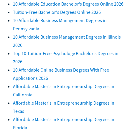
10 Affordable Education Bachelor’s Degrees Online 2026
Tuition-Free Bachelor's Degrees Online 2026
10 Affordable Business Management Degrees in
Pennsylvania
10 Affordable Business Management Degrees in Illinois
2026
Top 10 Tuition-Free Psychology Bachelor's Degrees in
2026
10 Affordable Online Business Degrees With Free
Applications 2026
Affordable Master's in Entrepreneurship Degrees in
California
Affordable Master's in Entrepreneurship Degrees in
Texas
Affordable Master's in Entrepreneurship Degrees in
Florida