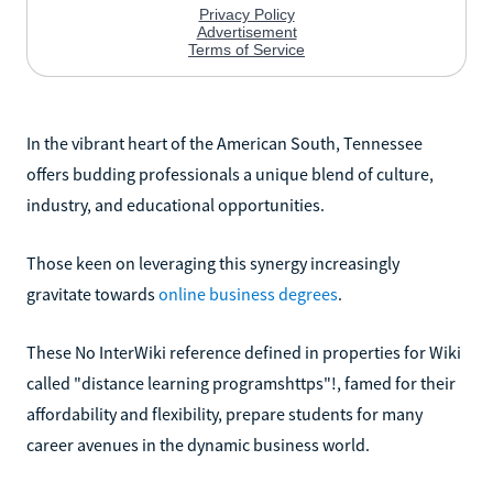
In the vibrant heart of the American South, Tennessee
offers budding professionals a unique blend of culture,
industry, and educational opportunities.
Those keen on leveraging this synergy increasingly
gravitate towards
online business degrees
.
These No InterWiki reference defined in properties for Wiki
called "distance learning programshttps"!, famed for their
affordability and flexibility, prepare students for many
career avenues in the dynamic business world.