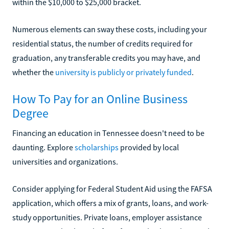
within the $10,000 to $25,000 bracket.
Numerous elements can sway these costs, including your
residential status, the number of credits required for
graduation, any transferable credits you may have, and
whether the
university is publicly or privately funded
.
How To Pay for an Online Business
Degree
Financing an education in Tennessee doesn't need to be
daunting. Explore
scholarships
provided by local
universities and organizations.
Consider applying for Federal Student Aid using the FAFSA
application, which offers a mix of grants, loans, and work-
study opportunities. Private loans, employer assistance