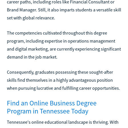
career paths, including roles like Financial Consultant or
Brand Manager. Still, it also imparts students a versatile skill
set with global relevance.
The competencies cultivated throughout this degree
program, including expertise in operations management
and digital marketing, are currently experiencing significant
demand in the job market.
Consequently, graduates possessing these sought-after
skills find themselves in a highly advantageous position
when pursuing lucrative and fulfilling career opportunities.
Find an Online Business Degree
Program in Tennessee Today
Tennessee's online educational landscape is thriving. With