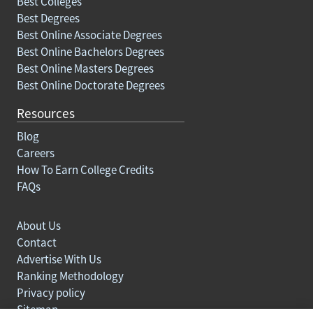
Best Colleges
Best Degrees
Best Online Associate Degrees
Best Online Bachelors Degrees
Best Online Masters Degrees
Best Online Doctorate Degrees
Resources
Blog
Careers
How To Earn College Credits
FAQs
About Us
Contact
Advertise With Us
Ranking Methodology
Privacy policy
Sitemap