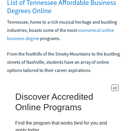
List of Tennessee Affordable Business
Degrees Online
Tennessee, home to a rich musical heritage and bustling
industries, boasts some of the most
economical online
business degree
programs.
From the foothills of the Smoky Mountains to the bustling
streets of Nashville, students have an array of online
options tailored to their career aspirations.