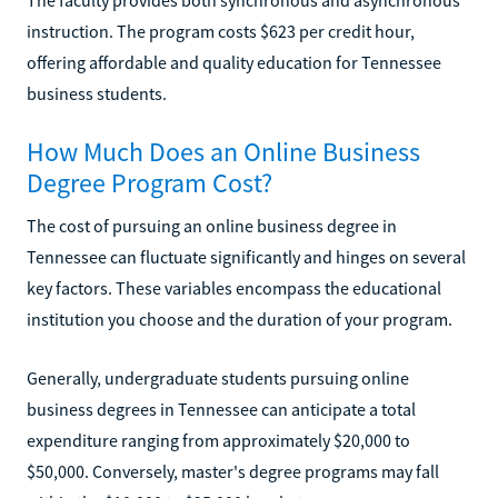
instruction. The program costs $623 per credit hour,
offering affordable and quality education for Tennessee
business students.
How Much Does an Online Business
Degree Program Cost?
The cost of pursuing an online business degree in
Tennessee can fluctuate significantly and hinges on several
key factors. These variables encompass the educational
institution you choose and the duration of your program.
Generally, undergraduate students pursuing online
business degrees in Tennessee can anticipate a total
expenditure ranging from approximately $20,000 to
$50,000. Conversely, master's degree programs may fall