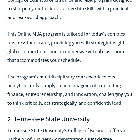
to sharpen your business leadership skills with a practical
and real-world approach.
This Online MBA program is tailored for today's complex
business landscape, providing you with strategic insights,
global connections, and an immersive virtual classroom
that accommodates your schedule.
The program's multidisciplinary coursework covers
analytical tools, supply chain management, consulting,
finance, entrepreneurship, and innovation, challenging you
to think critically, act strategically, and confidently lead.
2. Tennessee State University
Tennessee State University's College of Business offers a
Bachelor of Business Administration (BBA) degree