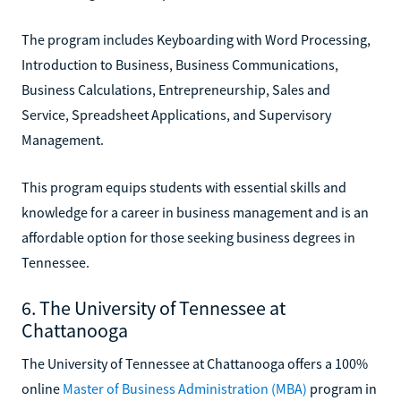
The program includes Keyboarding with Word Processing,
Introduction to Business, Business Communications,
Business Calculations, Entrepreneurship, Sales and
Service, Spreadsheet Applications, and Supervisory
Management.
This program equips students with essential skills and
knowledge for a career in business management and is an
affordable option for those seeking business degrees in
Tennessee.
6. The University of Tennessee at
Chattanooga
The University of Tennessee at Chattanooga offers a 100%
online
Master of Business Administration (MBA)
program in