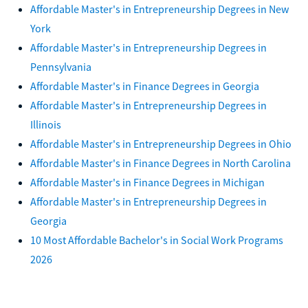
Affordable Master's in Entrepreneurship Degrees in New
York
Affordable Master's in Entrepreneurship Degrees in
Pennsylvania
Affordable Master's in Finance Degrees in Georgia
Affordable Master's in Entrepreneurship Degrees in
Illinois
Affordable Master's in Entrepreneurship Degrees in Ohio
Affordable Master's in Finance Degrees in North Carolina
Affordable Master's in Finance Degrees in Michigan
Affordable Master's in Entrepreneurship Degrees in
Georgia
10 Most Affordable Bachelor's in Social Work Programs
2026