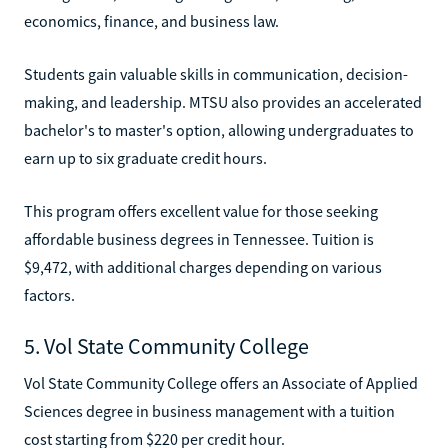
economics, finance, and business law.
Students gain valuable skills in communication, decision-
making, and leadership. MTSU also provides an accelerated
bachelor's to master's option, allowing undergraduates to
earn up to six graduate credit hours.
This program offers excellent value for those seeking
affordable business degrees in Tennessee. Tuition is
$9,472, with additional charges depending on various
factors.
5. Vol State Community College
Vol State Community College offers an Associate of Applied
Sciences degree in business management with a tuition
cost starting from $220 per credit hour.