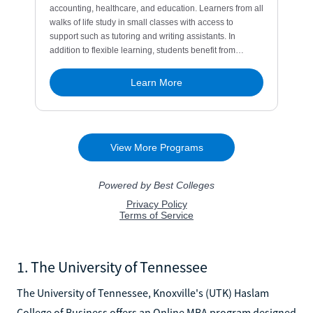
1. The University of Tennessee
The University of Tennessee, Knoxville's (UTK) Haslam
College of Business offers an Online MBA program designed