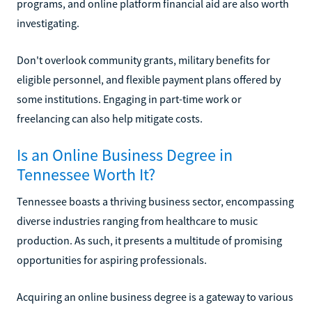
programs, and online platform financial aid are also worth
investigating.
Don't overlook community grants, military benefits for
eligible personnel, and flexible payment plans offered by
some institutions. Engaging in part-time work or
freelancing can also help mitigate costs.
Is an Online Business Degree in
Tennessee Worth It?
Tennessee boasts a thriving business sector, encompassing
diverse industries ranging from healthcare to music
production. As such, it presents a multitude of promising
opportunities for aspiring professionals.
Acquiring an online business degree is a gateway to various