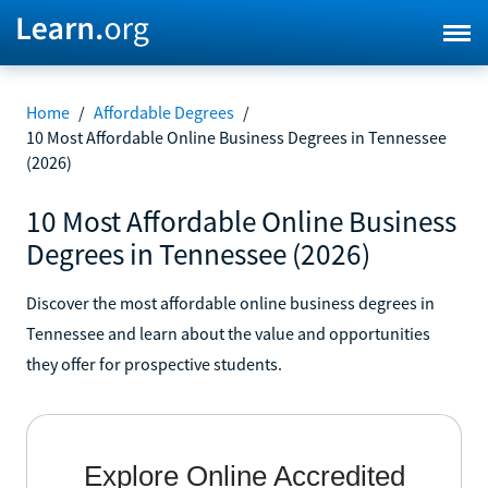
Home
/
Affordable Degrees
/
10 Most Affordable Online Business Degrees in Tennessee
(2026)
10 Most Affordable Online Business
Degrees in Tennessee (2026)
Discover the most affordable online business degrees in
Tennessee and learn about the value and opportunities
they offer for prospective students.