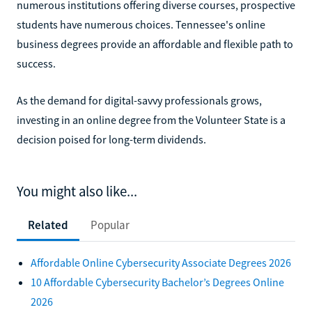
numerous institutions offering diverse courses, prospective
students have numerous choices. Tennessee's online
business degrees provide an affordable and flexible path to
success.
As the demand for digital-savvy professionals grows,
investing in an online degree from the Volunteer State is a
decision poised for long-term dividends.
You might also like...
Related
Popular
Affordable Online Cybersecurity Associate Degrees 2026
10 Affordable Cybersecurity Bachelor’s Degrees Online
2026