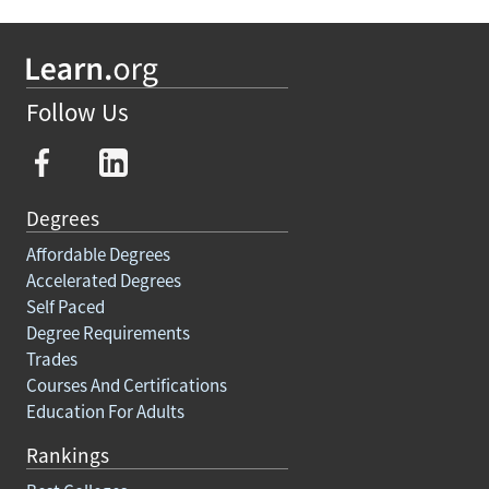
Follow Us
Degrees
Affordable Degrees
Accelerated Degrees
Self Paced
Degree Requirements
Trades
Courses And Certifications
Education For Adults
Rankings