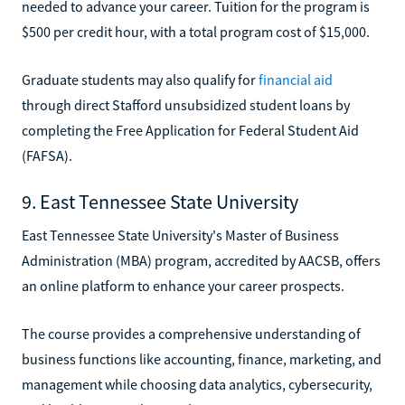
needed to advance your career. Tuition for the program is
$500 per credit hour, with a total program cost of $15,000.
Graduate students may also qualify for
financial aid
through direct Stafford unsubsidized student loans by
completing the Free Application for Federal Student Aid
(FAFSA).
9. East Tennessee State University
East Tennessee State University's Master of Business
Administration (MBA) program, accredited by AACSB, offers
an online platform to enhance your career prospects.
The course provides a comprehensive understanding of
business functions like accounting, finance, marketing, and
management while choosing data analytics, cybersecurity,