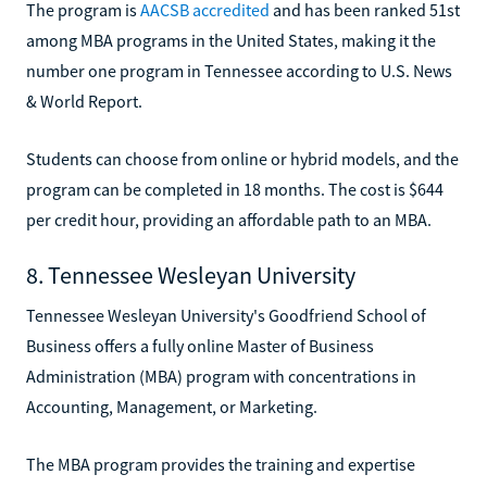
The program is
AACSB accredited
and has been ranked 51st
among MBA programs in the United States, making it the
number one program in Tennessee according to U.S. News
& World Report.
Students can choose from online or hybrid models, and the
program can be completed in 18 months. The cost is $644
per credit hour, providing an affordable path to an MBA.
8. Tennessee Wesleyan University
Tennessee Wesleyan University's Goodfriend School of
Business offers a fully online Master of Business
Administration (MBA) program with concentrations in
Accounting, Management, or Marketing.
The MBA program provides the training and expertise