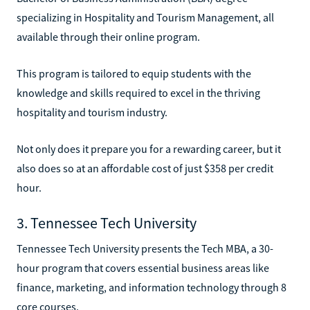
specializing in Hospitality and Tourism Management, all
available through their online program.
This program is tailored to equip students with the
knowledge and skills required to excel in the thriving
hospitality and tourism industry.
Not only does it prepare you for a rewarding career, but it
also does so at an affordable cost of just $358 per credit
hour.
3. Tennessee Tech University
Tennessee Tech University presents the Tech MBA, a 30-
hour program that covers essential business areas like
finance, marketing, and information technology through 8
core courses.