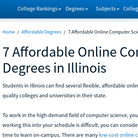
College Rankings
Degrees
Subjects
Colleg
Home
/
Affordable Degrees
/
7 Affordable Online Computer Scie
7 Affordable Online C
Degrees in Illinois
Students in Illinois can find several flexible, affordable o
quality colleges and universities in their state.
To work in the high-demand field of computer science, you u
working this into your schedule is difficult, you can consid
time to learn on-campus. There are many
low-cost online 