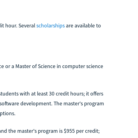
dit hour. Several
scholarships
are available to
ce or a Master of Science in computer science
dents with at least 30 credit hours; it offers
nd software development. The master's program
options.
 and the master's program is $955 per credit;