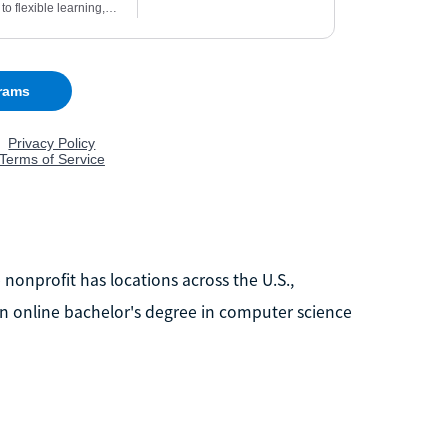
nonprofit has locations across the U.S.,
s an online bachelor's degree in computer science