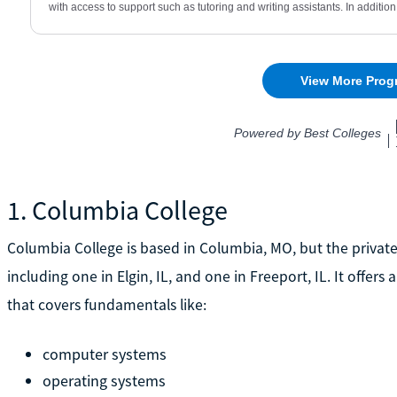
1. Columbia College
Columbia College is based in Columbia, MO, but the private 
including one in Elgin, IL, and one in Freeport, IL. It offer
that covers fundamentals like:
computer systems
operating systems