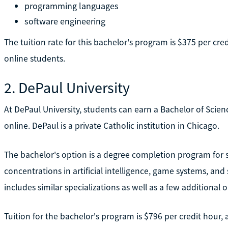
programming languages
software engineering
The tuition rate for this bachelor's program is $375 per cre
online students.
2. DePaul University
At DePaul University, students can earn a Bachelor of Scien
online. DePaul is a private Catholic institution in Chicago.
The bachelor's option is a degree completion program for stu
concentrations in artificial intelligence, game systems, a
includes similar specializations as well as a few additional 
Tuition for the bachelor's program is $796 per credit hour,