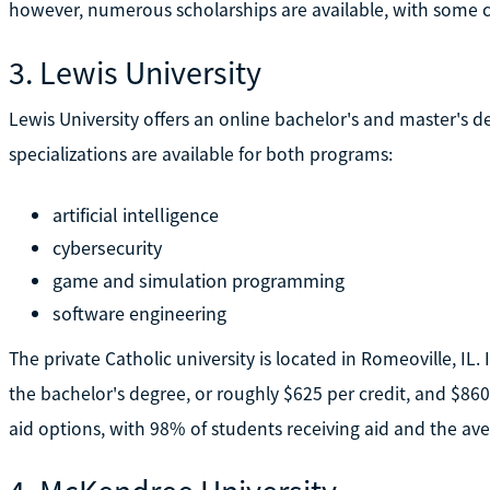
however, numerous scholarships are available, with some cov
3. Lewis University
Lewis University offers an online bachelor's and master's d
specializations are available for both programs:
artificial intelligence
cybersecurity
game and simulation programming
software engineering
The private Catholic university is located in Romeoville, IL. 
the bachelor's degree, or roughly $625 per credit, and $860 p
aid options, with 98% of students receiving aid and the ave