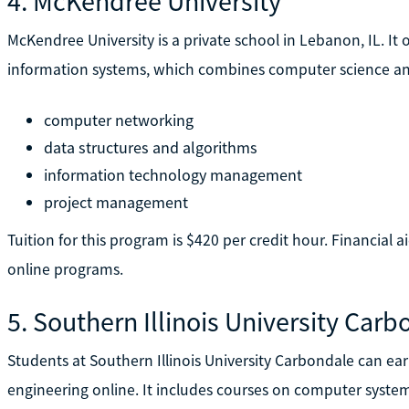
4. McKendree University
McKendree University is a private school in Lebanon, IL. It 
information systems, which combines computer science and 
computer networking
data structures and algorithms
information technology management
project management
Tuition for this program is $420 per credit hour. Financial ai
online programs.
5. Southern Illinois University Car
Students at Southern Illinois University Carbondale can ea
engineering online. It includes courses on computer syste