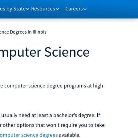
es by State
Resources
Careers
nce Degrees in Illinois
omputer Science
nline computer science degree programs at high-
sually need at least a bachelor's degree. If
er other options that won't require you to take
computer science degrees
available.