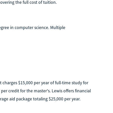
ering the full cost of tuition.
egree in computer science. Multiple
It charges $15,000 per year of full-time study for
er credit for the master's. Lewis offers financial
rage aid package totaling $25,000 per year.