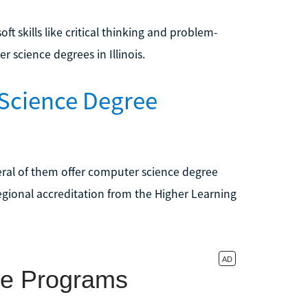
 skills like critical thinking and problem-
 science degrees in Illinois.
 Science Degree
eral of them offer computer science degree
egional accreditation from the Higher Learning