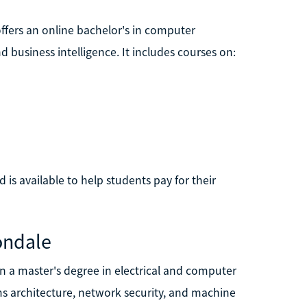
offers an online bachelor's in computer
business intelligence. It includes courses on:
d is available to help students pay for their
bondale
rn a master's degree in electrical and computer
ms architecture, network security, and machine