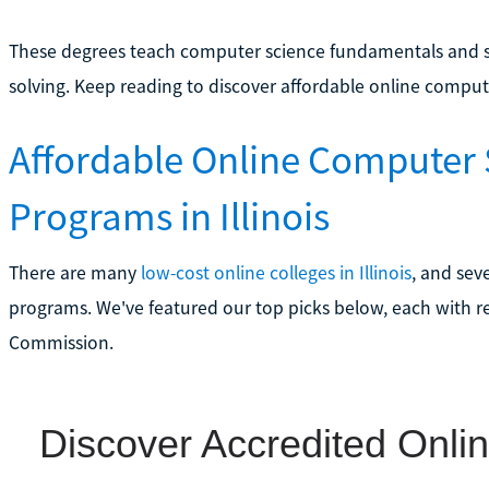
These degrees teach computer science fundamentals and soft
solving. Keep reading to discover affordable online computer
Affordable Online Computer
Programs in Illinois
There are many
low-cost online colleges in Illinois
, and sev
programs. We've featured our top picks below, each with r
Commission.