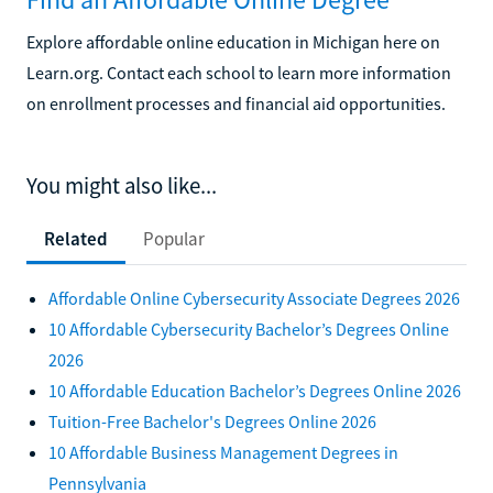
Explore affordable online education in Michigan here on
Learn.org. Contact each school to learn more information
on enrollment processes and financial aid opportunities.
You might also like...
Related
Popular
Affordable Online Cybersecurity Associate Degrees 2026
10 Affordable Cybersecurity Bachelor’s Degrees Online
2026
10 Affordable Education Bachelor’s Degrees Online 2026
Tuition-Free Bachelor's Degrees Online 2026
10 Affordable Business Management Degrees in
Pennsylvania