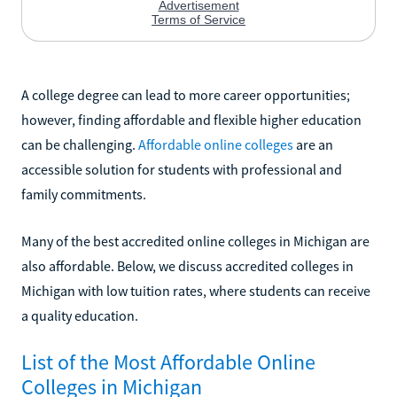
A college degree can lead to more career opportunities;
however, finding affordable and flexible higher education
can be challenging.
Affordable online colleges
are an
accessible solution for students with professional and
family commitments.
Many of the best accredited online colleges in Michigan are
also affordable. Below, we discuss accredited colleges in
Michigan with low tuition rates, where students can receive
a quality education.
List of the Most Affordable Online
Colleges in Michigan