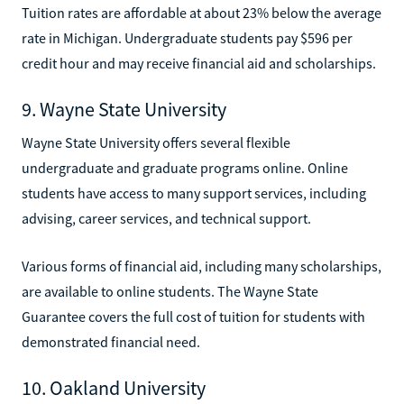
Tuition rates are affordable at about 23% below the average
rate in Michigan. Undergraduate students pay $596 per
credit hour and may receive financial aid and scholarships.
9. Wayne State University
Wayne State University offers several flexible
undergraduate and graduate programs online. Online
students have access to many support services, including
advising, career services, and technical support.
Various forms of financial aid, including many scholarships,
are available to online students. The Wayne State
Guarantee covers the full cost of tuition for students with
demonstrated financial need.
10. Oakland University