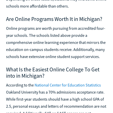
schools more affordable than others.
Are Online Programs Worth It in Michigan?
Online programs are worth pursuing from accredited four-
year schools. The schools listed above provide a
comprehensive online learning experience that mirrors the
education on-campus students receive. Additionally, many
schools have extensive online student support services.
What Is the Easiest Online College To Get
into in Michigan?
According to the
National Center for Education Statistics
Oakland University has a 70% admissions acceptance rate.
While first-year students should have a high school GPA of
2.5, personal essays and letters of recommendation are not