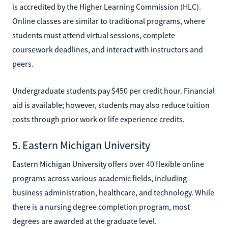
is accredited by the Higher Learning Commission (HLC).
Online classes are similar to traditional programs, where
students must attend virtual sessions, complete
coursework deadlines, and interact with instructors and
peers.
Undergraduate students pay $450 per credit hour. Financial
aid is available; however, students may also reduce tuition
costs through prior work or life experience credits.
5. Eastern Michigan University
Eastern Michigan University offers over 40 flexible online
programs across various academic fields, including
business administration, healthcare, and technology. While
there is a nursing degree completion program, most
degrees are awarded at the graduate level.