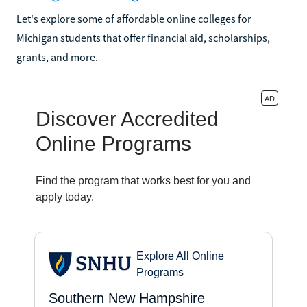
Let's explore some of affordable online colleges for
Michigan students that offer financial aid, scholarships,
grants, and more.