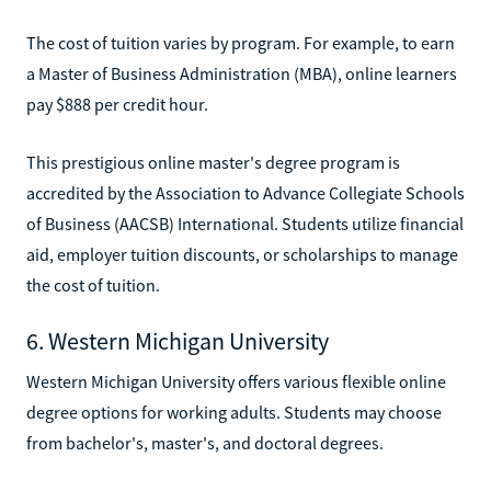
The cost of tuition varies by program. For example, to earn
a Master of Business Administration (MBA), online learners
pay $888 per credit hour.
This prestigious online master's degree program is
accredited by the Association to Advance Collegiate Schools
of Business (AACSB) International. Students utilize financial
aid, employer tuition discounts, or scholarships to manage
the cost of tuition.
6. Western Michigan University
Western Michigan University offers various flexible online
degree options for working adults. Students may choose
from bachelor's, master's, and doctoral degrees.