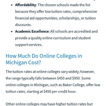
Affordability
: The chosen schools made the list
because they offer low tuition rates, comprehensive
financial aid opportunities, scholarships, or tuition
discounts.
Academic Excellence
: All schools are accredited and
provide a quality online curriculum and student
support services.
How Much Do Online Colleges in
Michigan Cost?
The tuition rates at online colleges vary widely; however,
the range typically falls between $450 and $950. Some
online colleges in Michigan, such as Baker College, offer low
tuition rates, starting at $450 per credit hour.
Other online colleges may have higher tuition rates but