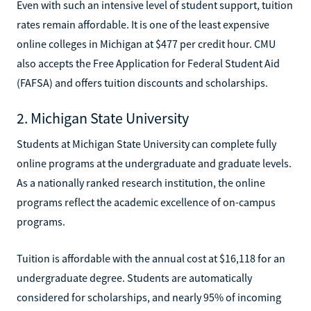
Even with such an intensive level of student support, tuition
rates remain affordable. It is one of the least expensive
online colleges in Michigan at $477 per credit hour. CMU
also accepts the Free Application for Federal Student Aid
(FAFSA) and offers tuition discounts and scholarships.
2. Michigan State University
Students at Michigan State University can complete fully
online programs at the undergraduate and graduate levels.
As a nationally ranked research institution, the online
programs reflect the academic excellence of on-campus
programs.
Tuition is affordable with the annual cost at $16,118 for an
undergraduate degree. Students are automatically
considered for scholarships, and nearly 95% of incoming