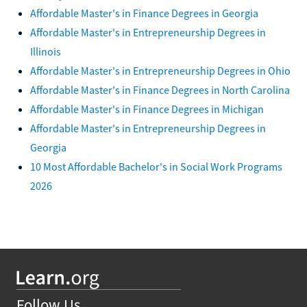
Affordable Master's in Finance Degrees in Georgia
Affordable Master's in Entrepreneurship Degrees in
Illinois
Affordable Master's in Entrepreneurship Degrees in Ohio
Affordable Master's in Finance Degrees in North Carolina
Affordable Master's in Finance Degrees in Michigan
Affordable Master's in Entrepreneurship Degrees in
Georgia
10 Most Affordable Bachelor's in Social Work Programs
2026
Follow Us