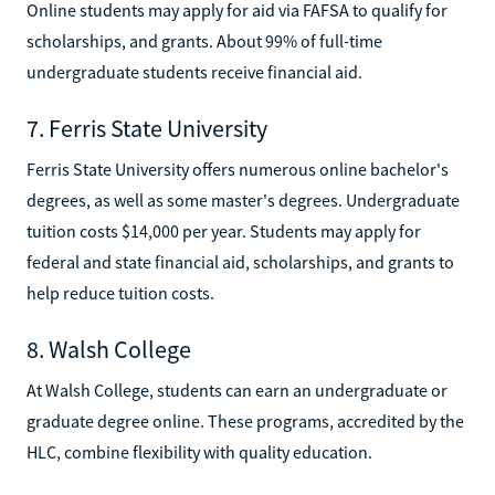
Online students may apply for aid via FAFSA to qualify for
scholarships, and grants. About 99% of full-time
undergraduate students receive financial aid.
7. Ferris State University
Ferris State University offers numerous online bachelor's
degrees, as well as some master's degrees. Undergraduate
tuition costs $14,000 per year. Students may apply for
federal and state financial aid, scholarships, and grants to
help reduce tuition costs.
8. Walsh College
At Walsh College, students can earn an undergraduate or
graduate degree online. These programs, accredited by the
HLC, combine flexibility with quality education.