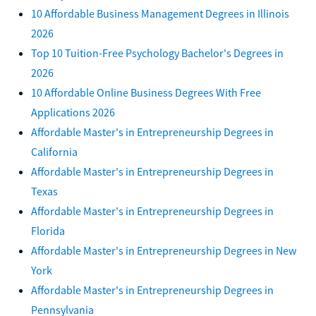
10 Affordable Business Management Degrees in Illinois
2026
Top 10 Tuition-Free Psychology Bachelor's Degrees in
2026
10 Affordable Online Business Degrees With Free
Applications 2026
Affordable Master's in Entrepreneurship Degrees in
California
Affordable Master's in Entrepreneurship Degrees in
Texas
Affordable Master's in Entrepreneurship Degrees in
Florida
Affordable Master's in Entrepreneurship Degrees in New
York
Affordable Master's in Entrepreneurship Degrees in
Pennsylvania