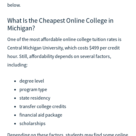
below.
What Is the Cheapest Online College in
Michigan?
One of the most affordable online college tuition rates is
Central Michigan University, which costs $499 per credit
hour. Still, affordability depends on several factors,
including:
degree level
program type
state residency
transfer college credits
financial aid package
scholarships
Depending on these factors, students may find some online