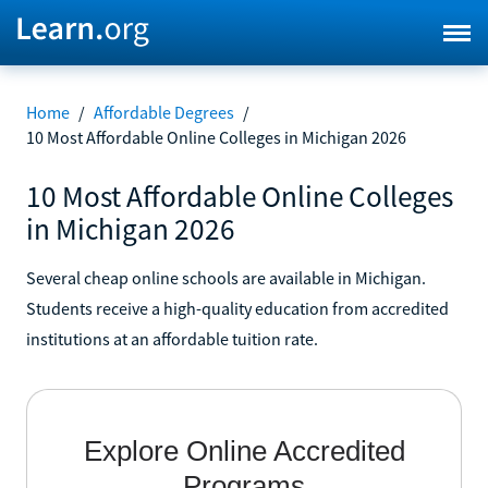
Home
/
Affordable Degrees
/
10 Most Affordable Online Colleges in Michigan 2026
10 Most Affordable Online Colleges
in Michigan 2026
Several cheap online schools are available in Michigan.
Students receive a high-quality education from accredited
institutions at an affordable tuition rate.