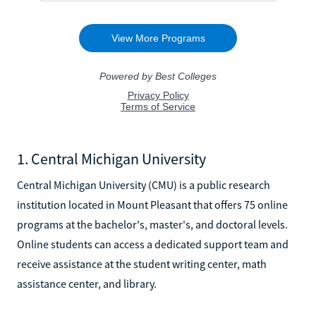
1. Central Michigan University
Central Michigan University (CMU) is a public research
institution located in Mount Pleasant that offers 75 online
programs at the bachelor's, master's, and doctoral levels.
Online students can access a dedicated support team and
receive assistance at the student writing center, math
assistance center, and library.