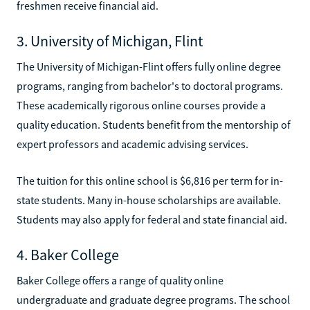
freshmen receive financial aid.
3. University of Michigan, Flint
The University of Michigan-Flint offers fully online degree
programs, ranging from bachelor's to doctoral programs.
These academically rigorous online courses provide a
quality education. Students benefit from the mentorship of
expert professors and academic advising services.
The tuition for this online school is $6,816 per term for in-
state students. Many in-house scholarships are available.
Students may also apply for federal and state financial aid.
4. Baker College
Baker College offers a range of quality online
undergraduate and graduate degree programs. The school