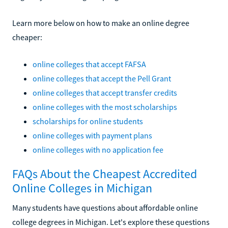
Learn more below on how to make an online degree
cheaper:
online colleges that accept FAFSA
online colleges that accept the Pell Grant
online colleges that accept transfer credits
online colleges with the most scholarships
scholarships for online students
online colleges with payment plans
online colleges with no application fee
FAQs About the Cheapest Accredited
Online Colleges in Michigan
Many students have questions about affordable online
college degrees in Michigan. Let's explore these questions