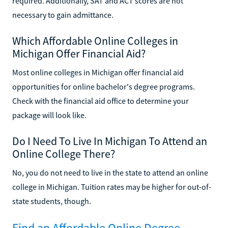
required. Additionally, SAT and ACT scores are not
necessary to gain admittance.
Which Affordable Online Colleges in
Michigan Offer Financial Aid?
Most online colleges in Michigan offer financial aid
opportunities for online bachelor's degree programs.
Check with the financial aid office to determine your
package will look like.
Do I Need To Live In Michigan To Attend an
Online College There?
No, you do not need to live in the state to attend an online
college in Michigan. Tuition rates may be higher for out-of-
state students, though.
Find an Affordable Online Degree