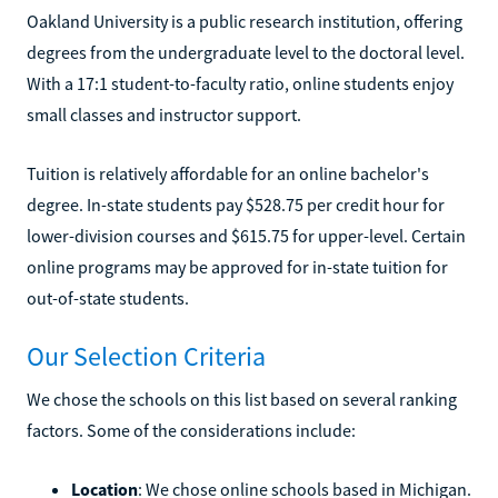
Oakland University is a public research institution, offering
degrees from the undergraduate level to the doctoral level.
With a 17:1 student-to-faculty ratio, online students enjoy
small classes and instructor support.
Tuition is relatively affordable for an online bachelor's
degree. In-state students pay $528.75 per credit hour for
lower-division courses and $615.75 for upper-level. Certain
online programs may be approved for in-state tuition for
out-of-state students.
Our Selection Criteria
We chose the schools on this list based on several ranking
factors. Some of the considerations include:
Location
: We chose online schools based in Michigan.