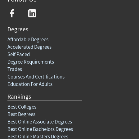
Degrees
Affordable Degrees
Accelerated Degrees
Self Paced
Degree Requirements
Trades
Courses And Certifications
Education For Adults
Rankings
Best Colleges
Best Degrees
Best Online Associate Degrees
Best Online Bachelors Degrees
Best Online Masters Degrees