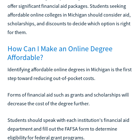
offer significant financial aid packages. Students seeking
affordable online colleges in Michigan should consider aid,
scholarships, and discounts to decide which option is right
for them.
How Can I Make an Online Degree
Affordable?
Identifying affordable online degrees in Michigan is the first
step toward reducing out-of-pocket costs.
Forms of financial aid such as grants and scholarships will
decrease the cost of the degree further.
Students should speak with each institution's financial aid
department and fill out the FAFSA form to determine
eligibility for federal grant programs.