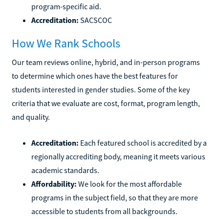
program-specific aid.
Accreditation:
SACSCOC
How We Rank Schools
Our team reviews online, hybrid, and in-person programs
to determine which ones have the best features for
students interested in gender studies. Some of the key
criteria that we evaluate are cost, format, program length,
and quality.
Accreditation:
Each featured school is accredited by a
regionally accrediting body, meaning it meets various
academic standards.
Affordability:
We look for the most affordable
programs in the subject field, so that they are more
accessible to students from all backgrounds.