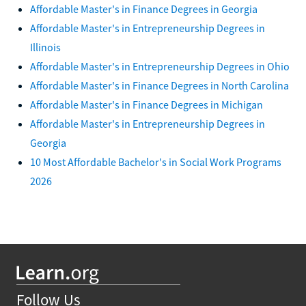
Affordable Master's in Finance Degrees in Georgia
Affordable Master's in Entrepreneurship Degrees in
Illinois
Affordable Master's in Entrepreneurship Degrees in Ohio
Affordable Master's in Finance Degrees in North Carolina
Affordable Master's in Finance Degrees in Michigan
Affordable Master's in Entrepreneurship Degrees in
Georgia
10 Most Affordable Bachelor's in Social Work Programs
2026
Follow Us