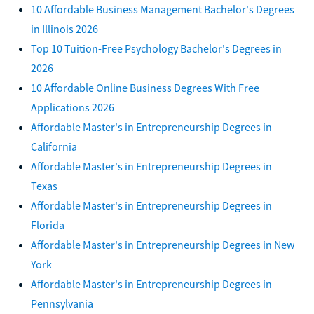
10 Affordable Business Management Bachelor's Degrees
in Illinois 2026
Top 10 Tuition-Free Psychology Bachelor's Degrees in
2026
10 Affordable Online Business Degrees With Free
Applications 2026
Affordable Master's in Entrepreneurship Degrees in
California
Affordable Master's in Entrepreneurship Degrees in
Texas
Affordable Master's in Entrepreneurship Degrees in
Florida
Affordable Master's in Entrepreneurship Degrees in New
York
Affordable Master's in Entrepreneurship Degrees in
Pennsylvania