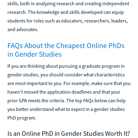
skills, both in analyzing research and creating independent
research. The knowledge and skills developed can equip
students for roles such as educators, researchers, leaders,
and advocates.
FAQs About the Cheapest Online PhDs
in Gender Studies
If you are thinking about pursuing a graduate program in
gender studies, you should consider what characteristics
are most important to you. For example, make sure that you
haven't missed the application deadlines and that your
prior GPA meets the criteria. The top FAQs below can help
you better understand what to expect in a gender studies
PhD program.
Is an Online PhD in Gender Studies Worth It?