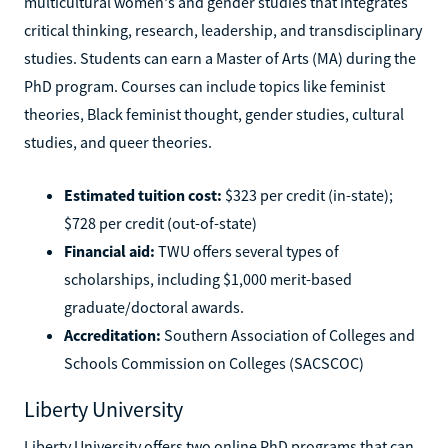
multicultural women's and gender studies that integrates
critical thinking, research, leadership, and transdisciplinary
studies. Students can earn a Master of Arts (MA) during the
PhD program. Courses can include topics like feminist
theories, Black feminist thought, gender studies, cultural
studies, and queer theories.
Estimated tuition cost:
$323 per credit (in-state);
$728 per credit (out-of-state)
Financial aid:
TWU offers several types of
scholarships, including $1,000 merit-based
graduate/doctoral awards.
Accreditation:
Southern Association of Colleges and
Schools Commission on Colleges (SACSCOC)
Liberty University
Liberty University offers two online PhD programs that can