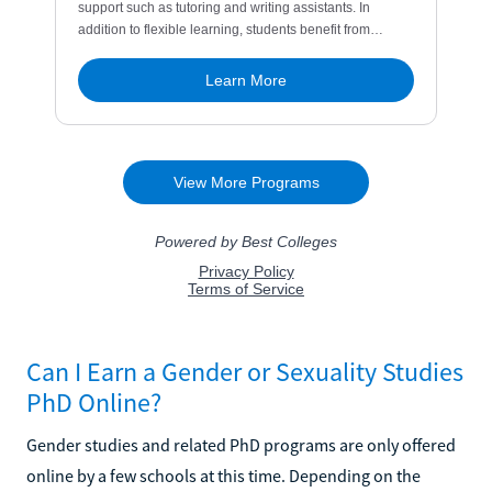
Can I Earn a Gender or Sexuality Studies
PhD Online?
Gender studies and related PhD programs are only offered
online by a few schools at this time. Depending on the