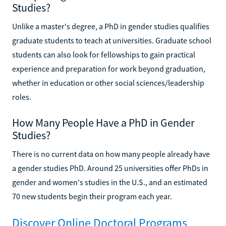
Studies?
Unlike a master's degree, a PhD in gender studies qualifies
graduate students to teach at universities. Graduate school
students can also look for fellowships to gain practical
experience and preparation for work beyond graduation,
whether in education or other social sciences/leadership
roles.
How Many People Have a PhD in Gender
Studies?
There is no current data on how many people already have
a gender studies PhD. Around 25 universities offer PhDs in
gender and women's studies in the U.S., and an estimated
70 new students begin their program each year.
Discover Online Doctoral Programs