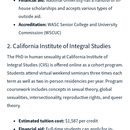
house scholarships and accepts various types of
outside aid.
Accreditation:
WASC Senior College and University
Commission (WSCUC)
2. California Institute of Integral Studies
The PhD in human sexuality at California Institute of
Integral Studies (CIIS) is offered online as a cohort program.
Students attend virtual weekend seminars three times each
term as well as two in-person residencies per year. Program
coursework includes concepts in sexual theory, global
sexualities, intersectionality, reproductive rights, and queer
theory.
Estimated tuition cost:
$1,587 per credit
Financial aid:
Full-time students can apply for in-