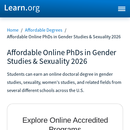
Home
/
Affordable Degrees
/
Affordable Online PhDs in Gender Studies & Sexuality 2026
Affordable Online PhDs in Gender
Studies & Sexuality 2026
Students can earn an online doctoral degree in gender
studies, sexuality, women's studies, and related fields from
several different schools across the U.S.