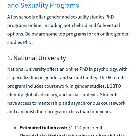
and Sexuality Programs
A few schools offer gender and sexuality studies PhD
programs online, including both hybrid and fully virtual
options. Below are some top programs for an online gender
studies PhD.
1. National University
National University offers an online PhD in psychology, with
a specialization in gender and sexual fluidity. The 60-credit
program includes coursework in gender studies, LGBTQ
identity, global advocacy, and social contexts. Students
have access to mentorship and asynchronous coursework
and can finish their program in less than four years.
Estimated tuition cost:
$1,114 per credit
Financial aid:
National University has a handful of in-