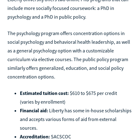
include more socially focused coursework: a PhD in
psychology and a PhD in public policy.
The psychology program offers concentration options in
social psychology and behavioral health leadership, as well
as a general psychology option with a customizable
curriculum via elective courses. The public policy program
similarly offers generalized, education, and social policy
concentration options.
Estimated tuition cost:
$610 to $675 per credit
(varies by enrollment)
Financial aid:
Liberty has some in-house scholarships
and accepts various forms of aid from external
sources.
Accreditation:
SACSCOC