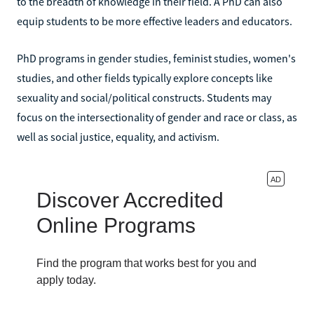
to the breadth of knowledge in their field. A PhD can also
equip students to be more effective leaders and educators.
PhD programs in gender studies, feminist studies, women's
studies, and other fields typically explore concepts like
sexuality and social/political constructs. Students may
focus on the intersectionality of gender and race or class, as
well as social justice, equality, and activism.