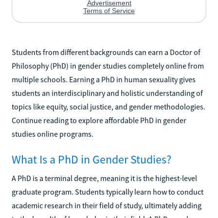
Students from different backgrounds can earn a Doctor of
Philosophy (PhD) in gender studies completely online from
multiple schools. Earning a PhD in human sexuality gives
students an interdisciplinary and holistic understanding of
topics like equity, social justice, and gender methodologies.
Continue reading to explore affordable PhD in gender
studies online programs.
What Is a PhD in Gender Studies?
A PhD is a terminal degree, meaning it is the highest-level
graduate program. Students typically learn how to conduct
academic research in their field of study, ultimately adding