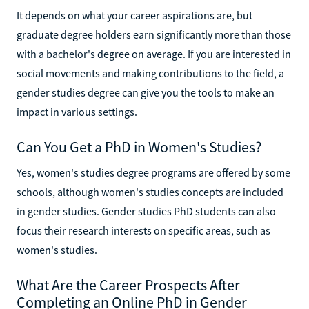
It depends on what your career aspirations are, but
graduate degree holders earn significantly more than those
with a bachelor's degree on average. If you are interested in
social movements and making contributions to the field, a
gender studies degree can give you the tools to make an
impact in various settings.
Can You Get a PhD in Women's Studies?
Yes, women's studies degree programs are offered by some
schools, although women's studies concepts are included
in gender studies. Gender studies PhD students can also
focus their research interests on specific areas, such as
women's studies.
What Are the Career Prospects After
Completing an Online PhD in Gender