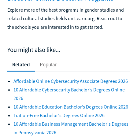
Explore more of the best programs in gender studies and
related cultural studies fields on Learn.org. Reach out to
the schools you are interested in to get started.
You might also like...
Related
Popular
Affordable Online Cybersecurity Associate Degrees 2026
10 Affordable Cybersecurity Bachelor’s Degrees Online
2026
10 Affordable Education Bachelor’s Degrees Online 2026
Tuition-Free Bachelor's Degrees Online 2026
10 Affordable Business Management Bachelor's Degrees
in Pennsylvania 2026