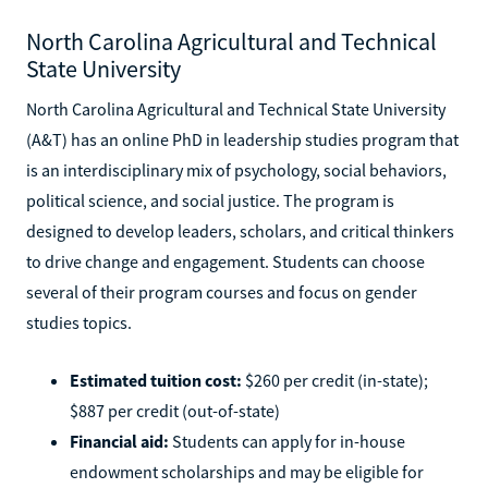
North Carolina Agricultural and Technical
State University
North Carolina Agricultural and Technical State University
(A&T) has an online PhD in leadership studies program that
is an interdisciplinary mix of psychology, social behaviors,
political science, and social justice. The program is
designed to develop leaders, scholars, and critical thinkers
to drive change and engagement. Students can choose
several of their program courses and focus on gender
studies topics.
Estimated tuition cost:
$260 per credit (in-state);
$887 per credit (out-of-state)
Financial aid:
Students can apply for in-house
endowment scholarships and may be eligible for