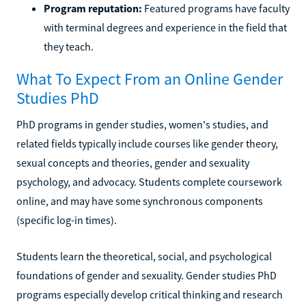
Program reputation:
Featured programs have faculty
with terminal degrees and experience in the field that
they teach.
What To Expect From an Online Gender
Studies PhD
PhD programs in gender studies, women's studies, and
related fields typically include courses like gender theory,
sexual concepts and theories, gender and sexuality
psychology, and advocacy. Students complete coursework
online, and may have some synchronous components
(specific log-in times).
Students learn the theoretical, social, and psychological
foundations of gender and sexuality. Gender studies PhD
programs especially develop critical thinking and research