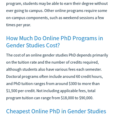
program, students may be able to earn their degree without
ever going to campus. Other online programs require some
on-campus components, such as weekend sessions a few
times per year.
How Much Do Online PhD Programs in
Gender Studies Cost?
The cost of an online gender studies PhD depends primarily
on the tuition rate and the number of credits required,
although students also have various fees each semester.
Doctoral programs often include around 60 credit hours,
and PhD tuition ranges from around $300 to more than
$1,500 per credit. Not including applicable fees, total
program tuition can range from $18,000 to $90,000.
Cheapest Online PhD in Gender Studies