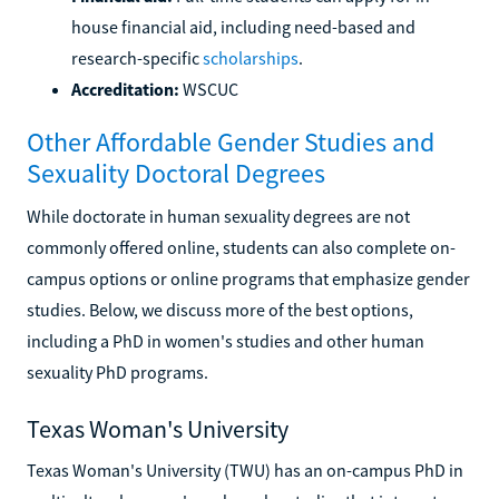
house financial aid, including need-based and
research-specific
scholarships
.
Accreditation:
WSCUC
Other Affordable Gender Studies and
Sexuality Doctoral Degrees
While doctorate in human sexuality degrees are not
commonly offered online, students can also complete on-
campus options or online programs that emphasize gender
studies. Below, we discuss more of the best options,
including a PhD in women's studies and other human
sexuality PhD programs.
Texas Woman's University
Texas Woman's University (TWU) has an on-campus PhD in