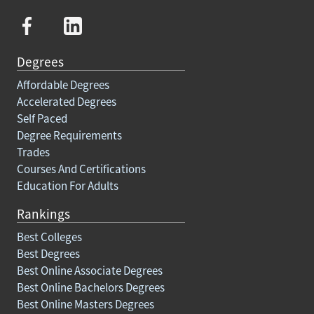
Degrees
Affordable Degrees
Accelerated Degrees
Self Paced
Degree Requirements
Trades
Courses And Certifications
Education For Adults
Rankings
Best Colleges
Best Degrees
Best Online Associate Degrees
Best Online Bachelors Degrees
Best Online Masters Degrees