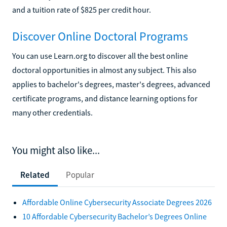
and a tuition rate of $825 per credit hour.
Discover Online Doctoral Programs
You can use Learn.org to discover all the best online
doctoral opportunities in almost any subject. This also
applies to bachelor's degrees, master's degrees, advanced
certificate programs, and distance learning options for
many other credentials.
You might also like...
Related
Popular
Affordable Online Cybersecurity Associate Degrees 2026
10 Affordable Cybersecurity Bachelor’s Degrees Online