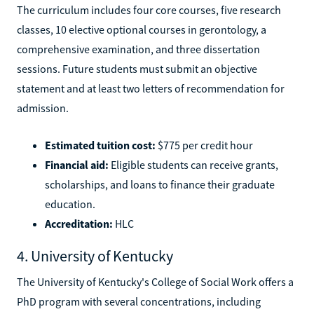
The curriculum includes four core courses, five research
classes, 10 elective optional courses in gerontology, a
comprehensive examination, and three dissertation
sessions. Future students must submit an objective
statement and at least two letters of recommendation for
admission.
Estimated tuition cost:
$775 per credit hour
Financial aid:
Eligible students can receive grants,
scholarships, and loans to finance their graduate
education.
Accreditation:
HLC
4. University of Kentucky
The University of Kentucky's College of Social Work offers a
PhD program with several concentrations, including