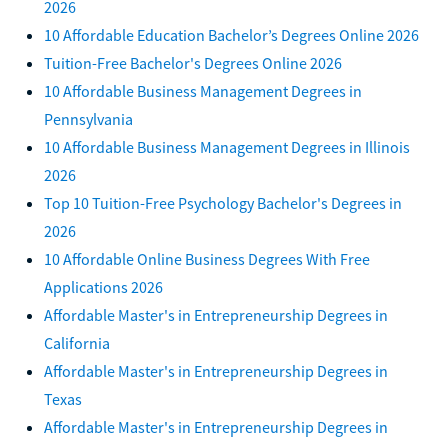
2026
10 Affordable Education Bachelor’s Degrees Online 2026
Tuition-Free Bachelor's Degrees Online 2026
10 Affordable Business Management Degrees in
Pennsylvania
10 Affordable Business Management Degrees in Illinois
2026
Top 10 Tuition-Free Psychology Bachelor's Degrees in
2026
10 Affordable Online Business Degrees With Free
Applications 2026
Affordable Master's in Entrepreneurship Degrees in
California
Affordable Master's in Entrepreneurship Degrees in
Texas
Affordable Master's in Entrepreneurship Degrees in