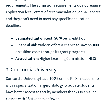
requirements. The admission requirements do not require
application fees, letters of recommendation, or GRE scores
and they don't need to meet any specific application
deadline.
Estimated tuition cost:
$670 per credit hour
Financial aid:
Walden offers a chance to save $5,000
on tuition costs through its grant programs.
Accreditation:
Higher Learning Commission (HLC)
3. Concordia University
Concordia University has a 100% online PhD in leadership
with a specialization in gerontology. Graduate students
have better access to faculty members thanks to smaller
classes with 18 students or fewer.