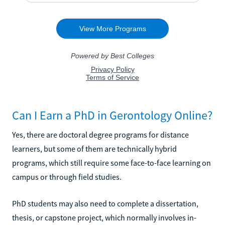
Can I Earn a PhD in Gerontology Online?
Yes, there are doctoral degree programs for distance
learners, but some of them are technically hybrid
programs, which still require some face-to-face learning on
campus or through field studies.
PhD students may also need to complete a dissertation,
thesis, or capstone project, which normally involves in-