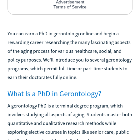
You can earn a PhD in gerontology online and begin a
rewarding career researching the many fascinating aspects
of the aging process for various healthcare, social, and
policy purposes. We'll introduce you to several gerontology
programs, which permit full-time or part-time students to
earn their doctorates fully online.
What Is a PhD in Gerontology?
A gerontology PhD is a terminal degree program, which
involves studying all aspects of aging. Students master both
quantitative and qualitative research methods while
exploring elective courses in topics like senior care, public