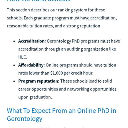
This section describes our ranking system for these
schools. Each graduate program must have accreditation,
reasonable tuition rates, and a strong reputation.
Accreditation:
Gerontology PhD programs must have
accreditation through an auditing organization like
HLC.
Affordability:
Online programs should have tuition
rates lower than $1,000 per credit hour.
Program reputation:
These schools lead to solid
career opportunities and networking opportunities
upon graduation.
What To Expect From an Online PhD in
Gerontology