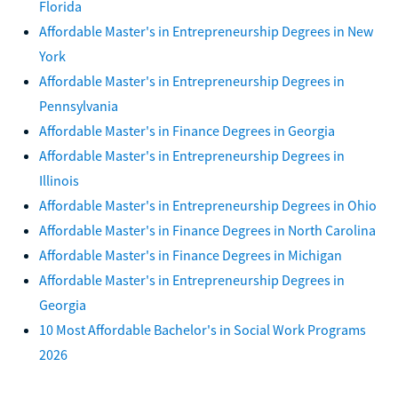
Florida
Affordable Master's in Entrepreneurship Degrees in New
York
Affordable Master's in Entrepreneurship Degrees in
Pennsylvania
Affordable Master's in Finance Degrees in Georgia
Affordable Master's in Entrepreneurship Degrees in
Illinois
Affordable Master's in Entrepreneurship Degrees in Ohio
Affordable Master's in Finance Degrees in North Carolina
Affordable Master's in Finance Degrees in Michigan
Affordable Master's in Entrepreneurship Degrees in
Georgia
10 Most Affordable Bachelor's in Social Work Programs
2026