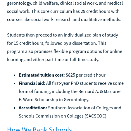
gerontology, child welfare, clinical social work, and medical
social work. This core curriculum has 29 credit hours with
courses like social work research and qualitative methods.
Students then proceed to an individualized plan of study
for 15 credit hours, followed by a dissertation. This
program also promises flexible program options for online
learning and either part-time or full-time study.
Estimated tuition cost:
$825 per credit hour
Financial aid:
All first-year PhD students receive some
form of funding, including the Bernard A. & Marjorie
E. Ward Scholarship in Gerontology.
Accreditation:
Southern Association of Colleges and
Schools Commission on Colleges (SACSCOC)
How We Rank Schools