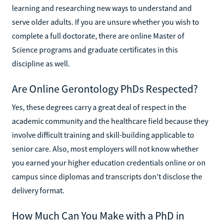
learning and researching new ways to understand and
serve older adults. If you are unsure whether you wish to
complete a full doctorate, there are online Master of
Science programs and graduate certificates in this
discipline as well.
Are Online Gerontology PhDs Respected?
Yes, these degrees carry a great deal of respect in the
academic community and the healthcare field because they
involve difficult training and skill-building applicable to
senior care. Also, most employers will not know whether
you earned your higher education credentials online or on
campus since diplomas and transcripts don't disclose the
delivery format.
How Much Can You Make with a PhD in