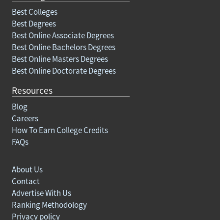
Best Colleges
Best Degrees
Best Online Associate Degrees
Best Online Bachelors Degrees
Best Online Masters Degrees
Best Online Doctorate Degrees
Resources
Blog
Careers
How To Earn College Credits
FAQs
About Us
Contact
Advertise With Us
Ranking Methodology
Privacy policy