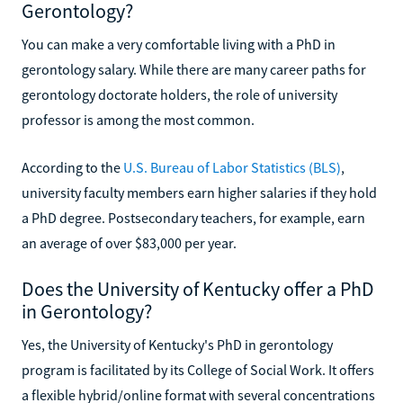
Gerontology?
You can make a very comfortable living with a PhD in
gerontology salary. While there are many career paths for
gerontology doctorate holders, the role of university
professor is among the most common.
According to the
U.S. Bureau of Labor Statistics (BLS)
,
university faculty members earn higher salaries if they hold
a PhD degree. Postsecondary teachers, for example, earn
an average of over $83,000 per year.
Does the University of Kentucky offer a PhD
in Gerontology?
Yes, the University of Kentucky's PhD in gerontology
program is facilitated by its College of Social Work. It offers
a flexible hybrid/online format with several concentrations