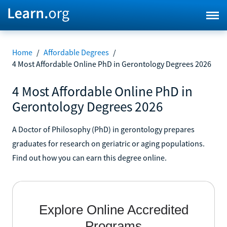
Home
/
Affordable Degrees
/
4 Most Affordable Online PhD in Gerontology Degrees 2026
4 Most Affordable Online PhD in
Gerontology Degrees 2026
A Doctor of Philosophy (PhD) in gerontology prepares
graduates for research on geriatric or aging populations.
Find out how you can earn this degree online.