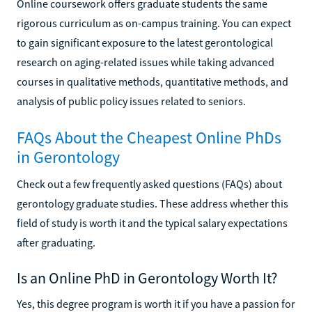
Online coursework offers graduate students the same
rigorous curriculum as on-campus training. You can expect
to gain significant exposure to the latest gerontological
research on aging-related issues while taking advanced
courses in qualitative methods, quantitative methods, and
analysis of public policy issues related to seniors.
FAQs About the Cheapest Online PhDs
in Gerontology
Check out a few frequently asked questions (FAQs) about
gerontology graduate studies. These address whether this
field of study is worth it and the typical salary expectations
after graduating.
Is an Online PhD in Gerontology Worth It?
Yes, this degree program is worth it if you have a passion for