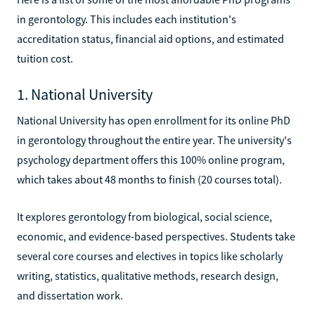
in gerontology. This includes each institution's
accreditation status, financial aid options, and estimated
tuition cost.
1. National University
National University has open enrollment for its online PhD
in gerontology throughout the entire year. The university's
psychology department offers this 100% online program,
which takes about 48 months to finish (20 courses total).
It explores gerontology from biological, social science,
economic, and evidence-based perspectives. Students take
several core courses and electives in topics like scholarly
writing, statistics, qualitative methods, research design,
and dissertation work.