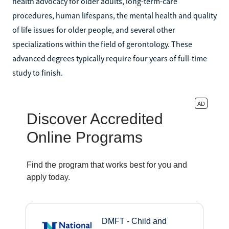
health advocacy for older adults, long-term-care
procedures, human lifespans, the mental health and quality
of life issues for older people, and several other
specializations within the field of gerontology. These
advanced degrees typically require four years of full-time
study to finish.