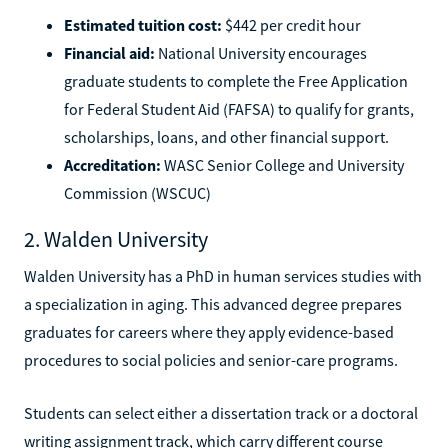
Estimated tuition cost:
$442 per credit hour
Financial aid:
National University encourages
graduate students to complete the Free Application
for Federal Student Aid (FAFSA) to qualify for grants,
scholarships, loans, and other financial support.
Accreditation:
WASC Senior College and University
Commission (WSCUC)
2. Walden University
Walden University has a PhD in human services studies with
a specialization in aging. This advanced degree prepares
graduates for careers where they apply evidence-based
procedures to social policies and senior-care programs.
Students can select either a dissertation track or a doctoral
writing assignment track, which carry different course