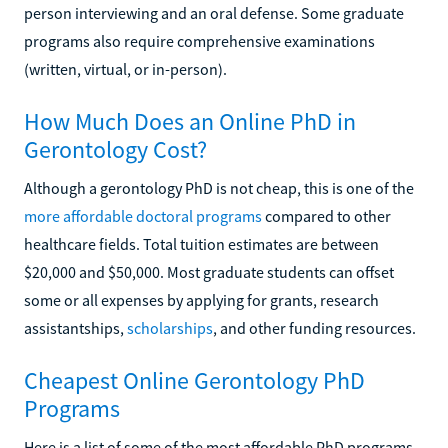
person interviewing and an oral defense. Some graduate
programs also require comprehensive examinations
(written, virtual, or in-person).
How Much Does an Online PhD in
Gerontology Cost?
Although a gerontology PhD is not cheap, this is one of the
more affordable doctoral programs
compared to other
healthcare fields. Total tuition estimates are between
$20,000 and $50,000. Most graduate students can offset
some or all expenses by applying for grants, research
assistantships,
scholarships
, and other funding resources.
Cheapest Online Gerontology PhD
Programs
Here is a list of some of the most affordable PhD programs