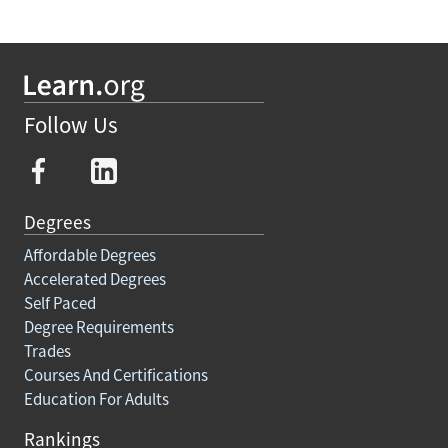
Follow Us
Degrees
Affordable Degrees
Accelerated Degrees
Self Paced
Degree Requirements
Trades
Courses And Certifications
Education For Adults
Rankings