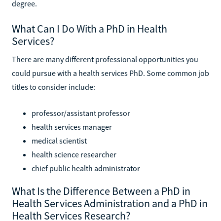
degree.
What Can I Do With a PhD in Health
Services?
There are many different professional opportunities you
could pursue with a health services PhD. Some common job
titles to consider include:
professor/assistant professor
health services manager
medical scientist
health science researcher
chief public health administrator
What Is the Difference Between a PhD in
Health Services Administration and a PhD in
Health Services Research?