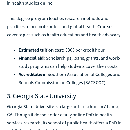
in health studies online.
This degree program teaches research methods and
practices to promote public and global health. Courses
cover topics such as health education and health advocacy.
Estimated tuition cost:
$363 per credit hour
Financial aid:
Scholarships, loans, grants, and work-
study programs can help students cover their costs.
Accreditation:
Southern Association of Colleges and
Schools Commission on Colleges (SACSCOC)
3. Georgia State University
Georgia State University is a large public school in Atlanta,
GA. Though it doesn't offer a fully online PhD in health
services research, its school of public health offers a PhD in