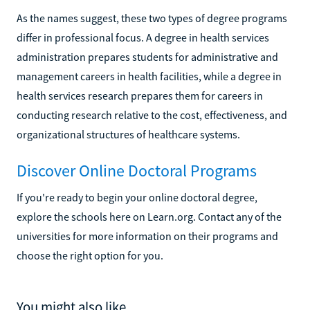
As the names suggest, these two types of degree programs
differ in professional focus. A degree in health services
administration prepares students for administrative and
management careers in health facilities, while a degree in
health services research prepares them for careers in
conducting research relative to the cost, effectiveness, and
organizational structures of healthcare systems.
Discover Online Doctoral Programs
If you're ready to begin your online doctoral degree,
explore the schools here on Learn.org. Contact any of the
universities for more information on their programs and
choose the right option for you.
You might also like...