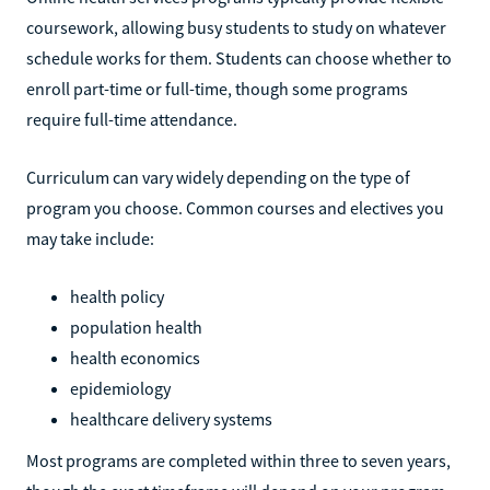
coursework, allowing busy students to study on whatever
schedule works for them. Students can choose whether to
enroll part-time or full-time, though some programs
require full-time attendance.
Curriculum can vary widely depending on the type of
program you choose. Common courses and electives you
may take include:
health policy
population health
health economics
epidemiology
healthcare delivery systems
Most programs are completed within three to seven years,