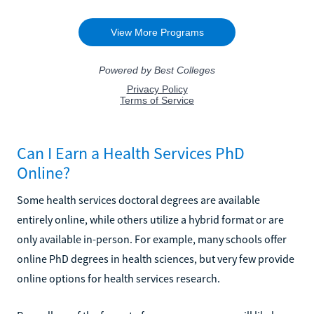
Can I Earn a Health Services PhD
Online?
Some health services doctoral degrees are available
entirely online, while others utilize a hybrid format or are
only available in-person. For example, many schools offer
online PhD degrees in health sciences, but very few provide
online options for health services research.