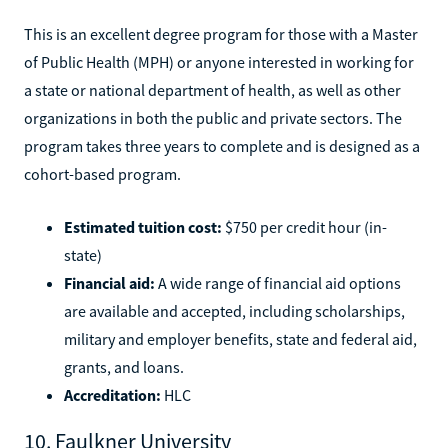
This is an excellent degree program for those with a Master
of Public Health (MPH) or anyone interested in working for
a state or national department of health, as well as other
organizations in both the public and private sectors. The
program takes three years to complete and is designed as a
cohort-based program.
Estimated tuition cost:
$750 per credit hour (in-
state)
Financial aid:
A wide range of financial aid options
are available and accepted, including scholarships,
military and employer benefits, state and federal aid,
grants, and loans.
Accreditation:
HLC
10. Faulkner University