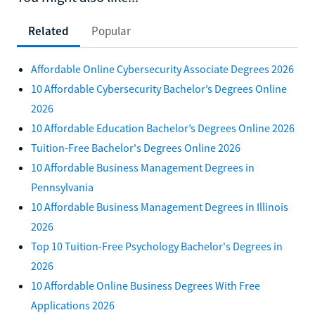
Related
Popular
Affordable Online Cybersecurity Associate Degrees 2026
10 Affordable Cybersecurity Bachelor’s Degrees Online
2026
10 Affordable Education Bachelor’s Degrees Online 2026
Tuition-Free Bachelor's Degrees Online 2026
10 Affordable Business Management Degrees in
Pennsylvania
10 Affordable Business Management Degrees in Illinois
2026
Top 10 Tuition-Free Psychology Bachelor's Degrees in
2026
10 Affordable Online Business Degrees With Free
Applications 2026