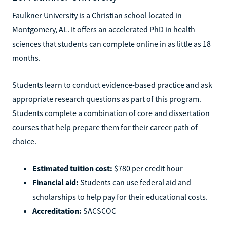
Faulkner University is a Christian school located in
Montgomery, AL. It offers an accelerated PhD in health
sciences that students can complete online in as little as 18
months.
Students learn to conduct evidence-based practice and ask
appropriate research questions as part of this program.
Students complete a combination of core and dissertation
courses that help prepare them for their career path of
choice.
Estimated tuition cost:
$780 per credit hour
Financial aid:
Students can use federal aid and
scholarships to help pay for their educational costs.
Accreditation:
SACSCOC