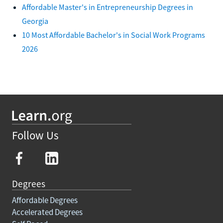
Affordable Master's in Entrepreneurship Degrees in
Georgia
10 Most Affordable Bachelor's in Social Work Programs
2026
Follow Us
Degrees
Affordable Degrees
Accelerated Degrees