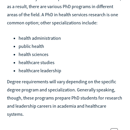
as a result, there are various PhD programs in different
areas of the field. A PhD in health services research is one
common option; other specializations include:
health administration
public health
health sciences
healthcare studies
healthcare leadership
Degree requirements will vary depending on the specific
degree program and specialization. Generally speaking,
though, these programs prepare PhD students for research
and leadership careers in academia and healthcare
systems.