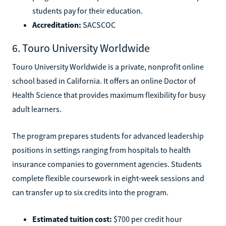
students pay for their education.
Accreditation:
SACSCOC
6. Touro University Worldwide
Touro University Worldwide is a private, nonprofit online
school based in California. It offers an online Doctor of
Health Science that provides maximum flexibility for busy
adult learners.
The program prepares students for advanced leadership
positions in settings ranging from hospitals to health
insurance companies to government agencies. Students
complete flexible coursework in eight-week sessions and
can transfer up to six credits into the program.
Estimated tuition cost:
$700 per credit hour