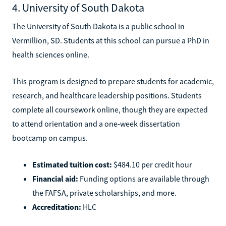
4. University of South Dakota
The University of South Dakota is a public school in
Vermillion, SD. Students at this school can pursue a PhD in
health sciences online.
This program is designed to prepare students for academic,
research, and healthcare leadership positions. Students
complete all coursework online, though they are expected
to attend orientation and a one-week dissertation
bootcamp on campus.
Estimated tuition cost:
$484.10 per credit hour
Financial aid:
Funding options are available through
the FAFSA, private scholarships, and more.
Accreditation:
HLC