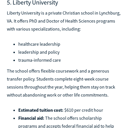
5. Liberty University
Liberty University is a private Christian school in Lynchburg,
VA. It offers PhD and Doctor of Health Sciences programs
with various specializations, including:
healthcare leadership
leadership and policy
trauma-informed care
The school offers flexible coursework and a generous
transfer policy. Students complete eight-week course
sessions throughout the year, helping them stay on track
without abandoning work or other life commitments.
Estimated tuition cost:
$610 per credit hour
Financial aid:
The school offers scholarship
programs and accepts federal financial aid to help