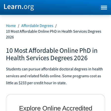
Home
/
Affordable Degrees
/
10 Most Affordable Online PhD in Health Services Degrees
2026
10 Most Affordable Online PhD in
Health Services Degrees 2026
Students can pursue affordable doctoral degrees in health
services and related fields online. Some programs cost as
little as $233 per credit hour in-state.