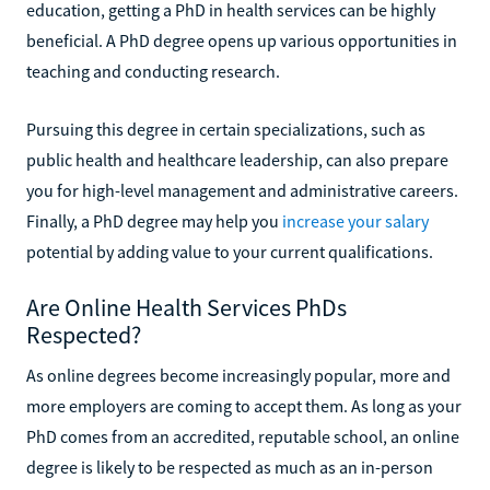
education, getting a PhD in health services can be highly
beneficial. A PhD degree opens up various opportunities in
teaching and conducting research.
Pursuing this degree in certain specializations, such as
public health and healthcare leadership, can also prepare
you for high-level management and administrative careers.
Finally, a PhD degree may help you
increase your salary
potential by adding value to your current qualifications.
Are Online Health Services PhDs
Respected?
As online degrees become increasingly popular, more and
more employers are coming to accept them. As long as your
PhD comes from an accredited, reputable school, an online
degree is likely to be respected as much as an in-person