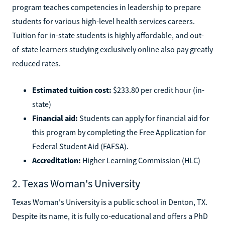
program teaches competencies in leadership to prepare
students for various high-level health services careers.
Tuition for in-state students is highly affordable, and out-
of-state learners studying exclusively online also pay greatly
reduced rates.
Estimated tuition cost:
$233.80 per credit hour (in-
state)
Financial aid:
Students can apply for financial aid for
this program by completing the Free Application for
Federal Student Aid (FAFSA).
Accreditation:
Higher Learning Commission (HLC)
2. Texas Woman's University
Texas Woman's University is a public school in Denton, TX.
Despite its name, it is fully co-educational and offers a PhD