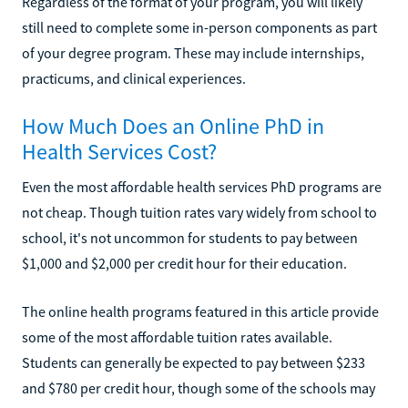
Regardless of the format of your program, you will likely
still need to complete some in-person components as part
of your degree program. These may include internships,
practicums, and clinical experiences.
How Much Does an Online PhD in
Health Services Cost?
Even the most affordable health services PhD programs are
not cheap. Though tuition rates vary widely from school to
school, it's not uncommon for students to pay between
$1,000 and $2,000 per credit hour for their education.
The online health programs featured in this article provide
some of the most affordable tuition rates available.
Students can generally be expected to pay between $233
and $780 per credit hour, though some of the schools may