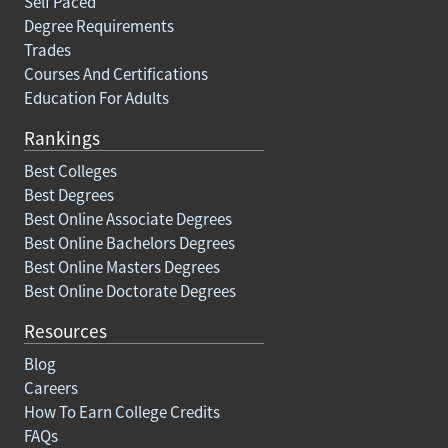
Self Paced
Degree Requirements
Trades
Courses And Certifications
Education For Adults
Rankings
Best Colleges
Best Degrees
Best Online Associate Degrees
Best Online Bachelors Degrees
Best Online Masters Degrees
Best Online Doctorate Degrees
Resources
Blog
Careers
How To Earn College Credits
FAQs