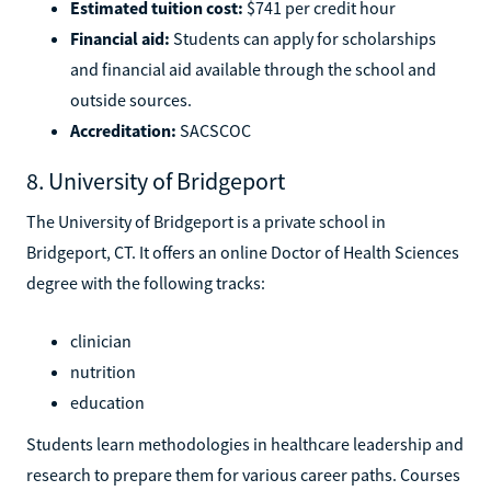
Estimated tuition cost:
$741 per credit hour
Financial aid:
Students can apply for scholarships
and financial aid available through the school and
outside sources.
Accreditation:
SACSCOC
8. University of Bridgeport
The University of Bridgeport is a private school in
Bridgeport, CT. It offers an online Doctor of Health Sciences
degree with the following tracks:
clinician
nutrition
education
Students learn methodologies in healthcare leadership and
research to prepare them for various career paths. Courses