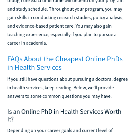
though the exact timeframe will depend on your program
and study schedule. Throughout your program, you may
gain skills in conducting research studies, policy analysis,
and evidence-based patient care. You may also gain
teaching experience, especially if you plan to pursue a
career in academia.
FAQs About the Cheapest Online PhDs
in Health Services
If you still have questions about pursuing a doctoral degree
in health services, keep reading. Below, we'll provide
answers to some common questions you may have.
Is an Online PhD in Health Services Worth
It?
Depending on your career goals and current level of