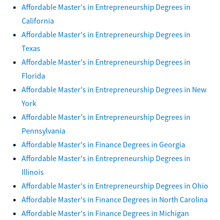
Affordable Master's in Entrepreneurship Degrees in
California
Affordable Master's in Entrepreneurship Degrees in
Texas
Affordable Master's in Entrepreneurship Degrees in
Florida
Affordable Master's in Entrepreneurship Degrees in New
York
Affordable Master's in Entrepreneurship Degrees in
Pennsylvania
Affordable Master's in Finance Degrees in Georgia
Affordable Master's in Entrepreneurship Degrees in
Illinois
Affordable Master's in Entrepreneurship Degrees in Ohio
Affordable Master's in Finance Degrees in North Carolina
Affordable Master's in Finance Degrees in Michigan