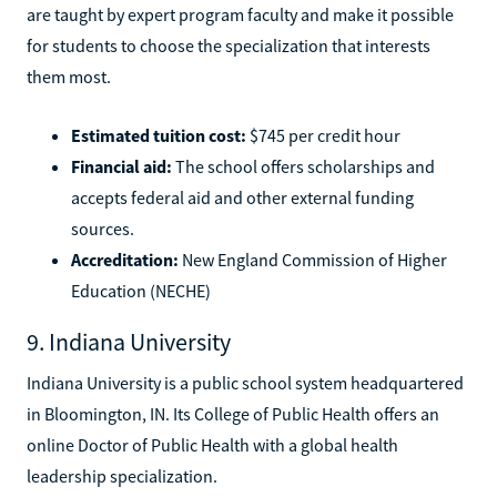
are taught by expert program faculty and make it possible
for students to choose the specialization that interests
them most.
Estimated tuition cost:
$745 per credit hour
Financial aid:
The school offers scholarships and
accepts federal aid and other external funding
sources.
Accreditation:
New England Commission of Higher
Education (NECHE)
9. Indiana University
Indiana University is a public school system headquartered
in Bloomington, IN. Its College of Public Health offers an
online Doctor of Public Health with a global health
leadership specialization.