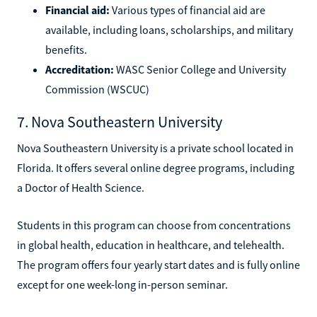
Financial aid:
Various types of financial aid are
available, including loans, scholarships, and military
benefits.
Accreditation:
WASC Senior College and University
Commission (WSCUC)
7. Nova Southeastern University
Nova Southeastern University is a private school located in
Florida. It offers several online degree programs, including
a Doctor of Health Science.
Students in this program can choose from concentrations
in global health, education in healthcare, and telehealth.
The program offers four yearly start dates and is fully online
except for one week-long in-person seminar.