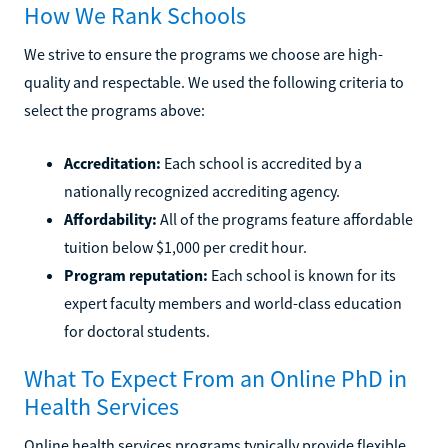
How We Rank Schools
We strive to ensure the programs we choose are high-
quality and respectable. We used the following criteria to
select the programs above:
Accreditation:
Each school is accredited by a
nationally recognized accrediting agency.
Affordability:
All of the programs feature affordable
tuition below $1,000 per credit hour.
Program reputation:
Each school is known for its
expert faculty members and world-class education
for doctoral students.
What To Expect From an Online PhD in
Health Services
Online health services programs typically provide flexible