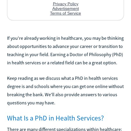
If you're already working in healthcare, you may be thinking
about opportunities to advance your career or transition to
teaching in your field. Earning a Doctor of Philosophy (PhD)
in health services or a related field can be a great option.
Keep reading as we discuss what a PhD in health services
degree is and schools where you can get one online without
breaking the bank. We'll also provide answers to various
questions you may have.
What Is a PhD in Health Services?
There are many different specializations within healthcare;