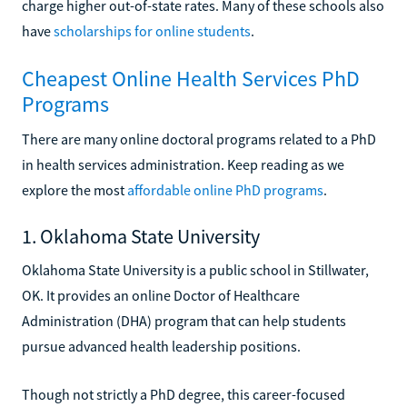
charge higher out-of-state rates. Many of these schools also
have
scholarships for online students
.
Cheapest Online Health Services PhD
Programs
There are many online doctoral programs related to a PhD
in health services administration. Keep reading as we
explore the most
affordable online PhD programs
.
1. Oklahoma State University
Oklahoma State University is a public school in Stillwater,
OK. It provides an online Doctor of Healthcare
Administration (DHA) program that can help students
pursue advanced health leadership positions.
Though not strictly a PhD degree, this career-focused