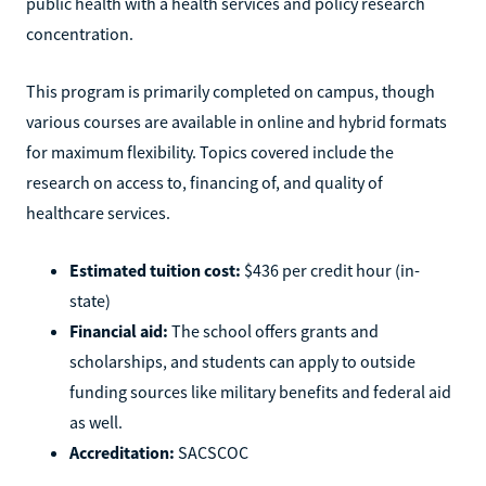
public health with a health services and policy research
concentration.
This program is primarily completed on campus, though
various courses are available in online and hybrid formats
for maximum flexibility. Topics covered include the
research on access to, financing of, and quality of
healthcare services.
Estimated tuition cost:
$436 per credit hour (in-
state)
Financial aid:
The school offers grants and
scholarships, and students can apply to outside
funding sources like military benefits and federal aid
as well.
Accreditation:
SACSCOC