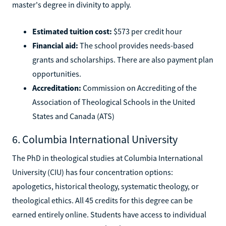
master's degree in divinity to apply.
Estimated tuition cost:
$573 per credit hour
Financial aid:
The school provides needs-based
grants and scholarships. There are also payment plan
opportunities.
Accreditation:
Commission on Accrediting of the
Association of Theological Schools in the United
States and Canada (ATS)
6. Columbia International University
The PhD in theological studies at Columbia International
University (CIU) has four concentration options:
apologetics, historical theology, systematic theology, or
theological ethics. All 45 credits for this degree can be
earned entirely online. Students have access to individual