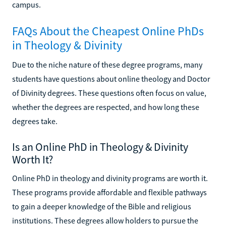
campus.
FAQs About the Cheapest Online PhDs
in Theology & Divinity
Due to the niche nature of these degree programs, many
students have questions about online theology and Doctor
of Divinity degrees. These questions often focus on value,
whether the degrees are respected, and how long these
degrees take.
Is an Online PhD in Theology & Divinity
Worth It?
Online PhD in theology and divinity programs are worth it.
These programs provide affordable and flexible pathways
to gain a deeper knowledge of the Bible and religious
institutions. These degrees allow holders to pursue the