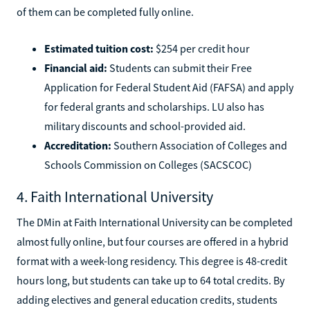
of them can be completed fully online.
Estimated tuition cost:
$254 per credit hour
Financial aid:
Students can submit their Free
Application for Federal Student Aid (FAFSA) and apply
for federal grants and scholarships. LU also has
military discounts and school-provided aid.
Accreditation:
Southern Association of Colleges and
Schools Commission on Colleges (SACSCOC)
4. Faith International University
The DMin at Faith International University can be completed
almost fully online, but four courses are offered in a hybrid
format with a week-long residency. This degree is 48-credit
hours long, but students can take up to 64 total credits. By
adding electives and general education credits, students