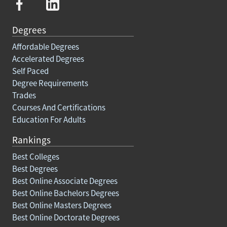
Degrees
Affordable Degrees
Accelerated Degrees
Self Paced
Degree Requirements
Trades
Courses And Certifications
Education For Adults
Rankings
Best Colleges
Best Degrees
Best Online Associate Degrees
Best Online Bachelors Degrees
Best Online Masters Degrees
Best Online Doctorate Degrees