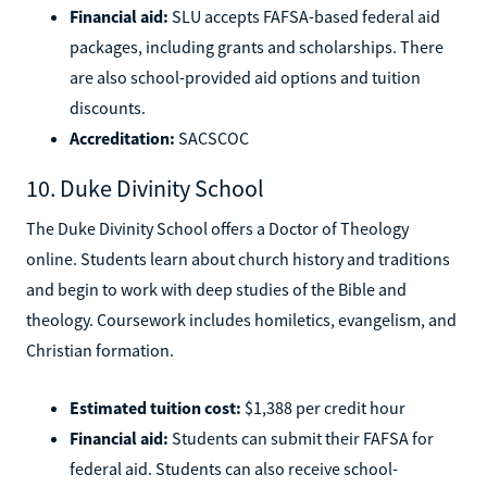
Financial aid:
SLU accepts FAFSA-based federal aid
packages, including grants and scholarships. There
are also school-provided aid options and tuition
discounts.
Accreditation:
SACSCOC
10. Duke Divinity School
The Duke Divinity School offers a Doctor of Theology
online. Students learn about church history and traditions
and begin to work with deep studies of the Bible and
theology. Coursework includes homiletics, evangelism, and
Christian formation.
Estimated tuition cost:
$1,388 per credit hour
Financial aid:
Students can submit their FAFSA for
federal aid. Students can also receive school-