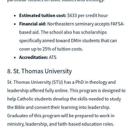
Estimated tuition cost:
$633 per credit hour
Financial aid:
Northeastern seminary accepts FAFSA-
based aid. The school also has scholarships
specifically aimed toward DMin students that can
cover up to 25% of tuition costs.
Accreditation:
ATS
8. St. Thomas University
St. Thomas University (STU) has a PhD in theology and
leadership offered fully online. This program is designed to
help Catholic students develop the skills needed to study
the Bible and convert their learning into leadership.
Graduates of this program will be prepared to work in
ministry, leadership, and faith-based education roles.