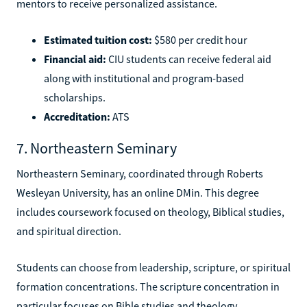
mentors to receive personalized assistance.
Estimated tuition cost:
$580 per credit hour
Financial aid:
CIU students can receive federal aid
along with institutional and program-based
scholarships.
Accreditation:
ATS
7. Northeastern Seminary
Northeastern Seminary, coordinated through Roberts
Wesleyan University, has an online DMin. This degree
includes coursework focused on theology, Biblical studies,
and spiritual direction.
Students can choose from leadership, scripture, or spiritual
formation concentrations. The scripture concentration in
particular focuses on Bible studies and theology.