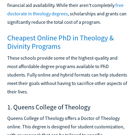
financial aid availability. While their aren't completely
free
doctorate in theology degrees
, scholarships and grants can
signifcantly reduce the total cost of a program.
Cheapest Online PhD in Theology &
Divinity Programs
These schools provide some of the highest-quality and
most affordable degree programs available to PhD
students. Fully online and hybrid formats can help students
meet their goals without having to sacrifice other aspects of
their lives.
1. Queens College of Theology
Queens College of Theology offers a Doctor of Theology
online. This degree is designed for student customization,
with coursework that can be tailored to specific