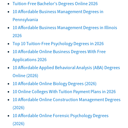
Tuition-Free Bachelor's Degrees Online 2026
10 Affordable Business Management Degrees in
Pennsylvania
10 Affordable Business Management Degrees in Illinois
2026
Top 10 Tuition-Free Psychology Degrees in 2026
10 Affordable Online Business Degrees With Free
Applications 2026
10 Affordable Applied Behavioral Analysis (ABA) Degrees
Online (2026)
10 Affordable Online Biology Degrees (2026)
10 Online Colleges With Tuition Payment Plans in 2026
10 Affordable Online Construction Management Degrees
(2026)
10 Affordable Online Forensic Psychology Degrees
(2026)