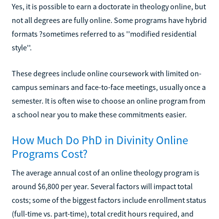
Yes, it is possible to earn a doctorate in theology online, but
not all degrees are fully online. Some programs have hybrid
formats ?sometimes referred to as ''modified residential
style''.
These degrees include online coursework with limited on-
campus seminars and face-to-face meetings, usually once a
semester. It is often wise to choose an online program from
a school near you to make these commitments easier.
How Much Do PhD in Divinity Online
Programs Cost?
The average annual cost of an online theology program is
around $6,800 per year. Several factors will impact total
costs; some of the biggest factors include enrollment status
(full-time vs. part-time), total credit hours required, and