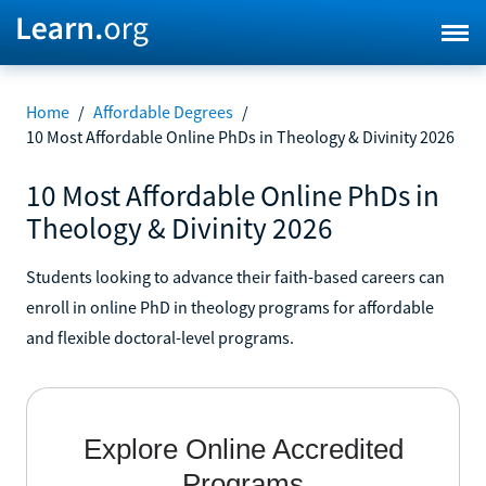
Home
/
Affordable Degrees
/
10 Most Affordable Online PhDs in Theology & Divinity 2026
10 Most Affordable Online PhDs in
Theology & Divinity 2026
Students looking to advance their faith-based careers can
enroll in online PhD in theology programs for affordable
and flexible doctoral-level programs.