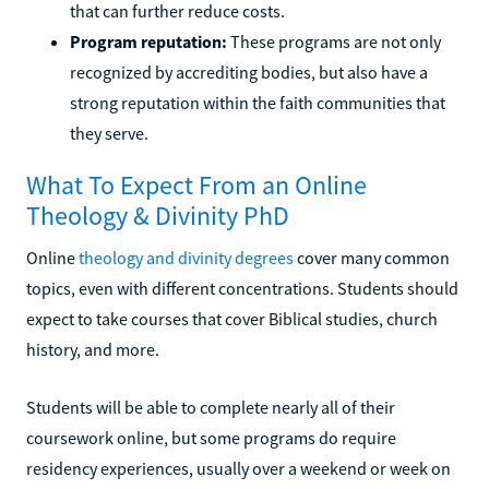
that can further reduce costs.
Program reputation:
These programs are not only
recognized by accrediting bodies, but also have a
strong reputation within the faith communities that
they serve.
What To Expect From an Online
Theology & Divinity PhD
Online
theology and divinity degrees
cover many common
topics, even with different concentrations. Students should
expect to take courses that cover Biblical studies, church
history, and more.
Students will be able to complete nearly all of their
coursework online, but some programs do require
residency experiences, usually over a weekend or week on