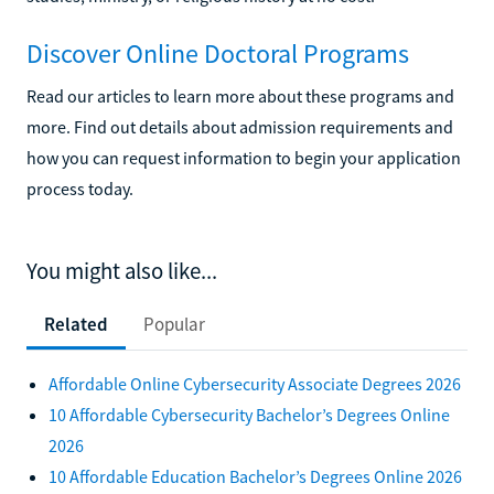
Discover Online Doctoral Programs
Read our articles to learn more about these programs and
more. Find out details about admission requirements and
how you can request information to begin your application
process today.
You might also like...
Related
Popular
Affordable Online Cybersecurity Associate Degrees 2026
10 Affordable Cybersecurity Bachelor’s Degrees Online
2026
10 Affordable Education Bachelor’s Degrees Online 2026