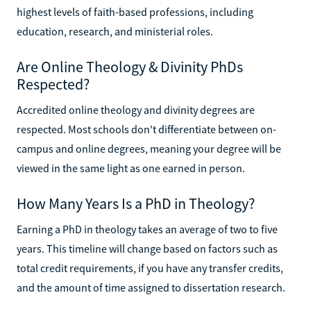
highest levels of faith-based professions, including
education, research, and ministerial roles.
Are Online Theology & Divinity PhDs
Respected?
Accredited online theology and divinity degrees are
respected. Most schools don't differentiate between on-
campus and online degrees, meaning your degree will be
viewed in the same light as one earned in person.
How Many Years Is a PhD in Theology?
Earning a PhD in theology takes an average of two to five
years. This timeline will change based on factors such as
total credit requirements, if you have any transfer credits,
and the amount of time assigned to dissertation research.