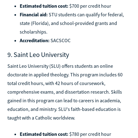
Estimated tuition cost:
$700 per credit hour
Financial aid:
STU students can qualify for federal,
state (Florida), and school-provided grants and
scholarships.
Accreditation:
SACSCOC
9. Saint Leo University
Saint Leo University (SLU) offers students an online
doctorate in applied theology. This program includes 60
total credit hours, with 42 hours of coursework,
comprehensive exams, and dissertation research. Skills
gained in this program can lead to careers in academia,
education, and ministry. SLU's faith-based education is
taught with a Catholic worldview.
Estimated tuition cost:
$780 per credit hour