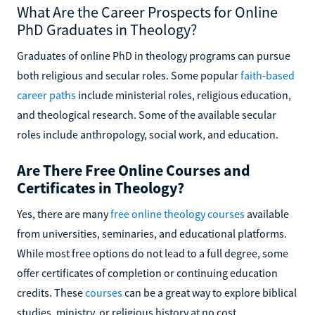
What Are the Career Prospects for Online
PhD Graduates in Theology?
Graduates of online PhD in theology programs can pursue
both religious and secular roles. Some popular
faith-based
career paths
include ministerial roles, religious education,
and theological research. Some of the available secular
roles include anthropology, social work, and education.
Are There Free Online Courses and
Certificates in Theology?
Yes, there are many
free online theology courses
available
from universities, seminaries, and educational platforms.
While most free options do not lead to a full degree, some
offer certificates of completion or continuing education
credits. These
courses
can be a great way to explore biblical
studies, ministry, or religious history at no cost.