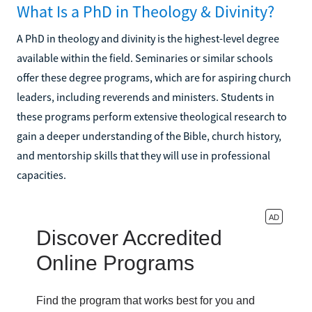
What Is a PhD in Theology & Divinity?
A PhD in theology and divinity is the highest-level degree
available within the field. Seminaries or similar schools
offer these degree programs, which are for aspiring church
leaders, including reverends and ministers. Students in
these programs perform extensive theological research to
gain a deeper understanding of the Bible, church history,
and mentorship skills that they will use in professional
capacities.