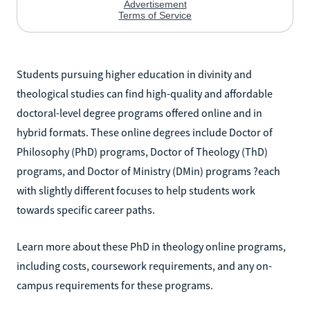
Students pursuing higher education in divinity and
theological studies can find high-quality and affordable
doctoral-level degree programs offered online and in
hybrid formats. These online degrees include Doctor of
Philosophy (PhD) programs, Doctor of Theology (ThD)
programs, and Doctor of Ministry (DMin) programs ?each
with slightly different focuses to help students work
towards specific career paths.
Learn more about these PhD in theology online programs,
including costs, coursework requirements, and any on-
campus requirements for these programs.