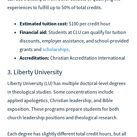
experiences to fulfill up to 50% of total credits.
Estimated tuition cost:
$100 per credit hour
Financial aid:
Students at CLU can qualify for tuition
discounts, employer assistance, and school-provided
grants and
scholarships
.
Accreditation:
Christian Accreditation International
3. Liberty University
Liberty University (LU) has multiple doctoral-level degrees
in theological studies. Some concentrations include
applied apologetics, Christian leadership, and Bible
exposition. These programs prepare students for both
church leadership positions and theological research.
Each degree has slightly different total credit hours, but all