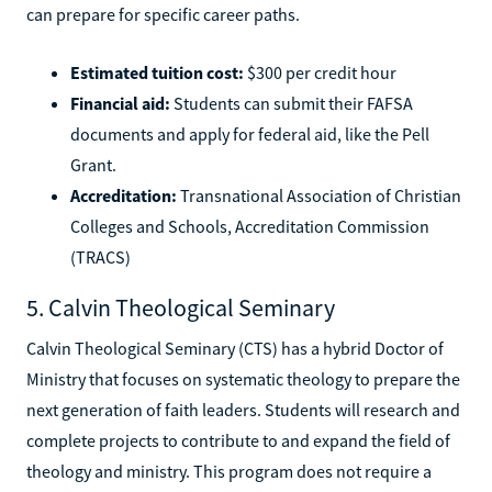
can prepare for specific career paths.
Estimated tuition cost:
$300 per credit hour
Financial aid:
Students can submit their FAFSA
documents and apply for federal aid, like the Pell
Grant.
Accreditation:
Transnational Association of Christian
Colleges and Schools, Accreditation Commission
(TRACS)
5. Calvin Theological Seminary
Calvin Theological Seminary (CTS) has a hybrid Doctor of
Ministry that focuses on systematic theology to prepare the
next generation of faith leaders. Students will research and
complete projects to contribute to and expand the field of
theology and ministry. This program does not require a