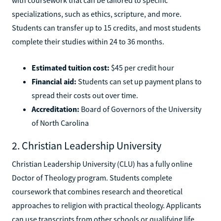
specializations, such as ethics, scripture, and more.
Students can transfer up to 15 credits, and most students
complete their studies within 24 to 36 months.
Estimated tuition cost:
$45 per credit hour
Financial aid:
Students can set up payment plans to
spread their costs out over time.
Accreditation:
Board of Governors of the University
of North Carolina
2. Christian Leadership University
Christian Leadership University (CLU) has a fully online
Doctor of Theology program. Students complete
coursework that combines research and theoretical
approaches to religion with practical theology. Applicants
can use transcripts from other schools or qualifying life