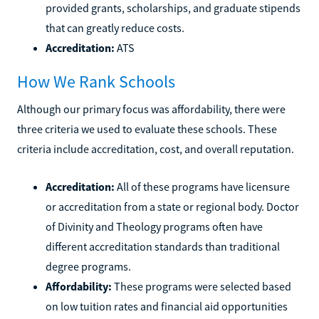
provided grants, scholarships, and graduate stipends
that can greatly reduce costs.
Accreditation:
ATS
How We Rank Schools
Although our primary focus was affordability, there were
three criteria we used to evaluate these schools. These
criteria include accreditation, cost, and overall reputation.
Accreditation:
All of these programs have licensure
or accreditation from a state or regional body. Doctor
of Divinity and Theology programs often have
different accreditation standards than traditional
degree programs.
Affordability:
These programs were selected based
on low tuition rates and financial aid opportunities