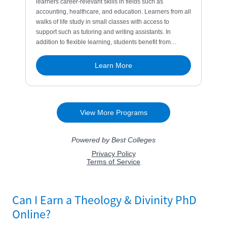
Can I Earn a Theology & Divinity PhD
Online?