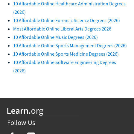
10 Affordable Online Healthcare Administration Degrees
(2026)
10 Affordable Online Forensic Science Degrees (2026)
Most Affordable Online Liberal Arts Degrees 2026
10 Affordable Online Music Degrees (2026)
10 Affordable Online Sports Management Degrees (2026)
10 Affordable Online Sports Medicine Degrees (2026)
10 Affordable Online Software Engineering Degrees
(2026)
Follow Us