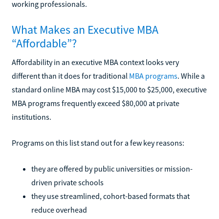
working professionals.
What Makes an Executive MBA
“Affordable”?
Affordability in an executive MBA context looks very
different than it does for traditional
MBA programs
. While a
standard online MBA may cost $15,000 to $25,000, executive
MBA programs frequently exceed $80,000 at private
institutions.
Programs on this list stand out for a few key reasons:
they are offered by public universities or mission-
driven private schools
they use streamlined, cohort-based formats that
reduce overhead