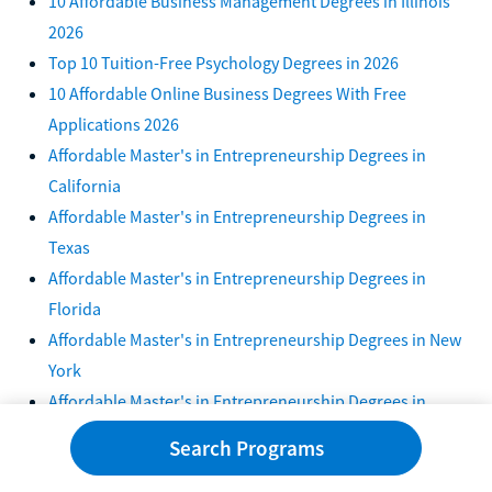
10 Affordable Business Management Degrees in Illinois
2026
Top 10 Tuition-Free Psychology Degrees in 2026
10 Affordable Online Business Degrees With Free
Applications 2026
Affordable Master's in Entrepreneurship Degrees in
California
Affordable Master's in Entrepreneurship Degrees in
Texas
Affordable Master's in Entrepreneurship Degrees in
Florida
Affordable Master's in Entrepreneurship Degrees in New
York
Affordable Master's in Entrepreneurship Degrees in
Pennsylvania
Search Programs
Affordable Master's in Finance Degrees in Georgia