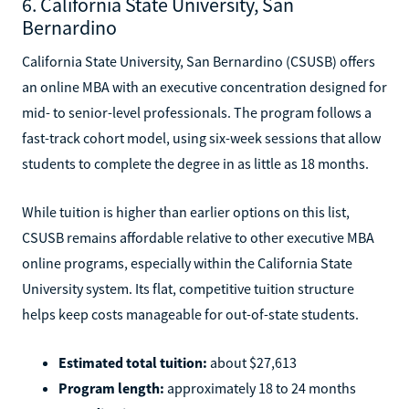
6. California State University, San
Bernardino
California State University, San Bernardino (CSUSB) offers
an online MBA with an executive concentration designed for
mid- to senior-level professionals. The program follows a
fast-track cohort model, using six-week sessions that allow
students to complete the degree in as little as 18 months.
While tuition is higher than earlier options on this list,
CSUSB remains affordable relative to other executive MBA
online programs, especially within the California State
University system. Its flat, competitive tuition structure
helps keep costs manageable for out-of-state students.
Estimated total tuition:
about $27,613
Program length:
approximately 18 to 24 months