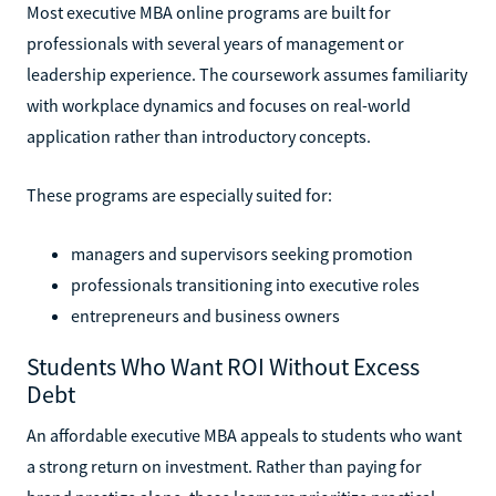
Most executive MBA online programs are built for
professionals with several years of management or
leadership experience. The coursework assumes familiarity
with workplace dynamics and focuses on real-world
application rather than introductory concepts.
These programs are especially suited for:
managers and supervisors seeking promotion
professionals transitioning into executive roles
entrepreneurs and business owners
Students Who Want ROI Without Excess
Debt
An affordable executive MBA appeals to students who want
a strong return on investment. Rather than paying for