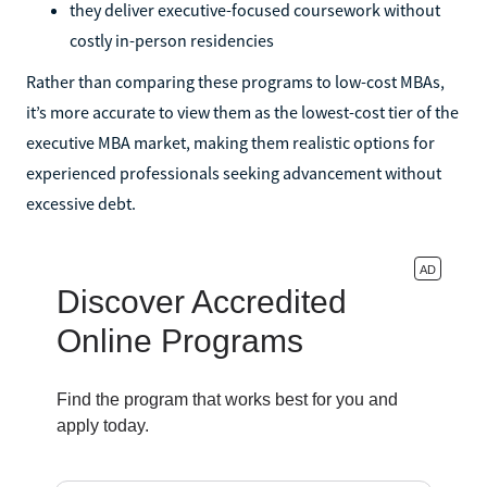
they deliver executive-focused coursework without
costly in-person residencies
Rather than comparing these programs to low-cost MBAs,
it’s more accurate to view them as the lowest-cost tier of the
executive MBA market, making them realistic options for
experienced professionals seeking advancement without
excessive debt.