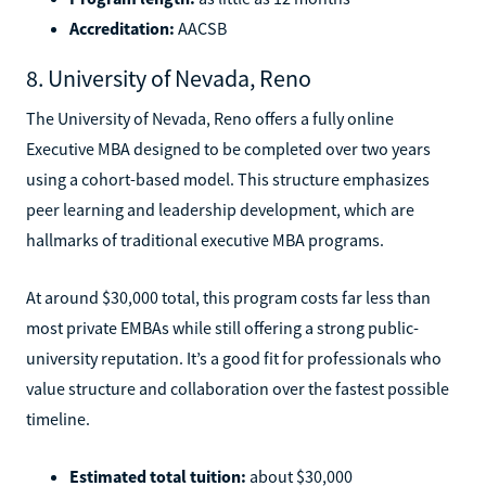
Accreditation:
AACSB
8. University of Nevada, Reno
The University of Nevada, Reno offers a fully online
Executive MBA designed to be completed over two years
using a cohort-based model. This structure emphasizes
peer learning and leadership development, which are
hallmarks of traditional executive MBA programs.
At around $30,000 total, this program costs far less than
most private EMBAs while still offering a strong public-
university reputation. It’s a good fit for professionals who
value structure and collaboration over the fastest possible
timeline.
Estimated total tuition:
about $30,000