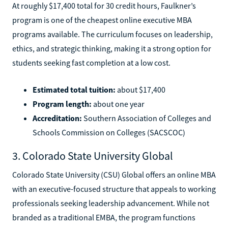
At roughly $17,400 total for 30 credit hours, Faulkner’s
program is one of the cheapest online executive MBA
programs available. The curriculum focuses on leadership,
ethics, and strategic thinking, making it a strong option for
students seeking fast completion at a low cost.
Estimated total tuition:
about $17,400
Program length:
about one year
Accreditation:
Southern Association of Colleges and
Schools Commission on Colleges (SACSCOC)
3. Colorado State University Global
Colorado State University (CSU) Global offers an online MBA
with an executive-focused structure that appeals to working
professionals seeking leadership advancement. While not
branded as a traditional EMBA, the program functions