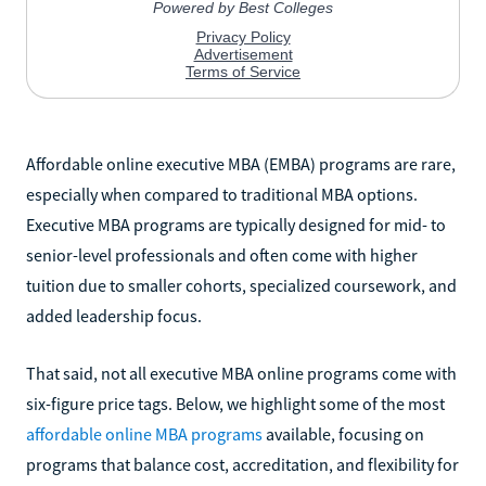
Affordable online executive MBA (EMBA) programs are rare,
especially when compared to traditional MBA options.
Executive MBA programs are typically designed for mid- to
senior-level professionals and often come with higher
tuition due to smaller cohorts, specialized coursework, and
added leadership focus.
That said, not all executive MBA online programs come with
six-figure price tags. Below, we highlight some of the most
affordable online MBA programs
available, focusing on
programs that balance cost, accreditation, and flexibility for