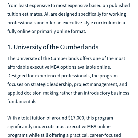
from least expensive to most expensive based on published
tuition estimates. All are designed specifically for working
professionals and offer an executive-style curriculum in a
fully online or primarily online format.
1. University of the Cumberlands
The University of the Cumberlands offers one of the most
affordable executive MBA options available online.
Designed for experienced professionals, the program
focuses on strategic leadership, project management, and
applied decision-making rather than introductory business
fundamentals.
With a total tuition of around $17,000, this program
significantly undercuts most executive MBA online
programs while still offering a practical, career-focused