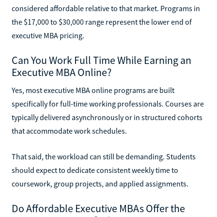
considered affordable relative to that market. Programs in
the $17,000 to $30,000 range represent the lower end of
executive MBA pricing.
Can You Work Full Time While Earning an
Executive MBA Online?
Yes, most executive MBA online programs are built
specifically for full-time working professionals. Courses are
typically delivered asynchronously or in structured cohorts
that accommodate work schedules.
That said, the workload can still be demanding. Students
should expect to dedicate consistent weekly time to
coursework, group projects, and applied assignments.
Do Affordable Executive MBAs Offer the