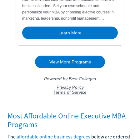
Most Affordable Online Executive MBA
Programs
The
affordable online business degrees
below are ordered