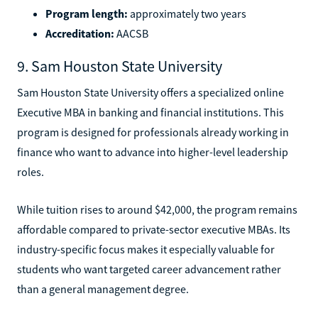
Program length:
approximately two years
Accreditation:
AACSB
9. Sam Houston State University
Sam Houston State University offers a specialized online
Executive MBA in banking and financial institutions. This
program is designed for professionals already working in
finance who want to advance into higher-level leadership
roles.
While tuition rises to around $42,000, the program remains
affordable compared to private-sector executive MBAs. Its
industry-specific focus makes it especially valuable for
students who want targeted career advancement rather
than a general management degree.