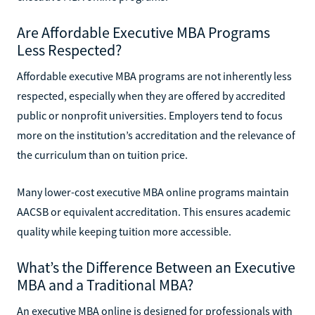
Are Affordable Executive MBA Programs
Less Respected?
Affordable executive MBA programs are not inherently less
respected, especially when they are offered by accredited
public or nonprofit universities. Employers tend to focus
more on the institution’s accreditation and the relevance of
the curriculum than on tuition price.
Many lower-cost executive MBA online programs maintain
AACSB or equivalent accreditation. This ensures academic
quality while keeping tuition more accessible.
What’s the Difference Between an Executive
MBA and a Traditional MBA?
An executive MBA online is designed for professionals with