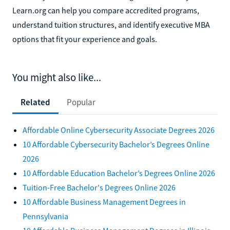
Learn.org can help you compare accredited programs,
understand tuition structures, and identify executive MBA
options that fit your experience and goals.
You might also like...
Related
Popular
Affordable Online Cybersecurity Associate Degrees 2026
10 Affordable Cybersecurity Bachelor’s Degrees Online
2026
10 Affordable Education Bachelor’s Degrees Online 2026
Tuition-Free Bachelor's Degrees Online 2026
10 Affordable Business Management Degrees in
Pennsylvania