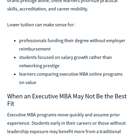
brand prestige alone, these learners prioritize practical
skills, accreditation, and career mobility.
Lower tuition can make sense for:
professionals funding their degree without employer
reimbursement
students focused on salary growth rather than
networking prestige
learners comparing executive MBA online programs
on value
When an Executive MBA May Not Be the Best
Fit
Executive MBA programs move quickly and assume prior
experience. Students early in their careers or those without
leadership exposure may benefit more from a traditional