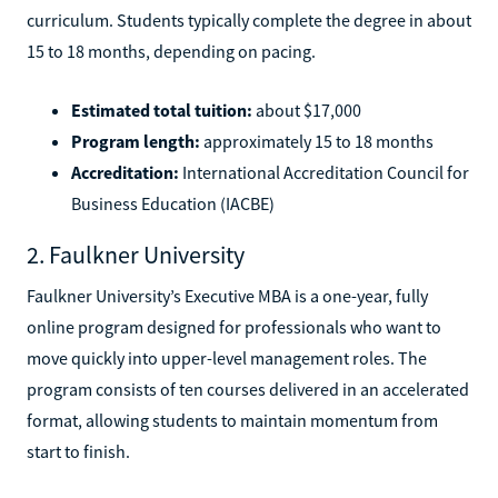
curriculum. Students typically complete the degree in about
15 to 18 months, depending on pacing.
Estimated total tuition:
about $17,000
Program length:
approximately 15 to 18 months
Accreditation:
International Accreditation Council for
Business Education (IACBE)
2. Faulkner University
Faulkner University’s Executive MBA is a one-year, fully
online program designed for professionals who want to
move quickly into upper-level management roles. The
program consists of ten courses delivered in an accelerated
format, allowing students to maintain momentum from
start to finish.