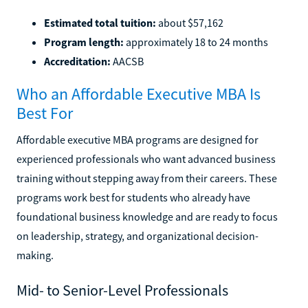
Estimated total tuition:
about $57,162
Program length:
approximately 18 to 24 months
Accreditation:
AACSB
Who an Affordable Executive MBA Is
Best For
Affordable executive MBA programs are designed for
experienced professionals who want advanced business
training without stepping away from their careers. These
programs work best for students who already have
foundational business knowledge and are ready to focus
on leadership, strategy, and organizational decision-
making.
Mid- to Senior-Level Professionals