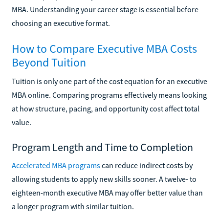
MBA. Understanding your career stage is essential before
choosing an executive format.
How to Compare Executive MBA Costs
Beyond Tuition
Tuition is only one part of the cost equation for an executive
MBA online. Comparing programs effectively means looking
at how structure, pacing, and opportunity cost affect total
value.
Program Length and Time to Completion
Accelerated MBA programs
can reduce indirect costs by
allowing students to apply new skills sooner. A twelve- to
eighteen-month executive MBA may offer better value than
a longer program with similar tuition.