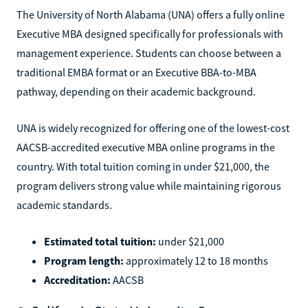
The University of North Alabama (UNA) offers a fully online
Executive MBA designed specifically for professionals with
management experience. Students can choose between a
traditional EMBA format or an Executive BBA-to-MBA
pathway, depending on their academic background.
UNA is widely recognized for offering one of the lowest-cost
AACSB-accredited executive MBA online programs in the
country. With total tuition coming in under $21,000, the
program delivers strong value while maintaining rigorous
academic standards.
Estimated total tuition:
under $21,000
Program length:
approximately 12 to 18 months
Accreditation:
AACSB