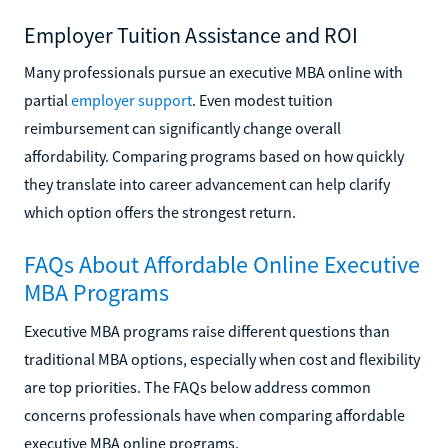
Employer Tuition Assistance and ROI
Many professionals pursue an executive MBA online with
partial
employer support
. Even modest tuition
reimbursement can significantly change overall
affordability. Comparing programs based on how quickly
they translate into career advancement can help clarify
which option offers the strongest return.
FAQs About Affordable Online Executive
MBA Programs
Executive MBA programs raise different questions than
traditional MBA options, especially when cost and flexibility
are top priorities. The FAQs below address common
concerns professionals have when comparing affordable
executive MBA online programs.