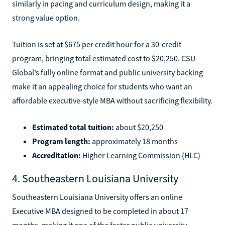
similarly in pacing and curriculum design, making it a
strong value option.
Tuition is set at $675 per credit hour for a 30-credit
program, bringing total estimated cost to $20,250. CSU
Global’s fully online format and public university backing
make it an appealing choice for students who want an
affordable executive-style MBA without sacrificing flexibility.
Estimated total tuition:
about $20,250
Program length:
approximately 18 months
Accreditation:
Higher Learning Commission (HLC)
4. Southeastern Louisiana University
Southeastern Louisiana University offers an online
Executive MBA designed to be completed in about 17
months, making it one of the faster public university