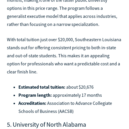
options in this price range. The program follows a
generalist executive model that applies across industries,
rather than focusing on a narrow specialization.
With total tuition just over $20,000, Southeastern Louisiana
stands out for offering consistent pricing to both in-state
and out-of-state students. This makes it an appealing
option for professionals who want a predictable cost and a
clear finish line.
Estimated total tuition:
about $20,676
Program length:
approximately 17 months
Accreditation:
Association to Advance Collegiate
Schools of Business (AACSB)
5. University of North Alabama