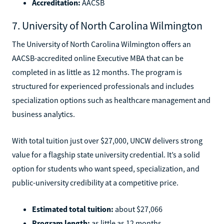
Accreditation:
AACSB
7. University of North Carolina Wilmington
The University of North Carolina Wilmington offers an
AACSB-accredited online Executive MBA that can be
completed in as little as 12 months. The program is
structured for experienced professionals and includes
specialization options such as healthcare management and
business analytics.
With total tuition just over $27,000, UNCW delivers strong
value for a flagship state university credential. It’s a solid
option for students who want speed, specialization, and
public-university credibility at a competitive price.
Estimated total tuition:
about $27,066
Program length:
as little as 12 months