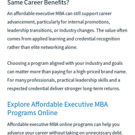
Same Career Benefits?
An affordable executive MBA can still support career
advancement, particularly for internal promotions,
leadership transitions, or industry changes. The value often
comes from applied learning and credential recognition
rather than elite networking alone.
Choosing a program aligned with your industry and goals
can matter more than paying for a high-priced brand name.
For many professionals, practical leadership skills and a
respected credential deliver stronger long-term returns.
Explore Affordable Executive MBA
Programs Online
Affordable executive MBA online programs can help you
advance your career without taking on unnecessary debt.