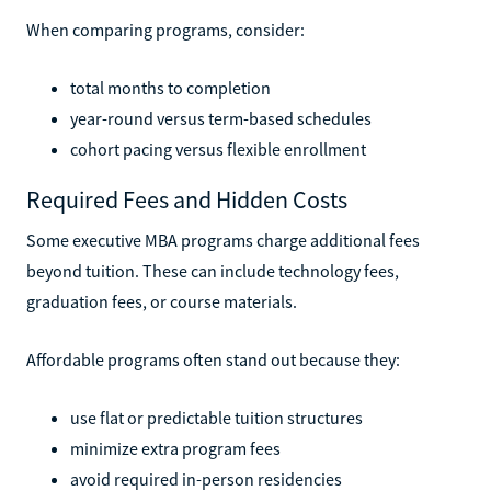
When comparing programs, consider:
total months to completion
year-round versus term-based schedules
cohort pacing versus flexible enrollment
Required Fees and Hidden Costs
Some executive MBA programs charge additional fees
beyond tuition. These can include technology fees,
graduation fees, or course materials.
Affordable programs often stand out because they:
use flat or predictable tuition structures
minimize extra program fees
avoid required in-person residencies