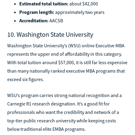
Estimated total tuition:
about $42,000
Program length:
approximately two years
Accreditation:
AACSB
10. Washington State University
Washington State University’s (WSU) online Executive MBA
represents the upper end of affordability in this category.
With total tuition around $57,000, it is still far less expensive
than many nationally ranked executive MBA programs that
exceed six figures.
WSU’s program carries strong national recognition and a
Carnegie R1 research designation. It’s a good fit for
professionals who want the credibility and network of a
top-tier public research university while keeping costs
below traditional elite EMBA programs.