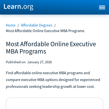
Home
/
Affordable Degrees
/
Most Affordable Online Executive MBA Programs
Most Affordable Online Executive
MBA Programs
Published on:
January 27, 2026
Find affordable online executive MBA programs and
compare executive MBA options designed for experienced
professionals seeking leadership growth at lower cost.