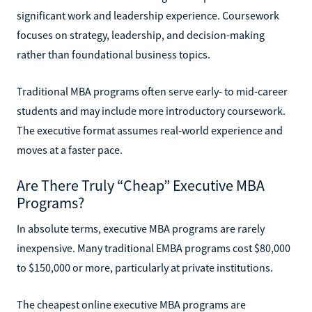
significant work and leadership experience. Coursework
focuses on strategy, leadership, and decision-making
rather than foundational business topics.
Traditional MBA programs often serve early- to mid-career
students and may include more introductory coursework.
The executive format assumes real-world experience and
moves at a faster pace.
Are There Truly “Cheap” Executive MBA
Programs?
In absolute terms, executive MBA programs are rarely
inexpensive. Many traditional EMBA programs cost $80,000
to $150,000 or more, particularly at private institutions.
The cheapest online executive MBA programs are