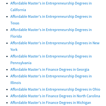
Affordable Master's in Entrepreneurship Degrees in
California
Affordable Master's in Entrepreneurship Degrees in
Texas
Affordable Master's in Entrepreneurship Degrees in
Florida
Affordable Master's in Entrepreneurship Degrees in New
York
Affordable Master's in Entrepreneurship Degrees in
Pennsylvania
Affordable Master's in Finance Degrees in Georgia
Affordable Master's in Entrepreneurship Degrees in
Illinois
Affordable Master's in Entrepreneurship Degrees in Ohio
Affordable Master's in Finance Degrees in North Carolina
Affordable Master's in Finance Degrees in Michigan