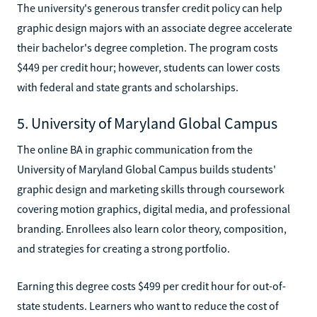
The university's generous transfer credit policy can help
graphic design majors with an associate degree accelerate
their bachelor's degree completion. The program costs
$449 per credit hour; however, students can lower costs
with federal and state grants and scholarships.
5. University of Maryland Global Campus
The online BA in graphic communication from the
University of Maryland Global Campus builds students'
graphic design and marketing skills through coursework
covering motion graphics, digital media, and professional
branding. Enrollees also learn color theory, composition,
and strategies for creating a strong portfolio.
Earning this degree costs $499 per credit hour for out-of-
state students. Learners who want to reduce the cost of