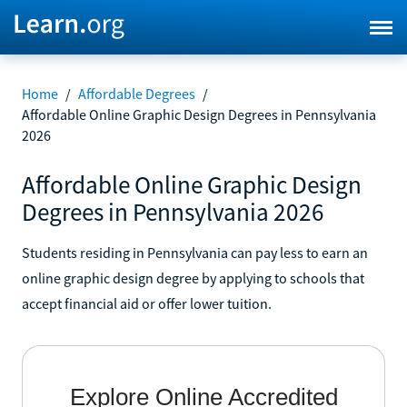
Home
/
Affordable Degrees
/
Affordable Online Graphic Design Degrees in Pennsylvania
2026
Affordable Online Graphic Design
Degrees in Pennsylvania 2026
Students residing in Pennsylvania can pay less to earn an
online graphic design degree by applying to schools that
accept financial aid or offer lower tuition.