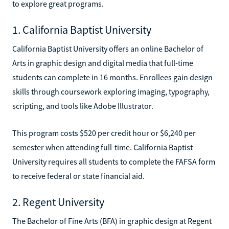
to explore great programs.
1. California Baptist University
California Baptist University offers an online Bachelor of
Arts in graphic design and digital media that full-time
students can complete in 16 months. Enrollees gain design
skills through coursework exploring imaging, typography,
scripting, and tools like Adobe Illustrator.
This program costs $520 per credit hour or $6,240 per
semester when attending full-time. California Baptist
University requires all students to complete the FAFSA form
to receive federal or state financial aid.
2. Regent University
The Bachelor of Fine Arts (BFA) in graphic design at Regent