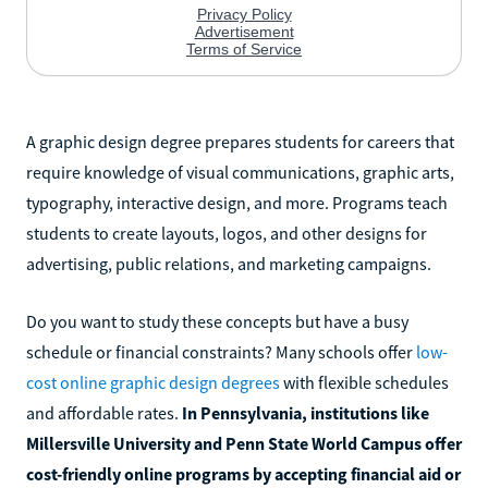
A graphic design degree prepares students for careers that
require knowledge of visual communications, graphic arts,
typography, interactive design, and more. Programs teach
students to create layouts, logos, and other designs for
advertising, public relations, and marketing campaigns.
Do you want to study these concepts but have a busy
schedule or financial constraints? Many schools offer
low-
cost online graphic design degrees
with flexible schedules
and affordable rates.
In Pennsylvania, institutions like
Millersville University and Penn State World Campus offer
cost-friendly online programs by accepting financial aid or