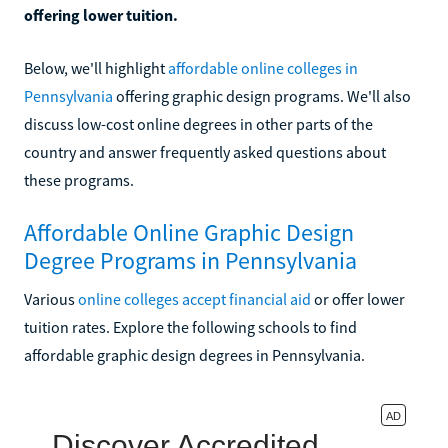
offering lower tuition.
Below, we'll highlight
affordable online colleges in
Pennsylvania
offering graphic design programs. We'll also
discuss low-cost online degrees in other parts of the
country and answer frequently asked questions about
these programs.
Affordable Online Graphic Design
Degree Programs in Pennsylvania
Various
online colleges accept financial aid
or offer lower
tuition rates. Explore the following schools to find
affordable graphic design degrees in Pennsylvania.