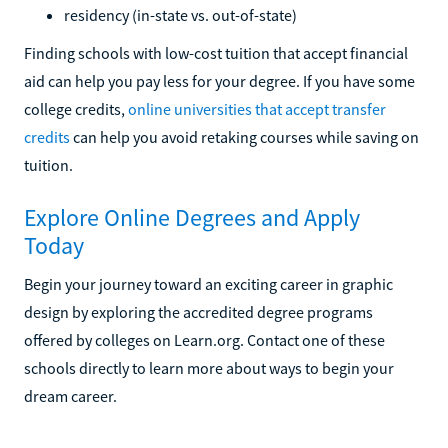
residency (in-state vs. out-of-state)
Finding schools with low-cost tuition that accept financial
aid can help you pay less for your degree. If you have some
college credits,
online universities that accept transfer
credits
can help you avoid retaking courses while saving on
tuition.
Explore Online Degrees and Apply
Today
Begin your journey toward an exciting career in graphic
design by exploring the accredited degree programs
offered by colleges on Learn.org. Contact one of these
schools directly to learn more about ways to begin your
dream career.