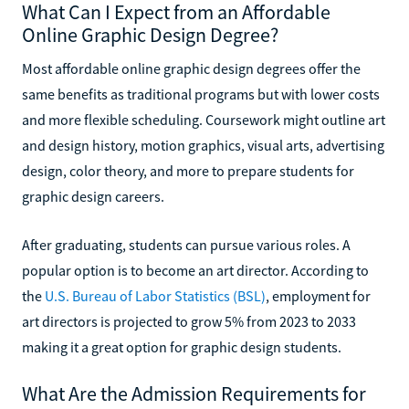
What Can I Expect from an Affordable
Online Graphic Design Degree?
Most affordable online graphic design degrees offer the
same benefits as traditional programs but with lower costs
and more flexible scheduling. Coursework might outline art
and design history, motion graphics, visual arts, advertising
design, color theory, and more to prepare students for
graphic design careers.
After graduating, students can pursue various roles. A
popular option is to become an art director. According to
the
U.S. Bureau of Labor Statistics (BSL)
, employment for
art directors is projected to grow 5% from 2023 to 2033
making it a great option for graphic design students.
What Are the Admission Requirements for