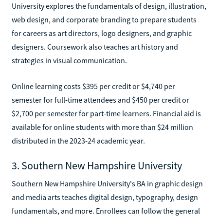
University explores the fundamentals of design, illustration,
web design, and corporate branding to prepare students
for careers as art directors, logo designers, and graphic
designers. Coursework also teaches art history and
strategies in visual communication.
Online learning costs $395 per credit or $4,740 per
semester for full-time attendees and $450 per credit or
$2,700 per semester for part-time learners. Financial aid is
available for online students with more than $24 million
distributed in the 2023-24 academic year.
3. Southern New Hampshire University
Southern New Hampshire University's BA in graphic design
and media arts teaches digital design, typography, design
fundamentals, and more. Enrollees can follow the general