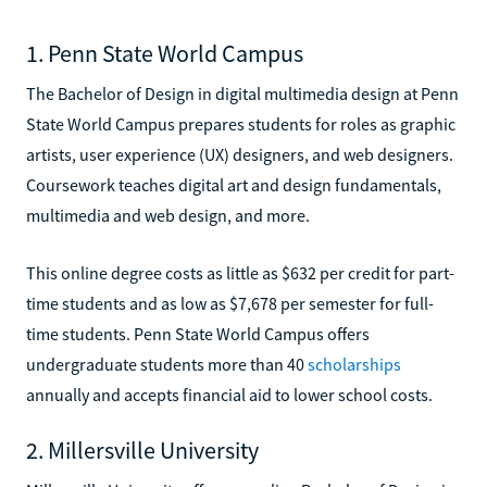
1. Penn State World Campus
The Bachelor of Design in digital multimedia design at Penn
State World Campus prepares students for roles as graphic
artists, user experience (UX) designers, and web designers.
Coursework teaches digital art and design fundamentals,
multimedia and web design, and more.
This online degree costs as little as $632 per credit for part-
time students and as low as $7,678 per semester for full-
time students. Penn State World Campus offers
undergraduate students more than 40
scholarships
annually and accepts financial aid to lower school costs.
2. Millersville University