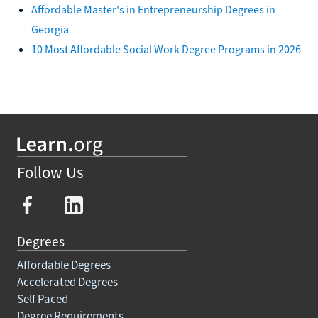
Affordable Master's in Entrepreneurship Degrees in
Georgia
10 Most Affordable Social Work Degree Programs in 2026
Follow Us
Degrees
Affordable Degrees
Accelerated Degrees
Self Paced
Degree Requirements