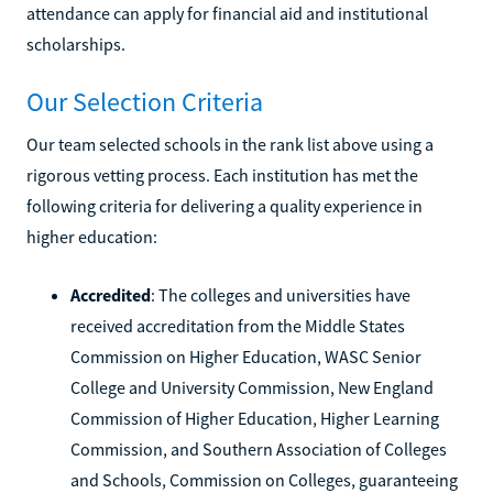
attendance can apply for financial aid and institutional
scholarships.
Our Selection Criteria
Our team selected schools in the rank list above using a
rigorous vetting process. Each institution has met the
following criteria for delivering a quality experience in
higher education:
Accredited
: The colleges and universities have
received accreditation from the Middle States
Commission on Higher Education, WASC Senior
College and University Commission, New England
Commission of Higher Education, Higher Learning
Commission, and Southern Association of Colleges
and Schools, Commission on Colleges, guaranteeing