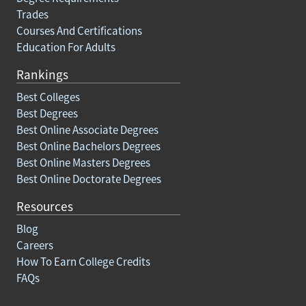
Trades
Courses And Certifications
Education For Adults
Rankings
Best Colleges
Best Degrees
Best Online Associate Degrees
Best Online Bachelors Degrees
Best Online Masters Degrees
Best Online Doctorate Degrees
Resources
Blog
Careers
How To Earn College Credits
FAQs