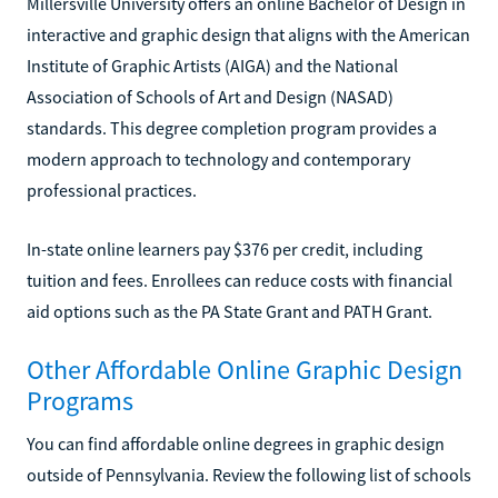
Millersville University offers an online Bachelor of Design in
interactive and graphic design that aligns with the American
Institute of Graphic Artists (AIGA) and the National
Association of Schools of Art and Design (NASAD)
standards. This degree completion program provides a
modern approach to technology and contemporary
professional practices.
In-state online learners pay $376 per credit, including
tuition and fees. Enrollees can reduce costs with financial
aid options such as the PA State Grant and PATH Grant.
Other Affordable Online Graphic Design
Programs
You can find affordable online degrees in graphic design
outside of Pennsylvania. Review the following list of schools