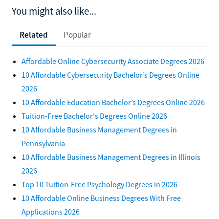
You might also like...
Related
Popular
Affordable Online Cybersecurity Associate Degrees 2026
10 Affordable Cybersecurity Bachelor’s Degrees Online
2026
10 Affordable Education Bachelor’s Degrees Online 2026
Tuition-Free Bachelor's Degrees Online 2026
10 Affordable Business Management Degrees in
Pennsylvania
10 Affordable Business Management Degrees in Illinois
2026
Top 10 Tuition-Free Psychology Degrees in 2026
10 Affordable Online Business Degrees With Free
Applications 2026