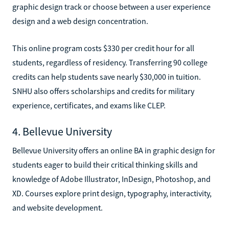
graphic design track or choose between a user experience
design and a web design concentration.
This online program costs $330 per credit hour for all
students, regardless of residency. Transferring 90 college
credits can help students save nearly $30,000 in tuition.
SNHU also offers scholarships and credits for military
experience, certificates, and exams like CLEP.
4. Bellevue University
Bellevue University offers an online BA in graphic design for
students eager to build their critical thinking skills and
knowledge of Adobe Illustrator, InDesign, Photoshop, and
XD. Courses explore print design, typography, interactivity,
and website development.