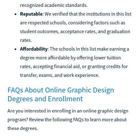
recognized academic standards.
Reputable
: We verified that the institutions in this list
are respected schools, considering factors such as
student outcomes, acceptance rates, and graduation
rates.
Affordability
: The schools in this list make earning a
degree more affordable by offering lower tuition
rates, accepting financial aid, or granting credits for
transfer, exams, and work experience.
FAQs About Online Graphic Design
Degrees and Enrollment
Are you interested in enrolling in an online graphic design
program? Review the following FAQs to learn more about
these degrees.