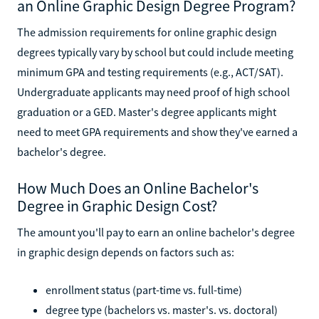
an Online Graphic Design Degree Program?
The admission requirements for online graphic design
degrees typically vary by school but could include meeting
minimum GPA and testing requirements (e.g., ACT/SAT).
Undergraduate applicants may need proof of high school
graduation or a GED. Master's degree applicants might
need to meet GPA requirements and show they've earned a
bachelor's degree.
How Much Does an Online Bachelor's
Degree in Graphic Design Cost?
The amount you'll pay to earn an online bachelor's degree
in graphic design depends on factors such as:
enrollment status (part-time vs. full-time)
degree type (bachelors vs. master's. vs. doctoral)