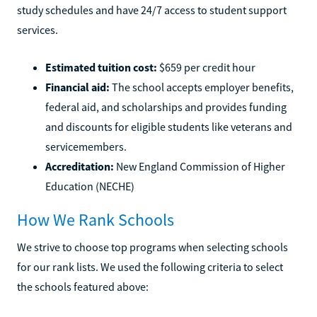
study schedules and have 24/7 access to student support
services.
Estimated tuition cost:
$659 per credit hour
Financial aid:
The school accepts employer benefits,
federal aid, and scholarships and provides funding
and discounts for eligible students like veterans and
servicemembers.
Accreditation:
New England Commission of Higher
Education (NECHE)
How We Rank Schools
We strive to choose top programs when selecting schools
for our rank lists. We used the following criteria to select
the schools featured above: