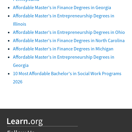
Affordable Master's in Finance Degrees in Georgia
Affordable Master's in Entrepreneurship Degrees in
Illinois
Affordable Master's in Entrepreneurship Degrees in Ohio
Affordable Master's in Finance Degrees in North Carolina
Affordable Master's in Finance Degrees in Michigan
Affordable Master's in Entrepreneurship Degrees in
Georgia
10 Most Affordable Bachelor's in Social Work Programs
2026