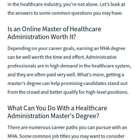
in the healthcare industry, you're not alone. Let's look at
the answers to some common questions you may have.
Is an Online Master of Healthcare
Administration Worth It?
Depending on your career goals, earning an MHA degree
can be well worth the time and effort. Administrative
professionals are in high demand in the healthcare system,
and they are often paid very well. What's more, getting a
master's degree can help promising candidates stand out
from the crowd and better qualify for high-level positions.
What Can You Do With a Healthcare
Administration Master's Degree?
There are numerous career paths you can pursue with an
MHA. Some common job titles you may want to consider