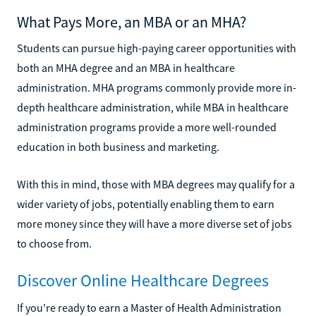
What Pays More, an MBA or an MHA?
Students can pursue high-paying career opportunities with
both an MHA degree and an MBA in healthcare
administration. MHA programs commonly provide more in-
depth healthcare administration, while MBA in healthcare
administration programs provide a more well-rounded
education in both business and marketing.
With this in mind, those with MBA degrees may qualify for a
wider variety of jobs, potentially enabling them to earn
more money since they will have a more diverse set of jobs
to choose from.
Discover Online Healthcare Degrees
If you're ready to earn a Master of Health Administration