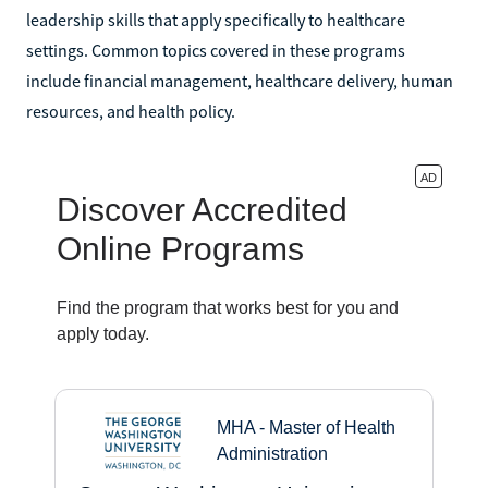
leadership skills that apply specifically to healthcare
settings. Common topics covered in these programs
include financial management, healthcare delivery, human
resources, and health policy.