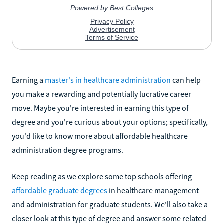
Earning a
master's in healthcare administration
can help
you make a rewarding and potentially lucrative career
move. Maybe you're interested in earning this type of
degree and you're curious about your options; specifically,
you'd like to know more about affordable healthcare
administration degree programs.
Keep reading as we explore some top schools offering
affordable graduate degrees
in healthcare management
and administration for graduate students. We'll also take a
closer look at this type of degree and answer some related