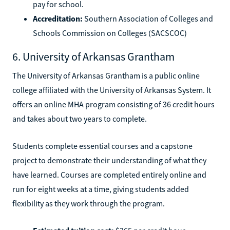
pay for school.
Accreditation:
Southern Association of Colleges and
Schools Commission on Colleges (SACSCOC)
6. University of Arkansas Grantham
The University of Arkansas Grantham is a public online
college affiliated with the University of Arkansas System. It
offers an online MHA program consisting of 36 credit hours
and takes about two years to complete.
Students complete essential courses and a capstone
project to demonstrate their understanding of what they
have learned. Courses are completed entirely online and
run for eight weeks at a time, giving students added
flexibility as they work through the program.