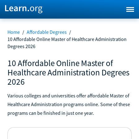
Home
/
Affordable Degrees
/
10 Affordable Online Master of Healthcare Administration
Degrees 2026
10 Affordable Online Master of
Healthcare Administration Degrees
2026
Various colleges and universities offer affordable Master of
Healthcare Administration programs online. Some of these
programs can be finished in just one year.