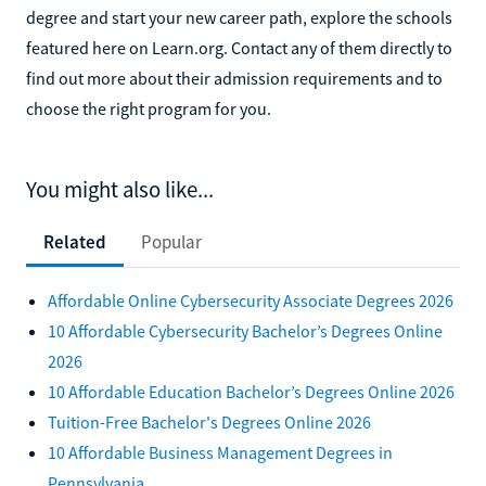
degree and start your new career path, explore the schools
featured here on Learn.org. Contact any of them directly to
find out more about their admission requirements and to
choose the right program for you.
You might also like...
Related
Popular
Affordable Online Cybersecurity Associate Degrees 2026
10 Affordable Cybersecurity Bachelor’s Degrees Online
2026
10 Affordable Education Bachelor’s Degrees Online 2026
Tuition-Free Bachelor's Degrees Online 2026
10 Affordable Business Management Degrees in
Pennsylvania