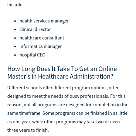
include:
health services manager
clinical director
healthcare consultant
informatics manager
hospital CEO
How Long Does It Take To Get an Online
Master's in Healthcare Administration?
Different schools offer different program options, often
designed to meet the needs of busy professionals. For this
reason, not all programs are designed for completion in the
same timeframe. Some programs can be finished in as little
as one year, while other programs may take two or even
three years to finish.