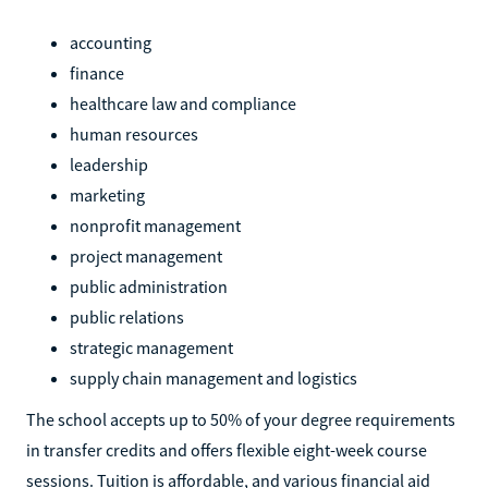
accounting
finance
healthcare law and compliance
human resources
leadership
marketing
nonprofit management
project management
public administration
public relations
strategic management
supply chain management and logistics
The school accepts up to 50% of your degree requirements
in transfer credits and offers flexible eight-week course
sessions. Tuition is affordable, and various financial aid