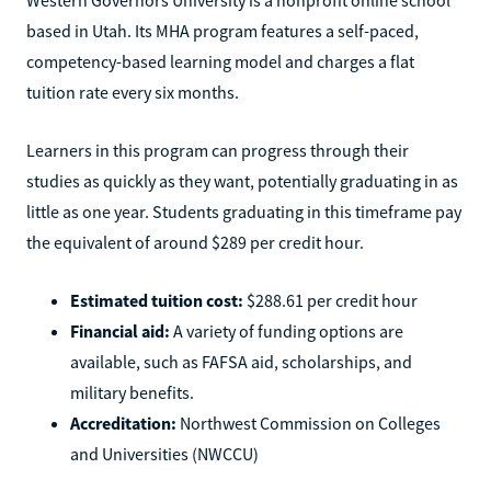
based in Utah. Its MHA program features a self-paced,
competency-based learning model and charges a flat
tuition rate every six months.
Learners in this program can progress through their
studies as quickly as they want, potentially graduating in as
little as one year. Students graduating in this timeframe pay
the equivalent of around $289 per credit hour.
Estimated tuition cost:
$288.61 per credit hour
Financial aid:
A variety of funding options are
available, such as FAFSA aid, scholarships, and
military benefits.
Accreditation:
Northwest Commission on Colleges
and Universities (NWCCU)