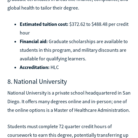
global health to tailor their degree.
Estimated tuition cost:
$372.62 to $488.48 per credit
hour
Financial aid:
Graduate scholarships are available to
students in this program, and military discounts are
available for qualifying learners.
Accreditation:
HLC
8. National University
National University is a private school headquartered in San
Diego. It offers many degrees online and in-person; one of
the online options is a Master of Healthcare Administration.
Students must complete 72 quarter credit hours of
coursework to earn this degree, potentially transferring up