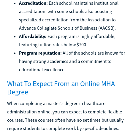
Accreditation:
Each school maintains institutional
accreditation, with some schools also boasting
specialized accreditation from the Association to
Advance Collegiate Schools of Business (AACSB).
Affordability:
Each program is highly affordable,
featuring tuition rates below $700.
Program reputation:
All of the schools are known for
having strong academics and a commitment to
educational excellence.
What To Expect From an Online MHA
Degree
When completing a master's degree in healthcare
administration online, you can expect to complete flexible
courses. These courses often have no set times but usually
require students to complete work by specific deadlines.