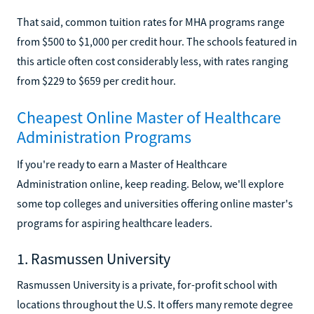
That said, common tuition rates for MHA programs range
from $500 to $1,000 per credit hour. The schools featured in
this article often cost considerably less, with rates ranging
from $229 to $659 per credit hour.
Cheapest Online Master of Healthcare
Administration Programs
If you're ready to earn a Master of Healthcare
Administration online, keep reading. Below, we'll explore
some top colleges and universities offering online master's
programs for aspiring healthcare leaders.
1. Rasmussen University
Rasmussen University is a private, for-profit school with
locations throughout the U.S. It offers many remote degree