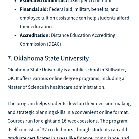
Estimated tuition cost:
$365 per credit hour
Financial aid:
Federal aid, military benefits, and
employee tuition assistance can help students afford
their education.
Accreditation:
Distance Education Accrediting
Commission (DEAC)
7. Oklahoma State University
Oklahoma State University is a public school in Stillwater,
OK. It offers various online degree programs, including a
Master of Science in healthcare administration.
The program helps students develop their decision-making
and strategic planning skills in a convenient online format.
Courses run for eight and 16-week sessions. The program
itself consists of 32 credit hours, though students can add
graduate certificates in areas like finance, compliance, and