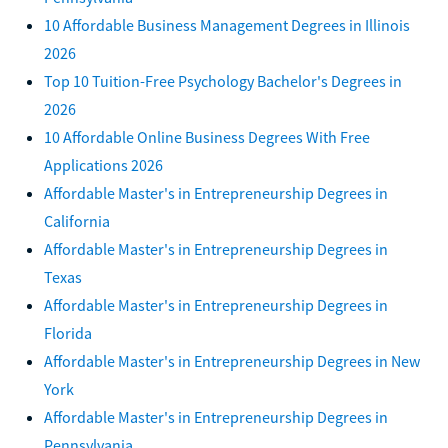
10 Affordable Business Management Degrees in Illinois
2026
Top 10 Tuition-Free Psychology Bachelor's Degrees in
2026
10 Affordable Online Business Degrees With Free
Applications 2026
Affordable Master's in Entrepreneurship Degrees in
California
Affordable Master's in Entrepreneurship Degrees in
Texas
Affordable Master's in Entrepreneurship Degrees in
Florida
Affordable Master's in Entrepreneurship Degrees in New
York
Affordable Master's in Entrepreneurship Degrees in
Pennsylvania