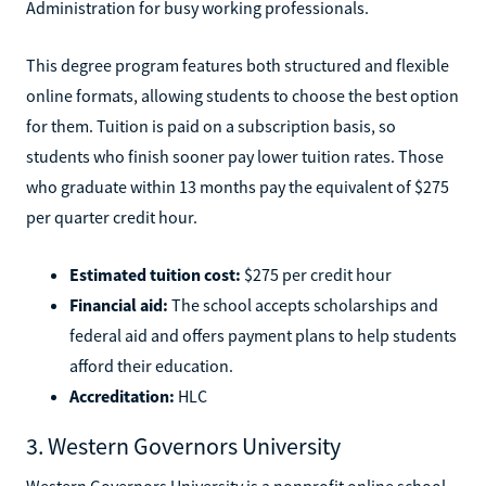
Administration for busy working professionals.
This degree program features both structured and flexible
online formats, allowing students to choose the best option
for them. Tuition is paid on a subscription basis, so
students who finish sooner pay lower tuition rates. Those
who graduate within 13 months pay the equivalent of $275
per quarter credit hour.
Estimated tuition cost:
$275 per credit hour
Financial aid:
The school accepts scholarships and
federal aid and offers payment plans to help students
afford their education.
Accreditation:
HLC
3. Western Governors University
Western Governors University is a nonprofit online school