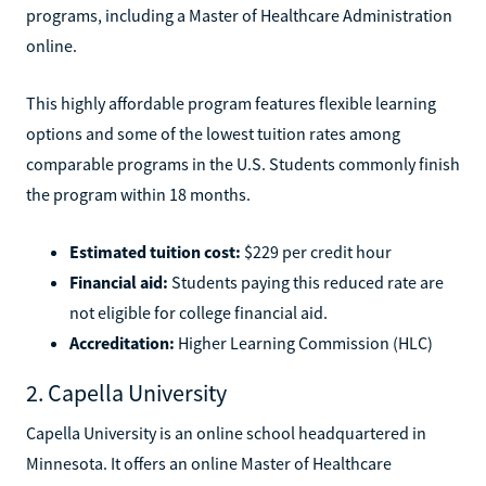
programs, including a Master of Healthcare Administration
online.
This highly affordable program features flexible learning
options and some of the lowest tuition rates among
comparable programs in the U.S. Students commonly finish
the program within 18 months.
Estimated tuition cost:
$229 per credit hour
Financial aid:
Students paying this reduced rate are
not eligible for college financial aid.
Accreditation:
Higher Learning Commission (HLC)
2. Capella University
Capella University is an online school headquartered in
Minnesota. It offers an online Master of Healthcare