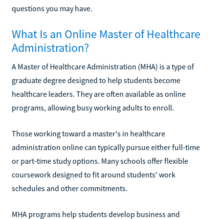
questions you may have.
What Is an Online Master of Healthcare
Administration?
A Master of Healthcare Administration (MHA) is a type of
graduate degree designed to help students become
healthcare leaders. They are often available as online
programs, allowing busy working adults to enroll.
Those working toward a master's in healthcare
administration online can typically pursue either full-time
or part-time study options. Many schools offer flexible
coursework designed to fit around students' work
schedules and other commitments.
MHA programs help students develop business and