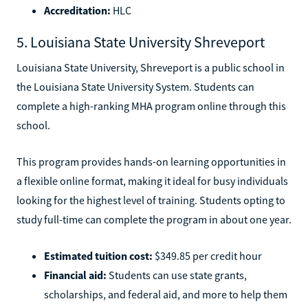
Accreditation:
HLC
5. Louisiana State University Shreveport
Louisiana State University, Shreveport is a public school in
the Louisiana State University System. Students can
complete a high-ranking MHA program online through this
school.
This program provides hands-on learning opportunities in
a flexible online format, making it ideal for busy individuals
looking for the highest level of training. Students opting to
study full-time can complete the program in about one year.
Estimated tuition cost:
$349.85 per credit hour
Financial aid:
Students can use state grants,
scholarships, and federal aid, and more to help them