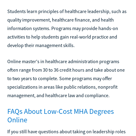
Students learn principles of healthcare leadership, such as
quality improvement, healthcare finance, and health
information systems. Programs may provide hands-on
activities to help students gain real-world practice and
develop their management skills.
Online master's in healthcare administration programs
often range from 30 to 36 credit hours and take about one
to two years to complete. Some programs may offer
specializations in areas like public relations, nonprofit
management, and healthcare law and compliance.
FAQs About Low-Cost MHA Degrees
Online
If you still have questions about taking on leadership roles