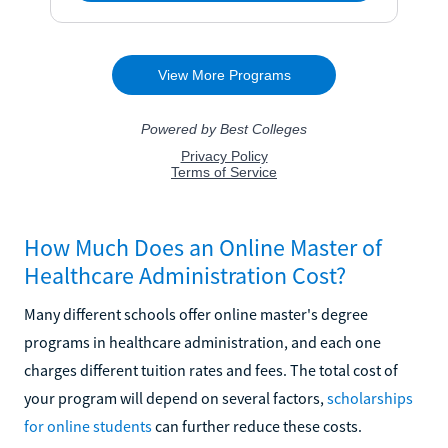
How Much Does an Online Master of
Healthcare Administration Cost?
Many different schools offer online master's degree
programs in healthcare administration, and each one
charges different tuition rates and fees. The total cost of
your program will depend on several factors,
scholarships
for online students
can further reduce these costs.