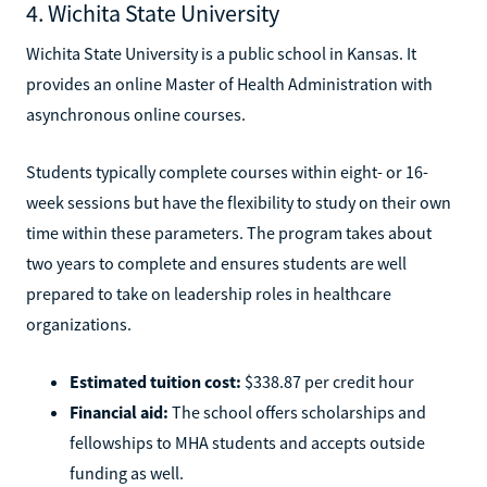
4. Wichita State University
Wichita State University is a public school in Kansas. It
provides an online Master of Health Administration with
asynchronous online courses.
Students typically complete courses within eight- or 16-
week sessions but have the flexibility to study on their own
time within these parameters. The program takes about
two years to complete and ensures students are well
prepared to take on leadership roles in healthcare
organizations.
Estimated tuition cost:
$338.87 per credit hour
Financial aid:
The school offers scholarships and
fellowships to MHA students and accepts outside
funding as well.