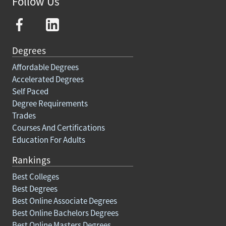
Follow Us
Degrees
Affordable Degrees
Accelerated Degrees
Self Paced
Degree Requirements
Trades
Courses And Certifications
Education For Adults
Rankings
Best Colleges
Best Degrees
Best Online Associate Degrees
Best Online Bachelors Degrees
Best Online Masters Degrees