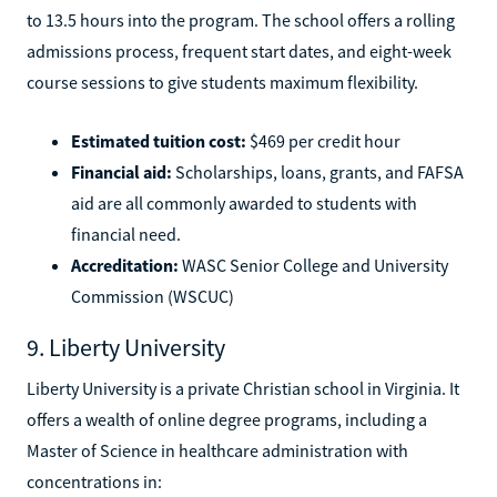
to 13.5 hours into the program. The school offers a rolling
admissions process, frequent start dates, and eight-week
course sessions to give students maximum flexibility.
Estimated tuition cost:
$469 per credit hour
Financial aid:
Scholarships, loans, grants, and FAFSA
aid are all commonly awarded to students with
financial need.
Accreditation:
WASC Senior College and University
Commission (WSCUC)
9. Liberty University
Liberty University is a private Christian school in Virginia. It
offers a wealth of online degree programs, including a
Master of Science in healthcare administration with
concentrations in: