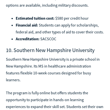
options are available, including military discounts.
Estimated tuition cost:
$580 per credit hour
Financial aid:
Students can apply for scholarships,
federal aid, and other types of aid to cover their costs.
Accreditation:
SACSCOC
10. Southern New Hampshire University
Southern New Hampshire University is a private school in
New Hampshire. Its MS in healthcare administration
features flexible 10-week courses designed for busy
learners.
The program is fully online but offers students the
opportunity to participate in hands-on learning
experiences to expand their skill set. Students set their own