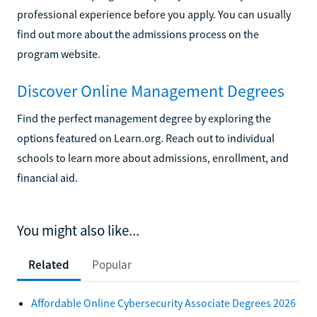
professional experience before you apply. You can usually
find out more about the admissions process on the
program website.
Discover Online Management Degrees
Find the perfect management degree by exploring the
options featured on Learn.org. Reach out to individual
schools to learn more about admissions, enrollment, and
financial aid.
You might also like...
Related
Popular
Affordable Online Cybersecurity Associate Degrees 2026