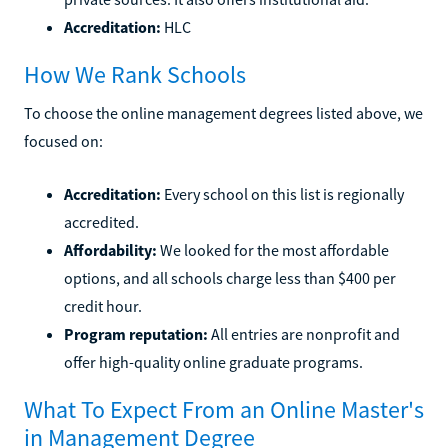
Accreditation:
HLC
How We Rank Schools
To choose the online management degrees listed above, we
focused on:
Accreditation:
Every school on this list is regionally
accredited.
Affordability:
We looked for the most affordable
options, and all schools charge less than $400 per
credit hour.
Program reputation:
All entries are nonprofit and
offer high-quality online graduate programs.
What To Expect From an Online Master's
in Management Degree