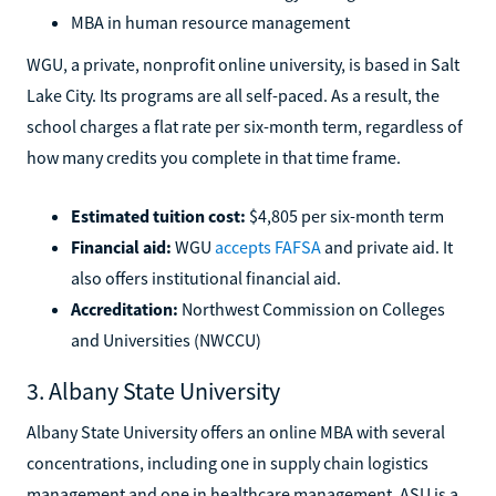
MBA in human resource management
WGU, a private, nonprofit online university, is based in Salt
Lake City. Its programs are all self-paced. As a result, the
school charges a flat rate per six-month term, regardless of
how many credits you complete in that time frame.
Estimated tuition cost:
$4,805 per six-month term
Financial aid:
WGU
accepts FAFSA
and private aid. It
also offers institutional financial aid.
Accreditation:
Northwest Commission on Colleges
and Universities (NWCCU)
3. Albany State University
Albany State University offers an online MBA with several
concentrations, including one in supply chain logistics
management and one in healthcare management. ASU is a