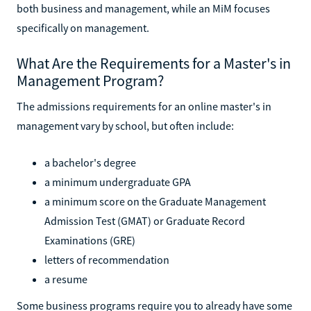
both business and management, while an MiM focuses
specifically on management.
What Are the Requirements for a Master's in
Management Program?
The admissions requirements for an online master's in
management vary by school, but often include:
a bachelor's degree
a minimum undergraduate GPA
a minimum score on the Graduate Management
Admission Test (GMAT) or Graduate Record
Examinations (GRE)
letters of recommendation
a resume
Some business programs require you to already have some