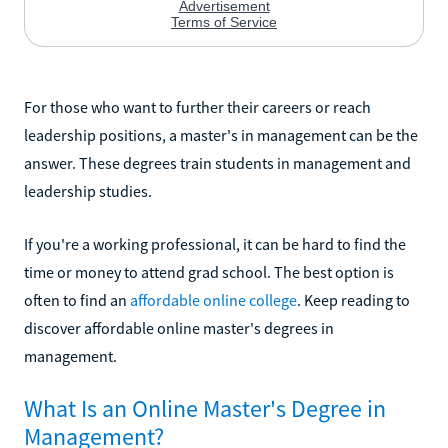
For those who want to further their careers or reach
leadership positions, a master's in management can be the
answer. These degrees train students in management and
leadership studies.
If you're a working professional, it can be hard to find the
time or money to attend grad school. The best option is
often to find an
affordable online college
. Keep reading to
discover affordable online master's degrees in
management.
What Is an Online Master's Degree in
Management?