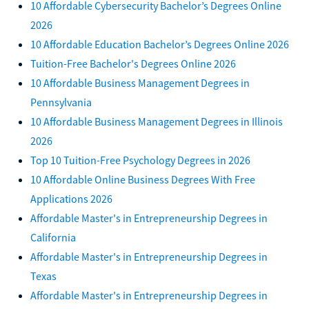
10 Affordable Cybersecurity Bachelor’s Degrees Online
2026
10 Affordable Education Bachelor’s Degrees Online 2026
Tuition-Free Bachelor's Degrees Online 2026
10 Affordable Business Management Degrees in
Pennsylvania
10 Affordable Business Management Degrees in Illinois
2026
Top 10 Tuition-Free Psychology Degrees in 2026
10 Affordable Online Business Degrees With Free
Applications 2026
Affordable Master's in Entrepreneurship Degrees in
California
Affordable Master's in Entrepreneurship Degrees in
Texas
Affordable Master's in Entrepreneurship Degrees in