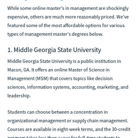
While some online master's in management are shockingly
expensive, others are much more reasonably priced. We've
featured some of the most affordable options for various
types of management master's degrees below.
1. Middle Georgia State University
Middle Georgia State University is a public institution in
Macon, GA. It offers an online Master of Science in
Management (MSM) that covers topics like decision
sciences, information systems, accounting, marketing, and
leadership.
Students can choose between a concentration in
organizational management or supply chain management.
Courses are available in eight-week terms, and the 30-credit
program takes less than a year for full-time students to