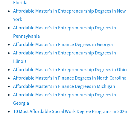
Florida
Affordable Master's in Entrepreneurship Degrees in New
York
Affordable Master's in Entrepreneurship Degrees in
Pennsylvania
Affordable Master's in Finance Degrees in Georgia
Affordable Master's in Entrepreneurship Degrees in
Illinois
Affordable Master's in Entrepreneurship Degrees in Ohio
Affordable Master's in Finance Degrees in North Carolina
Affordable Master's in Finance Degrees in Michigan
Affordable Master's in Entrepreneurship Degrees in
Georgia
10 Most Affordable Social Work Degree Programs in 2026