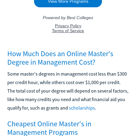
How Much Does an Online Master's
Degree in Management Cost?
Some master's degrees in management cost less than $300
per credit hour, while others cost over $1,000 per credit.
The total cost of your degree will depend on several factors,
like how many credits you need and what financial aid you
qualify for, such as grants and
scholarships
.
Cheapest Online Master's in
Management Programs