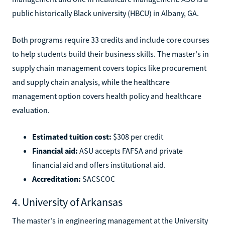
public historically Black university (HBCU) in Albany, GA.
Both programs require 33 credits and include core courses
to help students build their business skills. The master's in
supply chain management covers topics like procurement
and supply chain analysis, while the healthcare
management option covers health policy and healthcare
evaluation.
Estimated tuition cost:
$308 per credit
Financial aid:
ASU accepts FAFSA and private
financial aid and offers institutional aid.
Accreditation:
SACSCOC
4. University of Arkansas
The master's in engineering management at the University