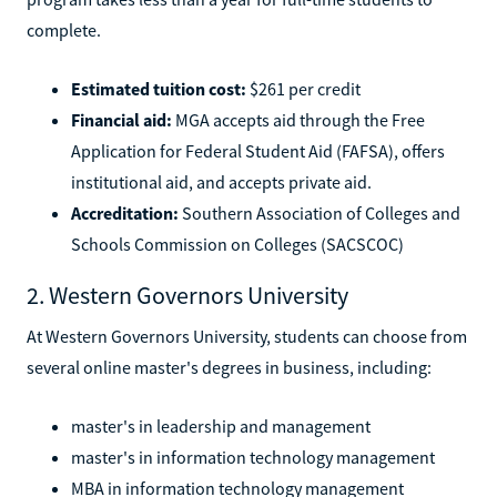
complete.
Estimated tuition cost:
$261 per credit
Financial aid:
MGA accepts aid through the Free
Application for Federal Student Aid (FAFSA), offers
institutional aid, and accepts private aid.
Accreditation:
Southern Association of Colleges and
Schools Commission on Colleges (SACSCOC)
2. Western Governors University
At Western Governors University, students can choose from
several online master's degrees in business, including:
master's in leadership and management
master's in information technology management
MBA in information technology management