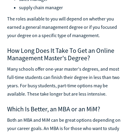
supply chain manager
The roles available to you will depend on whether you
earned a general management degree or if you focused
your degree on a specific type of management.
How Long Does It Take To Get an Online
Management Master's Degree?
Many schools offer one-year master's degrees, and most
full-time students can finish their degree in less than two
years. For busy students, part-time options may be
available. These take longer but are less intensive.
Which Is Better, an MBA or an MiM?
Both an MBA and MiM can be great options depending on
your career goals. An MBA is for those who want to study