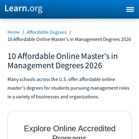
Home
/
Affordable Degrees
/
10 Affordable Online Master's in Management Degrees 2026
10 Affordable Online Master's in
Management Degrees 2026
Many schools across the U.S. offer affordable online
master's degrees for students pursuing management roles
in a variety of businesses and organizations.