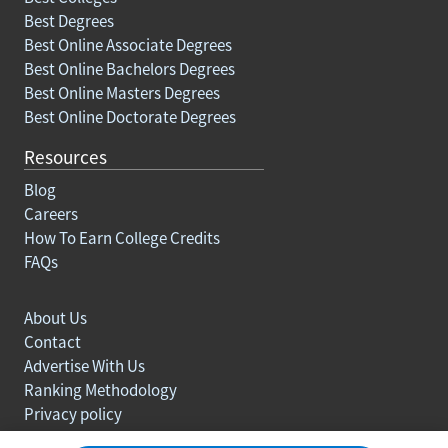
Best Degrees
Best Online Associate Degrees
Best Online Bachelors Degrees
Best Online Masters Degrees
Best Online Doctorate Degrees
Resources
Blog
Careers
How To Earn College Credits
FAQs
About Us
Contact
Advertise With Us
Ranking Methodology
Privacy policy
Sitemap