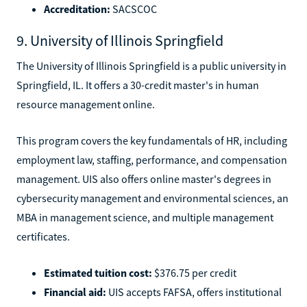
Accreditation:
SACSCOC
9. University of Illinois Springfield
The University of Illinois Springfield is a public university in
Springfield, IL. It offers a 30-credit master's in human
resource management online.
This program covers the key fundamentals of HR, including
employment law, staffing, performance, and compensation
management. UIS also offers online master's degrees in
cybersecurity management and environmental sciences, an
MBA in management science, and multiple management
certificates.
Estimated tuition cost:
$376.75 per credit
Financial aid:
UIS accepts FAFSA, offers institutional