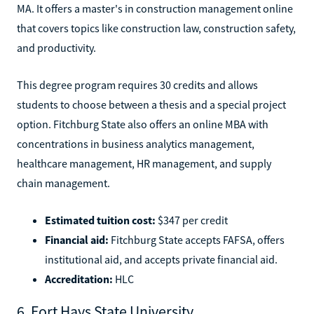
MA. It offers a master's in construction management online
that covers topics like construction law, construction safety,
and productivity.
This degree program requires 30 credits and allows
students to choose between a thesis and a special project
option. Fitchburg State also offers an online MBA with
concentrations in business analytics management,
healthcare management, HR management, and supply
chain management.
Estimated tuition cost:
$347 per credit
Financial aid:
Fitchburg State accepts FAFSA, offers
institutional aid, and accepts private financial aid.
Accreditation:
HLC
6. Fort Hays State University