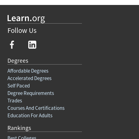
Follow Us
Degrees
Affordable Degrees
Accelerated Degrees
Self Paced
Degree Requirements
Trades
Courses And Certifications
Education For Adults
Rankings
Best Colleges