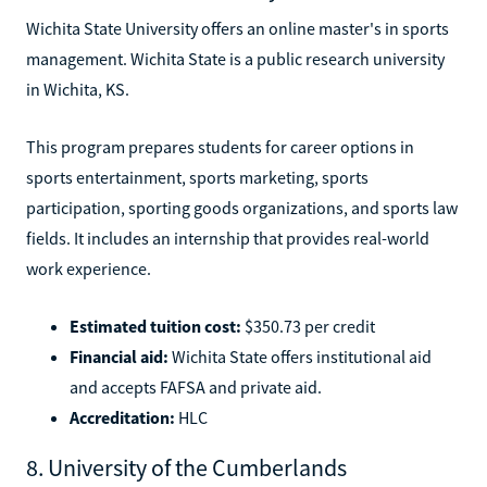
Wichita State University offers an online master's in sports
management. Wichita State is a public research university
in Wichita, KS.
This program prepares students for career options in
sports entertainment, sports marketing, sports
participation, sporting goods organizations, and sports law
fields. It includes an internship that provides real-world
work experience.
Estimated tuition cost:
$350.73 per credit
Financial aid:
Wichita State offers institutional aid
and accepts FAFSA and private aid.
Accreditation:
HLC
8. University of the Cumberlands