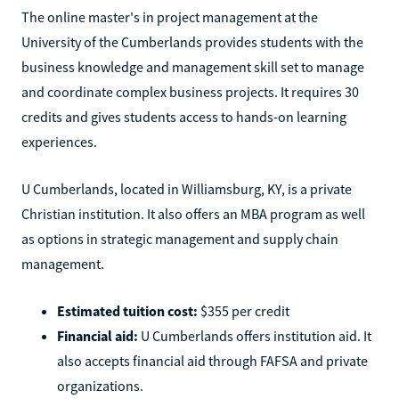
The online master's in project management at the
University of the Cumberlands provides students with the
business knowledge and management skill set to manage
and coordinate complex business projects. It requires 30
credits and gives students access to hands-on learning
experiences.
U Cumberlands, located in Williamsburg, KY, is a private
Christian institution. It also offers an MBA program as well
as options in strategic management and supply chain
management.
Estimated tuition cost:
$355 per credit
Financial aid:
U Cumberlands offers institution aid. It
also accepts financial aid through FAFSA and private
organizations.