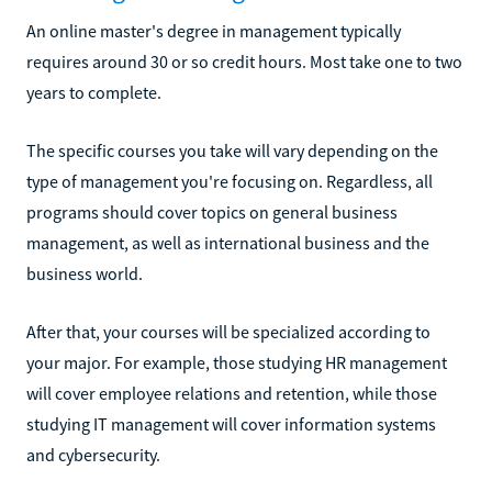
An online master's degree in management typically
requires around 30 or so credit hours. Most take one to two
years to complete.
The specific courses you take will vary depending on the
type of management you're focusing on. Regardless, all
programs should cover topics on general business
management, as well as international business and the
business world.
After that, your courses will be specialized according to
your major. For example, those studying HR management
will cover employee relations and retention, while those
studying IT management will cover information systems
and cybersecurity.