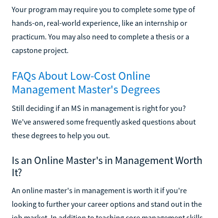
Your program may require you to complete some type of
hands-on, real-world experience, like an internship or
practicum. You may also need to complete a thesis or a
capstone project.
FAQs About Low-Cost Online
Management Master's Degrees
Still deciding if an MS in management is right for you?
We've answered some frequently asked questions about
these degrees to help you out.
Is an Online Master's in Management Worth
It?
An online master's in management is worth it if you're
looking to further your career options and stand out in the
job market. In addition to teaching core management skills,