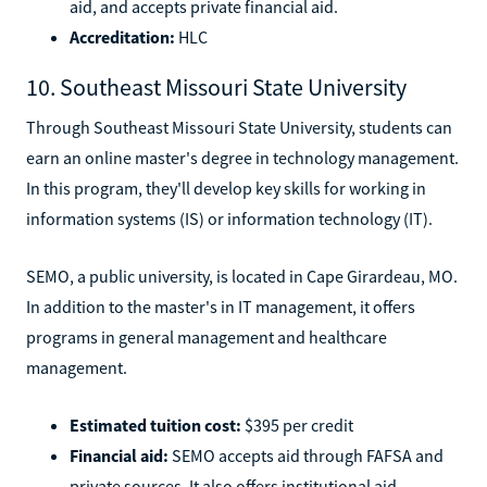
aid, and accepts private financial aid.
Accreditation:
HLC
10. Southeast Missouri State University
Through Southeast Missouri State University, students can
earn an online master's degree in technology management.
In this program, they'll develop key skills for working in
information systems (IS) or information technology (IT).
SEMO, a public university, is located in Cape Girardeau, MO.
In addition to the master's in IT management, it offers
programs in general management and healthcare
management.
Estimated tuition cost:
$395 per credit
Financial aid:
SEMO accepts aid through FAFSA and
private sources. It also offers institutional aid.