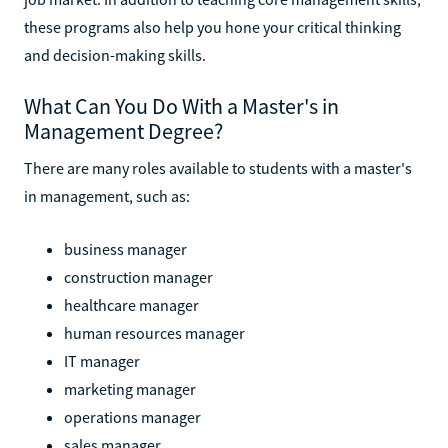
these programs also help you hone your critical thinking
and decision-making skills.
What Can You Do With a Master's in
Management Degree?
There are many roles available to students with a master's
in management, such as:
business manager
construction manager
healthcare manager
human resources manager
IT manager
marketing manager
operations manager
sales manager