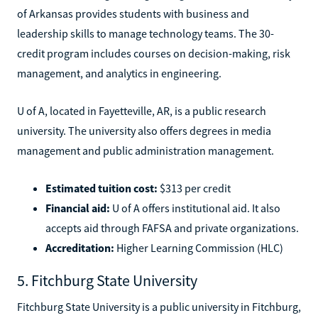
of Arkansas provides students with business and
leadership skills to manage technology teams. The 30-
credit program includes courses on decision-making, risk
management, and analytics in engineering.
U of A, located in Fayetteville, AR, is a public research
university. The university also offers degrees in media
management and public administration management.
Estimated tuition cost:
$313 per credit
Financial aid:
U of A offers institutional aid. It also
accepts aid through FAFSA and private organizations.
Accreditation:
Higher Learning Commission (HLC)
5. Fitchburg State University
Fitchburg State University is a public university in Fitchburg,