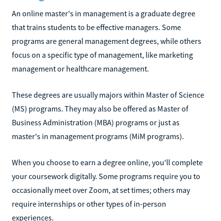
An online master's in management is a graduate degree
that trains students to be effective managers. Some
programs are general management degrees, while others
focus on a specific type of management, like marketing
management or healthcare management.
These degrees are usually majors within Master of Science
(MS) programs. They may also be offered as Master of
Business Administration (MBA) programs or just as
master's in management programs (MiM programs).
When you choose to earn a degree online, you'll complete
your coursework digitally. Some programs require you to
occasionally meet over Zoom, at set times; others may
require internships or other types of in-person
experiences.