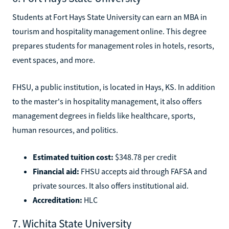
Students at Fort Hays State University can earn an MBA in
tourism and hospitality management online. This degree
prepares students for management roles in hotels, resorts,
event spaces, and more.
FHSU, a public institution, is located in Hays, KS. In addition
to the master's in hospitality management, it also offers
management degrees in fields like healthcare, sports,
human resources, and politics.
Estimated tuition cost:
$348.78 per credit
Financial aid:
FHSU accepts aid through FAFSA and
private sources. It also offers institutional aid.
Accreditation:
HLC
7. Wichita State University