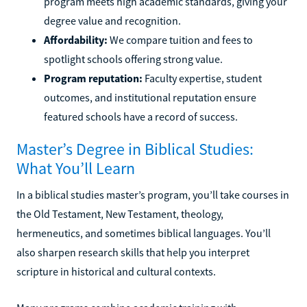
program meets high academic standards, giving your
degree value and recognition.
Affordability:
We compare tuition and fees to
spotlight schools offering strong value.
Program reputation:
Faculty expertise, student
outcomes, and institutional reputation ensure
featured schools have a record of success.
Master’s Degree in Biblical Studies:
What You’ll Learn
In a biblical studies master’s program, you’ll take courses in
the Old Testament, New Testament, theology,
hermeneutics, and sometimes biblical languages. You’ll
also sharpen research skills that help you interpret
scripture in historical and cultural contexts.