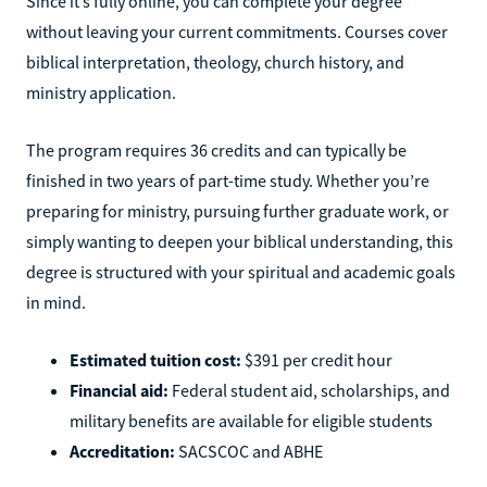
Since it’s fully online, you can complete your degree
without leaving your current commitments. Courses cover
biblical interpretation, theology, church history, and
ministry application.
The program requires 36 credits and can typically be
finished in two years of part-time study. Whether you’re
preparing for ministry, pursuing further graduate work, or
simply wanting to deepen your biblical understanding, this
degree is structured with your spiritual and academic goals
in mind.
Estimated tuition cost:
$391 per credit hour
Financial aid:
Federal student aid, scholarships, and
military benefits are available for eligible students
Accreditation:
SACSCOC and ABHE