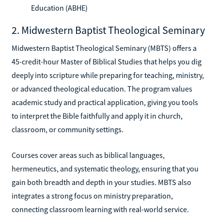
Education (ABHE)
2. Midwestern Baptist Theological Seminary
Midwestern Baptist Theological Seminary (MBTS) offers a
45-credit-hour Master of Biblical Studies that helps you dig
deeply into scripture while preparing for teaching, ministry,
or advanced theological education. The program values
academic study and practical application, giving you tools
to interpret the Bible faithfully and apply it in church,
classroom, or community settings.
Courses cover areas such as biblical languages,
hermeneutics, and systematic theology, ensuring that you
gain both breadth and depth in your studies. MBTS also
integrates a strong focus on ministry preparation,
connecting classroom learning with real-world service.