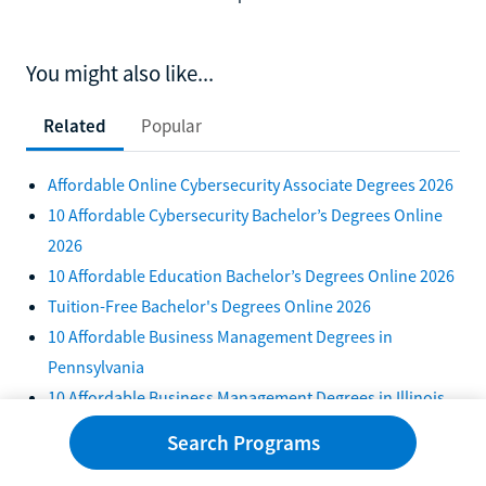
You might also like...
Related
Popular
Affordable Online Cybersecurity Associate Degrees 2026
10 Affordable Cybersecurity Bachelor’s Degrees Online
2026
10 Affordable Education Bachelor’s Degrees Online 2026
Tuition-Free Bachelor's Degrees Online 2026
10 Affordable Business Management Degrees in
Pennsylvania
10 Affordable Business Management Degrees in Illinois
2026
Search Programs
Top 10 Tuition-Free Psychology Degrees in 2026