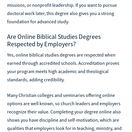
missions, or nonprofit leadership. If you want to pursue
doctoral work later, this degree also gives you a strong
foundation for advanced study.
Are Online Biblical Studies Degrees
Respected by Employers?
Yes, online biblical studies degrees are respected when
earned through accredited schools. Accreditation proves
your program meets high academic and theological
standards, adding credibility.
Many Christian colleges and seminaries offering online
options are well known, so church leaders and employers
recognize their value. Completing your degree online also
shows you have discipline and self-motivation, which are
qualities that employers look for in teaching, ministry, and