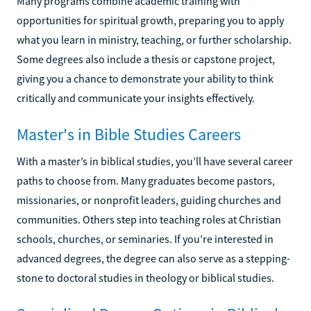
Many programs combine academic training with
opportunities for spiritual growth, preparing you to apply
what you learn in ministry, teaching, or further scholarship.
Some degrees also include a thesis or capstone project,
giving you a chance to demonstrate your ability to think
critically and communicate your insights effectively.
Master's in Bible Studies Careers
With a master’s in biblical studies, you’ll have several career
paths to choose from. Many graduates become pastors,
missionaries, or nonprofit leaders, guiding churches and
communities. Others step into teaching roles at Christian
schools, churches, or seminaries. If you’re interested in
advanced degrees, the degree can also serve as a stepping-
stone to doctoral studies in theology or biblical studies.