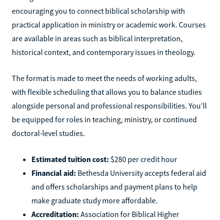
encouraging you to connect biblical scholarship with
practical application in ministry or academic work. Courses
are available in areas such as biblical interpretation,
historical context, and contemporary issues in theology.
The format is made to meet the needs of working adults,
with flexible scheduling that allows you to balance studies
alongside personal and professional responsibilities. You’ll
be equipped for roles in teaching, ministry, or continued
doctoral-level studies.
Estimated tuition cost:
$280 per credit hour
Financial aid:
Bethesda University accepts federal aid
and offers scholarships and payment plans to help
make graduate study more affordable.
Accreditation:
Association for Biblical Higher