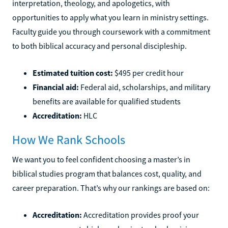
interpretation, theology, and apologetics, with
opportunities to apply what you learn in ministry settings.
Faculty guide you through coursework with a commitment
to both biblical accuracy and personal discipleship.
Estimated tuition cost:
$495 per credit hour
Financial aid:
Federal aid, scholarships, and military
benefits are available for qualified students
Accreditation:
HLC
How We Rank Schools
We want you to feel confident choosing a master’s in
biblical studies program that balances cost, quality, and
career preparation. That’s why our rankings are based on:
Accreditation:
Accreditation provides proof your