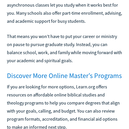
asynchronous classes let you study when it works best for
you. Many schools also offer part-time enrollment, advising,
and academic support for busy students.
That means you won’t have to put your career or ministry
on pause to pursue graduate study. Instead, you can
balance school, work, and family while moving forward with
your academic and spiritual goals.
Discover More Online Master’s Programs
If you are looking for more options, Learn.org offers
resources on affordable online biblical studies and
theology programs to help you compare degrees that align
with your goals, calling, and budget. You can also review
program formats, accreditation, and financial aid options
to make an informed next step.