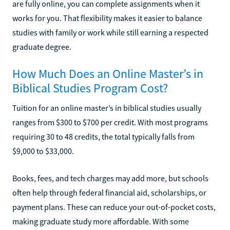
are fully online, you can complete assignments when it
works for you. That flexibility makes it easier to balance
studies with family or work while still earning a respected
graduate degree.
How Much Does an Online Master’s in
Biblical Studies Program Cost?
Tuition for an online master’s in biblical studies usually
ranges from $300 to $700 per credit. With most programs
requiring 30 to 48 credits, the total typically falls from
$9,000 to $33,000.
Books, fees, and tech charges may add more, but schools
often help through federal financial aid, scholarships, or
payment plans. These can reduce your out-of-pocket costs,
making graduate study more affordable. With some