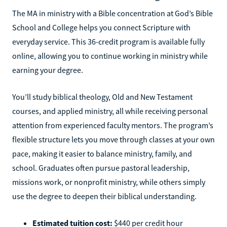
The MA in ministry with a Bible concentration at God’s Bible
School and College helps you connect Scripture with
everyday service. This 36-credit program is available fully
online, allowing you to continue working in ministry while
earning your degree.
You’ll study biblical theology, Old and New Testament
courses, and applied ministry, all while receiving personal
attention from experienced faculty mentors. The program’s
flexible structure lets you move through classes at your own
pace, making it easier to balance ministry, family, and
school. Graduates often pursue pastoral leadership,
missions work, or nonprofit ministry, while others simply
use the degree to deepen their biblical understanding.
Estimated tuition cost:
$440 per credit hour