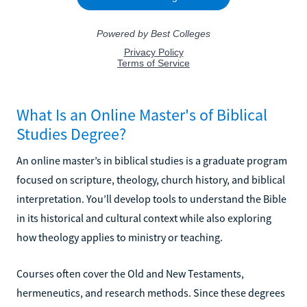
What Is an Online Master's of Biblical
Studies Degree?
An online master’s in biblical studies is a graduate program
focused on scripture, theology, church history, and biblical
interpretation. You’ll develop tools to understand the Bible
in its historical and cultural context while also exploring
how theology applies to ministry or teaching.
Courses often cover the Old and New Testaments,
hermeneutics, and research methods. Since these degrees