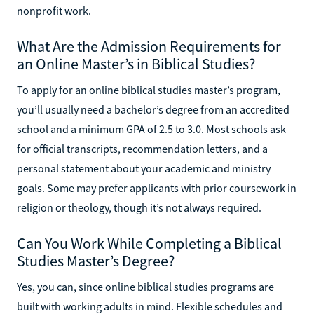
nonprofit work.
What Are the Admission Requirements for
an Online Master’s in Biblical Studies?
To apply for an online biblical studies master’s program,
you’ll usually need a bachelor’s degree from an accredited
school and a minimum GPA of 2.5 to 3.0. Most schools ask
for official transcripts, recommendation letters, and a
personal statement about your academic and ministry
goals. Some may prefer applicants with prior coursework in
religion or theology, though it’s not always required.
Can You Work While Completing a Biblical
Studies Master’s Degree?
Yes, you can, since online biblical studies programs are
built with working adults in mind. Flexible schedules and