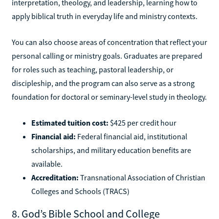
interpretation, theology, and leadership, learning how to
apply biblical truth in everyday life and ministry contexts.
You can also choose areas of concentration that reflect your
personal calling or ministry goals. Graduates are prepared
for roles such as teaching, pastoral leadership, or
discipleship, and the program can also serve as a strong
foundation for doctoral or seminary-level study in theology.
Estimated tuition cost:
$425 per credit hour
Financial aid:
Federal financial aid, institutional
scholarships, and military education benefits are
available.
Accreditation:
Transnational Association of Christian
Colleges and Schools (TRACS)
8. God’s Bible School and College