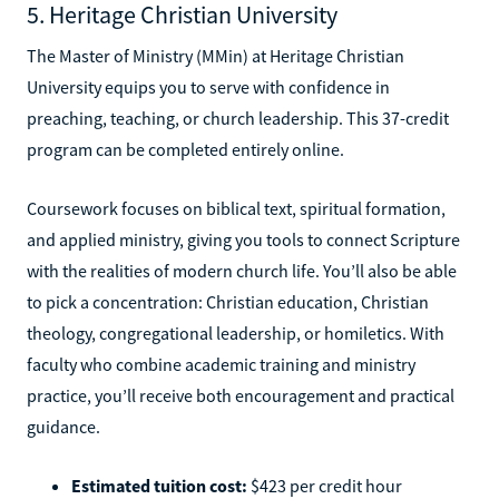
5. Heritage Christian University
The Master of Ministry (MMin) at Heritage Christian
University equips you to serve with confidence in
preaching, teaching, or church leadership. This 37-credit
program can be completed entirely online.
Coursework focuses on biblical text, spiritual formation,
and applied ministry, giving you tools to connect Scripture
with the realities of modern church life. You’ll also be able
to pick a concentration: Christian education, Christian
theology, congregational leadership, or homiletics. With
faculty who combine academic training and ministry
practice, you’ll receive both encouragement and practical
guidance.
Estimated tuition cost:
$423 per credit hour