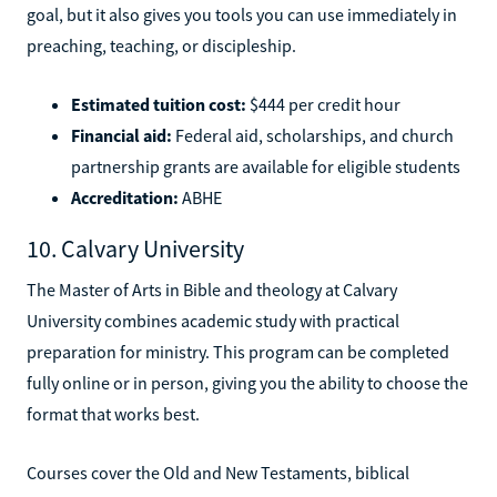
goal, but it also gives you tools you can use immediately in
preaching, teaching, or discipleship.
Estimated tuition cost:
$444 per credit hour
Financial aid:
Federal aid, scholarships, and church
partnership grants are available for eligible students
Accreditation:
ABHE
10. Calvary University
The Master of Arts in Bible and theology at Calvary
University combines academic study with practical
preparation for ministry. This program can be completed
fully online or in person, giving you the ability to choose the
format that works best.
Courses cover the Old and New Testaments, biblical