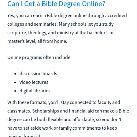
Can I Get a Bible Degree Online?
Yes, you can earn a Bible degree online through accredited
colleges and seminaries. Many schools let you study
scripture, theology, and ministry at the bachelor’s or
master’s level, all from home.
Online programs often include:
discussion boards
video lectures
digital libraries
With these formats, you’ll stay connected to faculty and
classmates. Scholarships and financial aid can make a Bible
degree can be both flexible and affordable, so you don’t
have to set aside work or family commitments to keep
moving forward.