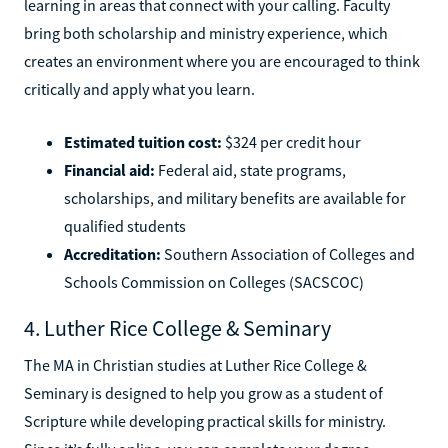
learning in areas that connect with your calling. Faculty
bring both scholarship and ministry experience, which
creates an environment where you are encouraged to think
critically and apply what you learn.
Estimated tuition cost:
$324 per credit hour
Financial aid:
Federal aid, state programs,
scholarships, and military benefits are available for
qualified students
Accreditation:
Southern Association of Colleges and
Schools Commission on Colleges (SACSCOC)
4. Luther Rice College & Seminary
The MA in Christian studies at Luther Rice College &
Seminary is designed to help you grow as a student of
Scripture while developing practical skills for ministry.