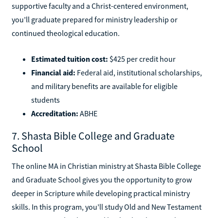
supportive faculty and a Christ-centered environment,
you’ll graduate prepared for ministry leadership or
continued theological education.
Estimated tuition cost:
$425 per credit hour
Financial aid:
Federal aid, institutional scholarships,
and military benefits are available for eligible
students
Accreditation:
ABHE
7. Shasta Bible College and Graduate
School
The online MA in Christian ministry at Shasta Bible College
and Graduate School gives you the opportunity to grow
deeper in Scripture while developing practical ministry
skills. In this program, you’ll study Old and New Testament