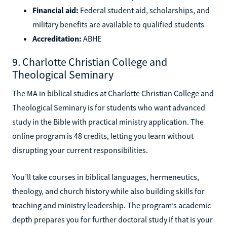
Financial aid:
Federal student aid, scholarships, and
military benefits are available to qualified students
Accreditation:
ABHE
9. Charlotte Christian College and
Theological Seminary
The MA in biblical studies at Charlotte Christian College and
Theological Seminary is for students who want advanced
study in the Bible with practical ministry application. The
online program is 48 credits, letting you learn without
disrupting your current responsibilities.
You’ll take courses in biblical languages, hermeneutics,
theology, and church history while also building skills for
teaching and ministry leadership. The program’s academic
depth prepares you for further doctoral study if that is your