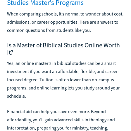
Studies Master’s Programs
When comparing schools, it’s normal to wonder about cost,
admissions, or career opportunities. Here are answers to
common questions from students like you.
Is a Master of Biblical Studies Online Worth
It?
Yes, an online master’s in biblical studies can be a smart
investment if you want an affordable, flexible, and career-
focused degree. Tuition is often lower than on-campus
programs, and online learning lets you study around your
schedule.
Financial aid can help you save even more. Beyond
affordability, you’ll gain advanced skills in theology and
interpretation, preparing you for ministry, teaching,