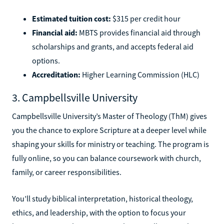
Estimated tuition cost:
$315 per credit hour
Financial aid:
MBTS provides financial aid through
scholarships and grants, and accepts federal aid
options.
Accreditation:
Higher Learning Commission (HLC)
3. Campbellsville University
Campbellsville University’s Master of Theology (ThM) gives
you the chance to explore Scripture at a deeper level while
shaping your skills for ministry or teaching. The program is
fully online, so you can balance coursework with church,
family, or career responsibilities.
You’ll study biblical interpretation, historical theology,
ethics, and leadership, with the option to focus your