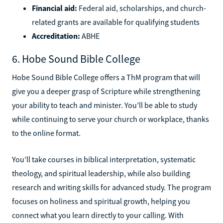
Financial aid:
Federal aid, scholarships, and church-
related grants are available for qualifying students
Accreditation:
ABHE
6. Hobe Sound Bible College
Hobe Sound Bible College offers a ThM program that will
give you a deeper grasp of Scripture while strengthening
your ability to teach and minister. You’ll be able to study
while continuing to serve your church or workplace, thanks
to the online format.
You’ll take courses in biblical interpretation, systematic
theology, and spiritual leadership, while also building
research and writing skills for advanced study. The program
focuses on holiness and spiritual growth, helping you
connect what you learn directly to your calling. With