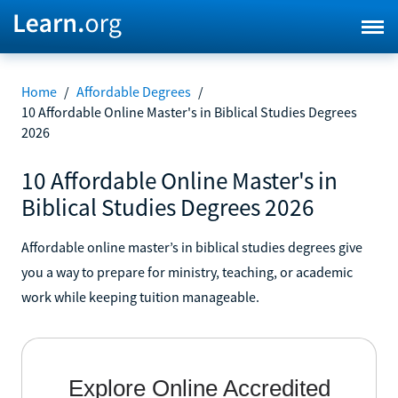
Home
/
Affordable Degrees
/
10 Affordable Online Master's in Biblical Studies Degrees
2026
10 Affordable Online Master's in
Biblical Studies Degrees 2026
Affordable online master’s in biblical studies degrees give
you a way to prepare for ministry, teaching, or academic
work while keeping tuition manageable.