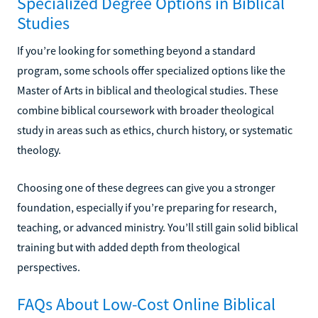
Specialized Degree Options in Biblical
Studies
If you’re looking for something beyond a standard
program, some schools offer specialized options like the
Master of Arts in biblical and theological studies. These
combine biblical coursework with broader theological
study in areas such as ethics, church history, or systematic
theology.
Choosing one of these degrees can give you a stronger
foundation, especially if you’re preparing for research,
teaching, or advanced ministry. You’ll still gain solid biblical
training but with added depth from theological
perspectives.
FAQs About Low-Cost Online Biblical