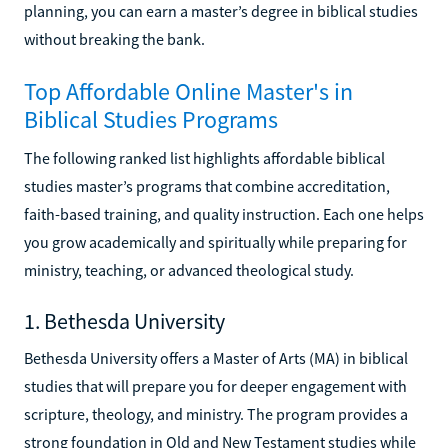
planning, you can earn a master’s degree in biblical studies
without breaking the bank.
Top Affordable Online Master's in
Biblical Studies Programs
The following ranked list highlights affordable biblical
studies master’s programs that combine accreditation,
faith-based training, and quality instruction. Each one helps
you grow academically and spiritually while preparing for
ministry, teaching, or advanced theological study.
1. Bethesda University
Bethesda University offers a Master of Arts (MA) in biblical
studies that will prepare you for deeper engagement with
scripture, theology, and ministry. The program provides a
strong foundation in Old and New Testament studies while