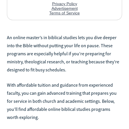
An online master’s in biblical studies lets you dive deeper
into the Bible without putting your life on pause. These
programs are especially helpful if you’re preparing for
ministry, theological research, or teaching because they’re
designed to fit busy schedules.
With affordable tuition and guidance from experienced
faculty, you can gain advanced training that prepares you
for service in both church and academic settings. Below,
you’ll find affordable online biblical studies programs
worth exploring.