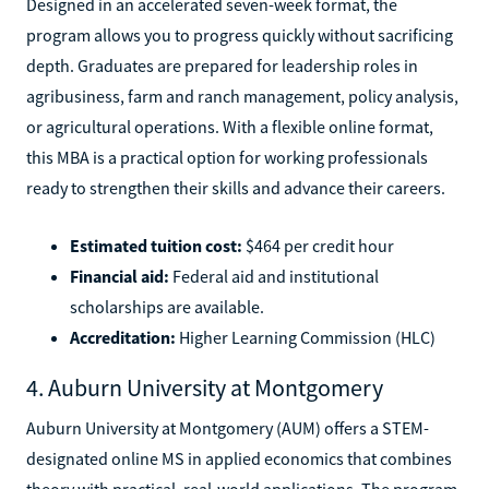
Designed in an accelerated seven-week format, the
program allows you to progress quickly without sacrificing
depth. Graduates are prepared for leadership roles in
agribusiness, farm and ranch management, policy analysis,
or agricultural operations. With a flexible online format,
this MBA is a practical option for working professionals
ready to strengthen their skills and advance their careers.
Estimated tuition cost:
$464 per credit hour
Financial aid:
Federal aid and institutional
scholarships are available.
Accreditation:
Higher Learning Commission (HLC)
4. Auburn University at Montgomery
Auburn University at Montgomery (AUM) offers a STEM-
designated online MS in applied economics that combines
theory with practical, real-world applications. The program