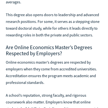
averages.
This degree also opens doors to leadership and advanced
research positions. For some, it serves as a stepping stone
toward doctoral study, while for others it leads directly to
rewarding roles in both the private and public sectors.
Are Online Economics Master’s Degrees
Respected by Employers?
Online economics master’s degrees are respected by
employers when they come from accredited universities.
Accreditation ensures the program meets academic and
professional standards.
A school’s reputation, strong faculty, and rigorous
coursework also matter. Employers know that online