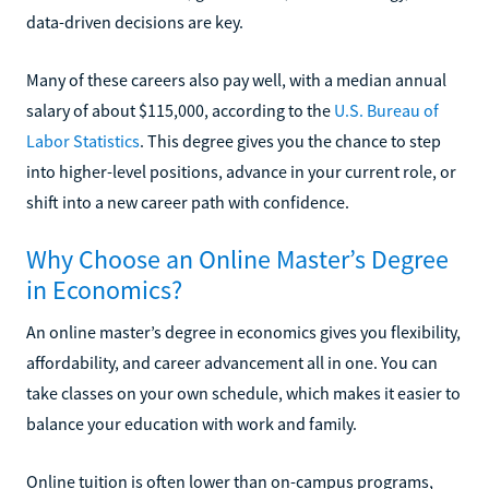
data-driven decisions are key.
Many of these careers also pay well, with a median annual
salary of about $115,000, according to the
U.S. Bureau of
Labor Statistics
. This degree gives you the chance to step
into higher-level positions, advance in your current role, or
shift into a new career path with confidence.
Why Choose an Online Master’s Degree
in Economics?
An online master’s degree in economics gives you flexibility,
affordability, and career advancement all in one. You can
take classes on your own schedule, which makes it easier to
balance your education with work and family.
Online tuition is often lower than on-campus programs,