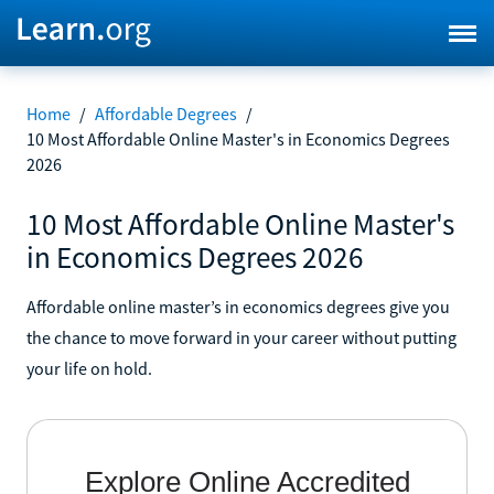
Home
/
Affordable Degrees
/
10 Most Affordable Online Master's in Economics Degrees
2026
10 Most Affordable Online Master's
in Economics Degrees 2026
Affordable online master’s in economics degrees give you
the chance to move forward in your career without putting
your life on hold.