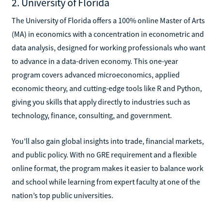
2. University of Florida
The University of Florida offers a 100% online Master of Arts
(MA) in economics with a concentration in econometric and
data analysis, designed for working professionals who want
to advance in a data-driven economy. This one-year
program covers advanced microeconomics, applied
economic theory, and cutting-edge tools like R and Python,
giving you skills that apply directly to industries such as
technology, finance, consulting, and government.
You’ll also gain global insights into trade, financial markets,
and public policy. With no GRE requirement and a flexible
online format, the program makes it easier to balance work
and school while learning from expert faculty at one of the
nation’s top public universities.