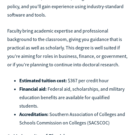
policy, and you’ll gain experience using industry-standard
software and tools.
Faculty bring academic expertise and professional
background to the classroom, giving you guidance that is
practical as well as scholarly. This degree is well suited if
you’re aiming for roles in business, finance, or government,
or if you’re planning to continue into doctoral research.
Estimated tuition cost:
$367 per credit hour
Financial aid:
Federal aid, scholarships, and military
education benefits are available for qualified
students.
Accreditation:
Southern Association of Colleges and
Schools Commission on Colleges (SACSCOC)