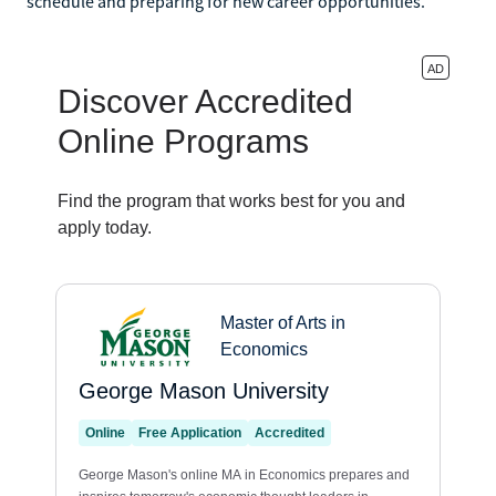
schedule and preparing for new career opportunities.