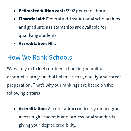
Estimated tuition cost:
$992 per credit hour
Financial aid:
Federal aid, institutional scholarships,
and graduate assistantships are available for
qualifying students.
Accreditation:
HLC
How We Rank Schools
We want you to feel confident choosing an online
economics program that balances cost, quality, and career
preparation. That’s why our rankings are based on the
following criteria:
Accreditation:
Accreditation confirms your program
meets high academic and professional standards,
giving your degree credibility.