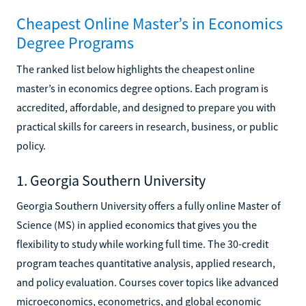
Cheapest Online Master’s in Economics
Degree Programs
The ranked list below highlights the cheapest online
master’s in economics degree options. Each program is
accredited, affordable, and designed to prepare you with
practical skills for careers in research, business, or public
policy.
1. Georgia Southern University
Georgia Southern University offers a fully online Master of
Science (MS) in applied economics that gives you the
flexibility to study while working full time. The 30-credit
program teaches quantitative analysis, applied research,
and policy evaluation. Courses cover topics like advanced
microeconomics, econometrics, and global economic