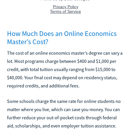
How Much Does an Online Economics
Master’s Cost?
The cost of an online economics master’s degree can vary a
lot. Most programs charge between $400 and $1,000 per
credit, with total tuition usually ranging from $15,000 to
$40,000. Your final cost may depend on residency status,
required credits, and additional fees.
Some schools charge the same rate for online students no
matter where you live, which can save you money. You can
further reduce your out-of-pocket costs through federal
aid, scholarships, and even employer tuition assistance.