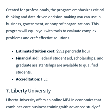
Created for professionals, the program emphasizes critical
thinking and data-driven decision-making you can use in
business, government, or nonprofit organizations. This
program will equip you with tools to evaluate complex
problems and craft effective solutions.
Estimated tuition cost:
$551 per credit hour
Financial aid:
Federal student aid, scholarships, and
graduate assistantships are available to qualified
students.
Accreditation:
HLC
7. Liberty University
Liberty University offers an online MBA in economics that
combines core business training with advanced study of