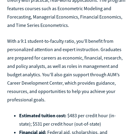
features courses such as Econometric Modeling and
Forecasting, Managerial Economics, Financial Economics,
and Time Series Econometrics.
With a 9:1 student-to-faculty ratio, you’ll benefit from
personalized attention and expert instruction. Graduates
are prepared for careers as economic, financial, research,
and policy analysts, as well as roles in management and
budget analytics. You’ll also gain support through AUM’s
Career Development Center, which provides guidance,
resources, and opportunities to help you achieve your
professional goals.
Estimated tuition cost:
$483 per credit hour (in-
state); $531 per credit hour (out-of-state)
Financial aid:
Federal aid, scholarships, and