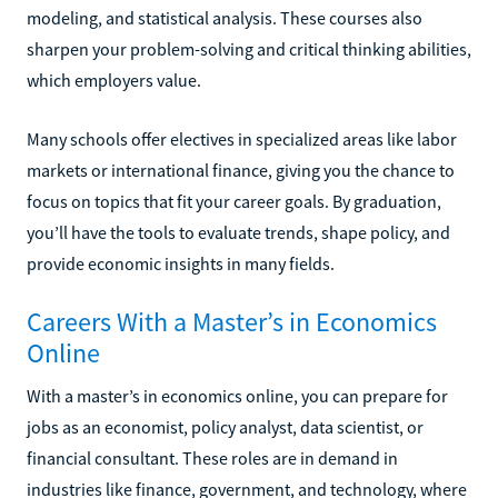
modeling, and statistical analysis. These courses also
sharpen your problem-solving and critical thinking abilities,
which employers value.
Many schools offer electives in specialized areas like labor
markets or international finance, giving you the chance to
focus on topics that fit your career goals. By graduation,
you’ll have the tools to evaluate trends, shape policy, and
provide economic insights in many fields.
Careers With a Master’s in Economics
Online
With a master’s in economics online, you can prepare for
jobs as an economist, policy analyst, data scientist, or
financial consultant. These roles are in demand in
industries like finance, government, and technology, where