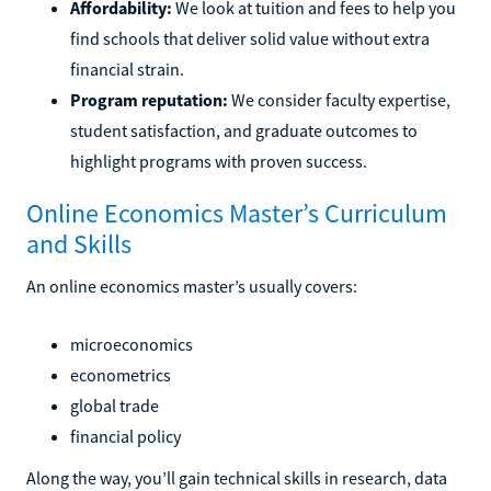
Affordability:
We look at tuition and fees to help you
find schools that deliver solid value without extra
financial strain.
Program reputation:
We consider faculty expertise,
student satisfaction, and graduate outcomes to
highlight programs with proven success.
Online Economics Master’s Curriculum
and Skills
An online economics master’s usually covers:
microeconomics
econometrics
global trade
financial policy
Along the way, you’ll gain technical skills in research, data