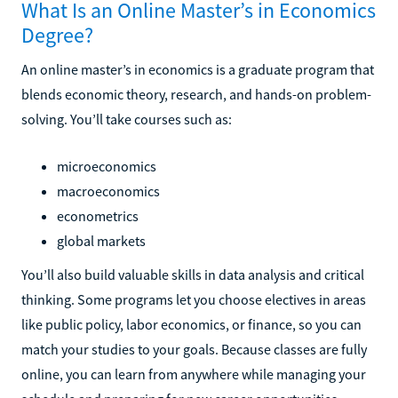
What Is an Online Master’s in Economics
Degree?
An online master’s in economics is a graduate program that
blends economic theory, research, and hands-on problem-
solving. You’ll take courses such as:
microeconomics
macroeconomics
econometrics
global markets
You’ll also build valuable skills in data analysis and critical
thinking. Some programs let you choose electives in areas
like public policy, labor economics, or finance, so you can
match your studies to your goals. Because classes are fully
online, you can learn from anywhere while managing your