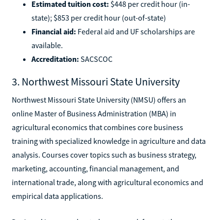
Estimated tuition cost:
$448 per credit hour (in-
state); $853 per credit hour (out-of-state)
Financial aid:
Federal aid and UF scholarships are
available.
Accreditation:
SACSCOC
3. Northwest Missouri State University
Northwest Missouri State University (NMSU) offers an
online Master of Business Administration (MBA) in
agricultural economics that combines core business
training with specialized knowledge in agriculture and data
analysis. Courses cover topics such as business strategy,
marketing, accounting, financial management, and
international trade, along with agricultural economics and
empirical data applications.