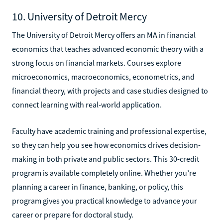
10. University of Detroit Mercy
The University of Detroit Mercy offers an MA in financial
economics that teaches advanced economic theory with a
strong focus on financial markets. Courses explore
microeconomics, macroeconomics, econometrics, and
financial theory, with projects and case studies designed to
connect learning with real-world application.
Faculty have academic training and professional expertise,
so they can help you see how economics drives decision-
making in both private and public sectors. This 30-credit
program is available completely online. Whether you’re
planning a career in finance, banking, or policy, this
program gives you practical knowledge to advance your
career or prepare for doctoral study.