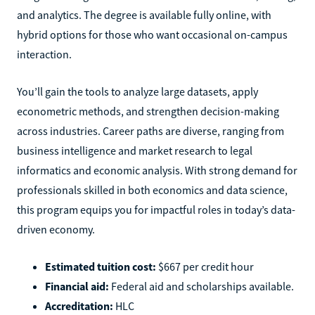
and analytics. The degree is available fully online, with
hybrid options for those who want occasional on-campus
interaction.
You’ll gain the tools to analyze large datasets, apply
econometric methods, and strengthen decision-making
across industries. Career paths are diverse, ranging from
business intelligence and market research to legal
informatics and economic analysis. With strong demand for
professionals skilled in both economics and data science,
this program equips you for impactful roles in today’s data-
driven economy.
Estimated tuition cost:
$667 per credit hour
Financial aid:
Federal aid and scholarships available.
Accreditation:
HLC