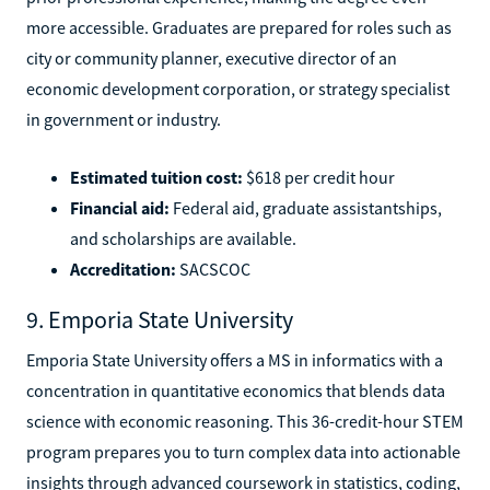
more accessible. Graduates are prepared for roles such as
city or community planner, executive director of an
economic development corporation, or strategy specialist
in government or industry.
Estimated tuition cost:
$618 per credit hour
Financial aid:
Federal aid, graduate assistantships,
and scholarships are available.
Accreditation:
SACSCOC
9. Emporia State University
Emporia State University offers a MS in informatics with a
concentration in quantitative economics that blends data
science with economic reasoning. This 36-credit-hour STEM
program prepares you to turn complex data into actionable
insights through advanced coursework in statistics, coding,