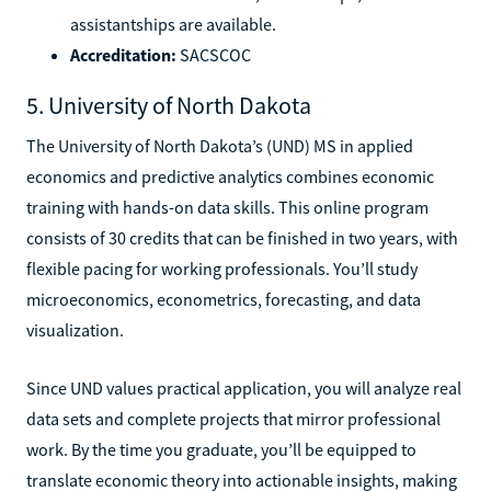
assistantships are available.
Accreditation:
SACSCOC
5. University of North Dakota
The University of North Dakota’s (UND) MS in applied
economics and predictive analytics combines economic
training with hands-on data skills. This online program
consists of 30 credits that can be finished in two years, with
flexible pacing for working professionals. You’ll study
microeconomics, econometrics, forecasting, and data
visualization.
Since UND values practical application, you will analyze real
data sets and complete projects that mirror professional
work. By the time you graduate, you’ll be equipped to
translate economic theory into actionable insights, making