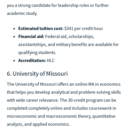
you a strong candidate for leadership roles or further
academic study.
Estimated tuition cost:
$541 per credit hour
Financial aid:
Federal aid, scholarships,
assistantships, and military benefits are available for
qualifying students.
Accreditation:
HLC
6. University of Missouri
The University of Missouri offers an online MA in economics
that helps you develop analytical and problem-solving skills
with wide career relevance. The 30-credit program can be
completed completely online and includes coursework in
microeconomic and macroeconomic theory, quantitative
analysis, and applied economics.