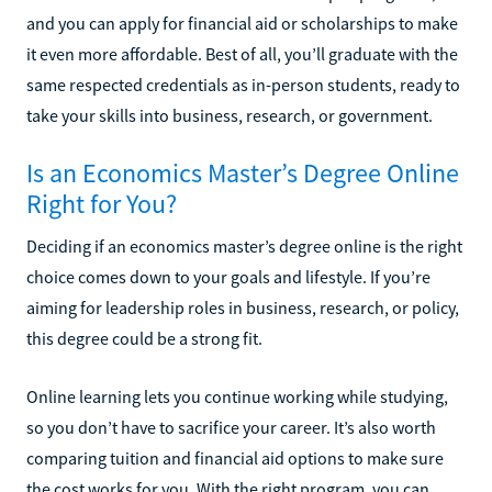
and you can apply for financial aid or scholarships to make
it even more affordable. Best of all, you’ll graduate with the
same respected credentials as in-person students, ready to
take your skills into business, research, or government.
Is an Economics Master’s Degree Online
Right for You?
Deciding if an economics master’s degree online is the right
choice comes down to your goals and lifestyle. If you’re
aiming for leadership roles in business, research, or policy,
this degree could be a strong fit.
Online learning lets you continue working while studying,
so you don’t have to sacrifice your career. It’s also worth
comparing tuition and financial aid options to make sure
the cost works for you. With the right program, you can