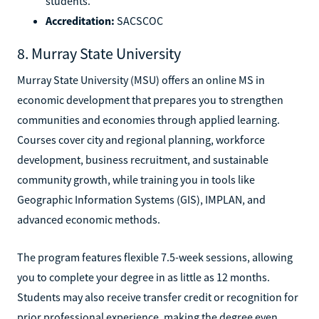
students.
Accreditation:
SACSCOC
8. Murray State University
Murray State University (MSU) offers an online MS in
economic development that prepares you to strengthen
communities and economies through applied learning.
Courses cover city and regional planning, workforce
development, business recruitment, and sustainable
community growth, while training you in tools like
Geographic Information Systems (GIS), IMPLAN, and
advanced economic methods.
The program features flexible 7.5-week sessions, allowing
you to complete your degree in as little as 12 months.
Students may also receive transfer credit or recognition for
prior professional experience, making the degree even