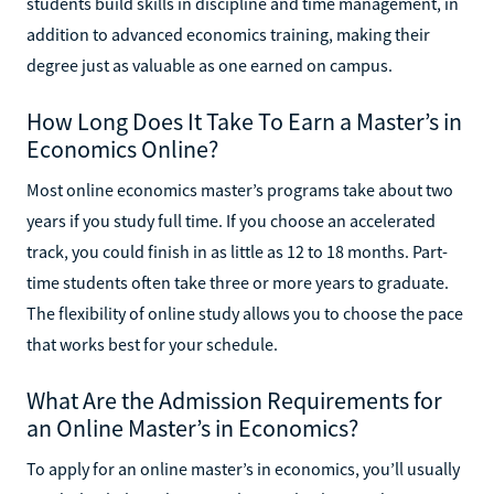
students build skills in discipline and time management, in
addition to advanced economics training, making their
degree just as valuable as one earned on campus.
How Long Does It Take To Earn a Master’s in
Economics Online?
Most online economics master’s programs take about two
years if you study full time. If you choose an accelerated
track, you could finish in as little as 12 to 18 months. Part-
time students often take three or more years to graduate.
The flexibility of online study allows you to choose the pace
that works best for your schedule.
What Are the Admission Requirements for
an Online Master’s in Economics?
To apply for an online master’s in economics, you’ll usually