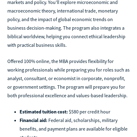
markets and policy. You’ll explore microeconomic and
macroeconomic theory, international trade, monetary
policy, and the impact of global economic trends on
business decision-making. The program also integrates a
biblical worldview, helping you connect ethical leadership
with practical business skills.
Offered 100% online, the MBA provides flexibility for
working professionals while preparing you for roles such as
analyst, consultant, or economist in corporate, nonprofit,
or government settings. The program will prepare you for
both professional excellence and values-based leadership.
Estimated tuition cost:
$580 per credit hour
Financial aid:
Federal aid, scholarships, military
benefits, and payment plans are available for eligible