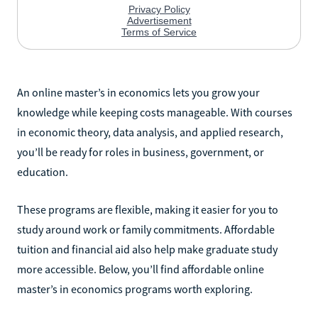
An online master’s in economics lets you grow your
knowledge while keeping costs manageable. With courses
in economic theory, data analysis, and applied research,
you’ll be ready for roles in business, government, or
education.
These programs are flexible, making it easier for you to
study around work or family commitments. Affordable
tuition and financial aid also help make graduate study
more accessible. Below, you’ll find affordable online
master’s in economics programs worth exploring.