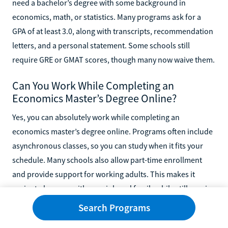
need a bachelor’s degree with some background in
economics, math, or statistics. Many programs ask for a
GPA of at least 3.0, along with transcripts, recommendation
letters, and a personal statement. Some schools still
require GRE or GMAT scores, though many now waive them.
Can You Work While Completing an
Economics Master’s Degree Online?
Yes, you can absolutely work while completing an
economics master’s degree online. Programs often include
asynchronous classes, so you can study when it fits your
schedule. Many schools also allow part-time enrollment
and provide support for working adults. This makes it
easier to keep up with your job and family while still earning
a graduate degree.
Search Programs