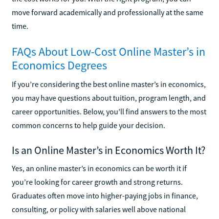
move forward academically and professionally at the same
time.
FAQs About Low-Cost Online Master’s in
Economics Degrees
If you’re considering the best online master’s in economics,
you may have questions about tuition, program length, and
career opportunities. Below, you’ll find answers to the most
common concerns to help guide your decision.
Is an Online Master’s in Economics Worth It?
Yes, an online master’s in economics can be worth it if
you’re looking for career growth and strong returns.
Graduates often move into higher-paying jobs in finance,
consulting, or policy with salaries well above national