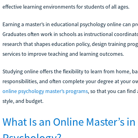
effective learning environments for students of all ages.
Earning a master’s in educational psychology online can pre
Graduates often work in schools as instructional coordinato
research that shapes education policy, design training prog
services to improve teaching and learning outcomes.
Studying online offers the flexibility to learn from home, 
responsibilities, and often complete your degree at your ow
online psychology master’s programs
, so that you can find
style, and budget.
What Is an Online Master’s in
Psychology?