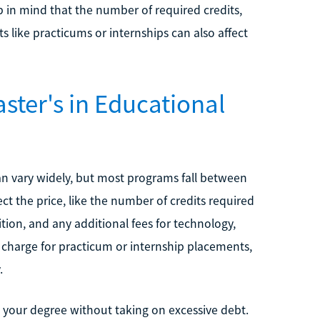
 in mind that the number of required credits,
 like practicums or internships can also affect
ter's in Educational
an vary widely, but most programs fall between
ect the price, like the number of credits required
tion, and any additional fees for technology,
charge for practicum or internship placements,
.
 your degree without taking on excessive debt.