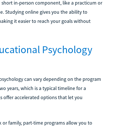
a short in-person component, like a practicum or
e. Studying online gives you the ability to
king it easier to reach your goals without
ucational Psychology
al psychology can vary depending on the program
o years, which is a typical timeline for a
 offer accelerated options that let you
 or family, part-time programs allow you to