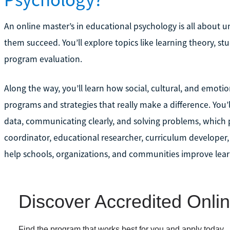
An online master’s in educational psychology is all about
them succeed. You’ll explore topics like learning theory, 
program evaluation.
Along the way, you’ll learn how social, cultural, and emotio
programs and strategies that really make a difference. You’l
data, communicating clearly, and solving problems, which p
coordinator, educational researcher, curriculum developer,
help schools, organizations, and communities improve lea