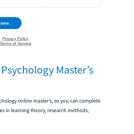
 Psychology Master’s
chology online master’s, so you can complete
es in learning theory, research methods,