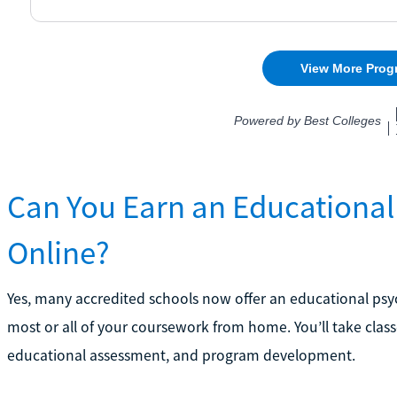
Can You Earn an Educational
Online?
Yes, many accredited schools now offer an educational psy
most or all of your coursework from home. You’ll take class
educational assessment, and program development.