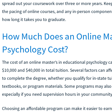
spread out your coursework over three or more years. Keep
the pacing of online courses, and any in-person components
how long it takes you to graduate.
How Much Does an Online Mas
Psychology Cost?
The cost of an online master’s in educational psychology c
$10,000 and $40,000 in total tuition. Several factors can aff
to complete the degree, whether you qualify for in-state tui
textbooks, or program materials. Some programs may also 
especially if you need supervision hours in your community
Choosing an affordable program can make it easier to earn