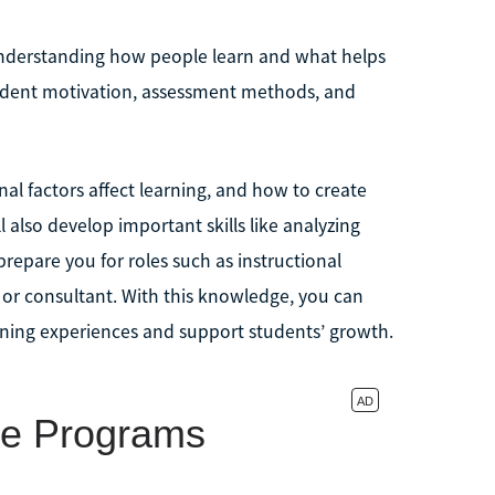
 understanding how people learn and what helps
student motivation, assessment methods, and
nal factors affect learning, and how to create
l also develop important skills like analyzing
repare you for roles such as instructional
 or consultant. With this knowledge, you can
rning experiences and support students’ growth.