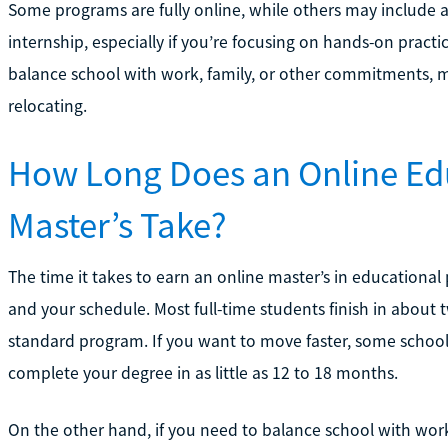
Some programs are fully online, while others may include 
internship, especially if you’re focusing on hands-on practic
balance school with work, family, or other commitments, ma
relocating.
How Long Does an Online Ed
Master’s Take?
The time it takes to earn an online master’s in education
and your schedule. Most full-time students finish in about tw
standard program. If you want to move faster, some schools
complete your degree in as little as 12 to 18 months.
On the other hand, if you need to balance school with work