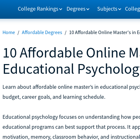
College Rankings
Degrees
Subjects
Colleg
Home
/
Affordable Degrees
/
10 Affordable Online Master's in
10 Affordable Online Ma
Educational Psycholog
Learn about affordable online master’s in educational psyc
budget, career goals, and learning schedule.
Educational psychology focuses on understanding how peo
educational programs can best support that process. It appl
motivation, memory, classroom behavior, and instructional s