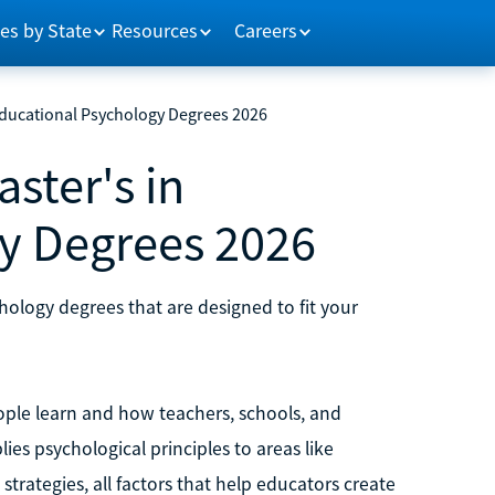
es by State
Resources
Careers
 Educational Psychology Degrees 2026
ster's in
y Degrees 2026
hology degrees that are designed to fit your
ple learn and how teachers, schools, and
ies psychological principles to areas like
trategies, all factors that help educators create