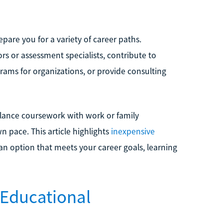
pare you for a variety of career paths.
rs or assessment specialists, contribute to
rams for organizations, or provide consulting
balance coursework with work or family
n pace. This article highlights
inexpensive
 an option that meets your career goals, learning
 Educational