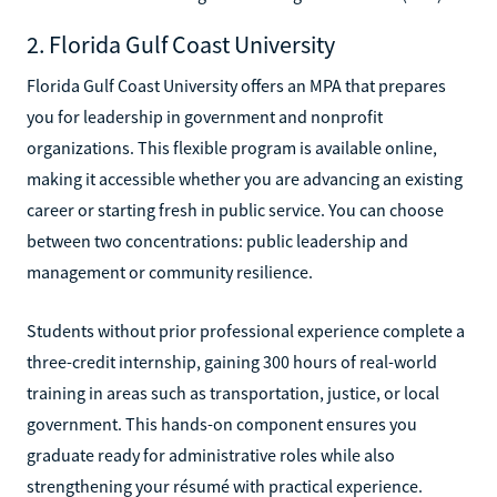
2. Florida Gulf Coast University
Florida Gulf Coast University offers an MPA that prepares
you for leadership in government and nonprofit
organizations. This flexible program is available online,
making it accessible whether you are advancing an existing
career or starting fresh in public service. You can choose
between two concentrations: public leadership and
management or community resilience.
Students without prior professional experience complete a
three-credit internship, gaining 300 hours of real-world
training in areas such as transportation, justice, or local
government. This hands-on component ensures you
graduate ready for administrative roles while also
strengthening your résumé with practical experience.