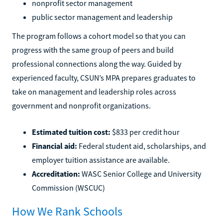
nonprofit sector management
public sector management and leadership
The program follows a cohort model so that you can
progress with the same group of peers and build
professional connections along the way. Guided by
experienced faculty, CSUN’s MPA prepares graduates to
take on management and leadership roles across
government and nonprofit organizations.
Estimated tuition cost:
$833 per credit hour
Financial aid:
Federal student aid, scholarships, and
employer tuition assistance are available.
Accreditation:
WASC Senior College and University
Commission (WSCUC)
How We Rank Schools