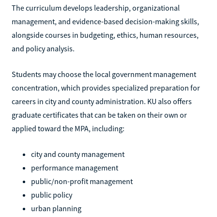
The curriculum develops leadership, organizational
management, and evidence-based decision-making skills,
alongside courses in budgeting, ethics, human resources,
and policy analysis.
Students may choose the local government management
concentration, which provides specialized preparation for
careers in city and county administration. KU also offers
graduate certificates that can be taken on their own or
applied toward the MPA, including:
city and county management
performance management
public/non-profit management
public policy
urban planning