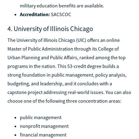
military education benefits are available.
Accreditation:
SACSCOC
4. University of Illinois Chicago
The University of Illinois Chicago (UIC) offers an online
Master of Public Administration through its College of
Urban Planning and Public Affairs, ranked among the top
programs in the nation. This 53-credit degree builds a
strong foundation in public management, policy analysis,
budgeting, and leadership, and it concludes with a
capstone project addressing real-world issues. You can also
choose one of the following three concentration areas:
public management
nonprofit management
financial management