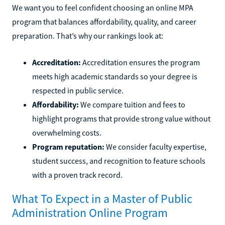
We want you to feel confident choosing an online MPA
program that balances affordability, quality, and career
preparation. That’s why our rankings look at:
Accreditation:
Accreditation ensures the program
meets high academic standards so your degree is
respected in public service.
Affordability:
We compare tuition and fees to
highlight programs that provide strong value without
overwhelming costs.
Program reputation:
We consider faculty expertise,
student success, and recognition to feature schools
with a proven track record.
What To Expect in a Master of Public
Administration Online Program