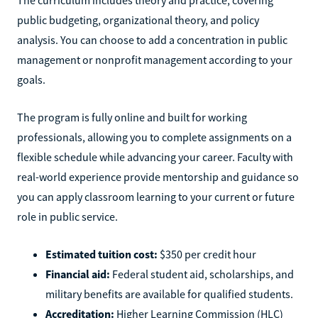
public budgeting, organizational theory, and policy
analysis. You can choose to add a concentration in public
management or nonprofit management according to your
goals.
The program is fully online and built for working
professionals, allowing you to complete assignments on a
flexible schedule while advancing your career. Faculty with
real-world experience provide mentorship and guidance so
you can apply classroom learning to your current or future
role in public service.
Estimated tuition cost:
$350 per credit hour
Financial aid:
Federal student aid, scholarships, and
military benefits are available for qualified students.
Accreditation:
Higher Learning Commission (HLC)