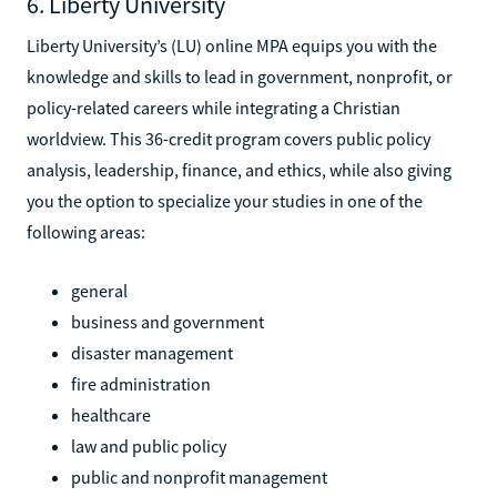
6. Liberty University
Liberty University’s (LU) online MPA equips you with the
knowledge and skills to lead in government, nonprofit, or
policy-related careers while integrating a Christian
worldview. This 36-credit program covers public policy
analysis, leadership, finance, and ethics, while also giving
you the option to specialize your studies in one of the
following areas:
general
business and government
disaster management
fire administration
healthcare
law and public policy
public and nonprofit management