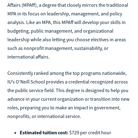
Affairs (MPAff), a degree that closely mirrors the traditional
MPA in its focus on leadership, management, and policy
analysis. Like an MPA, this MPAff will develop your skills in
budgeting, public management, and organizational
leadership while also letting you choose electives in areas
such as nonprofit management, sustainability, or
international affairs.
Consistently ranked among the top programs nationwide,
IU’s O’Neill School provides a credential recognized across
the public service field. This degree is designed to help you
advance in your current organization or transition into new
roles, preparing you to make an impact in government,
nonprofits, or international service.
Estimated tuition cost:
$729 per credit hour