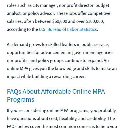
roles such as city manager, nonprofit director, budget
analyst, or policy advisor. These jobs offer competitive
salaries, often between $60,000 and over $100,000,
according to the
U.S. Bureau of Labor Statistics
.
As demand grows for skilled leaders in public service,
opportunities for advancement in government agencies,
nonprofits, and policy groups continue to expand. An
online MPA gives you the knowledge and skills to make an
impact while building a rewarding career.
FAQs About Affordable Online MPA
Programs
If you’re considering online MPA programs, you probably
have questions about cost, flexibility, and credibility. The
FAQs below cover the most common concerns to help you