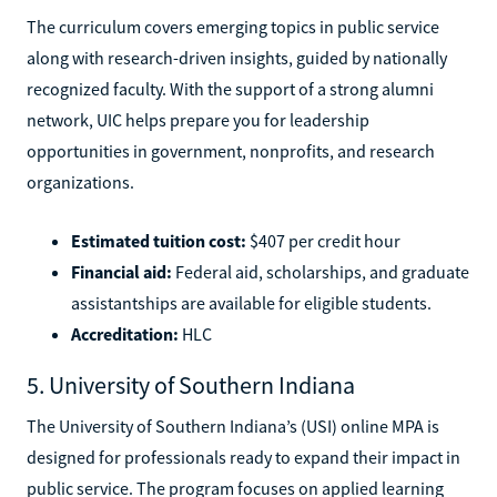
The curriculum covers emerging topics in public service
along with research-driven insights, guided by nationally
recognized faculty. With the support of a strong alumni
network, UIC helps prepare you for leadership
opportunities in government, nonprofits, and research
organizations.
Estimated tuition cost:
$407 per credit hour
Financial aid:
Federal aid, scholarships, and graduate
assistantships are available for eligible students.
Accreditation:
HLC
5. University of Southern Indiana
The University of Southern Indiana’s (USI) online MPA is
designed for professionals ready to expand their impact in
public service. The program focuses on applied learning