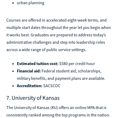
urban planning
Courses are offered in accelerated eight-week terms, and
multiple start dates throughout the year let you begin when
it works best. Graduates are prepared to address today’s
administrative challenges and step into leadership roles
across a wide range of public service settings.
Estimated tuition cost:
$580 per credit hour
Financial aid:
Federal student aid, scholarships,
military benefits, and payment plans are available.
Accreditation:
SACSCOC
7. University of Kansas
The University of Kansas (KU) offers an online MPA that is
consistently ranked among the top programs in the nation.