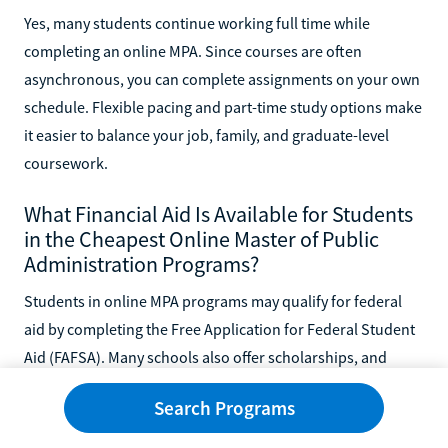
Yes, many students continue working full time while
completing an online MPA. Since courses are often
asynchronous, you can complete assignments on your own
schedule. Flexible pacing and part-time study options make
it easier to balance your job, family, and graduate-level
coursework.
What Financial Aid Is Available for Students
in the Cheapest Online Master of Public
Administration Programs?
Students in online MPA programs may qualify for federal
aid by completing the Free Application for Federal Student
Aid (FAFSA). Many schools also offer scholarships, and
some employers provide tuition reimbursement.
Search Programs
Combining these resources can greatly lower your costs,
making graduate study more affordable and accessible.