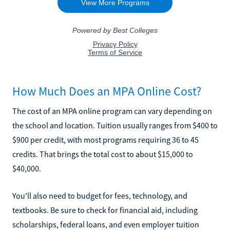
How Much Does an MPA Online Cost?
The cost of an MPA online program can vary depending on
the school and location. Tuition usually ranges from $400 to
$900 per credit, with most programs requiring 36 to 45
credits. That brings the total cost to about $15,000 to
$40,000.
You'll also need to budget for fees, technology, and
textbooks. Be sure to check for financial aid, including
scholarships, federal loans, and even employer tuition