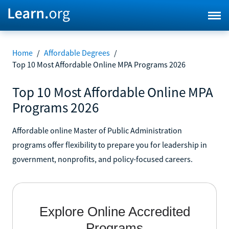
Home
/
Affordable Degrees
/
Top 10 Most Affordable Online MPA Programs 2026
Top 10 Most Affordable Online MPA
Programs 2026
Affordable online Master of Public Administration
programs offer flexibility to prepare you for leadership in
government, nonprofits, and policy-focused careers.