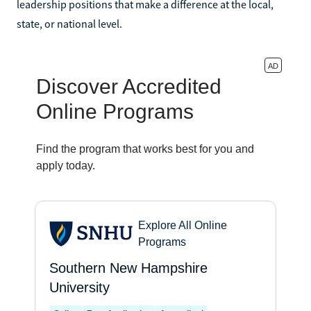
leadership positions that make a difference at the local,
state, or national level.