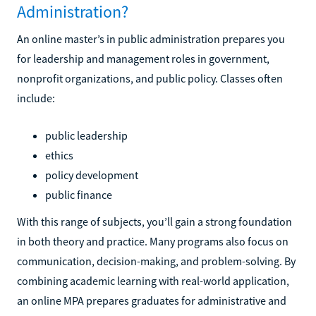
Administration?
An online master’s in public administration prepares you
for leadership and management roles in government,
nonprofit organizations, and public policy. Classes often
include:
public leadership
ethics
policy development
public finance
With this range of subjects, you’ll gain a strong foundation
in both theory and practice. Many programs also focus on
communication, decision-making, and problem-solving. By
combining academic learning with real-world application,
an online MPA prepares graduates for administrative and