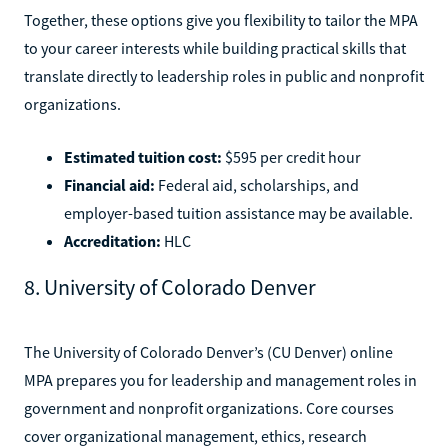
Together, these options give you flexibility to tailor the MPA
to your career interests while building practical skills that
translate directly to leadership roles in public and nonprofit
organizations.
Estimated tuition cost:
$595 per credit hour
Financial aid:
Federal aid, scholarships, and
employer-based tuition assistance may be available.
Accreditation:
HLC
8. University of Colorado Denver
The University of Colorado Denver’s (CU Denver) online
MPA prepares you for leadership and management roles in
government and nonprofit organizations. Core courses
cover organizational management, ethics, research