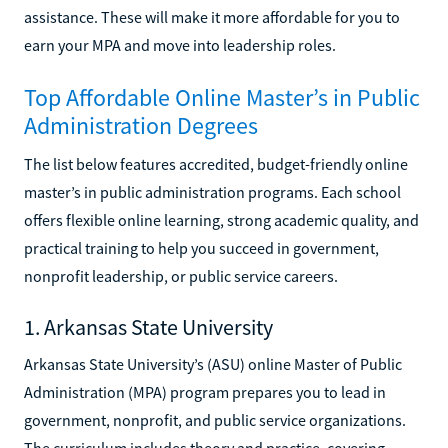
assistance. These will make it more affordable for you to
earn your MPA and move into leadership roles.
Top Affordable Online Master’s in Public
Administration Degrees
The list below features accredited, budget-friendly online
master’s in public administration programs. Each school
offers flexible online learning, strong academic quality, and
practical training to help you succeed in government,
nonprofit leadership, or public service careers.
1. Arkansas State University
Arkansas State University’s (ASU) online Master of Public
Administration (MPA) program prepares you to lead in
government, nonprofit, and public service organizations.
The curriculum includes theory and practice, covering