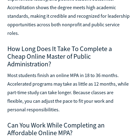
Accreditation shows the degree meets high academic
standards, making it credible and recognized for leadership
opportunities across both nonprofit and public service
roles.
How Long Does It Take To Complete a
Cheap Online Master of Public
Administration?
Most students finish an online MPA in 18 to 36 months.
Accelerated programs may take as little as 12 months, while
part-time study can take longer. Because classes are
flexible, you can adjust the pace to fit your work and
personal responsibilities.
Can You Work While Completing an
Affordable Online MPA?