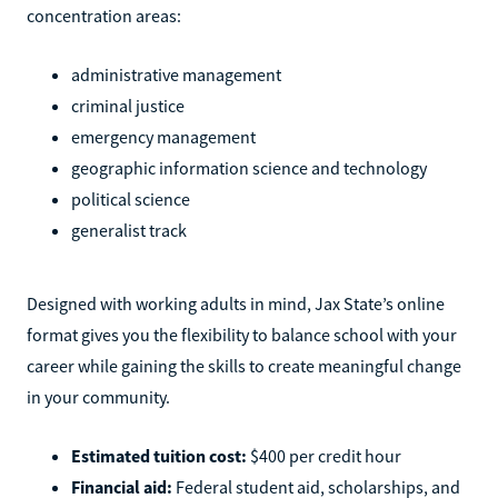
concentration areas:
administrative management
criminal justice
emergency management
geographic information science and technology
political science
generalist track
Designed with working adults in mind, Jax State’s online
format gives you the flexibility to balance school with your
career while gaining the skills to create meaningful change
in your community.
Estimated tuition cost:
$400 per credit hour
Financial aid:
Federal student aid, scholarships, and