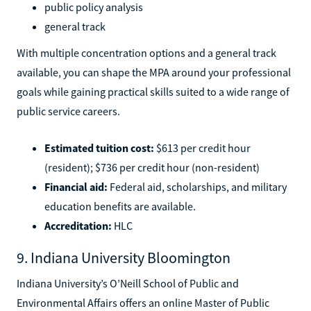
public policy analysis
general track
With multiple concentration options and a general track
available, you can shape the MPA around your professional
goals while gaining practical skills suited to a wide range of
public service careers.
Estimated tuition cost:
$613 per credit hour
(resident); $736 per credit hour (non-resident)
Financial aid:
Federal aid, scholarships, and military
education benefits are available.
Accreditation:
HLC
9. Indiana University Bloomington
Indiana University’s O’Neill School of Public and
Environmental Affairs offers an online Master of Public