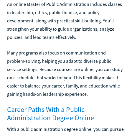
An online Master of Public Administration includes classes
in leadership, ethics, public finance, and policy
development, along with practical skill-building. You’ll
strengthen your ability to guide organizations, analyze
policies, and lead teams effectively.
Many programs also focus on communication and
problem-solving, helping you adapt to diverse public
service settings. Because courses are online, you can study
on a schedule that works for you. This flexibility makes it
easier to balance your career, family, and education while
gaining hands-on leadership experience.
Career Paths With a Public
Administration Degree Online
With a public administration degree online, you can pursue