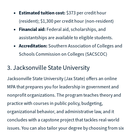
Estimated tuition cost:
$373 per credit hour
(resident); $1,300 per credit hour (non-resident)
Financial aid:
Federal aid, scholarships, and
assistantships are available to eligible students.
Accreditation:
Southern Association of Colleges and
Schools Commission on Colleges (SACSCOC)
3. Jacksonville State University
Jacksonville State University (Jax State) offers an online
MPA that prepares you for leadership in government and
nonprofit organizations. The program teaches theory and
practice with courses in public policy, budgeting,
organizational behavior, and administrative law, and it
concludes with a capstone project that tackles real-world
issues. You can also tailor your degree by choosing from six