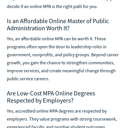
decide if an online MPA is the right path for you.
Is an Affordable Online Master of Public
Administration Worth It?
Yes, an affordable online MPA can be worth it. These
programs often open the door to leadership roles in
government, nonprofits, and policy groups. Beyond career
growth, you gain the chance to strengthen communities,
improve services, and create meaningful change through
public service careers.
Are Low-Cost MPA Online Degrees
Respected by Employers?
Yes, accredited online MPA degrees are respected by
employers. They value programs with strong coursework,
experienced faculty, and positive student outcomes.