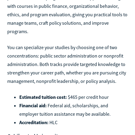
with courses in public finance, organizational behavior,
ethics, and program evaluation, giving you practical tools to
manage teams, craft policy solutions, and improve
programs.
You can specialize your studies by choosing one of two
concentrations: public sector administration or nonprofit
administration. Both tracks provide targeted knowledge to
strengthen your career path, whether you are pursuing city
management, nonprofit leadership, or policy analysis.
Estimated tuition cost:
$465 per credit hour
Financial aid:
Federal aid, scholarships, and
employer tuition assistance may be available.
Accreditation:
HLC