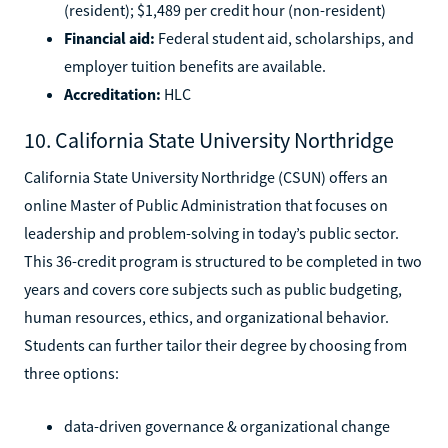
(resident); $1,489 per credit hour (non-resident)
Financial aid:
Federal student aid, scholarships, and
employer tuition benefits are available.
Accreditation:
HLC
10. California State University Northridge
California State University Northridge (CSUN) offers an
online Master of Public Administration that focuses on
leadership and problem-solving in today’s public sector.
This 36-credit program is structured to be completed in two
years and covers core subjects such as public budgeting,
human resources, ethics, and organizational behavior.
Students can further tailor their degree by choosing from
three options:
data-driven governance & organizational change