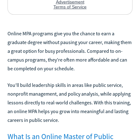
Online MPA programs give you the chance to earn a
graduate degree without pausing your career, making them
a great option for busy professionals. Compared to on-
campus programs, they’re often more affordable and can
be completed on your schedule.
You’ll build leadership skills in areas like public service,
nonprofit management, and policy analysis, while applying
lessons directly to real-world challenges. With this training,
an online MPA helps you grow into meaningful and lasting
careers in public service.
What Is an Online Master of Public