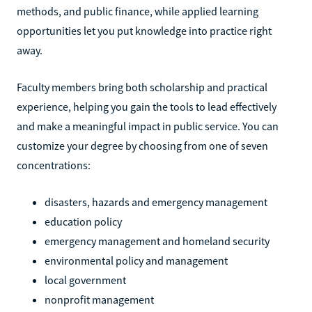
methods, and public finance, while applied learning
opportunities let you put knowledge into practice right
away.
Faculty members bring both scholarship and practical
experience, helping you gain the tools to lead effectively
and make a meaningful impact in public service. You can
customize your degree by choosing from one of seven
concentrations:
disasters, hazards and emergency management
education policy
emergency management and homeland security
environmental policy and management
local government
nonprofit management