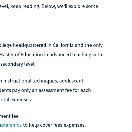
level, keep reading. Below, we'll explore some
college headquartered in California and the only
s a Master of Education in advanced teaching with
 secondary level.
 instructional techniques, adolescent
ents pay only an assessment fee for each
total expenses.
ment fee
holarships
to help cover fees expenses.