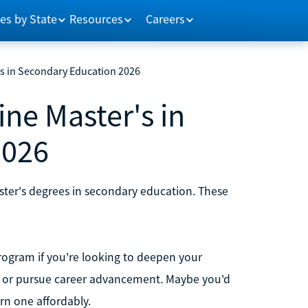
es by State
Resources
Careers
's in Secondary Education 2026
ine Master's in
2026
aster's degrees in secondary education. These
rogram if you're looking to deepen your
n, or pursue career advancement. Maybe you'd
rn one affordably.