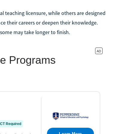
al teaching licensure, while others are designed
nce their careers or deepen their knowledge.
some may take longer to finish.