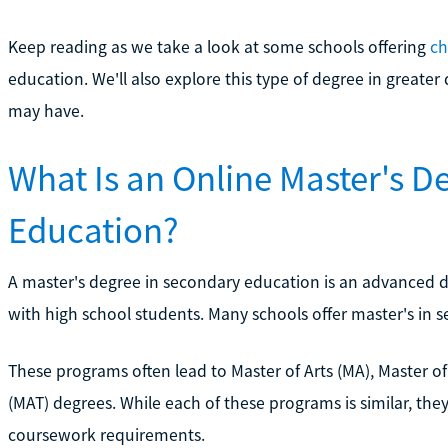
Keep reading as we take a look at some schools offering
ch
education. We'll also explore this type of degree in gre
may have.
What Is an Online Master's D
Education?
A master's degree in secondary education is an advanced 
with high school students. Many schools offer master's in 
These programs often lead to Master of Arts (MA), Master of
(MAT) degrees. While each of these programs is similar, the
coursework requirements.