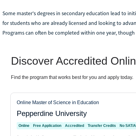
Some master's degrees in secondary education lead to initi
for students who are already licensed and looking to adva
Programs can often be completed within one year, though 