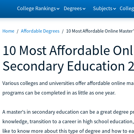
College Rankings
Degrees
Subjects
Colleg
Home
/
Affordable Degrees
/
10 Most Affordable Online Master
10 Most Affordable Onl
Secondary Education 
Various colleges and universities offer affordable online m
programs can be completed in as little as one year.
A master's in secondary education can be a great degree p
knowledge, transition to a career in high school educatio
like to know more about this type of degree and how to ea