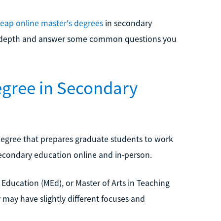
eap online master's degrees
in secondary
ater depth and answer some common questions you
egree in Secondary
degree that prepares graduate students to work
secondary education online and in-person.
 Education (MEd), or Master of Arts in Teaching
y may have slightly different focuses and