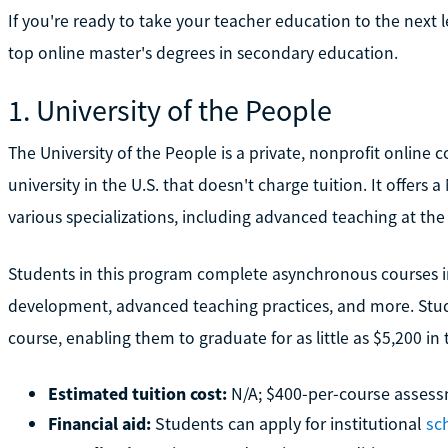
If you're ready to take your teacher education to the next 
top online master's degrees in secondary education.
1. University of the People
The University of the People is a private, nonprofit online 
university in the U.S. that doesn't charge tuition. It offer
various specializations, including advanced teaching at the
Students in this program complete asynchronous courses in
development, advanced teaching practices, and more. Stud
course, enabling them to graduate for as little as $5,200 in 
Estimated tuition cost:
N/A; $400-per-course assess
Financial aid:
Students can apply for institutional
sc