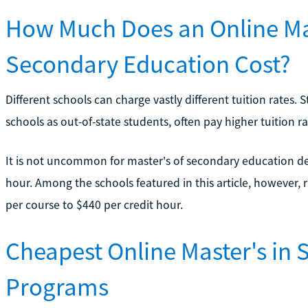
How Much Does an Online Mas
Secondary Education Cost?
Different schools can charge vastly different tuition rates. 
schools as out-of-state students, often pay higher tuition ra
It is not uncommon for master's of secondary education de
hour. Among the schools featured in this article, however,
per course to $440 per credit hour.
Cheapest Online Master's in
Programs