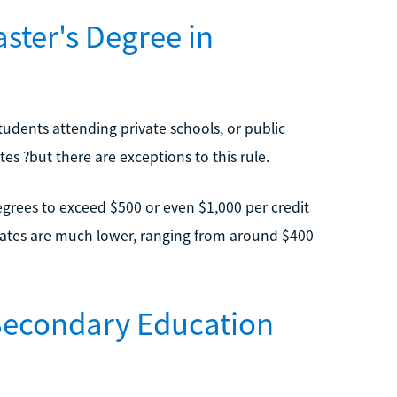
ter's Degree in
Students attending private schools, or public
tes ?but there are exceptions to this rule.
grees to exceed $500 or even $1,000 per credit
 rates are much lower, ranging from around $400
 Secondary Education