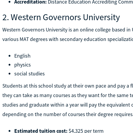
Accreditation:
Distance Education Accrediting Comm
2. Western Governors University
Western Governors University is an online college based in U
various MAT degrees with secondary education specializatio
English
physics
social studies
Students at this school study at their own pace and pay a f
they can take as many courses as they want for the same t
studies and graduate within a year will pay the equivalent 
depending on the number of courses their degree requires
Estimated tuition cost:
$4,325 per term