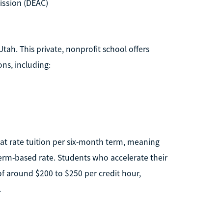
ission (DEAC)
tah. This private, nonprofit school offers
ns, including:
lat rate tuition per six-month term, meaning
erm-based rate. Students who accelerate their
of around $200 to $250 per credit hour,
.