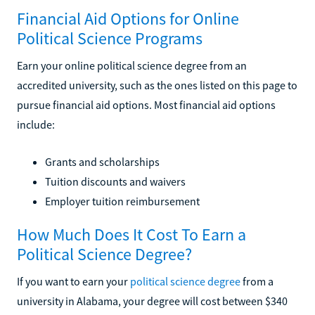
Financial Aid Options for Online
Political Science Programs
Earn your online political science degree from an
accredited university, such as the ones listed on this page to
pursue financial aid options. Most financial aid options
include:
Grants and scholarships
Tuition discounts and waivers
Employer tuition reimbursement
How Much Does It Cost To Earn a
Political Science Degree?
If you want to earn your
political science degree
from a
university in Alabama, your degree will cost between $340