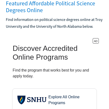
Featured Affordable Political Science
Degrees Online
Find information on political science degrees online at Troy
University and the University of North Alabama below.