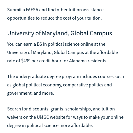
Submit a FAFSA and find other tuition assistance
opportunities to reduce the cost of your tuition.
University of Maryland, Global Campus
You can earn a BS in political science online at the
University of Maryland, Global Campus at the affordable
rate of $499 per credit hour for Alabama residents.
The undergraduate degree program includes courses such
as global political economy, comparative politics and
government, and more.
Search for discounts, grants, scholarships, and tuition
waivers on the UMGC website for ways to make your online
degree in political science more affordable.