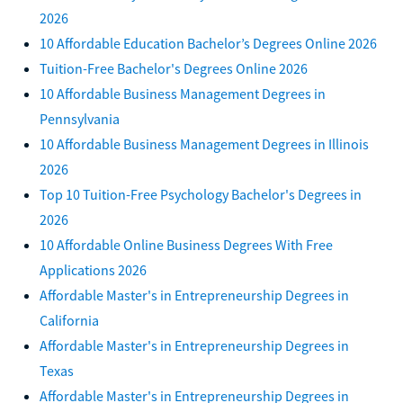
2026
10 Affordable Education Bachelor’s Degrees Online 2026
Tuition-Free Bachelor's Degrees Online 2026
10 Affordable Business Management Degrees in
Pennsylvania
10 Affordable Business Management Degrees in Illinois
2026
Top 10 Tuition-Free Psychology Bachelor's Degrees in
2026
10 Affordable Online Business Degrees With Free
Applications 2026
Affordable Master's in Entrepreneurship Degrees in
California
Affordable Master's in Entrepreneurship Degrees in
Texas
Affordable Master's in Entrepreneurship Degrees in