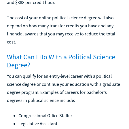
and $388 per credit hour.
The cost of your online political science degree will also
depend on how many transfer credits you have and any
financial awards that you may receive to reduce the total
cost.
What Can I Do With a Political Science
Degree?
You can qualify for an entry-level career with a political
science degree or continue your education with a graduate
degree program. Examples of careers for bachelor's
degrees in political science include:
Congressional Office Staffer
Legislative Assistant