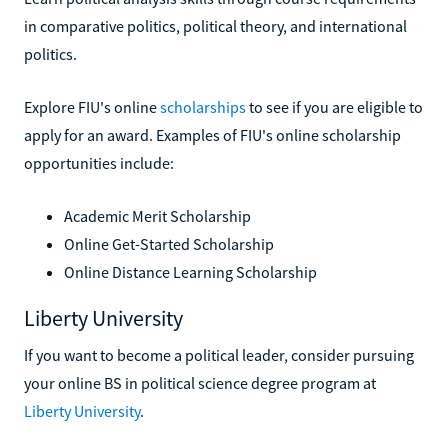
in comparative politics, political theory, and international
politics.
Explore FIU's online
scholarships
to see if you are eligible to
apply for an award. Examples of FIU's online scholarship
opportunities include:
Academic Merit Scholarship
Online Get-Started Scholarship
Online Distance Learning Scholarship
Liberty University
If you want to become a political leader, consider pursuing
your online BS in political science degree program at
Liberty University
.