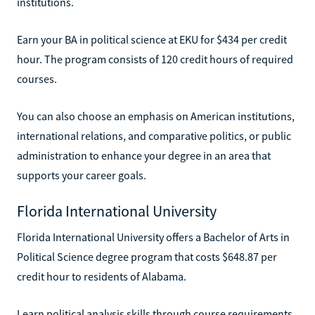
institutions.
Earn your BA in political science at EKU for $434 per credit
hour. The program consists of 120 credit hours of required
courses.
You can also choose an emphasis on American institutions,
international relations, and comparative politics, or public
administration to enhance your degree in an area that
supports your career goals.
Florida International University
Florida International University offers a Bachelor of Arts in
Political Science degree program that costs $648.87 per
credit hour to residents of Alabama.
Learn political analysis skills through course requirements