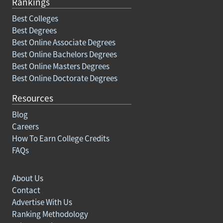
Rankings
Best Colleges
Best Degrees
Best Online Associate Degrees
Best Online Bachelors Degrees
Best Online Masters Degrees
Best Online Doctorate Degrees
Resources
Blog
Careers
How To Earn College Credits
FAQs
About Us
Contact
Advertise With Us
Ranking Methodology