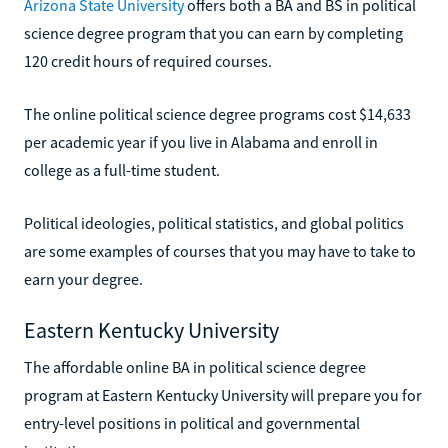
Arizona State University
offers both a BA and BS in political
science degree program that you can earn by completing
120 credit hours of required courses.
The online political science degree programs cost $14,633
per academic year if you live in Alabama and enroll in
college as a full-time student.
Political ideologies, political statistics, and global politics
are some examples of courses that you may have to take to
earn your degree.
Eastern Kentucky University
The affordable online BA in political science degree
program at Eastern Kentucky University will prepare you for
entry-level positions in political and governmental