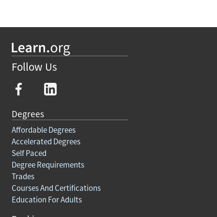
Follow Us
Degrees
Affordable Degrees
Accelerated Degrees
Self Paced
Degree Requirements
Trades
Courses And Certifications
Education For Adults