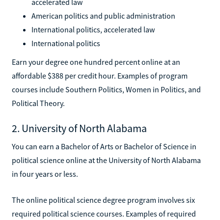
accelerated law
American politics and public administration
International politics, accelerated law
International politics
Earn your degree one hundred percent online at an
affordable $388 per credit hour. Examples of program
courses include Southern Politics, Women in Politics, and
Political Theory.
2. University of North Alabama
You can earn a Bachelor of Arts or Bachelor of Science in
political science online at the University of North Alabama
in four years or less.
The online political science degree program involves six
required political science courses. Examples of required