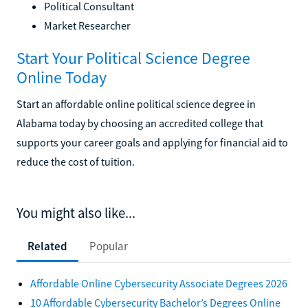
Political Consultant
Market Researcher
Start Your Political Science Degree
Online Today
Start an affordable online political science degree in
Alabama today by choosing an accredited college that
supports your career goals and applying for financial aid to
reduce the cost of tuition.
You might also like...
Related
Popular
Affordable Online Cybersecurity Associate Degrees 2026
10 Affordable Cybersecurity Bachelor’s Degrees Online