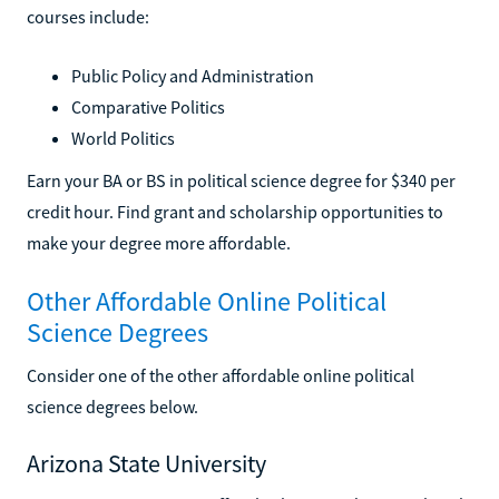
courses include:
Public Policy and Administration
Comparative Politics
World Politics
Earn your BA or BS in political science degree for $340 per
credit hour. Find grant and scholarship opportunities to
make your degree more affordable.
Other Affordable Online Political
Science Degrees
Consider one of the other affordable online political
science degrees below.
Arizona State University