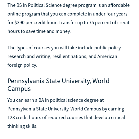
The BS in Political Science degree program is an affordable
online program that you can complete in under four years
for $390 per credit hour. Transfer up to 75 percent of credit
hours to save time and money.
The types of courses you will take include public policy
research and writing, resilient nations, and American
foreign policy.
Pennsylvania State University, World
Campus
You can earn a BA in political science degree at
Pennsylvania State University, World Campus by earning
123 credit hours of required courses that develop critical
thinking skills.