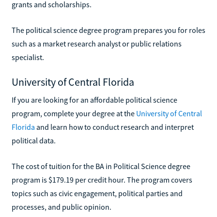
grants and scholarships.
The political science degree program prepares you for roles
such as a market research analyst or public relations
specialist.
University of Central Florida
If you are looking for an affordable political science
program, complete your degree at the
University of Central
Florida
and learn how to conduct research and interpret
political data.
The cost of tuition for the BA in Political Science degree
program is $179.19 per credit hour. The program covers
topics such as civic engagement, political parties and
processes, and public opinion.