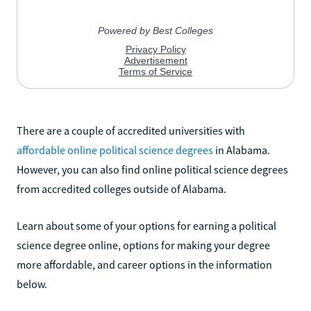
There are a couple of accredited universities with
affordable online political science degrees
in Alabama.
However, you can also find online political science degrees
from accredited colleges outside of Alabama.
Learn about some of your options for earning a political
science degree online, options for making your degree
more affordable, and career options in the information
below.