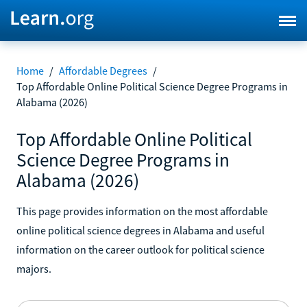
Home
/
Affordable Degrees
/
Top Affordable Online Political Science Degree Programs in
Alabama (2026)
Top Affordable Online Political
Science Degree Programs in
Alabama (2026)
This page provides information on the most affordable
online political science degrees in Alabama and useful
information on the career outlook for political science
majors.