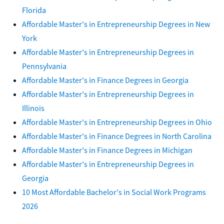
Florida
Affordable Master's in Entrepreneurship Degrees in New
York
Affordable Master's in Entrepreneurship Degrees in
Pennsylvania
Affordable Master's in Finance Degrees in Georgia
Affordable Master's in Entrepreneurship Degrees in
Illinois
Affordable Master's in Entrepreneurship Degrees in Ohio
Affordable Master's in Finance Degrees in North Carolina
Affordable Master's in Finance Degrees in Michigan
Affordable Master's in Entrepreneurship Degrees in
Georgia
10 Most Affordable Bachelor's in Social Work Programs
2026