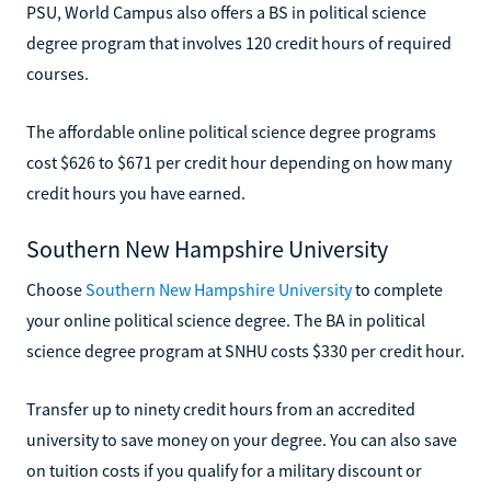
PSU, World Campus also offers a BS in political science
degree program that involves 120 credit hours of required
courses.
The affordable online political science degree programs
cost $626 to $671 per credit hour depending on how many
credit hours you have earned.
Southern New Hampshire University
Choose
Southern New Hampshire University
to complete
your online political science degree. The BA in political
science degree program at SNHU costs $330 per credit hour.
Transfer up to ninety credit hours from an accredited
university to save money on your degree. You can also save
on tuition costs if you qualify for a military discount or