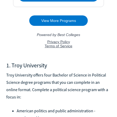
1. Troy University
Troy University offers four Bachelor of Science in Political
Science degree programs that you can complete in an
online format. Complete a political science program with a
focus in:
American politics and public administration -