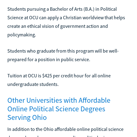
Students pursuing a Bachelor of Arts (B.A.) in Political
Science at OCU can apply a Christian worldview that helps
create an ethical vision of government action and
policymaking.
Students who graduate from this program will be well-
prepared for a position in public service.
Tuition at OCU is $425 per credit hour for all online
undergraduate students.
Other Universities with Affordable
Online Political Science Degrees
Serving Ohio
In addition to the Ohio affordable online political science