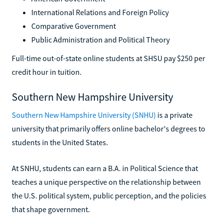
International Relations and Foreign Policy
Comparative Government
Public Administration and Political Theory
Full-time out-of-state online students at SHSU pay $250 per
credit hour in tuition.
Southern New Hampshire University
Southern New Hampshire University (SNHU)
is a private
university that primarily offers online bachelor's degrees to
students in the United States.
At SNHU, students can earn a B.A. in Political Science that
teaches a unique perspective on the relationship between
the U.S. political system, public perception, and the policies
that shape government.