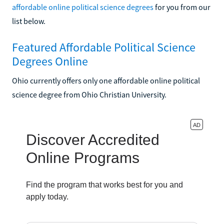
affordable online political science degrees
for you from our
list below.
Featured Affordable Political Science
Degrees Online
Ohio currently offers only one affordable online political
science degree from Ohio Christian University.