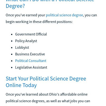
Degree?
Once you've earned your
political science degree
, you can
begin working in these different positions:
Government Official
Policy Analyst
Lobbyist
Business Executive
Political Consultant
Legislative Assistant
Start Your Political Science Degree
Online Today
Once you've learned about Ohio's affordable online
political science degrees, as well as what jobs you can