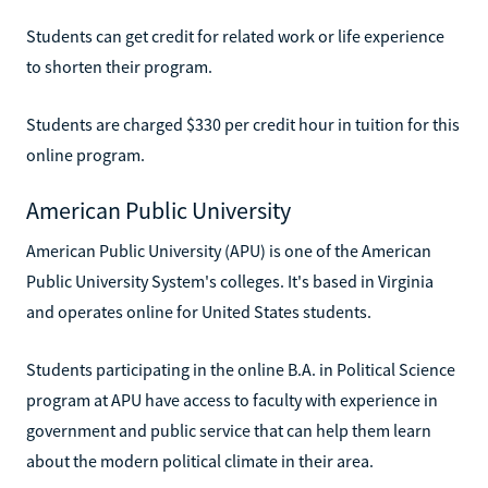
Students can get credit for related work or life experience
to shorten their program.
Students are charged $330 per credit hour in tuition for this
online program.
American Public University
American Public University (APU) is one of the American
Public University System's colleges. It's based in Virginia
and operates online for United States students.
Students participating in the online B.A. in Political Science
program at APU have access to faculty with experience in
government and public service that can help them learn
about the modern political climate in their area.