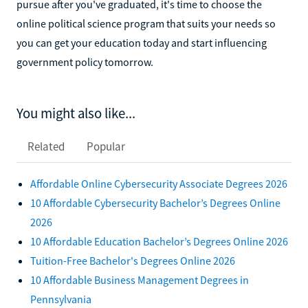
pursue after you've graduated, it's time to choose the
online political science program that suits your needs so
you can get your education today and start influencing
government policy tomorrow.
You might also like...
Related
Popular
Affordable Online Cybersecurity Associate Degrees 2026
10 Affordable Cybersecurity Bachelor’s Degrees Online
2026
10 Affordable Education Bachelor’s Degrees Online 2026
Tuition-Free Bachelor's Degrees Online 2026
10 Affordable Business Management Degrees in
Pennsylvania