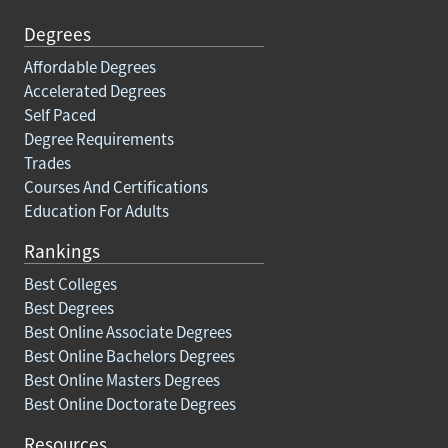
Degrees
Affordable Degrees
Accelerated Degrees
Self Paced
Degree Requirements
Trades
Courses And Certifications
Education For Adults
Rankings
Best Colleges
Best Degrees
Best Online Associate Degrees
Best Online Bachelors Degrees
Best Online Masters Degrees
Best Online Doctorate Degrees
Resources