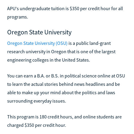
APU's undergraduate tuition is $350 per credit hour for all
programs.
Oregon State University
Oregon State University (OSU)
is a public land-grant
research university in Oregon that is one of the largest
engineering colleges in the United States.
You can earn a B.A. or B.S. in political science online at OSU
to learn the actual stories behind news headlines and be
able to make up your mind about the politics and laws
surrounding everyday issues.
This program is 180 credit hours, and online students are
charged $350 per credit hour.