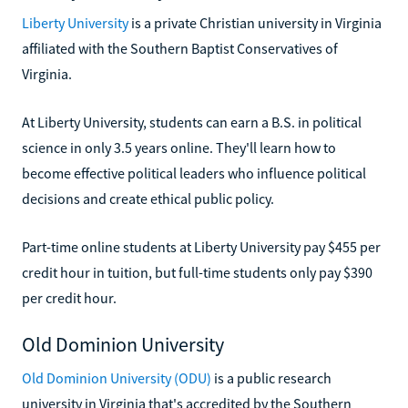
Liberty University
is a private Christian university in Virginia
affiliated with the Southern Baptist Conservatives of
Virginia.
At Liberty University, students can earn a B.S. in political
science in only 3.5 years online. They'll learn how to
become effective political leaders who influence political
decisions and create ethical public policy.
Part-time online students at Liberty University pay $455 per
credit hour in tuition, but full-time students only pay $390
per credit hour.
Old Dominion University
Old Dominion University (ODU)
is a public research
university in Virginia that's accredited by the Southern