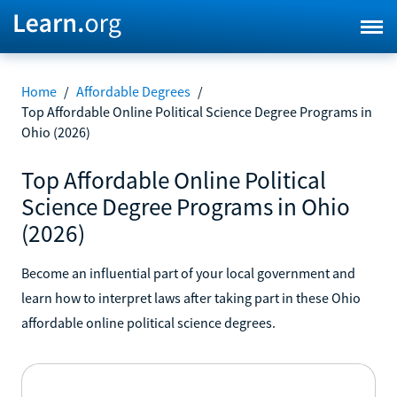
Home
/
Affordable Degrees
/
Top Affordable Online Political Science Degree Programs in
Ohio (2026)
Top Affordable Online Political
Science Degree Programs in Ohio
(2026)
Become an influential part of your local government and
learn how to interpret laws after taking part in these Ohio
affordable online political science degrees.