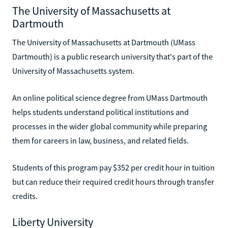
The University of Massachusetts at
Dartmouth
The University of Massachusetts at Dartmouth (UMass
Dartmouth) is a public research university that's part of the
University of Massachusetts system.
An online political science degree from UMass Dartmouth
helps students understand political institutions and
processes in the wider global community while preparing
them for careers in law, business, and related fields.
Students of this program pay $352 per credit hour in tuition
but can reduce their required credit hours through transfer
credits.
Liberty University