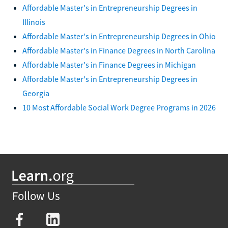
Affordable Master's in Entrepreneurship Degrees in
Illinois
Affordable Master's in Entrepreneurship Degrees in Ohio
Affordable Master's in Finance Degrees in North Carolina
Affordable Master's in Finance Degrees in Michigan
Affordable Master's in Entrepreneurship Degrees in
Georgia
10 Most Affordable Social Work Degree Programs in 2026
Follow Us