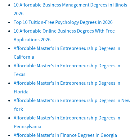
10 Affordable Business Management Degrees in Illinois
2026
Top 10 Tuition-Free Psychology Degrees in 2026
10 Affordable Online Business Degrees With Free
Applications 2026
Affordable Master's in Entrepreneurship Degrees in
California
Affordable Master's in Entrepreneurship Degrees in
Texas
Affordable Master's in Entrepreneurship Degrees in
Florida
Affordable Master's in Entrepreneurship Degrees in New
York
Affordable Master's in Entrepreneurship Degrees in
Pennsylvania
Affordable Master's in Finance Degrees in Georgia