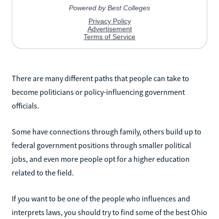
There are many different paths that people can take to
become politicians or policy-influencing government
officials.
Some have connections through family, others build up to
federal government positions through smaller political
jobs, and even more people opt for a higher education
related to the field.
If you want to be one of the people who influences and
interprets laws, you should try to find some of the best Ohio