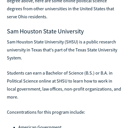
degree above, here are some online political science
degrees from other universities in the United States that
serve Ohio residents.
Sam Houston State University
Sam Houston State University (SHSU) is a public research
university in Texas that's part of the Texas State University
System.
Students can earn a Bachelor of Science (B.S.) or B.A. in
Political Science online at SHSU to learn how to work in
local government, law offices, non-profit organizations, and
more.
Concentrations for this program include:
American Government