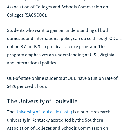
Association of Colleges and Schools Commission on
Colleges (SACSCOC).
Students who want to gain an understanding of both
domestic and international policy can do so through ODU's
online B.A. or B.S. in political science program. This
program emphasizes an understanding of U.S., Virginia,
and international politics.
Out-of-state online students at ODU have a tuition rate of
$426 per credit hour.
The University of Louisville
The
University of Louisville (UofL)
is a public research
university in Kentucky accredited by the Southern
Association of Colleges and Schools Commission on