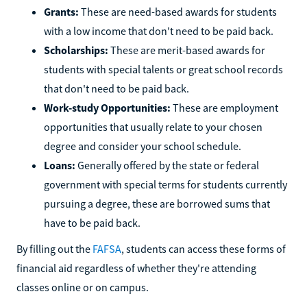
Grants:
These are need-based awards for students
with a low income that don't need to be paid back.
Scholarships:
These are merit-based awards for
students with special talents or great school records
that don't need to be paid back.
Work-study Opportunities:
These are employment
opportunities that usually relate to your chosen
degree and consider your school schedule.
Loans:
Generally offered by the state or federal
government with special terms for students currently
pursuing a degree, these are borrowed sums that
have to be paid back.
By filling out the
FAFSA
, students can access these forms of
financial aid regardless of whether they're attending
classes online or on campus.