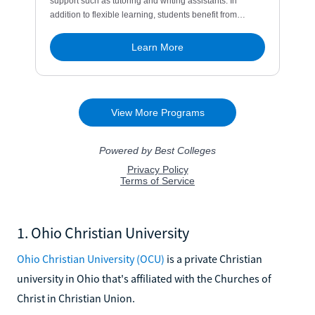
1. Ohio Christian University
Ohio Christian University (OCU)
is a private Christian
university in Ohio that's affiliated with the Churches of
Christ in Christian Union.