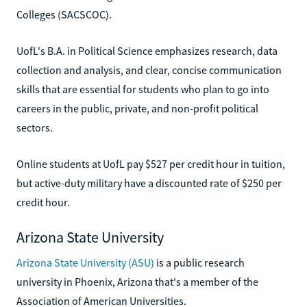
Colleges (SACSCOC).
UofL's B.A. in Political Science emphasizes research, data
collection and analysis, and clear, concise communication
skills that are essential for students who plan to go into
careers in the public, private, and non-profit political
sectors.
Online students at UofL pay $527 per credit hour in tuition,
but active-duty military have a discounted rate of $250 per
credit hour.
Arizona State University
Arizona State University (ASU)
is a public research
university in Phoenix, Arizona that's a member of the
Association of American Universities.