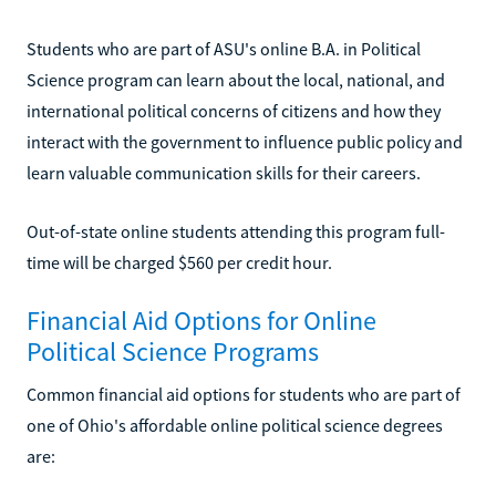
Students who are part of ASU's online B.A. in Political
Science program can learn about the local, national, and
international political concerns of citizens and how they
interact with the government to influence public policy and
learn valuable communication skills for their careers.
Out-of-state online students attending this program full-
time will be charged $560 per credit hour.
Financial Aid Options for Online
Political Science Programs
Common financial aid options for students who are part of
one of Ohio's affordable online political science degrees
are: