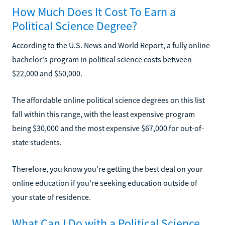
How Much Does It Cost To Earn a
Political Science Degree?
According to the U.S. News and World Report, a fully online
bachelor's program in political science costs between
$22,000 and $50,000.
The affordable online political science degrees on this list
fall within this range, with the least expensive program
being $30,000 and the most expensive $67,000 for out-of-
state students.
Therefore, you know you're getting the best deal on your
online education if you're seeking education outside of
your state of residence.
What Can I Do with a Political Science