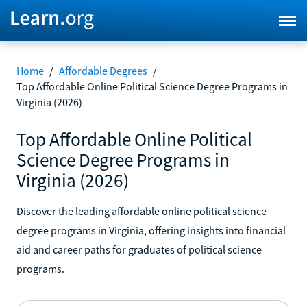
Home
/
Affordable Degrees
/
Top Affordable Online Political Science Degree Programs in
Virginia (2026)
Top Affordable Online Political
Science Degree Programs in
Virginia (2026)
Discover the leading affordable online political science
degree programs in Virginia, offering insights into financial
aid and career paths for graduates of political science
programs.