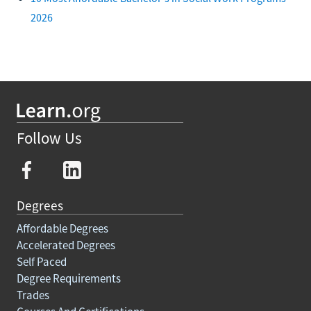
2026
Follow Us
Degrees
Affordable Degrees
Accelerated Degrees
Self Paced
Degree Requirements
Trades