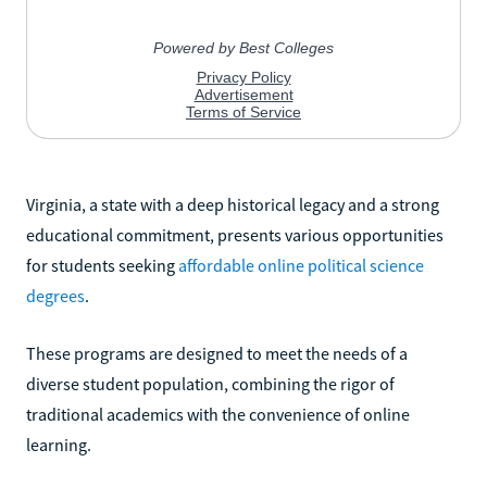
Virginia, a state with a deep historical legacy and a strong
educational commitment, presents various opportunities
for students seeking
affordable online political science
degrees
.
These programs are designed to meet the needs of a
diverse student population, combining the rigor of
traditional academics with the convenience of online
learning.