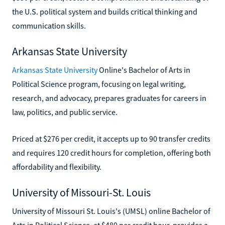
the U.S. political system and builds critical thinking and
communication skills.
Arkansas State University
Arkansas State University
Online's Bachelor of Arts in
Political Science program, focusing on legal writing,
research, and advocacy, prepares graduates for careers in
law, politics, and public service.
Priced at $276 per credit, it accepts up to 90 transfer credits
and requires 120 credit hours for completion, offering both
affordability and flexibility.
University of Missouri-St. Louis
University of Missouri St. Louis's (UMSL) online Bachelor of
Arts in Political Science, at $480 per credit hour, provides a