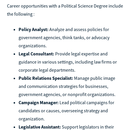
Career opportunities with a Political Science Degree include
the following :
Policy Analyst:
Analyze and assess policies for
government agencies, think tanks, or advocacy
organizations.
Legal Consultant:
Provide legal expertise and
guidance in various settings, including law firms or
corporate legal departments.
Public Relations Specialist:
Manage public image
and communication strategies for businesses,
government agencies, or nonprofit organizations.
Campaign Manager:
Lead political campaigns for
candidates or causes, overseeing strategy and
organization.
Legislative Assistant:
Support legislators in their