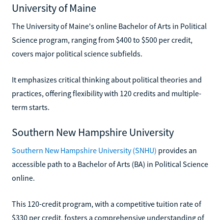
University of Maine
The University of Maine's online Bachelor of Arts in Political
Science program, ranging from $400 to $500 per credit,
covers major political science subfields.
It emphasizes critical thinking about political theories and
practices, offering flexibility with 120 credits and multiple-
term starts.
Southern New Hampshire University
Southern New Hampshire University (SNHU)
provides an
accessible path to a Bachelor of Arts (BA) in Political Science
online.
This 120-credit program, with a competitive tuition rate of
$330 per credit, fosters a comprehensive understanding of