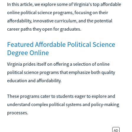
In this article, we explore some of Virginia's top affordable
online political science programs, focusing on their
affordability, innovative curriculum, and the potential
career paths they open for graduates.
Featured Affordable Political Science
Degree Online
Virginia prides itself on offering a selection of online
political science programs that emphasize both quality
education and affordability.
These programs cater to students eager to explore and
understand complex political systems and policy-making
processes.