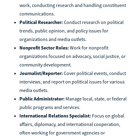
work, conducting research and handling constituent
communications.
Political Researcher:
Conduct research on political
trends, public opinion, and policy issues for
organizations and media outlets.
Nonprofit Sector Roles:
Work for nonprofit
organizations focused on advocacy, social justice, or
community development.
Journalist/Reporter:
Cover political events, conduct
interviews, and report on political issues for various
media outlets.
Public Administrator:
Manage local, state, or federal
public programs and services.
International Relations Specialist:
Focus on global
affairs, diplomacy, and international cooperation,
often working for government agencies or