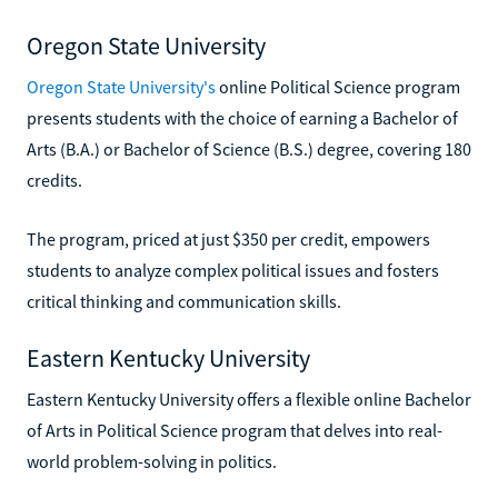
Oregon State University
Oregon State University's
online Political Science program
presents students with the choice of earning a Bachelor of
Arts (B.A.) or Bachelor of Science (B.S.) degree, covering 180
credits.
The program, priced at just $350 per credit, empowers
students to analyze complex political issues and fosters
critical thinking and communication skills.
Eastern Kentucky University
Eastern Kentucky University offers a flexible online Bachelor
of Arts in Political Science program that delves into real-
world problem-solving in politics.