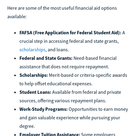
Here are some of the most useful financial aid options
available:
FAFSA (Free Application for Federal Student Aid):
A
crucial step in accessing federal and state grants,
scholarships
, and loans.
Federal and State Grants:
Need-based financial
assistance that does not require repayment.
Scholarships:
Merit-based or criteria-specific awards
to help offset educational expenses.
Student Loans:
Available from federal and private
sources, offering various repayment plans.
Work-Study Programs:
Opportunities to earn money
and gain valuable experience while pursuing your
degree.
Employer Tuition Assistance:
Some employers