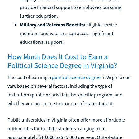
provide financial support to employees pursuing
further education.
Military and Veterans Benefits:
Eligible service
members and veterans can access significant
educational support.
How Much Does It Cost to Earn a
Political Science Degree in Virginia?
The cost of earning a
political science degree
in Virginia can
vary based on several factors, including the type of
institution (public or private), the specific program, and
whether you are an in-state or out-of-state student.
Public universities in Virginia often offer more affordable
tuition rates for in-state students, ranging from
approximately $10,000 to $25,000 per year. Out-of-state