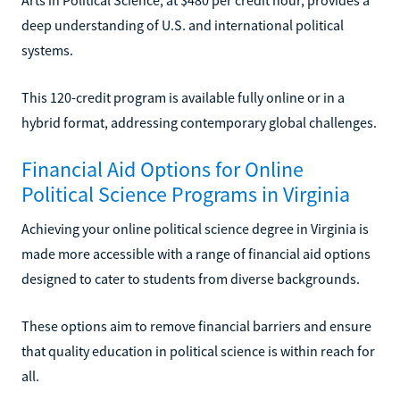
deep understanding of U.S. and international political
systems.
This 120-credit program is available fully online or in a
hybrid format, addressing contemporary global challenges.
Financial Aid Options for Online
Political Science Programs in Virginia
Achieving your online political science degree in Virginia is
made more accessible with a range of financial aid options
designed to cater to students from diverse backgrounds.
These options aim to remove financial barriers and ensure
that quality education in political science is within reach for
all.