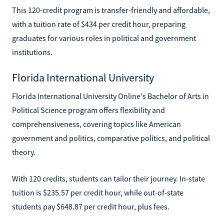
This 120-credit program is transfer-friendly and affordable,
with a tuition rate of $434 per credit hour, preparing
graduates for various roles in political and government
institutions.
Florida International University
Florida International University Online's Bachelor of Arts in
Political Science program offers flexibility and
comprehensiveness, covering topics like American
government and politics, comparative politics, and political
theory.
With 120 credits, students can tailor their journey. In-state
tuition is $235.57 per credit hour, while out-of-state
students pay $648.87 per credit hour, plus fees.