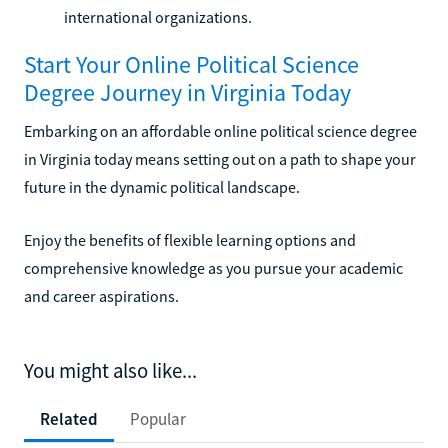
international organizations.
Start Your Online Political Science
Degree Journey in Virginia Today
Embarking on an affordable online political science degree
in Virginia today means setting out on a path to shape your
future in the dynamic political landscape.
Enjoy the benefits of flexible learning options and
comprehensive knowledge as you pursue your academic
and career aspirations.
You might also like...
Related
Popular