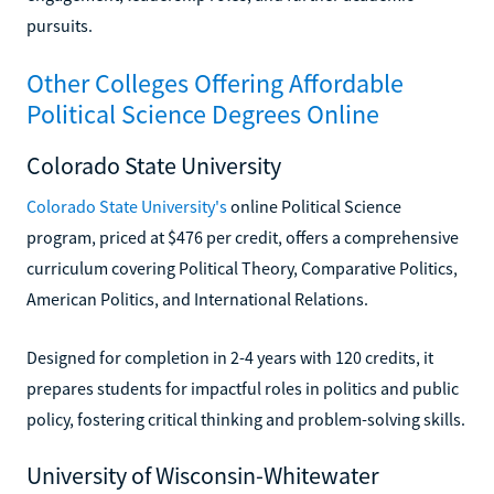
pursuits.
Other Colleges Offering Affordable
Political Science Degrees Online
Colorado State University
Colorado State University's
online Political Science
program, priced at $476 per credit, offers a comprehensive
curriculum covering Political Theory, Comparative Politics,
American Politics, and International Relations.
Designed for completion in 2-4 years with 120 credits, it
prepares students for impactful roles in politics and public
policy, fostering critical thinking and problem-solving skills.
University of Wisconsin-Whitewater