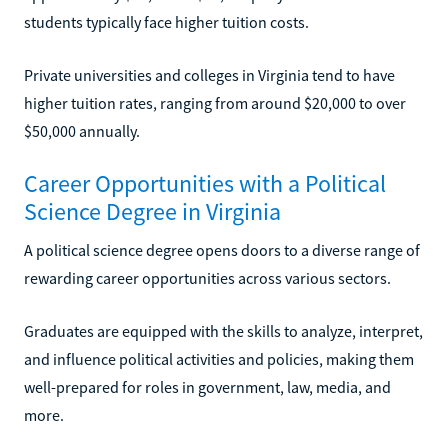
students typically face higher tuition costs.
Private universities and colleges in Virginia tend to have
higher tuition rates, ranging from around $20,000 to over
$50,000 annually.
Career Opportunities with a Political
Science Degree in Virginia
A political science degree opens doors to a diverse range of
rewarding career opportunities across various sectors.
Graduates are equipped with the skills to analyze, interpret,
and influence political activities and policies, making them
well-prepared for roles in government, law, media, and
more.