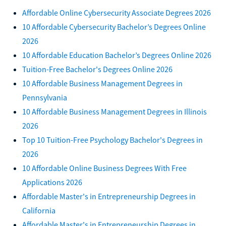
Affordable Online Cybersecurity Associate Degrees 2026
10 Affordable Cybersecurity Bachelor’s Degrees Online
2026
10 Affordable Education Bachelor’s Degrees Online 2026
Tuition-Free Bachelor's Degrees Online 2026
10 Affordable Business Management Degrees in
Pennsylvania
10 Affordable Business Management Degrees in Illinois
2026
Top 10 Tuition-Free Psychology Bachelor's Degrees in
2026
10 Affordable Online Business Degrees With Free
Applications 2026
Affordable Master's in Entrepreneurship Degrees in
California
Affordable Master's in Entrepreneurship Degrees in