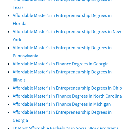
Texas
Affordable Master's in Entrepreneurship Degrees in
Florida
Affordable Master's in Entrepreneurship Degrees in New
York
Affordable Master's in Entrepreneurship Degrees in
Pennsylvania
Affordable Master's in Finance Degrees in Georgia
Affordable Master's in Entrepreneurship Degrees in
Illinois
Affordable Master's in Entrepreneurship Degrees in Ohio
Affordable Master's in Finance Degrees in North Carolina
Affordable Master's in Finance Degrees in Michigan
Affordable Master's in Entrepreneurship Degrees in
Georgia
10 Most Affordable Bachelor's in Social Work Programs