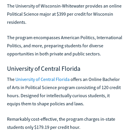
The University of Wisconsin-Whitewater provides an online
Political Science major at $399 per credit for Wisconsin
residents.
The program encompasses American Politics, International
Politics, and more, preparing students for diverse
opportunities in both private and public sectors.
University of Central Florida
The
University of Central Florida
offers an Online Bachelor
of Arts in Political Science program consisting of 120 credit
hours. Designed for intellectually curious students, it
equips them to shape policies and laws.
Remarkably cost-effective, the program charges in-state
students only $179.19 per credit hour.