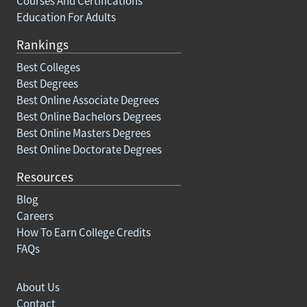
Courses And Certifications
Education For Adults
Rankings
Best Colleges
Best Degrees
Best Online Associate Degrees
Best Online Bachelors Degrees
Best Online Masters Degrees
Best Online Doctorate Degrees
Resources
Blog
Careers
How To Earn College Credits
FAQs
About Us
Contact