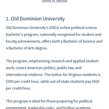
1. Old Dominion University
Old Dominion University's (ODU) online political science
bachelor's program, nationally recognized for student and
faculty achievements, offers both a Bachelor of Science and
a Bachelor of Arts degree.
The program, emphasizing research and applied student
work, covers American politics, public law, and
international relations. The tuition for Virginia residents is
$393 per credit hour, while out-of-state students pay $426
per credit hour.
This program is ideal for those preparing for political
engagement, leadership roles, and further academic