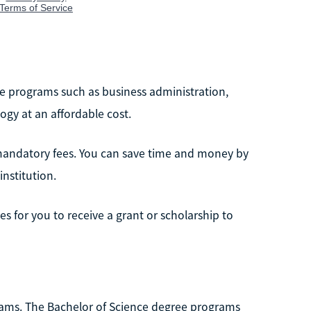
ee programs such as business administration,
gy at an affordable cost.
 mandatory fees. You can save time and money by
institution.
s for you to receive a grant or scholarship to
rams. The Bachelor of Science degree programs