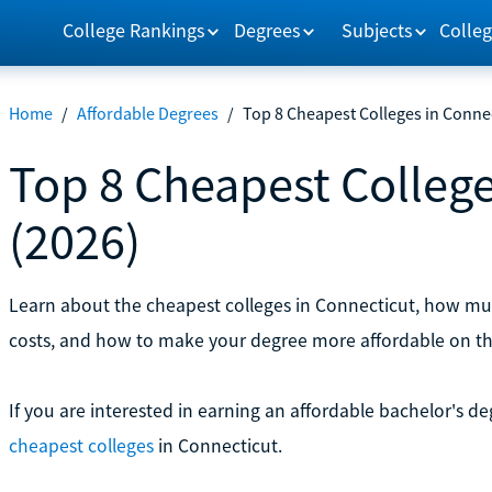
College Rankings
Degrees
Subjects
Colleg
Home
/
Affordable Degrees
/
Top 8 Cheapest Colleges in Connec
Top 8 Cheapest College
(2026)
Learn about the cheapest colleges in Connecticut, how mu
costs, and how to make your degree more affordable on th
If you are interested in earning an affordable bachelor's d
cheapest colleges
in Connecticut.