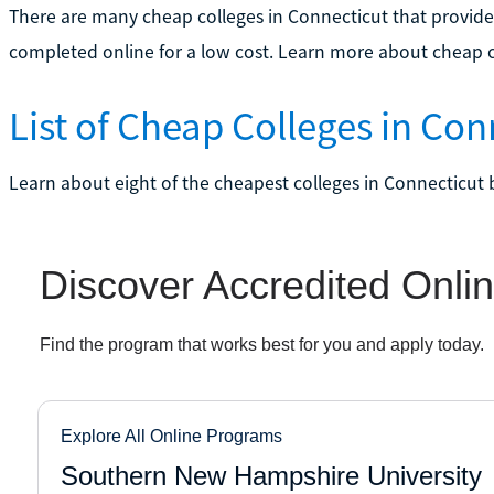
There are many cheap colleges in Connecticut that provide
completed online for a low cost. Learn more about cheap c
List of Cheap Colleges in Con
Learn about eight of the cheapest colleges in Connecticut 