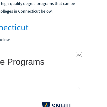
 high-quality degree programs that can be
olleges in Connecticut below.
necticut
below.