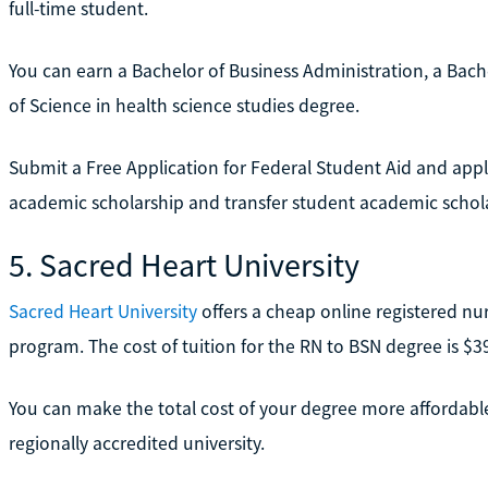
full-time student.
You can earn a Bachelor of Business Administration, a Bachel
of Science in health science studies degree.
Submit a Free Application for Federal Student Aid and apply
academic scholarship and transfer student academic scholar
5. Sacred Heart University
Sacred Heart University
offers a cheap online registered nu
program. The cost of tuition for the RN to BSN degree is $39
You can make the total cost of your degree more affordable 
regionally accredited university.