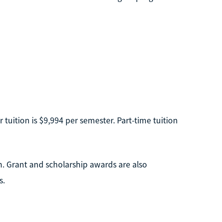
r tuition is $9,994 per semester. Part-time tuition
n. Grant and scholarship awards are also
s.