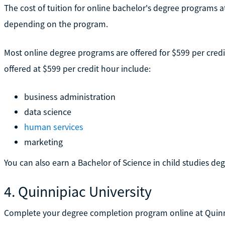
The cost of tuition for online bachelor's degree programs 
depending on the program.
Most online degree programs are offered for $599 per cred
offered at $599 per credit hour include:
business administration
data science
human services
marketing
You can also earn a Bachelor of Science in child studies deg
4. Quinnipiac University
Complete your degree completion program online at Quinnipi