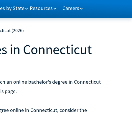
es by State
Resources
Careers
ticut (2026)
s in Connecticut
ch an online bachelor's degree in Connecticut
is page.
egree online in Connecticut, consider the