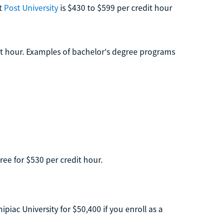
at
Post University
is $430 to $599 per credit hour
it hour. Examples of bachelor's degree programs
ree for $530 per credit hour.
ac University for $50,400 if you enroll as a