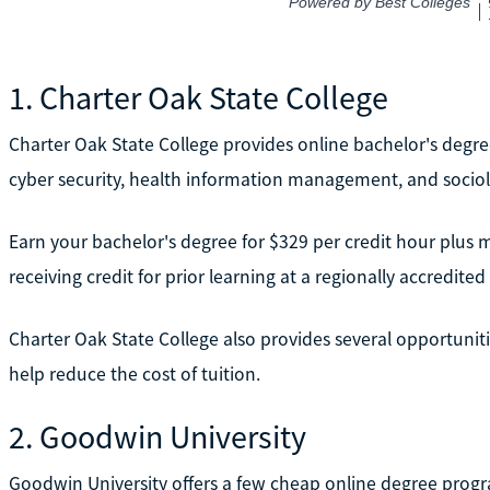
1. Charter Oak State College
Charter Oak State College provides online bachelor's degr
cyber security, health information management, and sociolo
Earn your bachelor's degree for $329 per credit hour plus
receiving credit for prior learning at a regionally accredited 
Charter Oak State College also provides several opportunitie
help reduce the cost of tuition.
2. Goodwin University
Goodwin University offers a few cheap online degree prog