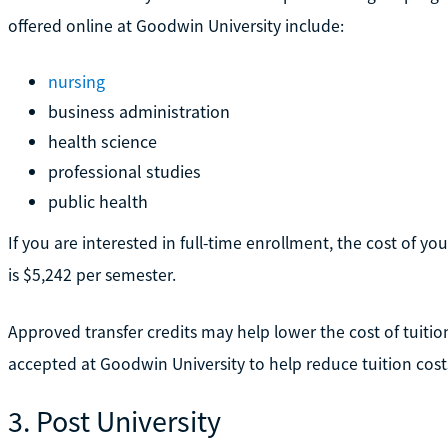
offered online at Goodwin University include:
nursing
business administration
health science
professional studies
public health
If you are interested in full-time enrollment, the cost of you
is $5,242 per semester.
Approved transfer credits may help lower the cost of tuitio
accepted at Goodwin University to help reduce tuition cost
3. Post University