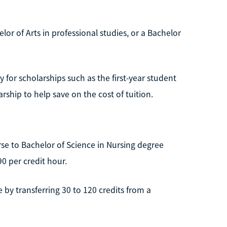
or of Arts in professional studies, or a Bachelor
 for scholarships such as the first-year student
ship to help save on the cost of tuition.
rse to Bachelor of Science in Nursing degree
0 per credit hour.
by transferring 30 to 120 credits from a