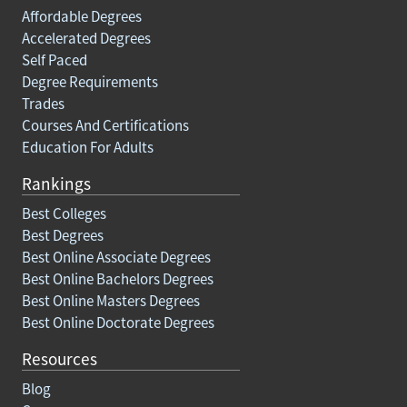
Affordable Degrees
Accelerated Degrees
Self Paced
Degree Requirements
Trades
Courses And Certifications
Education For Adults
Rankings
Best Colleges
Best Degrees
Best Online Associate Degrees
Best Online Bachelors Degrees
Best Online Masters Degrees
Best Online Doctorate Degrees
Resources
Blog