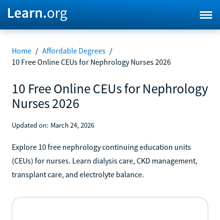
Home
/
Affordable Degrees
/
10 Free Online CEUs for Nephrology Nurses 2026
10 Free Online CEUs for Nephrology
Nurses 2026
Updated on:
March 24, 2026
Explore 10 free nephrology continuing education units
(CEUs) for nurses. Learn dialysis care, CKD management,
transplant care, and electrolyte balance.