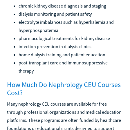
chronic kidney disease diagnosis and staging
dialysis monitoring and patient safety
electrolyte imbalances such as hyperkalemia and
hyperphosphatemia
pharmacological treatments for kidney disease
infection prevention in dialysis clinics
home dialysis training and patient education
post-transplant care and immunosuppressive
therapy
How Much Do Nephrology CEU Courses
Cost?
Many nephrology CEU courses are available for free
through professional organizations and medical education
platforms. These programs are often funded by healthcare
foundations or educational grants designed to support