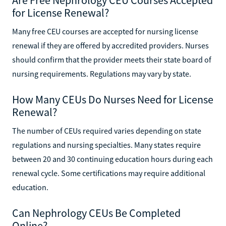
for License Renewal?
Many free CEU courses are accepted for nursing license
renewal if they are offered by accredited providers. Nurses
should confirm that the provider meets their state board of
nursing requirements. Regulations may vary by state.
How Many CEUs Do Nurses Need for License
Renewal?
The number of CEUs required varies depending on state
regulations and nursing specialties. Many states require
between 20 and 30 continuing education hours during each
renewal cycle. Some certifications may require additional
education.
Can Nephrology CEUs Be Completed
Online?