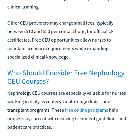
clinical training.
Other CEU providers may charge small fees, typically
between $10 and $50 per contact hour, for official CE
certificates. Free CEU opportunities allow nurses to
maintain licensure requirements while expanding
specialized clinical knowledge.
Who Should Consider Free Nephrology
CEU Courses?
Nephrology CEU courses are especially valuable for nurses
working in dialysis centers, nephrology clinics, and
transplant programs. These
free online programs
help
nurses stay current with evolving treatment guidelines and
patient care practices.