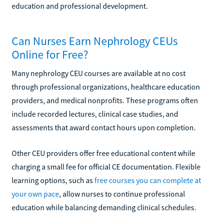
education and professional development.
Can Nurses Earn Nephrology CEUs
Online for Free?
Many nephrology CEU courses are available at no cost
through professional organizations, healthcare education
providers, and medical nonprofits. These programs often
include recorded lectures, clinical case studies, and
assessments that award contact hours upon completion.
Other CEU providers offer free educational content while
charging a small fee for official CE documentation. Flexible
learning options, such as
free courses you can complete at
your own pace
, allow nurses to continue professional
education while balancing demanding clinical schedules.