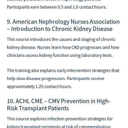
Participants earn between 0.5 and 1.0 contact hours.
9. American Nephrology Nurses Association
– Introduction to Chronic Kidney Disease
This course introduces the causes and staging of chronic
kidney disease. Nurses learn how CKD progresses and how
clinicians assess kidney function using laboratory tests.
The training also explains early intervention strategies that
help slow disease progression. Participants receive
approximately 1.25 contact hours.
10. ACHL CME – CMV Prevention in High-
Risk Transplant Patients
This course explores infection prevention strategies for
kidney transplant recipients at risk of cytomegalovirus