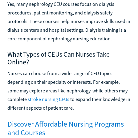
Yes, many nephrology CEU courses focus on dialysis
procedures, patient monitoring, and dialysis safety
protocols. These courses help nurses improve skills used in
dialysis centers and hospital settings. Dialysis training is a
core component of nephrology nursing education.
What Types of CEUs Can Nurses Take
Online?
Nurses can choose from a wide range of CEU topics
depending on their specialty or interests. For example,
some may explore areas like nephrology, while others may
complete
stroke nursing CEUs
to expand their knowledge in
different aspects of patient care.
Discover Affordable Nursing Programs
and Courses