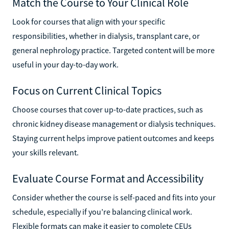
Match the Course to Your Clinical Role
Look for courses that align with your specific
responsibilities, whether in dialysis, transplant care, or
general nephrology practice. Targeted content will be more
useful in your day-to-day work.
Focus on Current Clinical Topics
Choose courses that cover up-to-date practices, such as
chronic kidney disease management or dialysis techniques.
Staying current helps improve patient outcomes and keeps
your skills relevant.
Evaluate Course Format and Accessibility
Consider whether the course is self-paced and fits into your
schedule, especially if you’re balancing clinical work.
Flexible formats can make it easier to complete CEUs