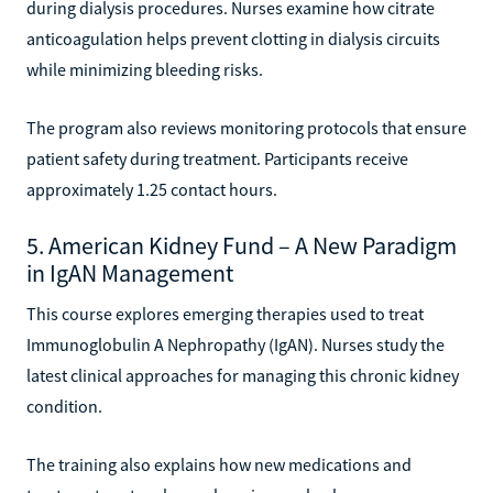
during dialysis procedures. Nurses examine how citrate
anticoagulation helps prevent clotting in dialysis circuits
while minimizing bleeding risks.
The program also reviews monitoring protocols that ensure
patient safety during treatment. Participants receive
approximately 1.25 contact hours.
5. American Kidney Fund – A New Paradigm
in IgAN Management
This course explores emerging therapies used to treat
Immunoglobulin A Nephropathy (IgAN). Nurses study the
latest clinical approaches for managing this chronic kidney
condition.
The training also explains how new medications and