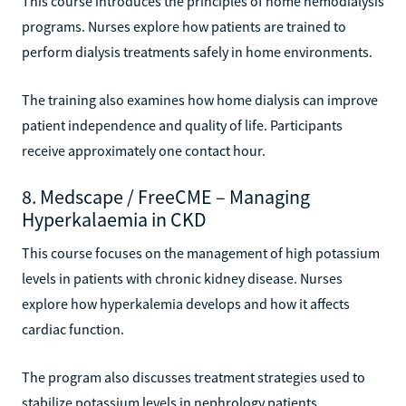
This course introduces the principles of home hemodialysis
programs. Nurses explore how patients are trained to
perform dialysis treatments safely in home environments.
The training also examines how home dialysis can improve
patient independence and quality of life. Participants
receive approximately one contact hour.
8. Medscape / FreeCME – Managing
Hyperkalaemia in CKD
This course focuses on the management of high potassium
levels in patients with chronic kidney disease. Nurses
explore how hyperkalemia develops and how it affects
cardiac function.
The program also discusses treatment strategies used to
stabilize potassium levels in nephrology patients.