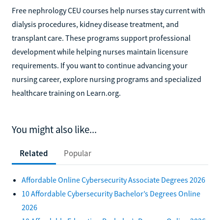
Free nephrology CEU courses help nurses stay current with
dialysis procedures, kidney disease treatment, and
transplant care. These programs support professional
development while helping nurses maintain licensure
requirements. If you want to continue advancing your
nursing career, explore nursing programs and specialized
healthcare training on Learn.org.
You might also like...
Related
Popular
Affordable Online Cybersecurity Associate Degrees 2026
10 Affordable Cybersecurity Bachelor’s Degrees Online
2026