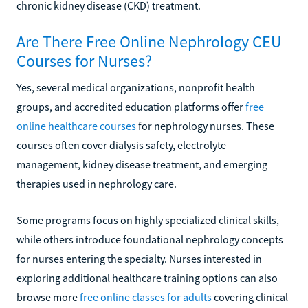
chronic kidney disease (CKD) treatment.
Are There Free Online Nephrology CEU
Courses for Nurses?
Yes, several medical organizations, nonprofit health
groups, and accredited education platforms offer
free
online healthcare courses
for nephrology nurses. These
courses often cover dialysis safety, electrolyte
management, kidney disease treatment, and emerging
therapies used in nephrology care.
Some programs focus on highly specialized clinical skills,
while others introduce foundational nephrology concepts
for nurses entering the specialty. Nurses interested in
exploring additional healthcare training options can also
browse more
free online classes for adults
covering clinical