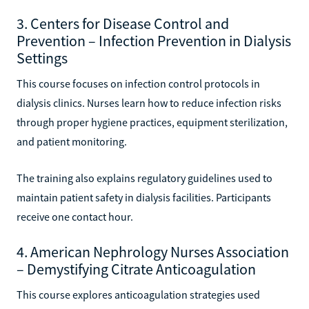
3. Centers for Disease Control and
Prevention – Infection Prevention in Dialysis
Settings
This course focuses on infection control protocols in
dialysis clinics. Nurses learn how to reduce infection risks
through proper hygiene practices, equipment sterilization,
and patient monitoring.
The training also explains regulatory guidelines used to
maintain patient safety in dialysis facilities. Participants
receive one contact hour.
4. American Nephrology Nurses Association
– Demystifying Citrate Anticoagulation
This course explores anticoagulation strategies used