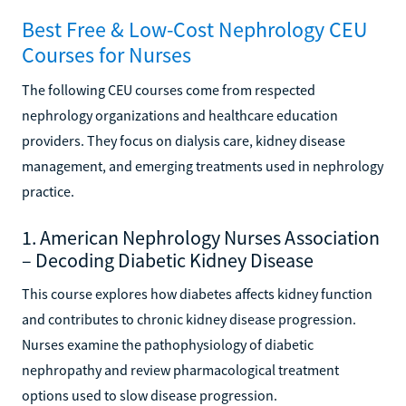
Best Free & Low-Cost Nephrology CEU
Courses for Nurses
The following CEU courses come from respected
nephrology organizations and healthcare education
providers. They focus on dialysis care, kidney disease
management, and emerging treatments used in nephrology
practice.
1. American Nephrology Nurses Association
– Decoding Diabetic Kidney Disease
This course explores how diabetes affects kidney function
and contributes to chronic kidney disease progression.
Nurses examine the pathophysiology of diabetic
nephropathy and review pharmacological treatment
options used to slow disease progression.