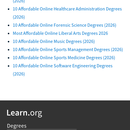
(2026)
10 Affordable Online Healthcare Administration Degrees
(2026)
10 Affordable Online Forensic Science Degrees (2026)
Most Affordable Online Liberal Arts Degrees 2026
10 Affordable Online Music Degrees (2026)
10 Affordable Online Sports Management Degrees (2026)
10 Affordable Online Sports Medicine Degrees (2026)
10 Affordable Online Software Engineering Degrees
(2026)
Degrees