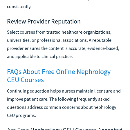
consistently.
Review Provider Reputation
Select courses from trusted healthcare organizations,
universities, or professional associations. A reputable
provider ensures the content is accurate, evidence-based,
and applicable to clinical practice.
FAQs About Free Online Nephrology
CEU Courses
Continuing education helps nurses maintain licensure and
improve patient care. The following frequently asked
questions address common concerns about nephrology
CEU programs.
Are Free Nephrology CEU Courses Accepted