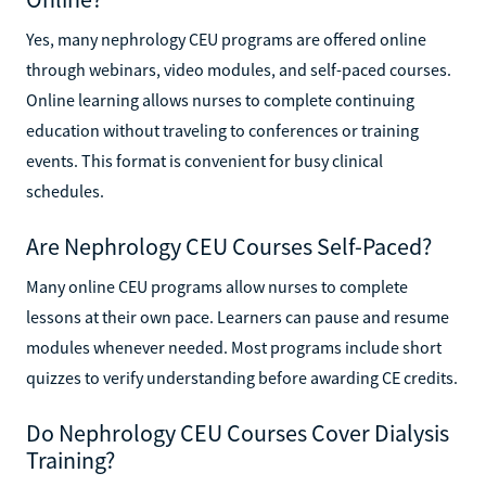
Yes, many nephrology CEU programs are offered online
through webinars, video modules, and self-paced courses.
Online learning allows nurses to complete continuing
education without traveling to conferences or training
events. This format is convenient for busy clinical
schedules.
Are Nephrology CEU Courses Self-Paced?
Many online CEU programs allow nurses to complete
lessons at their own pace. Learners can pause and resume
modules whenever needed. Most programs include short
quizzes to verify understanding before awarding CE credits.
Do Nephrology CEU Courses Cover Dialysis
Training?