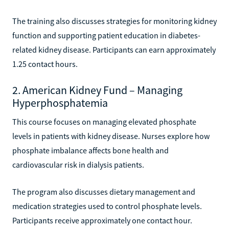
The training also discusses strategies for monitoring kidney
function and supporting patient education in diabetes-
related kidney disease. Participants can earn approximately
1.25 contact hours.
2. American Kidney Fund – Managing
Hyperphosphatemia
This course focuses on managing elevated phosphate
levels in patients with kidney disease. Nurses explore how
phosphate imbalance affects bone health and
cardiovascular risk in dialysis patients.
The program also discusses dietary management and
medication strategies used to control phosphate levels.
Participants receive approximately one contact hour.