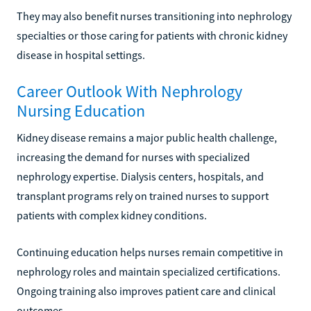
They may also benefit nurses transitioning into nephrology
specialties or those caring for patients with chronic kidney
disease in hospital settings.
Career Outlook With Nephrology
Nursing Education
Kidney disease remains a major public health challenge,
increasing the demand for nurses with specialized
nephrology expertise. Dialysis centers, hospitals, and
transplant programs rely on trained nurses to support
patients with complex kidney conditions.
Continuing education helps nurses remain competitive in
nephrology roles and maintain specialized certifications.
Ongoing training also improves patient care and clinical
outcomes.