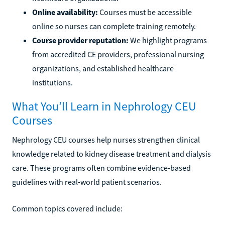
Online availability:
Courses must be accessible
online so nurses can complete training remotely.
Course provider reputation:
We highlight programs
from accredited CE providers, professional nursing
organizations, and established healthcare
institutions.
What You’ll Learn in Nephrology CEU
Courses
Nephrology CEU courses help nurses strengthen clinical
knowledge related to kidney disease treatment and dialysis
care. These programs often combine evidence-based
guidelines with real-world patient scenarios.
Common topics covered include: