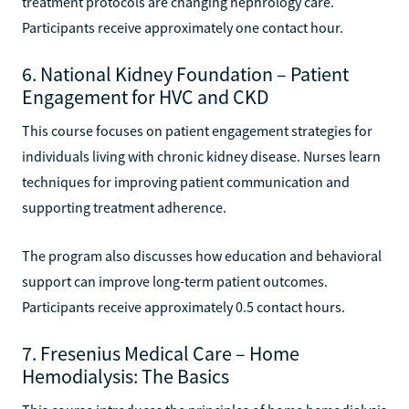
treatment protocols are changing nephrology care.
Participants receive approximately one contact hour.
6. National Kidney Foundation – Patient
Engagement for HVC and CKD
This course focuses on patient engagement strategies for
individuals living with chronic kidney disease. Nurses learn
techniques for improving patient communication and
supporting treatment adherence.
The program also discusses how education and behavioral
support can improve long-term patient outcomes.
Participants receive approximately 0.5 contact hours.
7. Fresenius Medical Care – Home
Hemodialysis: The Basics