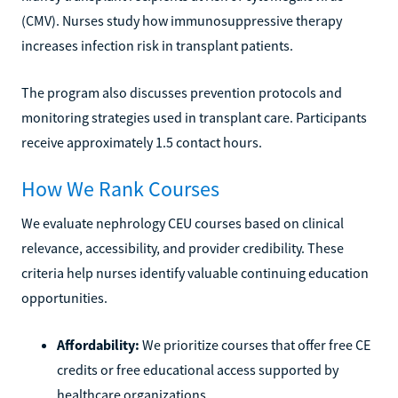
(CMV). Nurses study how immunosuppressive therapy
increases infection risk in transplant patients.
The program also discusses prevention protocols and
monitoring strategies used in transplant care. Participants
receive approximately 1.5 contact hours.
How We Rank Courses
We evaluate nephrology CEU courses based on clinical
relevance, accessibility, and provider credibility. These
criteria help nurses identify valuable continuing education
opportunities.
Affordability:
We prioritize courses that offer free CE
credits or free educational access supported by
healthcare organizations.