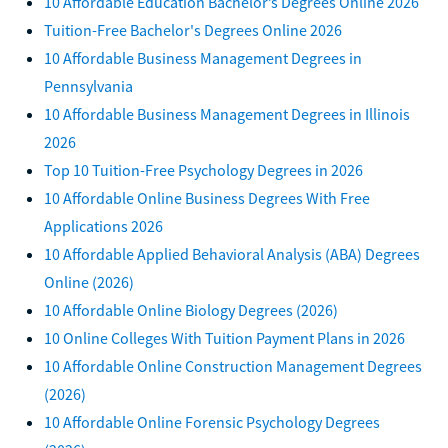
10 Affordable Education Bachelor’s Degrees Online 2026
Tuition-Free Bachelor's Degrees Online 2026
10 Affordable Business Management Degrees in
Pennsylvania
10 Affordable Business Management Degrees in Illinois
2026
Top 10 Tuition-Free Psychology Degrees in 2026
10 Affordable Online Business Degrees With Free
Applications 2026
10 Affordable Applied Behavioral Analysis (ABA) Degrees
Online (2026)
10 Affordable Online Biology Degrees (2026)
10 Online Colleges With Tuition Payment Plans in 2026
10 Affordable Online Construction Management Degrees
(2026)
10 Affordable Online Forensic Psychology Degrees