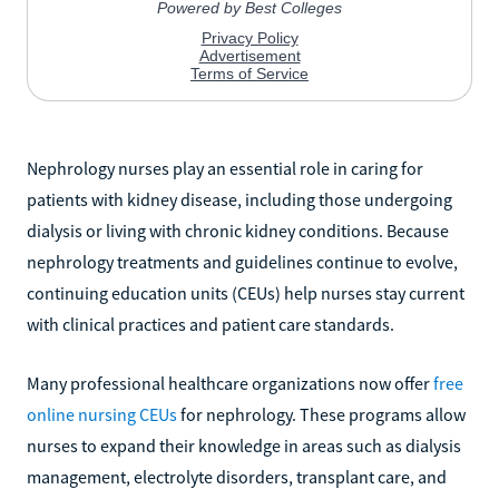
Nephrology nurses play an essential role in caring for
patients with kidney disease, including those undergoing
dialysis or living with chronic kidney conditions. Because
nephrology treatments and guidelines continue to evolve,
continuing education units (CEUs) help nurses stay current
with clinical practices and patient care standards.
Many professional healthcare organizations now offer
free
online nursing CEUs
for nephrology. These programs allow
nurses to expand their knowledge in areas such as dialysis
management, electrolyte disorders, transplant care, and