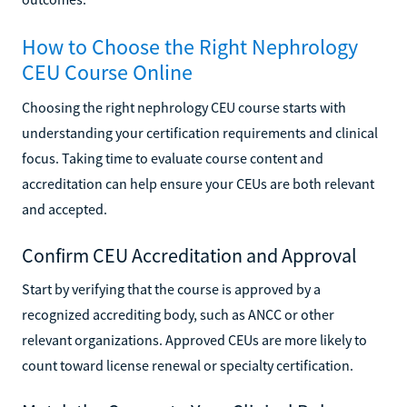
How to Choose the Right Nephrology
CEU Course Online
Choosing the right nephrology CEU course starts with
understanding your certification requirements and clinical
focus. Taking time to evaluate course content and
accreditation can help ensure your CEUs are both relevant
and accepted.
Confirm CEU Accreditation and Approval
Start by verifying that the course is approved by a
recognized accrediting body, such as ANCC or other
relevant organizations. Approved CEUs are more likely to
count toward license renewal or specialty certification.