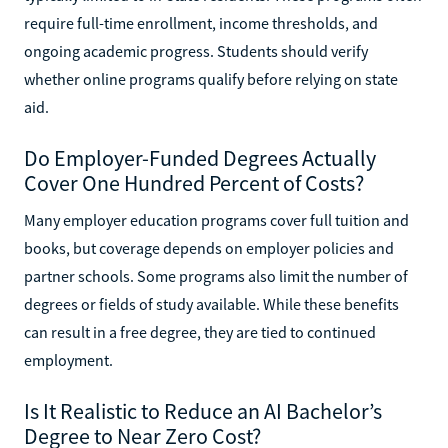
require full-time enrollment, income thresholds, and
ongoing academic progress. Students should verify
whether online programs qualify before relying on state
aid.
Do Employer-Funded Degrees Actually
Cover One Hundred Percent of Costs?
Many employer education programs cover full tuition and
books, but coverage depends on employer policies and
partner schools. Some programs also limit the number of
degrees or fields of study available. While these benefits
can result in a free degree, they are tied to continued
employment.
Is It Realistic to Reduce an AI Bachelor’s
Degree to Near Zero Cost?