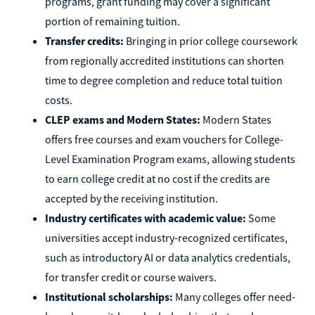
programs, grant funding may cover a significant
portion of remaining tuition.
Transfer credits:
Bringing in prior college coursework
from regionally accredited institutions can shorten
time to degree completion and reduce total tuition
costs.
CLEP exams and Modern States:
Modern States
offers free courses and exam vouchers for College-
Level Examination Program exams, allowing students
to earn college credit at no cost if the credits are
accepted by the receiving institution.
Industry certificates with academic value:
Some
universities accept industry-recognized certificates,
such as introductory AI or data analytics credentials,
for transfer credit or course waivers.
Institutional scholarships:
Many colleges offer need-