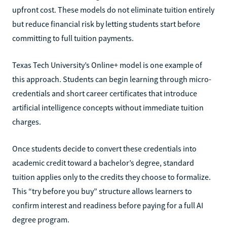
upfront cost. These models do not eliminate tuition entirely
but reduce financial risk by letting students start before
committing to full tuition payments.
Texas Tech University’s Online+ model is one example of
this approach. Students can begin learning through micro-
credentials and short career certificates that introduce
artificial intelligence concepts without immediate tuition
charges.
Once students decide to convert these credentials into
academic credit toward a bachelor’s degree, standard
tuition applies only to the credits they choose to formalize.
This “try before you buy” structure allows learners to
confirm interest and readiness before paying for a full AI
degree program.