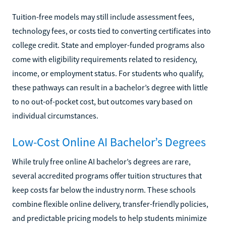
Tuition-free models may still include assessment fees,
technology fees, or costs tied to converting certificates into
college credit. State and employer-funded programs also
come with eligibility requirements related to residency,
income, or employment status. For students who qualify,
these pathways can result in a bachelor’s degree with little
to no out-of-pocket cost, but outcomes vary based on
individual circumstances.
Low-Cost Online AI Bachelor’s Degrees
While truly free online AI bachelor’s degrees are rare,
several accredited programs offer tuition structures that
keep costs far below the industry norm. These schools
combine flexible online delivery, transfer-friendly policies,
and predictable pricing models to help students minimize