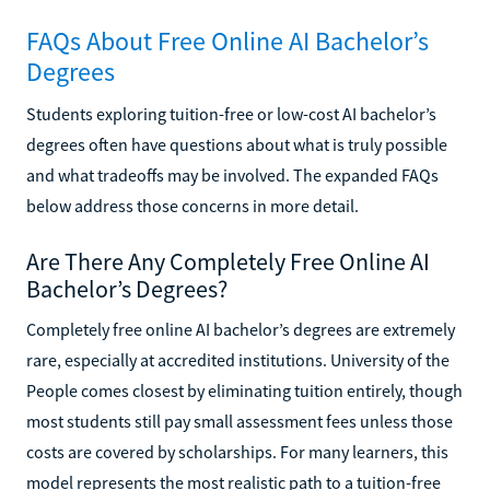
FAQs About Free Online AI Bachelor’s
Degrees
Students exploring tuition-free or low-cost AI bachelor’s
degrees often have questions about what is truly possible
and what tradeoffs may be involved. The expanded FAQs
below address those concerns in more detail.
Are There Any Completely Free Online AI
Bachelor’s Degrees?
Completely free online AI bachelor’s degrees are extremely
rare, especially at accredited institutions. University of the
People comes closest by eliminating tuition entirely, though
most students still pay small assessment fees unless those
costs are covered by scholarships. For many learners, this
model represents the most realistic path to a tuition-free