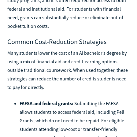
study programs, and it is often required for access to both
federal and institutional aid. For students with financial
need, grants can substantially reduce or eliminate out-of-
pocket tuition costs.
Common Cost-Reduction Strategies
Many students lower the cost of an AI bachelor’s degree by
using a mix of financial aid and credit-earning options
outside traditional coursework. When used together, these
strategies can reduce the number of credits students need
to pay for directly.
FAFSA and federal grants:
Submitting the FAFSA
allows students to access federal aid, including Pell
Grants, which do not need to be repaid. For eligible
students attending low-cost or transfer-friendly