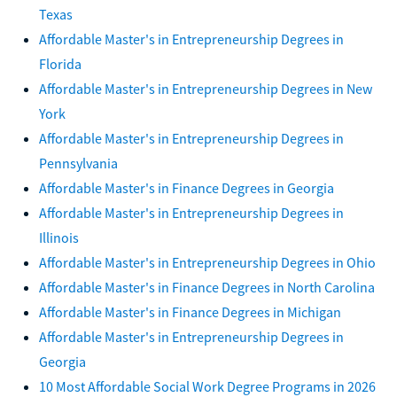
Texas
Affordable Master's in Entrepreneurship Degrees in
Florida
Affordable Master's in Entrepreneurship Degrees in New
York
Affordable Master's in Entrepreneurship Degrees in
Pennsylvania
Affordable Master's in Finance Degrees in Georgia
Affordable Master's in Entrepreneurship Degrees in
Illinois
Affordable Master's in Entrepreneurship Degrees in Ohio
Affordable Master's in Finance Degrees in North Carolina
Affordable Master's in Finance Degrees in Michigan
Affordable Master's in Entrepreneurship Degrees in
Georgia
10 Most Affordable Social Work Degree Programs in 2026