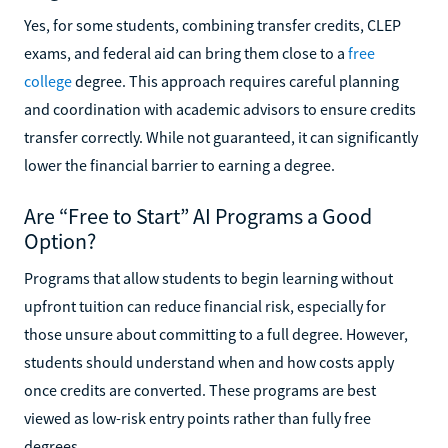
Yes, for some students, combining transfer credits, CLEP
exams, and federal aid can bring them close to a
free
college
degree. This approach requires careful planning
and coordination with academic advisors to ensure credits
transfer correctly. While not guaranteed, it can significantly
lower the financial barrier to earning a degree.
Are “Free to Start” AI Programs a Good
Option?
Programs that allow students to begin learning without
upfront tuition can reduce financial risk, especially for
those unsure about committing to a full degree. However,
students should understand when and how costs apply
once credits are converted. These programs are best
viewed as low-risk entry points rather than fully free
degrees.