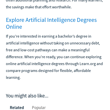
the savings make that effort worthwhile.
Explore Artificial Intelligence Degrees
Online
If you’re interested in earning a bachelor’s degree in
artificial intelligence without taking on unnecessary debt,
free and low-cost pathways can make a meaningful
difference. When you’re ready, you can continue exploring
online artificial intelligence degrees through Learn.org and
compare programs designed for flexible, affordable
learning.
You might also like...
Related
Popular