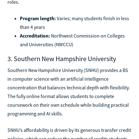
roles.
Program length:
Varies; many students finish in less
than 4 years
Accreditation:
Northwest Commission on Colleges
and Universities (NWCCU)
3. Southern New Hampshire University
Southern New Hampshire University (SNHU) provides a BS
in computer science with an artificial intelligence
concentration that balances technical depth with flexibility.
The fully online format allows students to complete
coursework on their own schedule while building practical
programming and AI skills.
SNHU’s affordability is driven by its generous transfer credit
policies, which can reduce the number of credits students