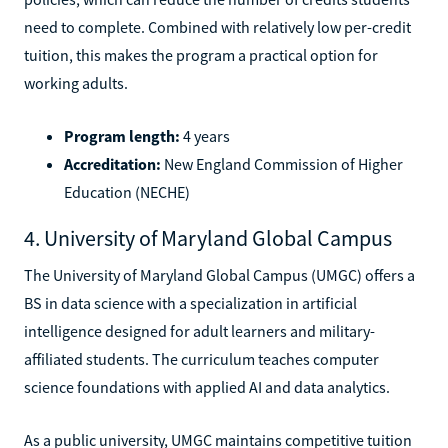
need to complete. Combined with relatively low per-credit
tuition, this makes the program a practical option for
working adults.
Program length:
4 years
Accreditation:
New England Commission of Higher
Education (NECHE)
4. University of Maryland Global Campus
The University of Maryland Global Campus (UMGC) offers a
BS in data science with a specialization in artificial
intelligence designed for adult learners and military-
affiliated students. The curriculum teaches computer
science foundations with applied AI and data analytics.
As a public university, UMGC maintains competitive tuition