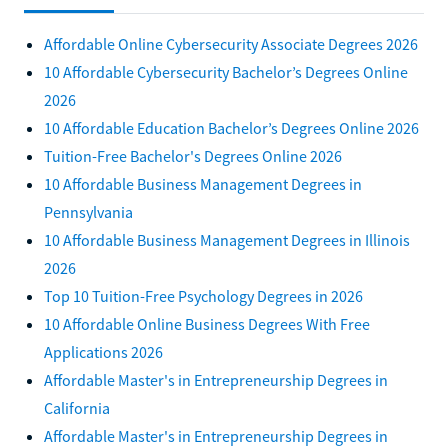
Affordable Online Cybersecurity Associate Degrees 2026
10 Affordable Cybersecurity Bachelor’s Degrees Online
2026
10 Affordable Education Bachelor’s Degrees Online 2026
Tuition-Free Bachelor's Degrees Online 2026
10 Affordable Business Management Degrees in
Pennsylvania
10 Affordable Business Management Degrees in Illinois
2026
Top 10 Tuition-Free Psychology Degrees in 2026
10 Affordable Online Business Degrees With Free
Applications 2026
Affordable Master's in Entrepreneurship Degrees in
California
Affordable Master's in Entrepreneurship Degrees in