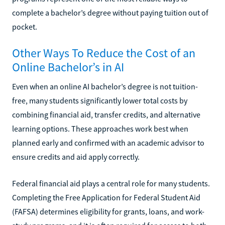
complete a bachelor’s degree without paying tuition out of
pocket.
Other Ways To Reduce the Cost of an
Online Bachelor’s in AI
Even when an online AI bachelor’s degree is not tuition-
free, many students significantly lower total costs by
combining financial aid, transfer credits, and alternative
learning options. These approaches work best when
planned early and confirmed with an academic advisor to
ensure credits and aid apply correctly.
Federal financial aid plays a central role for many students.
Completing the Free Application for Federal Student Aid
(FAFSA) determines eligibility for grants, loans, and work-