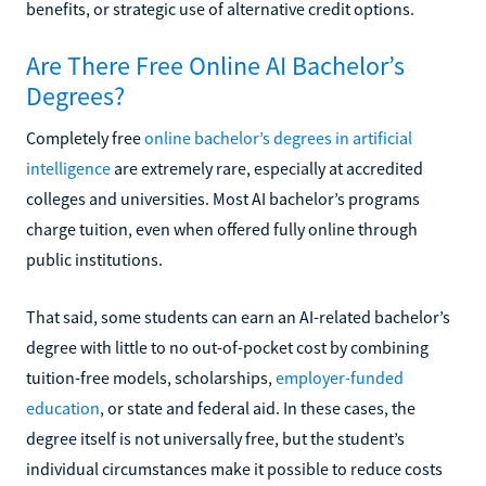
benefits, or strategic use of alternative credit options.
Are There Free Online AI Bachelor’s
Degrees?
Completely free
online bachelor’s degrees in artificial
intelligence
are extremely rare, especially at accredited
colleges and universities. Most AI bachelor’s programs
charge tuition, even when offered fully online through
public institutions.
That said, some students can earn an AI-related bachelor’s
degree with little to no out-of-pocket cost by combining
tuition-free models, scholarships,
employer-funded
education
, or state and federal aid. In these cases, the
degree itself is not universally free, but the student’s
individual circumstances make it possible to reduce costs