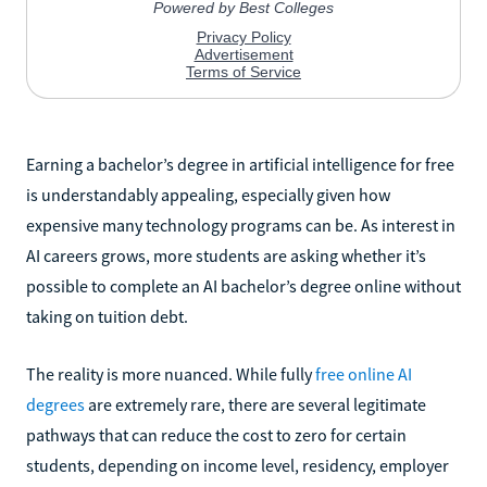
Earning a bachelor’s degree in artificial intelligence for free
is understandably appealing, especially given how
expensive many technology programs can be. As interest in
AI careers grows, more students are asking whether it’s
possible to complete an AI bachelor’s degree online without
taking on tuition debt.
The reality is more nuanced. While fully
free online AI
degrees
are extremely rare, there are several legitimate
pathways that can reduce the cost to zero for certain
students, depending on income level, residency, employer