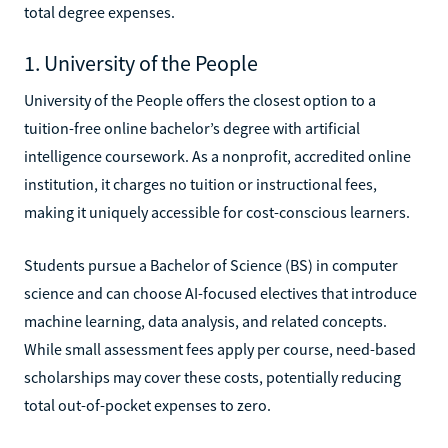
total degree expenses.
1. University of the People
University of the People offers the closest option to a
tuition-free online bachelor’s degree with artificial
intelligence coursework. As a nonprofit, accredited online
institution, it charges no tuition or instructional fees,
making it uniquely accessible for cost-conscious learners.
Students pursue a Bachelor of Science (BS) in computer
science and can choose AI-focused electives that introduce
machine learning, data analysis, and related concepts.
While small assessment fees apply per course, need-based
scholarships may cover these costs, potentially reducing
total out-of-pocket expenses to zero.