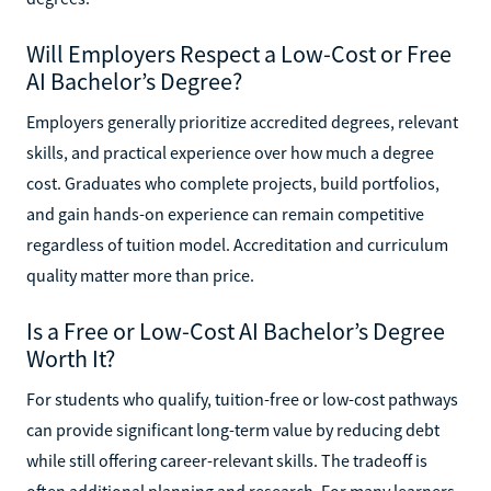
Will Employers Respect a Low-Cost or Free
AI Bachelor’s Degree?
Employers generally prioritize accredited degrees, relevant
skills, and practical experience over how much a degree
cost. Graduates who complete projects, build portfolios,
and gain hands-on experience can remain competitive
regardless of tuition model. Accreditation and curriculum
quality matter more than price.
Is a Free or Low-Cost AI Bachelor’s Degree
Worth It?
For students who qualify, tuition-free or low-cost pathways
can provide significant long-term value by reducing debt
while still offering career-relevant skills. The tradeoff is
often additional planning and research. For many learners,