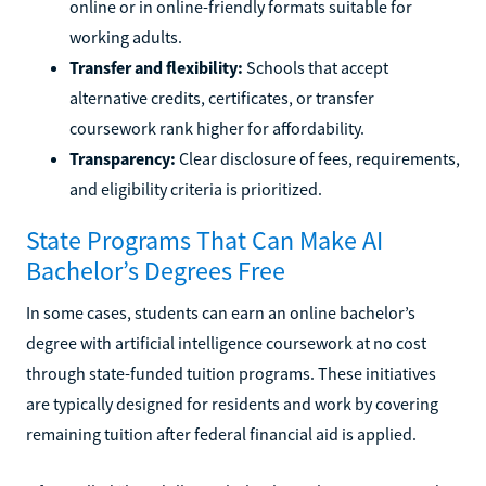
online or in online-friendly formats suitable for
working adults.
Transfer and flexibility:
Schools that accept
alternative credits, certificates, or transfer
coursework rank higher for affordability.
Transparency:
Clear disclosure of fees, requirements,
and eligibility criteria is prioritized.
State Programs That Can Make AI
Bachelor’s Degrees Free
In some cases, students can earn an online bachelor’s
degree with artificial intelligence coursework at no cost
through state-funded tuition programs. These initiatives
are typically designed for residents and work by covering
remaining tuition after federal financial aid is applied.