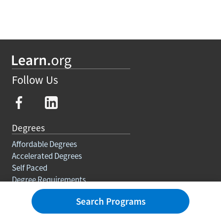
Follow Us
Degrees
Affordable Degrees
Accelerated Degrees
Self Paced
Degree Requirements
Trades
Search Programs
Courses And Certifications
Education For Adults