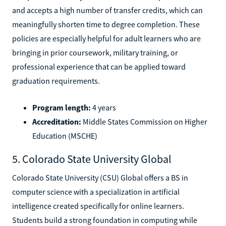
and accepts a high number of transfer credits, which can
meaningfully shorten time to degree completion. These
policies are especially helpful for adult learners who are
bringing in prior coursework, military training, or
professional experience that can be applied toward
graduation requirements.
Program length:
4 years
Accreditation:
Middle States Commission on Higher
Education (MSCHE)
5. Colorado State University Global
Colorado State University (CSU) Global offers a BS in
computer science with a specialization in artificial
intelligence created specifically for online learners.
Students build a strong foundation in computing while