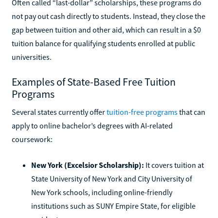
Often called “last-dollar” scholarships, these programs do
not pay out cash directly to students. Instead, they close the
gap between tuition and other aid, which can result in a $0
tuition balance for qualifying students enrolled at public
universities.
Examples of State-Based Free Tuition
Programs
Several states currently offer
tuition-free programs
that can
apply to online bachelor’s degrees with AI-related
coursework:
New York (Excelsior Scholarship):
It covers tuition at
State University of New York and City University of
New York schools, including online-friendly
institutions such as SUNY Empire State, for eligible