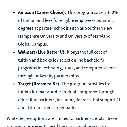
Amazon (Career Choice):
This program covers 100%
of tuition and fees for eligible employees pursuing
degrees at partner schools such as Southern New
Hampshire University and University of Maryland
Global Campus.
Walmart (Live Better U):
It pays the full cost of
tuition and books for select online bachelor’s
programs in technology, data, and computer science
through university partnerships.
Target (Dream to Be):
The program provides free
tuition for many undergraduate programs through
education partners, including degrees that support AI
and data-focused career paths.
While degree options are limited to partner schools, these
programs represent one of the most reliable ways to