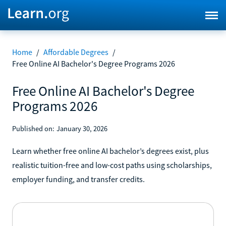
Home
/
Affordable Degrees
/
Free Online AI Bachelor's Degree Programs 2026
Free Online AI Bachelor's Degree
Programs 2026
Published on:
January 30, 2026
Learn whether free online AI bachelor’s degrees exist, plus
realistic tuition-free and low-cost paths using scholarships,
employer funding, and transfer credits.