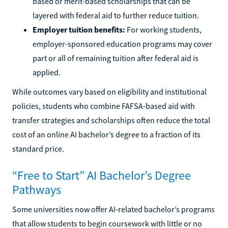
based or merit-based scholarships that can be
layered with federal aid to further reduce tuition.
Employer tuition benefits:
For working students,
employer-sponsored education programs may cover
part or all of remaining tuition after federal aid is
applied.
While outcomes vary based on eligibility and institutional
policies, students who combine FAFSA-based aid with
transfer strategies and scholarships often reduce the total
cost of an online AI bachelor’s degree to a fraction of its
standard price.
“Free to Start” AI Bachelor’s Degree
Pathways
Some universities now offer AI-related bachelor’s programs
that allow students to begin coursework with little or no