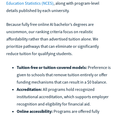
Education Statistics (NCES)
, along with program-level
details published by each university.
Because fully free online AI bachelor’s degrees are
uncommon, our ranking criteria focus on realistic
affordability rather than advertised tuition alone. We
prioritize pathways that can eliminate or significantly
reduce tuition for qualifying students.
Tuition-free or tuition-covered models:
Preference is
given to schools that remove tuition entirely or offer
funding mechanisms that can result in a $0 balance.
Accreditation:
All programs hold recognized
institutional accreditation, which supports employer
recognition and eligibility for financial aid.
Online accessibility:
Programs are offered fully