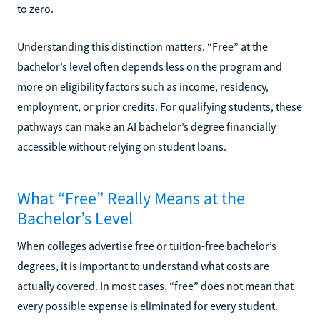
to zero.
Understanding this distinction matters. “Free” at the
bachelor’s level often depends less on the program and
more on eligibility factors such as income, residency,
employment, or prior credits. For qualifying students, these
pathways can make an AI bachelor’s degree financially
accessible without relying on student loans.
What “Free” Really Means at the
Bachelor’s Level
When colleges advertise free or tuition-free bachelor’s
degrees, it is important to understand what costs are
actually covered. In most cases, “free” does not mean that
every possible expense is eliminated for every student.