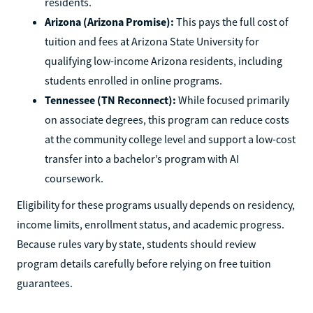
residents.
Arizona (Arizona Promise):
This pays the full cost of
tuition and fees at Arizona State University for
qualifying low-income Arizona residents, including
students enrolled in online programs.
Tennessee (TN Reconnect):
While focused primarily
on associate degrees, this program can reduce costs
at the community college level and support a low-cost
transfer into a bachelor’s program with AI
coursework.
Eligibility for these programs usually depends on residency,
income limits, enrollment status, and academic progress.
Because rules vary by state, students should review
program details carefully before relying on free tuition
guarantees.