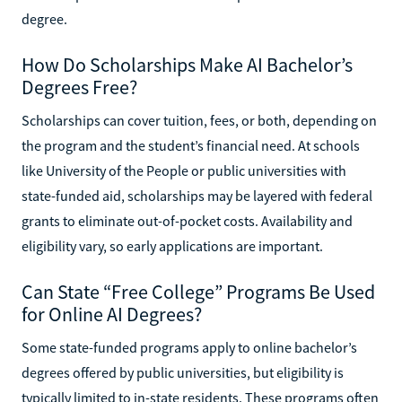
degree.
How Do Scholarships Make AI Bachelor’s
Degrees Free?
Scholarships can cover tuition, fees, or both, depending on
the program and the student’s financial need. At schools
like University of the People or public universities with
state-funded aid, scholarships may be layered with federal
grants to eliminate out-of-pocket costs. Availability and
eligibility vary, so early applications are important.
Can State “Free College” Programs Be Used
for Online AI Degrees?
Some state-funded programs apply to online bachelor’s
degrees offered by public universities, but eligibility is
typically limited to in-state residents. These programs often