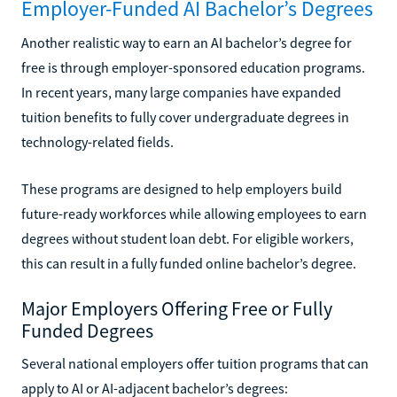
Employer-Funded AI Bachelor’s Degrees
Another realistic way to earn an AI bachelor’s degree for
free is through employer-sponsored education programs.
In recent years, many large companies have expanded
tuition benefits to fully cover undergraduate degrees in
technology-related fields.
These programs are designed to help employers build
future-ready workforces while allowing employees to earn
degrees without student loan debt. For eligible workers,
this can result in a fully funded online bachelor’s degree.
Major Employers Offering Free or Fully
Funded Degrees
Several national employers offer tuition programs that can
apply to AI or AI-adjacent bachelor’s degrees: