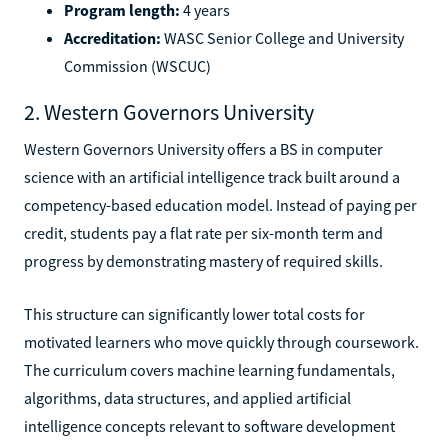
Program length:
4 years
Accreditation:
WASC Senior College and University
Commission (WSCUC)
2. Western Governors University
Western Governors University offers a BS in computer
science with an artificial intelligence track built around a
competency-based education model. Instead of paying per
credit, students pay a flat rate per six-month term and
progress by demonstrating mastery of required skills.
This structure can significantly lower total costs for
motivated learners who move quickly through coursework.
The curriculum covers machine learning fundamentals,
algorithms, data structures, and applied artificial
intelligence concepts relevant to software development