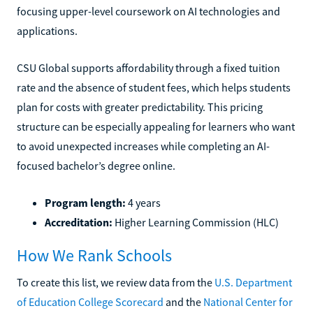
focusing upper-level coursework on AI technologies and
applications.
CSU Global supports affordability through a fixed tuition
rate and the absence of student fees, which helps students
plan for costs with greater predictability. This pricing
structure can be especially appealing for learners who want
to avoid unexpected increases while completing an AI-
focused bachelor’s degree online.
Program length:
4 years
Accreditation:
Higher Learning Commission (HLC)
How We Rank Schools
To create this list, we review data from the
U.S. Department
of Education College Scorecard
and the
National Center for