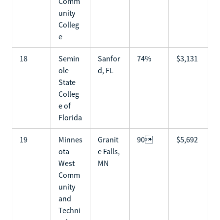
Comm
unity
Colleg
e
18
Semin
Sanfor
74%
$3,131
ole
d, FL
State
Colleg
e of
Florida
19
Minnes
Granit
90
$5,692
ota
e Falls,
West
MN
Comm
unity
and
Techni