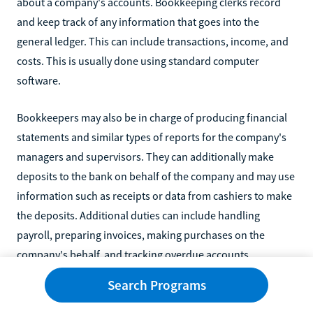
about a company's accounts. Bookkeeping clerks record
and keep track of any information that goes into the
general ledger. This can include transactions, income, and
costs. This is usually done using standard computer
software.
Bookkeepers may also be in charge of producing financial
statements and similar types of reports for the company's
managers and supervisors. They can additionally make
deposits to the bank on behalf of the company and may use
information such as receipts or data from cashiers to make
the deposits. Additional duties can include handling
payroll, preparing invoices, making purchases on the
company's behalf, and tracking overdue accounts.
Search Programs
Bookkeepers can have multiple clients, so they may not
always work in one office.