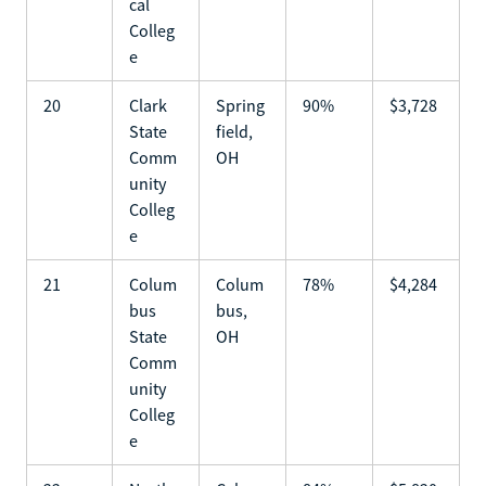
cal
Colleg
e
20
Clark
Spring
90%
$3,728
State
field,
Comm
OH
unity
Colleg
e
21
Colum
Colum
78%
$4,284
bus
bus,
State
OH
Comm
unity
Colleg
e