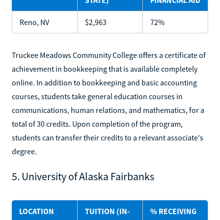
Reno, NV
$2,963
72%
Truckee Meadows Community College offers a certificate of
achievement in bookkeeping that is available completely
online. In addition to bookkeeping and basic accounting
courses, students take general education courses in
communications, human relations, and mathematics, for a
total of 30 credits. Upon completion of the program,
students can transfer their credits to a relevant associate's
degree.
5. University of Alaska Fairbanks
LOCATION
TUITION (IN-
% RECEIVING