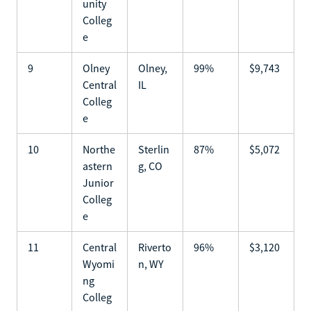
unity
Colleg
e
9
Olney
Olney,
99%
$9,743
Central
IL
Colleg
e
10
Northe
Sterlin
87%
$5,072
astern
g, CO
Junior
Colleg
e
11
Central
Riverto
96%
$3,120
Wyomi
n, WY
ng
Colleg