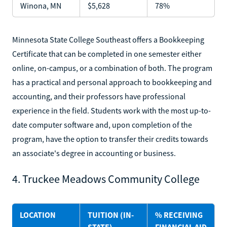
Winona, MN
$5,628
78%
Minnesota State College Southeast offers a Bookkeeping
Certificate that can be completed in one semester either
online, on-campus, or a combination of both. The program
has a practical and personal approach to bookkeeping and
accounting, and their professors have professional
experience in the field. Students work with the most up-to-
date computer software and, upon completion of the
program, have the option to transfer their credits towards
an associate's degree in accounting or business.
4. Truckee Meadows Community College
LOCATION
TUITION (IN-
% RECEIVING
STATE)
FINANCIAL AID