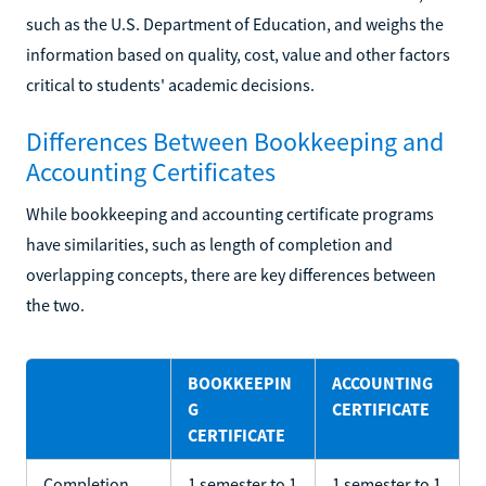
such as the U.S. Department of Education, and weighs the
information based on quality, cost, value and other factors
critical to students' academic decisions.
Differences Between Bookkeeping and
Accounting Certificates
While bookkeeping and accounting certificate programs
have similarities, such as length of completion and
overlapping concepts, there are key differences between
the two.
BOOKKEEPIN
ACCOUNTING
G
CERTIFICATE
CERTIFICATE
Completion
1 semester to 1
1 semester to 1