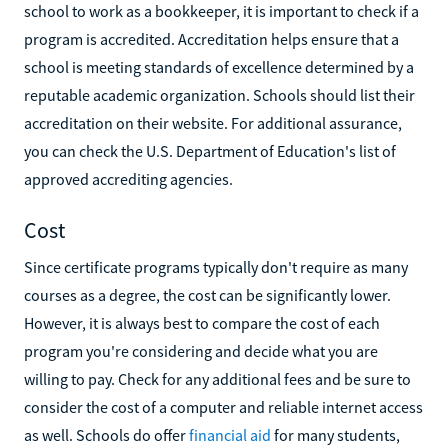
school to work as a bookkeeper, it is important to check if a
program is accredited. Accreditation helps ensure that a
school is meeting standards of excellence determined by a
reputable academic organization. Schools should list their
accreditation on their website. For additional assurance,
you can check the U.S. Department of Education's list of
approved accrediting agencies.
Cost
Since certificate programs typically don't require as many
courses as a degree, the cost can be significantly lower.
However, it is always best to compare the cost of each
program you're considering and decide what you are
willing to pay. Check for any additional fees and be sure to
consider the cost of a computer and reliable internet access
as well. Schools do offer
financial aid
for many students,