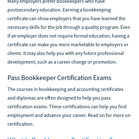
Many employers prefer bookkeepers who have
postsecondary education. Earning a bookkeeping
certificate can show employers that you have learned the
necessary skills for the job through a quality program. Even
if an employer does not require formal education, having a
certificate can make you more marketable to employers or
clients. It may also help you with any future professional
development, such as a career change or promotion.
Pass Bookkeeper Certification Exams
The courses in bookkeeping and accounting certificates
and diplomas are often designed to help you pass
certification exams. These certifications can help you find
employment and advance your career. Read on for more on
certification.