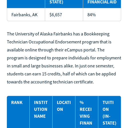
STATE)
FINANCIAL AID
Fairbanks, AK
$6,657
84%
The University of Alaska Fairbanks has a Bookkeeping
Technician Occupational Endorsement program that is
available online through their eCampus portal. The
program is designed to prepare individuals for employment
in small and large businesses alike. In just one semester,
students can earn 15 credits, half of which can be applied
towards the accounting technician certificate.
RANK
INSTIT
LOCATI
%
TUITI
UTION
ON
RECEI
ON
NAME
VING
(IN-
FINAN
STATE)