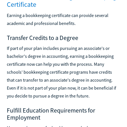
Certificate
Earning a bookkeeping certificate can provide several
academic and professional benefits.
Transfer Credits to a Degree
If part of your plan includes pursuing an associate's or
bachelor's degree in accounting, earning a bookkeeping
certificate now can help you with the process. Many
schools' bookkeeping certificate programs have credits
that can transfer to an associate's degree in accounting.
Even if it is not part of your plan now, it can be beneficial if
you decide to pursue a degree in the future.
Fulfill Education Requirements for
Employment