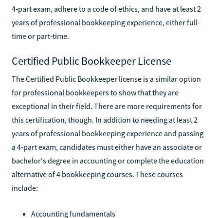
4-part exam, adhere to a code of ethics, and have at least 2
years of professional bookkeeping experience, either full-
time or part-time.
Certified Public Bookkeeper License
The Certified Public Bookkeeper license is a similar option
for professional bookkeepers to show that they are
exceptional in their field. There are more requirements for
this certification, though. In addition to needing at least 2
years of professional bookkeeping experience and passing
a 4-part exam, candidates must either have an associate or
bachelor's degree in accounting or complete the education
alternative of 4 bookkeeping courses. These courses
include:
Accounting fundamentals