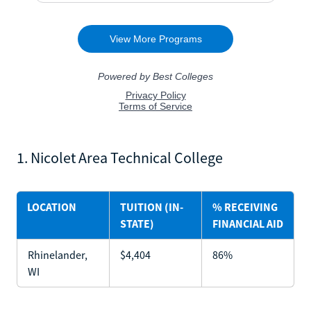
1. Nicolet Area Technical College
LOCATION
TUITION (IN-
% RECEIVING
STATE)
FINANCIAL AID
Rhinelander,
$4,404
86%
WI