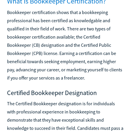
What Is Bookkeeper Certification?
Bookkeeper certification shows that a bookkeeping
professional has been certified as knowledgable and
qualified in their field of work. There are two types of
bookkeeper certification available; the Certified
Bookkeeper (CB) designation and the Certified Public
Bookkeeper (CPB) license. Earning a certification can be
beneficial towards seeking employment, earning higher
pay, advancing your career, or marketing yourself to clients
if you offer your services as a freelancer.
Certified Bookkeeper Designation
The Certified Bookkeeper designation is for individuals
with professional experience in bookkeeping to
demonstrate that they have exceptional skills and
knowledge to succeed in their field. Candidates must pass a