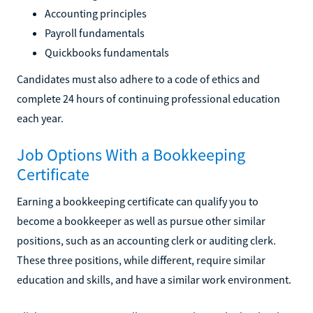
Accounting principles
Payroll fundamentals
Quickbooks fundamentals
Candidates must also adhere to a code of ethics and
complete 24 hours of continuing professional education
each year.
Job Options With a Bookkeeping
Certificate
Earning a bookkeeping certificate can qualify you to
become a bookkeeper as well as pursue other similar
positions, such as an accounting clerk or auditing clerk.
These three positions, while different, require similar
education and skills, and have a similar work environment.