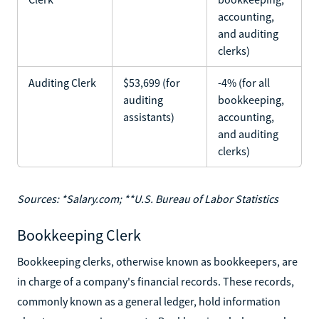
accounting,
and auditing
clerks)
Auditing Clerk
$53,699 (for
-4% (for all
auditing
bookkeeping,
assistants)
accounting,
and auditing
clerks)
Sources: *Salary.com; **U.S. Bureau of Labor Statistics
Bookkeeping Clerk
Bookkeeping clerks, otherwise known as bookkeepers, are
in charge of a company's financial records. These records,
commonly known as a general ledger, hold information