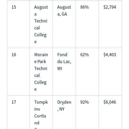
15
August
August
86%
$2,794
a
a, GA
Techni
cal
Colleg
e
16
Morain
Fond
62%
$4,403
e Park
du Lac,
Techni
WI
cal
Colleg
e
17
Tompk
Dryden
92%
$6,046
ins
, NY
Cortla
nd