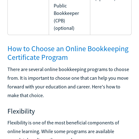
Public
Bookkeeper
(CPB)
(optional)
How to Choose an Online Bookkeeping
Certificate Program
There are several online bookkeeping programs to choose
from. It is important to choose one that can help you move
forward with your education and career. Here's how to
make that choice.
Flexibility
Flexibility is one of the most beneficial components of
online learning. While some programs are available