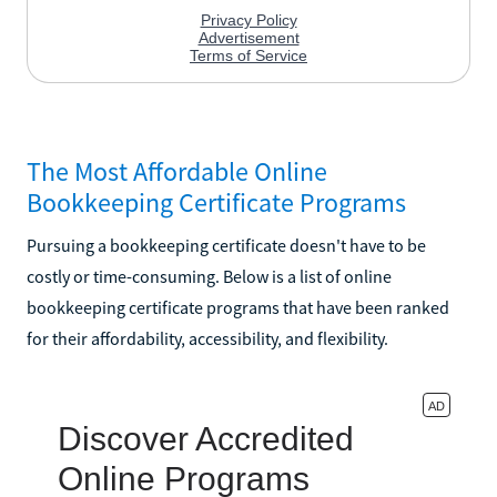
The Most Affordable Online
Bookkeeping Certificate Programs
Pursuing a bookkeeping certificate doesn't have to be
costly or time-consuming. Below is a list of online
bookkeeping certificate programs that have been ranked
for their affordability, accessibility, and flexibility.