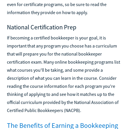
even for certificate programs, so be sure to read the
information they provide on how to apply.
National Certification Prep
If becoming a certified bookkeeper is your goal, it is
important that any program you choose has a curriculum
that will prepare you for the national bookkeeper
certification exam. Many online bookkeeping programs list
what courses you'll be taking, and some provide a
description of what you can learn in the course. Consider
reading the course information for each program you're
thinking of applying to and see how it matches up to the
official curriculum provided by the National Association of
Certified Public Bookkeepers (NACPB).
The Benefits of Earning a Bookkeeping