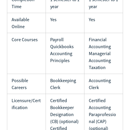
Time
year
year
Available
Yes
Yes
Online
Core Courses
Payroll
Financial
Quickbooks
Accounting
Accounting
Managerial
Principles
Accounting
Taxation
Possible
Bookkeeping
Accounting
Careers
Clerk
Clerk
Licensure/Cert
Certified
Certified
ification
Bookkeeper
Accounting
Designation
Paraprofessio
(CB) (optional)
nal (CAP)
Certified
(optional)