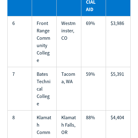
CIAL
AID
6
Front
Westm
69%
$3,986
Range
inster,
Comm
CO
unity
Colleg
e
7
Bates
Tacom
59%
$5,391
Techni
a, WA
cal
Colleg
e
8
Klamat
Klamat
88%
$4,404
h
h Falls,
Comm
OR