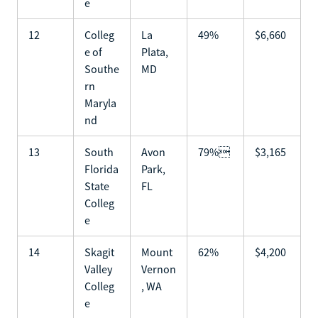
e
12
Colleg
La
49%
$6,660
e of
Plata,
Southe
MD
rn
Maryla
nd
13
South
Avon
79%
$3,165
Florida
Park,
State
FL
Colleg
e
14
Skagit
Mount
62%
$4,200
Valley
Vernon
Colleg
, WA
e