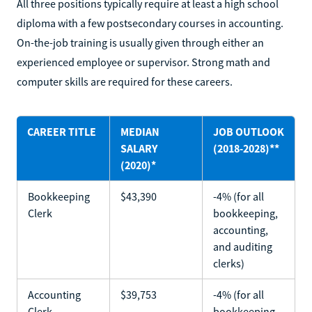
All three positions typically require at least a high school
diploma with a few postsecondary courses in accounting.
On-the-job training is usually given through either an
experienced employee or supervisor. Strong math and
computer skills are required for these careers.
CAREER TITLE
MEDIAN
JOB OUTLOOK
SALARY
(2018-2028)**
(2020)*
Bookkeeping
$43,390
-4% (for all
Clerk
bookkeeping,
accounting,
and auditing
clerks)
Accounting
$39,753
-4% (for all
Clerk
bookkeeping,