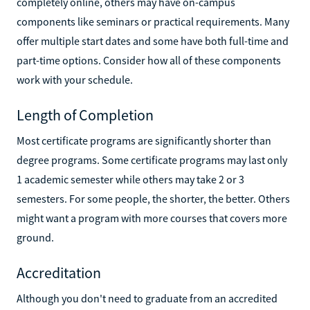
completely online, others may have on-campus
components like seminars or practical requirements. Many
offer multiple start dates and some have both full-time and
part-time options. Consider how all of these components
work with your schedule.
Length of Completion
Most certificate programs are significantly shorter than
degree programs. Some certificate programs may last only
1 academic semester while others may take 2 or 3
semesters. For some people, the shorter, the better. Others
might want a program with more courses that covers more
ground.
Accreditation
Although you don't need to graduate from an accredited