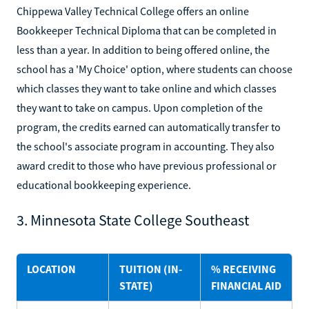
Chippewa Valley Technical College offers an online
Bookkeeper Technical Diploma that can be completed in
less than a year. In addition to being offered online, the
school has a 'My Choice' option, where students can choose
which classes they want to take online and which classes
they want to take on campus. Upon completion of the
program, the credits earned can automatically transfer to
the school's associate program in accounting. They also
award credit to those who have previous professional or
educational bookkeeping experience.
3. Minnesota State College Southeast
LOCATION
TUITION (IN-
% RECEIVING
STATE)
FINANCIAL AID