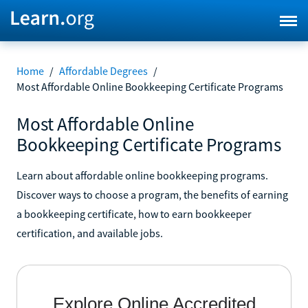
Home
/
Affordable Degrees
/
Most Affordable Online Bookkeeping Certificate Programs
Most Affordable Online
Bookkeeping Certificate Programs
Learn about affordable online bookkeeping programs.
Discover ways to choose a program, the benefits of earning
a bookkeeping certificate, how to earn bookkeeper
certification, and available jobs.