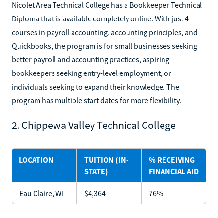
Nicolet Area Technical College has a Bookkeeper Technical
Diploma that is available completely online. With just 4
courses in payroll accounting, accounting principles, and
Quickbooks, the program is for small businesses seeking
better payroll and accounting practices, aspiring
bookkeepers seeking entry-level employment, or
individuals seeking to expand their knowledge. The
program has multiple start dates for more flexibility.
2. Chippewa Valley Technical College
LOCATION
TUITION (IN-
% RECEIVING
STATE)
FINANCIAL AID
Eau Claire, WI
$4,364
76%