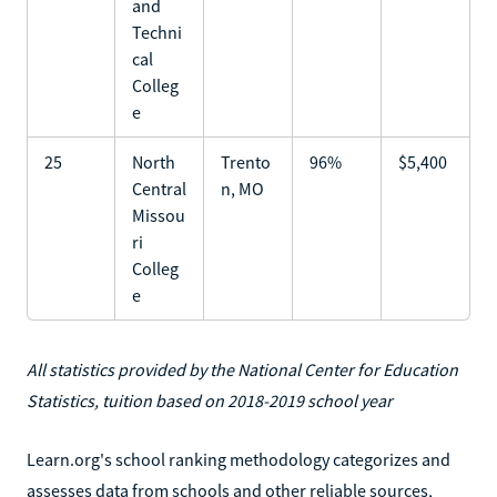
and
Techni
cal
Colleg
e
25
North
Trento
96%
$5,400
Central
n, MO
Missou
ri
Colleg
e
All statistics provided by the National Center for Education
Statistics, tuition based on 2018-2019 school year
Learn.org's school ranking methodology categorizes and
assesses data from schools and other reliable sources,