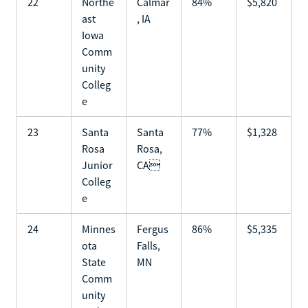
22
Northe
Calmar
84%
$5,820
ast
, IA
Iowa
Comm
unity
Colleg
e
23
Santa
Santa
77%
$1,328
Rosa
Rosa,
Junior
CA
Colleg
e
24
Minnes
Fergus
86%
$5,335
ota
Falls,
State
MN
Comm
unity