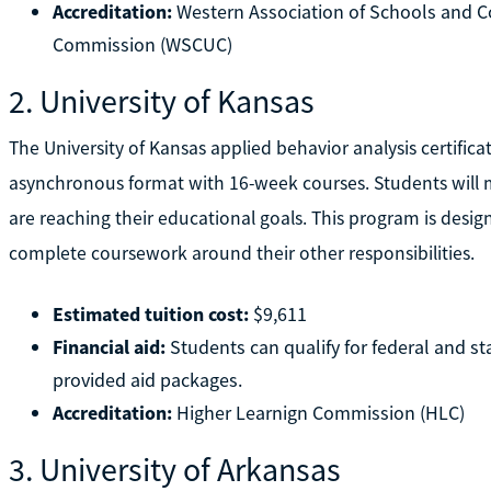
Accreditation:
Western Association of Schools and Co
Commission (WSCUC)
2. University of Kansas
The University of Kansas applied behavior analysis certifica
asynchronous format with 16-week courses. Students will 
are reaching their educational goals. This program is designe
complete coursework around their other responsibilities.
Estimated tuition cost:
$9,611
Financial aid:
Students can qualify for federal and s
provided aid packages.
Accreditation:
Higher Learnign Commission (HLC)
3. University of Arkansas