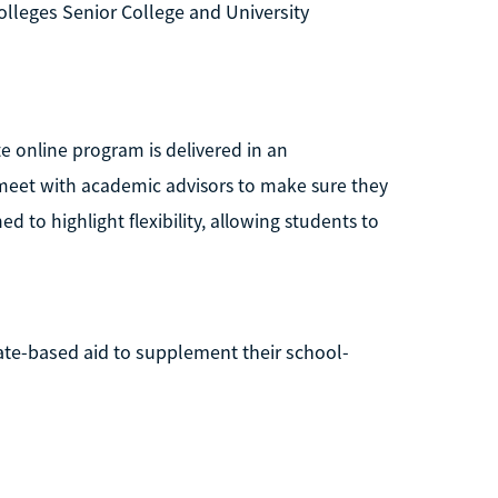
lleges Senior College and University
te online program is delivered in an
meet with academic advisors to make sure they
d to highlight flexibility, allowing students to
tate-based aid to supplement their school-