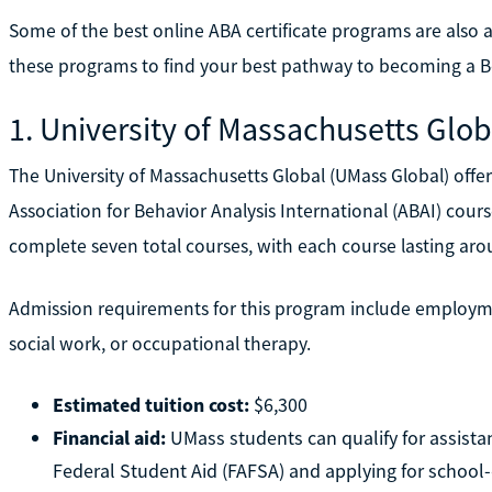
Some of the best online ABA certificate programs are als
these programs to find your best pathway to becoming a Bo
1. University of Massachusetts Glob
The University of Massachusetts Global (UMass Global) offers
Association for Behavior Analysis International (ABAI) co
complete seven total courses, with each course lasting ar
Admission requirements for this program include employmen
social work, or occupational therapy.
Estimated tuition cost:
$6,300
Financial aid:
UMass students can qualify for assistan
Federal Student Aid (FAFSA) and applying for school-