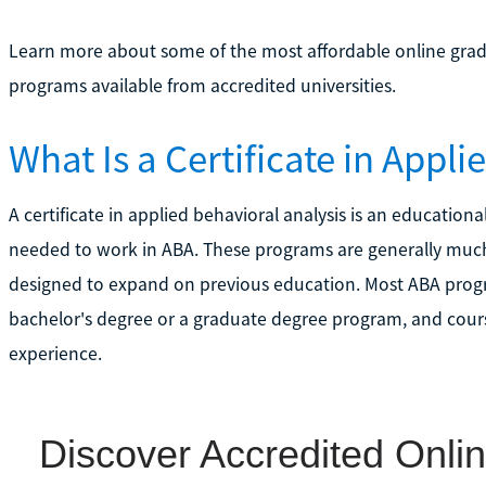
Learn more about some of the most affordable online gradua
programs available from accredited universities.
What Is a Certificate in Appl
A certificate in applied behavioral analysis is an educationa
needed to work in ABA. These programs are generally much
designed to expand on previous education. Most ABA progr
bachelor's degree or a graduate degree program, and course
experience.