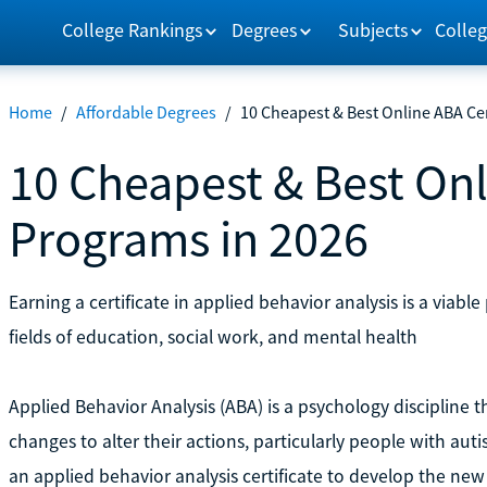
College Rankings
Degrees
Subjects
Colleg
Home
/
Affordable Degrees
/
10 Cheapest & Best Online ABA Cer
10 Cheapest & Best Onl
Programs in 2026
Earning a certificate in applied behavior analysis is a via
fields of education, social work, and mental health
Applied Behavior Analysis (ABA) is a psychology discipline 
changes to alter their actions, particularly people with au
an applied behavior analysis certificate to develop the new s