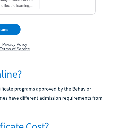
line?
rtificate programs approved by the Behavior
imes have different admission requirements from
icate Cost?