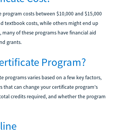
cate program costs between $10,000 and $15,000
nd textbook costs, while others might end up
 many of these programs have financial aid
nd grants.
ertificate Program?
ate programs varies based on a few key factors,
s that can change your certificate program's
, total credits required, and whether the program
line