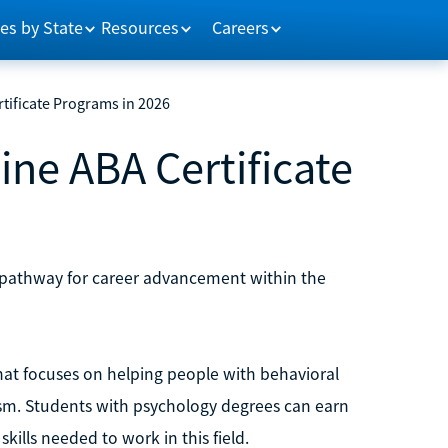
es by State
Resources
Careers
tificate Programs in 2026
ine ABA Certificate
ble pathway for career advancement within the
that focuses on helping people with behavioral
tism. Students with psychology degrees can earn
kills needed to work in this field.