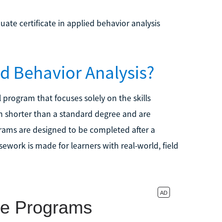
te certificate in applied behavior analysis
ied Behavior Analysis?
l program that focuses solely on the skills
 shorter than a standard degree and are
ams are designed to be completed after a
work is made for learners with real-world, field