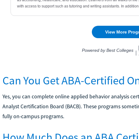
Can You Get ABA-Certified On
Yes, you can complete online applied behavior analysis ce
Analyst Certification Board (BACB). These programs somet
fully on-campus programs.
How Much Does an ABA Certif