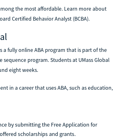
o among the most affordable. Learn more about
ard Certified Behavior Analyst (BCBA).
al
 a fully online ABA program that is part of the
urse sequence program. Students at UMass Global
ound eight weeks.
t in a career that uses ABA, such as education,
ce by submitting the Free Application for
offered scholarships and grants.