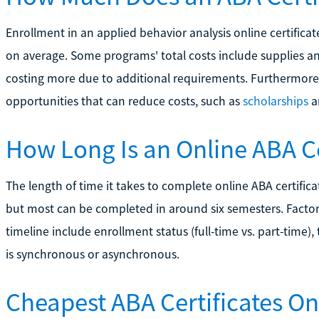
Enrollment in an applied behavior analysis online certifi
on average. Some programs' total costs include supplies a
costing more due to additional requirements. Furthermore,
opportunities that can reduce costs, such as
scholarships
a
How Long Is an Online ABA C
The length of time it takes to complete online ABA certific
but most can be completed in around six semesters. Factor
timeline include enrollment status (full-time vs. part-time)
is synchronous or asynchronous.
Cheapest ABA Certificates On