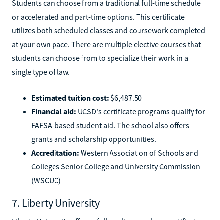
Students can choose from a traditional full-time schedule
or accelerated and part-time options. This certificate
utilizes both scheduled classes and coursework completed
at your own pace. There are multiple elective courses that
students can choose from to specialize their work in a
single type of law.
Estimated tuition cost:
$6,487.50
Financial aid:
UCSD's certificate programs qualify for
FAFSA-based student aid. The school also offers
grants and scholarship opportunities.
Accreditation:
Western Association of Schools and
Colleges Senior College and University Commission
(WSCUC)
7. Liberty University