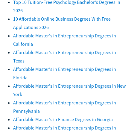
Top 10 Tuition-Free Psychology Bachelor's Degrees in
2026
10 Affordable Online Business Degrees With Free
Applications 2026
Affordable Master's in Entrepreneurship Degrees in
California
Affordable Master's in Entrepreneurship Degrees in
Texas
Affordable Master's in Entrepreneurship Degrees in
Florida
Affordable Master's in Entrepreneurship Degrees in New
York
Affordable Master's in Entrepreneurship Degrees in
Pennsylvania
Affordable Master's in Finance Degrees in Georgia
Affordable Master's in Entrepreneurship Degrees in