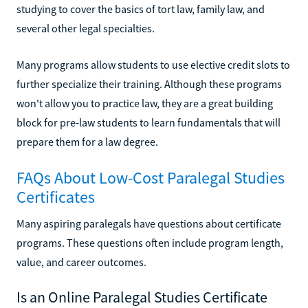
studying to cover the basics of tort law, family law, and
several other legal specialties.
Many programs allow students to use elective credit slots to
further specialize their training. Although these programs
won't allow you to practice law, they are a great building
block for pre-law students to learn fundamentals that will
prepare them for a law degree.
FAQs About Low-Cost Paralegal Studies
Certificates
Many aspiring paralegals have questions about certificate
programs. These questions often include program length,
value, and career outcomes.
Is an Online Paralegal Studies Certificate