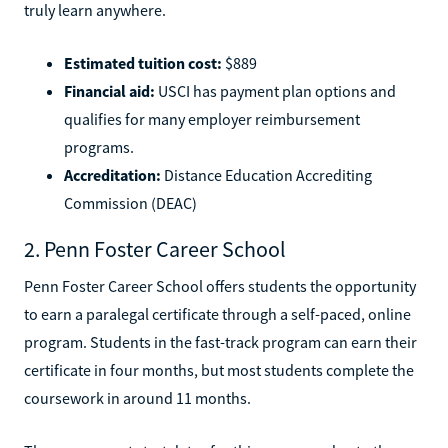
truly learn anywhere.
Estimated tuition cost:
$889
Financial aid:
USCI has payment plan options and
qualifies for many employer reimbursement
programs.
Accreditation:
Distance Education Accrediting
Commission (DEAC)
2. Penn Foster Career School
Penn Foster Career School offers students the opportunity
to earn a paralegal certificate through a self-paced, online
program. Students in the fast-track program can earn their
certificate in four months, but most students complete the
coursework in around 11 months.