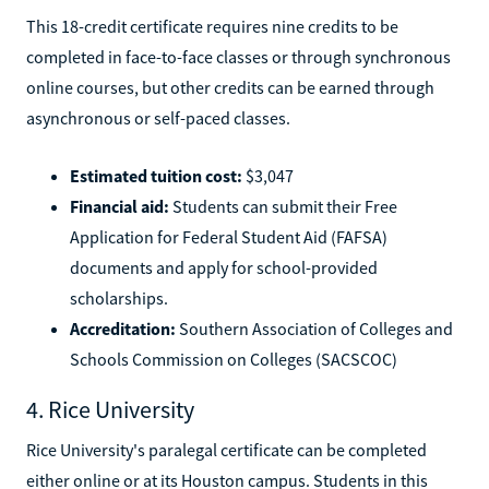
This 18-credit certificate requires nine credits to be
completed in face-to-face classes or through synchronous
online courses, but other credits can be earned through
asynchronous or self-paced classes.
Estimated tuition cost:
$3,047
Financial aid:
Students can submit their Free
Application for Federal Student Aid (FAFSA)
documents and apply for school-provided
scholarships.
Accreditation:
Southern Association of Colleges and
Schools Commission on Colleges (SACSCOC)
4. Rice University
Rice University's paralegal certificate can be completed
either online or at its Houston campus. Students in this