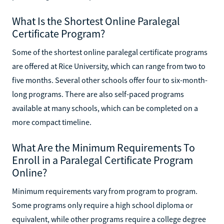
What Is the Shortest Online Paralegal
Certificate Program?
Some of the shortest online paralegal certificate programs
are offered at Rice University, which can range from two to
five months. Several other schools offer four to six-month-
long programs. There are also self-paced programs
available at many schools, which can be completed on a
more compact timeline.
What Are the Minimum Requirements To
Enroll in a Paralegal Certificate Program
Online?
Minimum requirements vary from program to program.
Some programs only require a high school diploma or
equivalent, while other programs require a college degree