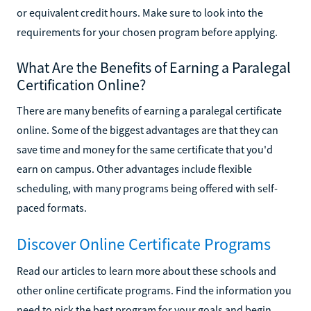
or equivalent credit hours. Make sure to look into the
requirements for your chosen program before applying.
What Are the Benefits of Earning a Paralegal
Certification Online?
There are many benefits of earning a paralegal certificate
online. Some of the biggest advantages are that they can
save time and money for the same certificate that you'd
earn on campus. Other advantages include flexible
scheduling, with many programs being offered with self-
paced formats.
Discover Online Certificate Programs
Read our articles to learn more about these schools and
other online certificate programs. Find the information you
need to pick the best program for your goals and begin