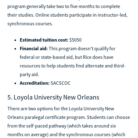
program generally take two to five months to complete
their studies. Online students participate in instructor-led,
synchronous courses.
Estimated tuition cost:
$5050
Financial aid:
This program doesn't qualify for
federal or state-based aid, but Rice does have
resources to help students find alternate and third-
party aid.
Accreditation:
SACSCOC
5. Loyola University New Orleans
There are two options for the Loyola University New
Orleans paralegal certificate program. Students can choose
from the self-paced pathway (which takes around six
months on average) and the synchronous courses (which