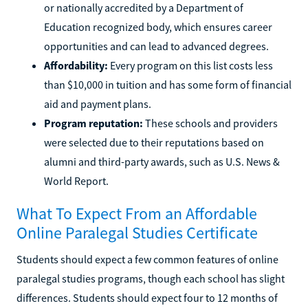
or nationally accredited by a Department of
Education recognized body, which ensures career
opportunities and can lead to advanced degrees.
Affordability:
Every program on this list costs less
than $10,000 in tuition and has some form of financial
aid and payment plans.
Program reputation:
These schools and providers
were selected due to their reputations based on
alumni and third-party awards, such as U.S. News &
World Report.
What To Expect From an Affordable
Online Paralegal Studies Certificate
Students should expect a few common features of online
paralegal studies programs, though each school has slight
differences. Students should expect four to 12 months of