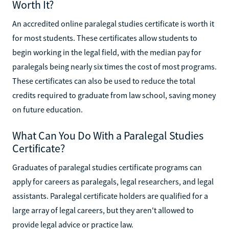
Worth It?
An accredited online paralegal studies certificate is worth it
for most students. These certificates allow students to
begin working in the legal field, with the median pay for
paralegals being nearly six times the cost of most programs.
These certificates can also be used to reduce the total
credits required to graduate from law school, saving money
on future education.
What Can You Do With a Paralegal Studies
Certificate?
Graduates of paralegal studies certificate programs can
apply for careers as paralegals, legal researchers, and legal
assistants. Paralegal certificate holders are qualified for a
large array of legal careers, but they aren't allowed to
provide legal advice or practice law.