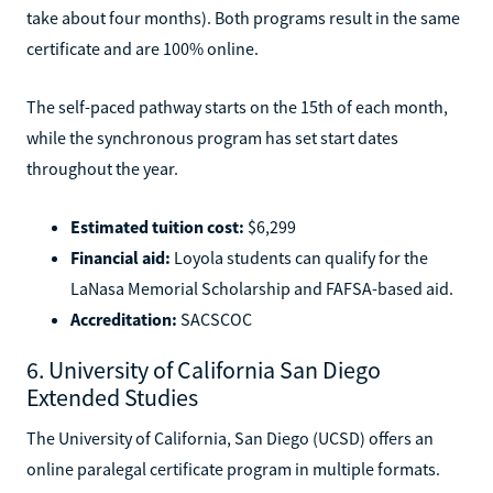
take about four months). Both programs result in the same
certificate and are 100% online.
The self-paced pathway starts on the 15th of each month,
while the synchronous program has set start dates
throughout the year.
Estimated tuition cost:
$6,299
Financial aid:
Loyola students can qualify for the
LaNasa Memorial Scholarship and FAFSA-based aid.
Accreditation:
SACSCOC
6. University of California San Diego
Extended Studies
The University of California, San Diego (UCSD) offers an
online paralegal certificate program in multiple formats.