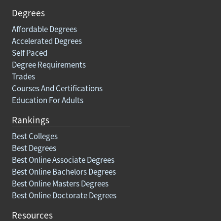
Degrees
Affordable Degrees
Accelerated Degrees
Self Paced
Degree Requirements
Trades
Courses And Certifications
Education For Adults
Rankings
Best Colleges
Best Degrees
Best Online Associate Degrees
Best Online Bachelors Degrees
Best Online Masters Degrees
Best Online Doctorate Degrees
Resources