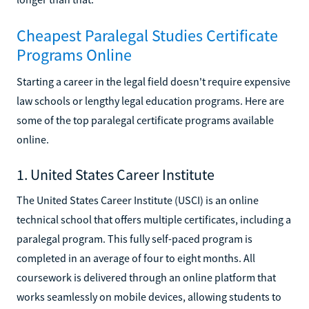
Cheapest Paralegal Studies Certificate
Programs Online
Starting a career in the legal field doesn't require expensive
law schools or lengthy legal education programs. Here are
some of the top paralegal certificate programs available
online.
1. United States Career Institute
The United States Career Institute (USCI) is an online
technical school that offers multiple certificates, including a
paralegal program. This fully self-paced program is
completed in an average of four to eight months. All
coursework is delivered through an online platform that
works seamlessly on mobile devices, allowing students to