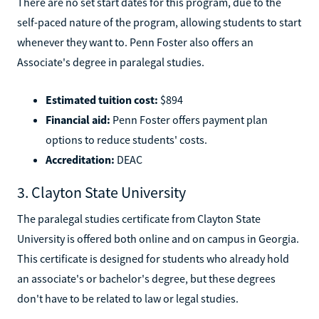
There are no set start dates for this program, due to the
self-paced nature of the program, allowing students to start
whenever they want to. Penn Foster also offers an
Associate's degree in paralegal studies.
Estimated tuition cost:
$894
Financial aid:
Penn Foster offers payment plan
options to reduce students' costs.
Accreditation:
DEAC
3. Clayton State University
The paralegal studies certificate from Clayton State
University is offered both online and on campus in Georgia.
This certificate is designed for students who already hold
an associate's or bachelor's degree, but these degrees
don't have to be related to law or legal studies.