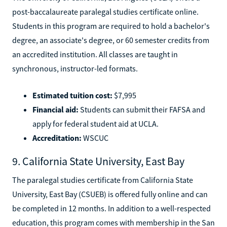
post-baccalaureate paralegal studies certificate online.
Students in this program are required to hold a bachelor's
degree, an associate's degree, or 60 semester credits from
an accredited institution. All classes are taught in
synchronous, instructor-led formats.
Estimated tuition cost:
$7,995
Financial aid:
Students can submit their FAFSA and
apply for federal student aid at UCLA.
Accreditation:
WSCUC
9. California State University, East Bay
The paralegal studies certificate from California State
University, East Bay (CSUEB) is offered fully online and can
be completed in 12 months. In addition to a well-respected
education, this program comes with membership in the San