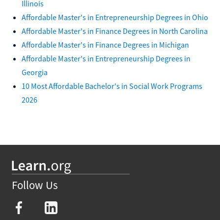
Illinois
Affordable Master's in Entrepreneurship Degrees in Ohio
Affordable Master's in Finance Degrees in North Carolina
Affordable Master's in Finance Degrees in Michigan
Affordable Master's in Entrepreneurship Degrees in
Georgia
10 Most Affordable Bachelor's in Social Work Programs
2026
Follow Us