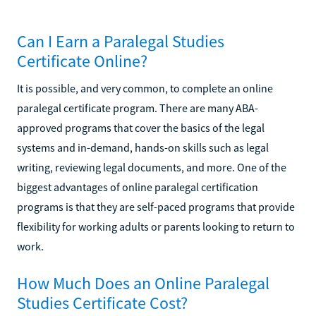
Can I Earn a Paralegal Studies
Certificate Online?
It is possible, and very common, to complete an online
paralegal certificate program. There are many ABA-
approved programs that cover the basics of the legal
systems and in-demand, hands-on skills such as legal
writing, reviewing legal documents, and more. One of the
biggest advantages of online paralegal certification
programs is that they are self-paced programs that provide
flexibility for working adults or parents looking to return to
work.
How Much Does an Online Paralegal
Studies Certificate Cost?