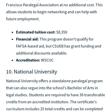
Francisco Paralegal Association at no additional cost. This
allows students to begin networking and can help with
future employment.
Estimated tuition cost:
$8,350
Financial aid:
This program doesn't qualify for
FAFSA-based aid, but CSUEB has grant funding and
additional discounts available.
Accreditation:
WSCUC
10. National University
National University offers a standalone paralegal program
that can also segue into the school's Bachelor of Arts in
legal studies. Students are required to have 36 transferable
credits from an accredited institution. The certificate's
curriculum includes 25 total credits and can be completed