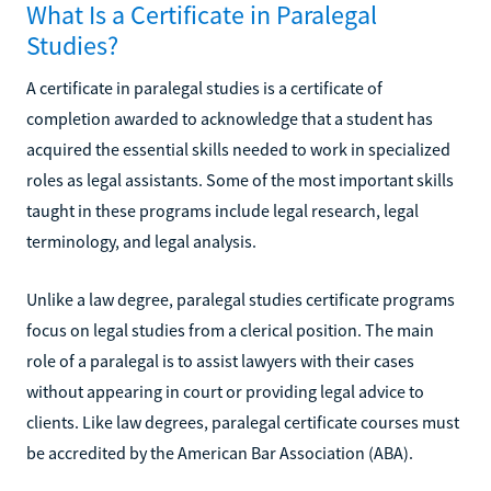
What Is a Certificate in Paralegal
Studies?
A certificate in paralegal studies is a certificate of
completion awarded to acknowledge that a student has
acquired the essential skills needed to work in specialized
roles as legal assistants. Some of the most important skills
taught in these programs include legal research, legal
terminology, and legal analysis.
Unlike a law degree, paralegal studies certificate programs
focus on legal studies from a clerical position. The main
role of a paralegal is to assist lawyers with their cases
without appearing in court or providing legal advice to
clients. Like law degrees, paralegal certificate courses must
be accredited by the American Bar Association (ABA).