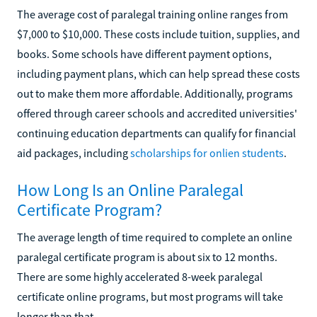
The average cost of paralegal training online ranges from
$7,000 to $10,000. These costs include tuition, supplies, and
books. Some schools have different payment options,
including payment plans, which can help spread these costs
out to make them more affordable. Additionally, programs
offered through career schools and accredited universities'
continuing education departments can qualify for financial
aid packages, including
scholarships for onlien students
.
How Long Is an Online Paralegal
Certificate Program?
The average length of time required to complete an online
paralegal certificate program is about six to 12 months.
There are some highly accelerated 8-week paralegal
certificate online programs, but most programs will take
longer than that.