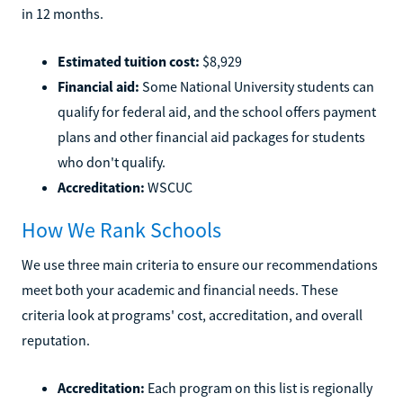
in 12 months.
Estimated tuition cost:
$8,929
Financial aid:
Some National University students can
qualify for federal aid, and the school offers payment
plans and other financial aid packages for students
who don't qualify.
Accreditation:
WSCUC
How We Rank Schools
We use three main criteria to ensure our recommendations
meet both your academic and financial needs. These
criteria look at programs' cost, accreditation, and overall
reputation.
Accreditation:
Each program on this list is regionally