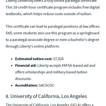
Liberty University offers a fully online paralegal certificate.
This 18-credit-hour certificate program includes free digital
textbooks, which helps reduce costs outside of tuition.
This certificate can lead to paralegal positions at law offices.
Still, some students also use this program as a springboard
to a paralegal associate degree or even a bachelor's degree
through Liberty's online platform.
Estimated tuition cost:
$7,020
Financial aid:
Liberty accepts FAFSA-based aid and
offers scholarships and military-based tuition
discounts.
Accreditation:
SACSCOC
8. University of California, Los Angeles
The University of California, Los Angeles (UCLA) offers a