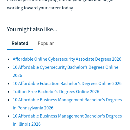
working toward your career today.
You might also like...
Related
Popular
Affordable Online Cybersecurity Associate Degrees 2026
10 Affordable Cybersecurity Bachelor’s Degrees Online
2026
10 Affordable Education Bachelor’s Degrees Online 2026
Tuition-Free Bachelor's Degrees Online 2026
10 Affordable Business Management Bachelor's Degrees
in Pennsylvania 2026
10 Affordable Business Management Bachelor's Degrees
in Illinois 2026