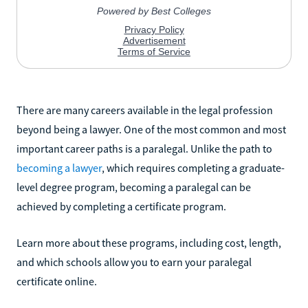
There are many careers available in the legal profession
beyond being a lawyer. One of the most common and most
important career paths is a paralegal. Unlike the path to
becoming a lawyer
, which requires completing a graduate-
level degree program, becoming a paralegal can be
achieved by completing a certificate program.
Learn more about these programs, including cost, length,
and which schools allow you to earn your paralegal
certificate online.