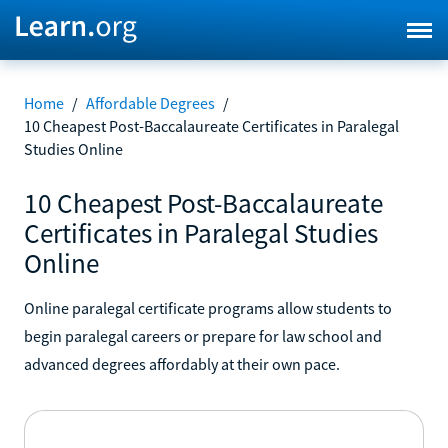
Home
/
Affordable Degrees
/
10 Cheapest Post-Baccalaureate Certificates in Paralegal
Studies Online
10 Cheapest Post-Baccalaureate
Certificates in Paralegal Studies
Online
Online paralegal certificate programs allow students to
begin paralegal careers or prepare for law school and
advanced degrees affordably at their own pace.