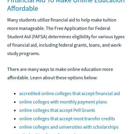
Affordable
Many students utilize financial aid to help make tuition
more manageable. The Free Application for Federal
Student Aid (FAFSA) determines eligibility for various types
of financial aid, including federal grants, loans, and work-
study programs.
There are many ways to make online education more
affordable. Learn about these options below:
accredited online colleges that accept financial aid
online colleges with monthly payment plans
online colleges that accept Pell Grants
online colleges that accept most transfer credits
online colleges and universities with scholarships