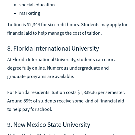
special education
marketing
Tuition is $2,344 for six credit hours. Students may apply for
financial aid to help manage the cost of tuition.
8. Florida International University
At Florida International University, students can earn a
degree fully online. Numerous undergraduate and
graduate programs are available.
For Florida residents, tuition costs $1,839.36 per semester.
Around 89% of students receive some kind of financial aid
to help pay for school.
9. New Mexico State University