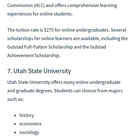
Commission (HLC) and offers comprehensive learning
experiences for online students.
The tuition rate is $275 for online undergraduates. Several
scholarships for online learners are available, including the
Gulstad Full-Tuition Scholarship and the Gulstad
Achievement Scholarship.
7. Utah State University
Utah State University offers many online undergraduate
and graduate degrees. Students can choose from majors
such as:
history
economics
sociology