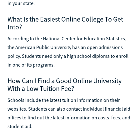
in your state.
What Is the Easiest Online College To Get
Into?
According to the National Center for Education Statistics,
the American Public University has an open admissions
policy. Students need only a high school diploma to enroll
in one of its programs.
How Can I Find a Good Online University
With a Low Tuition Fee?
Schools include the latest tuition information on their
websites. Students can also contact individual financial aid
offices to find out the latest information on costs, fees, and
student aid.