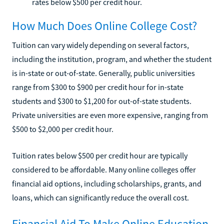
rates below $500 per credit hour.
How Much Does Online College Cost?
Tuition can vary widely depending on several factors,
including the institution, program, and whether the student
is in-state or out-of-state. Generally, public universities
range from $300 to $900 per credit hour for in-state
students and $300 to $1,200 for out-of-state students.
Private universities are even more expensive, ranging from
$500 to $2,000 per credit hour.
Tuition rates below $500 per credit hour are typically
considered to be affordable. Many online colleges offer
financial aid options, including scholarships, grants, and
loans, which can significantly reduce the overall cost.
Financial Aid To Make Online Education