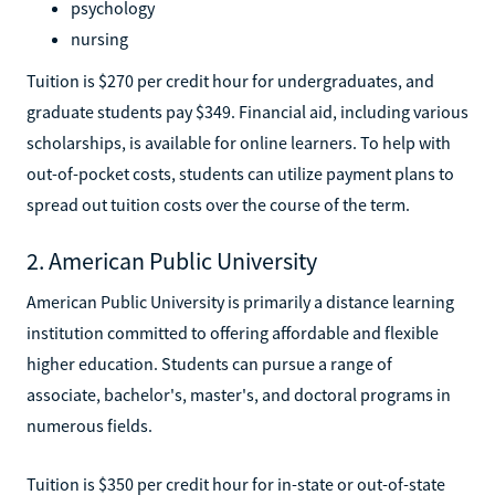
psychology
nursing
Tuition is $270 per credit hour for undergraduates, and
graduate students pay $349. Financial aid, including various
scholarships, is available for online learners. To help with
out-of-pocket costs, students can utilize payment plans to
spread out tuition costs over the course of the term.
2. American Public University
American Public University is primarily a distance learning
institution committed to offering affordable and flexible
higher education. Students can pursue a range of
associate, bachelor's, master's, and doctoral programs in
numerous fields.
Tuition is $350 per credit hour for in-state or out-of-state