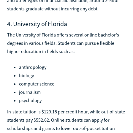
and other types of financial aid available, around 24% of
students graduate without incurring any debt.
4. University of Florida
The University of Florida offers several online bachelor's
degrees in various fields. Students can pursue flexible
higher education in fields such as:
anthropology
biology
computer science
journalism
psychology
In-state tuition is $129.18 per credit hour, while out-of-state
students pay $552.62. Online students can apply for
scholarships and grants to lower out-of-pocket tuition