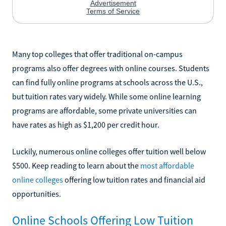
Many top colleges that offer traditional on-campus
programs also offer degrees with online courses. Students
can find fully online programs at schools across the U.S.,
but tuition rates vary widely. While some online learning
programs are affordable, some private universities can
have rates as high as $1,200 per credit hour.
Luckily, numerous online colleges offer tuition well below
$500. Keep reading to learn about the
most affordable
online colleges
offering low tuition rates and financial aid
opportunities.
Online Schools Offering Low Tuition