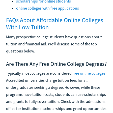
scholarships for online students
online colleges with free applications
FAQs About Affordable Online Colleges
With Low Tuition
Many prospective college students have questions about
tuition and financial aid. We'll discuss some of the top
questions below.
Are There Any Free Online College Degrees?
Typically, most colleges are considered
free online colleges
.
Accredited universities charge tuition fees for all
undergraduates seeking a degree. However, while these
programs have tuition costs, students can use scholarships
and grants to fully cover tuition. Check with the admissions
office for institutional scholarships and grant opportunities