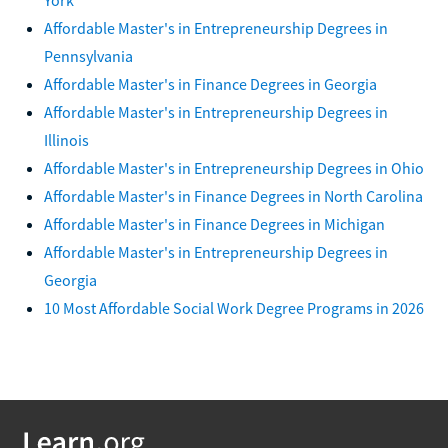
Affordable Master's in Entrepreneurship Degrees in
Pennsylvania
Affordable Master's in Finance Degrees in Georgia
Affordable Master's in Entrepreneurship Degrees in
Illinois
Affordable Master's in Entrepreneurship Degrees in Ohio
Affordable Master's in Finance Degrees in North Carolina
Affordable Master's in Finance Degrees in Michigan
Affordable Master's in Entrepreneurship Degrees in
Georgia
10 Most Affordable Social Work Degree Programs in 2026