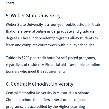
costs.
5. Weber State University
Weber State University is a four-year public school in Utah
that offers several online undergraduate and graduate
degrees. These independent programs allow students to
learn and complete coursework within busy schedules.
Tuition is $299 per credit hour for self-paced programs,
regardless of residency. Financial aid is available to online
learners who meet the requirements.
6. Central Methodist University
Central Methodist University in Missouri is a private
Christian school that offers several online degree
programs. It is accredited by the Higher Learning