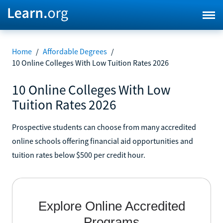
Home
/
Affordable Degrees
/
10 Online Colleges With Low Tuition Rates 2026
10 Online Colleges With Low
Tuition Rates 2026
Prospective students can choose from many accredited
online schools offering financial aid opportunities and
tuition rates below $500 per credit hour.