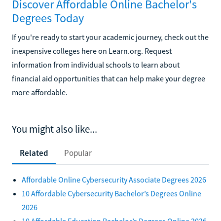
Discover Affordable Online Bachelor's
Degrees Today
If you're ready to start your academic journey, check out the
inexpensive colleges here on Learn.org. Request
information from individual schools to learn about
financial aid opportunities that can help make your degree
more affordable.
You might also like...
Related
Popular
Affordable Online Cybersecurity Associate Degrees 2026
10 Affordable Cybersecurity Bachelor’s Degrees Online
2026
10 Affordable Education Bachelor’s Degrees Online 2026