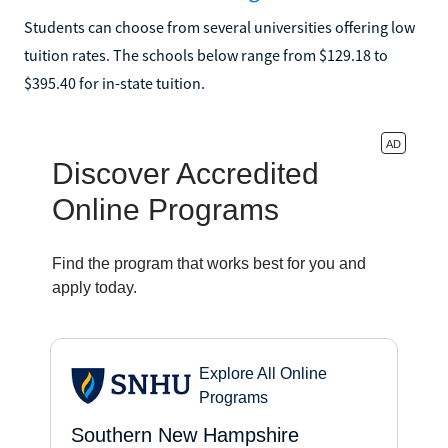
Students can choose from several universities offering low
tuition rates. The schools below range from $129.18 to
$395.40 for in-state tuition.