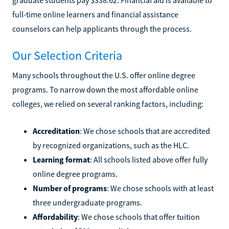
full-time online learners and financial assistance
counselors can help applicants through the process.
Our Selection Criteria
Many schools throughout the U.S. offer online degree
programs. To narrow down the most affordable online
colleges, we relied on several ranking factors, including:
Accreditation
: We chose schools that are accredited
by recognized organizations, such as the HLC.
Learning format
: All schools listed above offer fully
online degree programs.
Number of programs
: We chose schools with at least
three undergraduate programs.
Affordability
: We chose schools that offer tuition