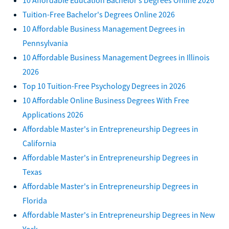
Tuition-Free Bachelor's Degrees Online 2026
10 Affordable Business Management Degrees in
Pennsylvania
10 Affordable Business Management Degrees in Illinois
2026
Top 10 Tuition-Free Psychology Degrees in 2026
10 Affordable Online Business Degrees With Free
Applications 2026
Affordable Master's in Entrepreneurship Degrees in
California
Affordable Master's in Entrepreneurship Degrees in
Texas
Affordable Master's in Entrepreneurship Degrees in
Florida
Affordable Master's in Entrepreneurship Degrees in New
York