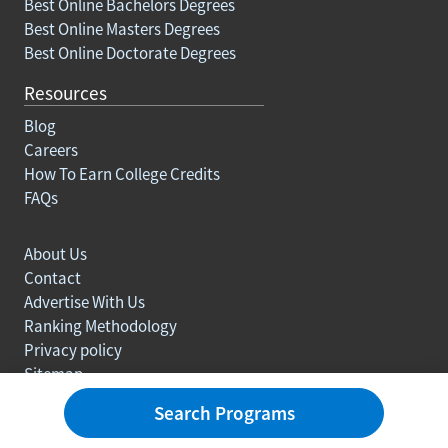
Best Online Bachelors Degrees
Best Online Masters Degrees
Best Online Doctorate Degrees
Resources
Blog
Careers
How To Earn College Credits
FAQs
About Us
Contact
Advertise With Us
Ranking Methodology
Privacy policy
Sitemap
© Copyright 2003-2026 Learn.org. All rights reserved.
Search Programs