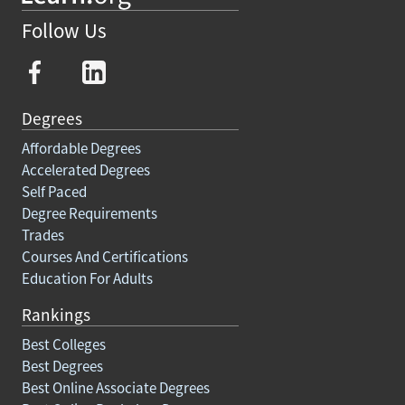
Follow Us
Degrees
Affordable Degrees
Accelerated Degrees
Self Paced
Degree Requirements
Trades
Courses And Certifications
Education For Adults
Rankings
Best Colleges
Best Degrees
Best Online Associate Degrees