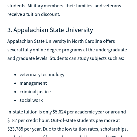
students. Military members, their families, and veterans
receive a tuition discount.
3. Appalachian State University
Appalachian State University in North Carolina offers
several fully online degree programs at the undergraduate
and graduate levels. Students can study subjects such as:
veterinary technology
management
criminal justice
social work
In-state tuition is only $5,624 per academic year or around
$187 per credit hour. Out-of-state students pay more at
$23,785 per year. Due to the low tuition rates, scholarships,