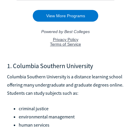
1. Columbia Southern University
Columbia Southern University is a distance learning school
offering many undergraduate and graduate degrees online.
Students can study subjects such as:
criminal justice
environmental management
human services