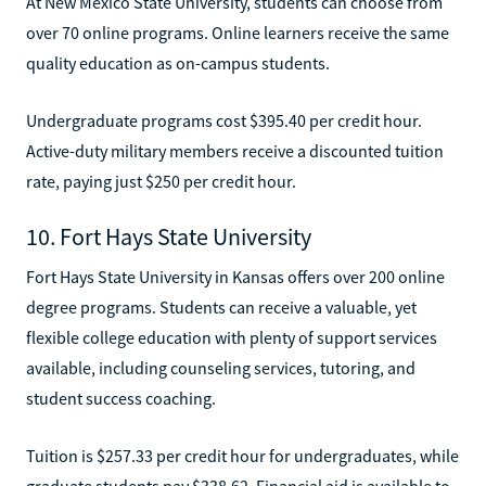
At New Mexico State University, students can choose from
over 70 online programs. Online learners receive the same
quality education as on-campus students.
Undergraduate programs cost $395.40 per credit hour.
Active-duty military members receive a discounted tuition
rate, paying just $250 per credit hour.
10. Fort Hays State University
Fort Hays State University in Kansas offers over 200 online
degree programs. Students can receive a valuable, yet
flexible college education with plenty of support services
available, including counseling services, tutoring, and
student success coaching.
Tuition is $257.33 per credit hour for undergraduates, while
graduate students pay $338.62. Financial aid is available to