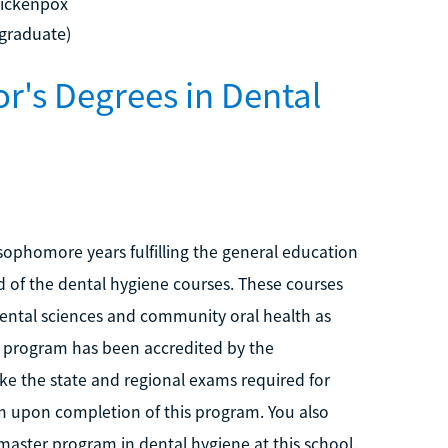
hickenpox
rgraduate)
or's Degrees in Dental
ophomore years fulfilling the general education
d of the dental hygiene courses. These courses
dental sciences and community oral health as
s program has been accredited by the
ake the state and regional exams required for
am upon completion of this program. You also
master program in dental hygiene at this school.