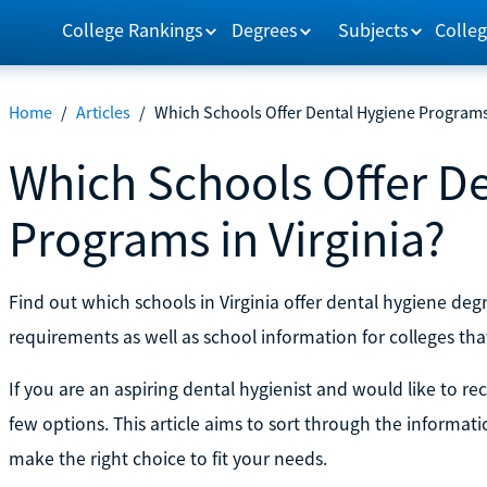
College Rankings
Degrees
Subjects
Colleg
Home
/
Articles
/
Which Schools Offer Dental Hygiene Programs 
Which Schools Offer D
Programs in Virginia?
Find out which schools in Virginia offer dental hygiene d
requirements as well as school information for colleges tha
If you are an aspiring dental hygienist and would like to rec
few options. This article aims to sort through the informat
make the right choice to fit your needs.