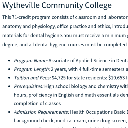
Wytheville Community College
This 71-credit program consists of classroom and laborato
anatomy and physiology, office practice and ethics, introd
materials for dental hygiene. You must receive a minimum gr
degree, and all dental hygiene courses must be completed a
Program Name:
Associate of Applied Science in Dent
Program Length:
2 years, with 4 full-time semesters
Tuition and Fees:
$4,725 for state residents; $10,653 
Prerequisites:
High school biology and chemistry wit
hours, proficiency in English and math essentials d
completion of classes
Admission Requirements:
Health Occupations Basic En
background check, medical exam, urine drug screen, 