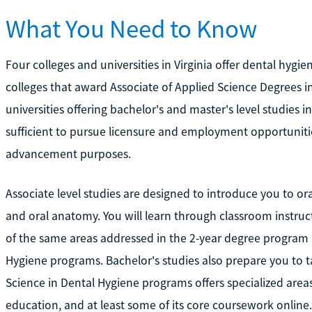
What You Need to Know
Four colleges and universities in Virginia offer dental hy
colleges that award Associate of Applied Science Degrees i
universities offering bachelor's and master's level studies in
sufficient to pursue licensure and employment opportuniti
advancement purposes.
Associate level studies are designed to introduce you to ora
and oral anatomy. You will learn through classroom instruc
of the same areas addressed in the 2-year degree program a
Hygiene programs. Bachelor's studies also prepare you to ta
Science in Dental Hygiene programs offers specialized area
education, and at least some of its core coursework online.