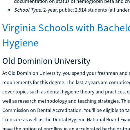
documentation on status of hemoglobin beta and c
School Type:
2-year, public; 2,514 students (all unde
Virginia Schools with Bachel
Hygiene
Old Dominion University
At Old Dominion University, you spend your freshman and s
requirements for this degree. The last 2 years are comprise
cover topics such as dental hygiene theory and practices, 
well as research methodology and teaching strategies. Thi
Commission on Dental Accreditation. You'll be eligible to t
licensure as well as the Dental Hygiene National Board Ex
have the option of enrolling in an accelerated bachelor-to-