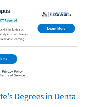
te's Degrees in Dental