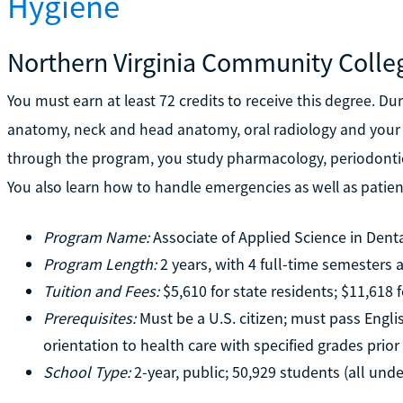
Hygiene
Northern Virginia Community Colle
You must earn at least 72 credits to receive this degree. Dur
anatomy, neck and head anatomy, oral radiology and your f
through the program, you study pharmacology, periodontics
You also learn how to handle emergencies as well as pati
Program Name:
Associate of Applied Science in Dent
Program Length:
2 years, with 4 full-time semesters
Tuition and Fees:
$5,610 for state residents; $11,618 
Prerequisites:
Must be a U.S. citizen; must pass Engli
orientation to health care with specified grades prio
School Type:
2-year, public; 50,929 students (all und