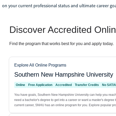
on your current professional status and ultimate career goa