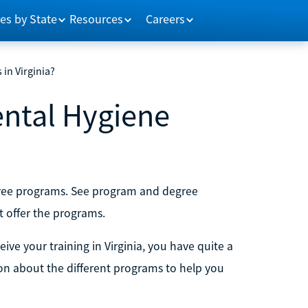
es by State
Resources
Careers
in Virginia?
ental Hygiene
egree programs. See program and degree
t offer the programs.
eive your training in Virginia, you have quite a
ion about the different programs to help you