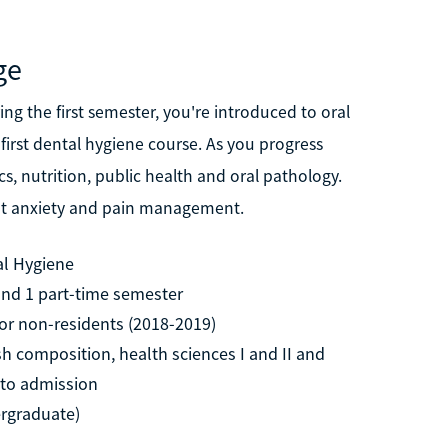
ge
ing the first semester, you're introduced to oral
irst dental hygiene course. As you progress
, nutrition, public health and oral pathology.
ent anxiety and pain management.
al Hygiene
 and 1 part-time semester
for non-residents (2018-2019)
sh composition, health sciences I and II and
r to admission
ergraduate)