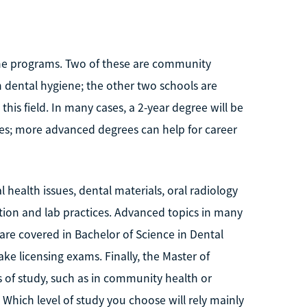
giene programs. Two of these are community
n dental hygiene; the other two schools are
 this field. In many cases, a 2-year degree will be
es; more advanced degrees can help for career
l health issues, dental materials, oral radiology
tion and lab practices. Advanced topics in many
re covered in Bachelor of Science in Dental
ke licensing exams. Finally, the Master of
s of study, such as in community health or
 Which level of study you choose will rely mainly