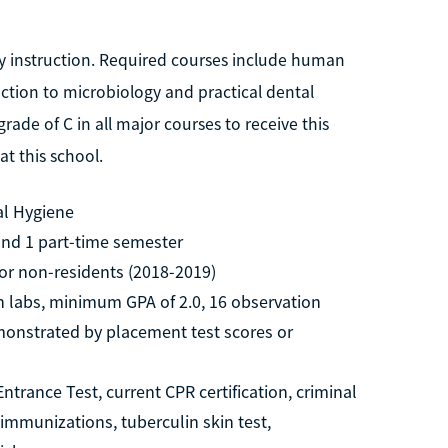
ry instruction. Required courses include human
uction to microbiology and practical dental
ade of C in all major courses to receive this
t this school.
al Hygiene
 and 1 part-time semester
for non-residents (2018-2019)
h labs, minimum GPA of 2.0, 16 observation
emonstrated by placement test scores or
trance Test, current CPR certification, criminal
immunizations, tuberculin skin test,