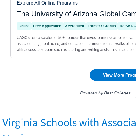
Virginia Schools with Associa