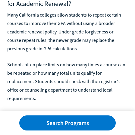
for Academic Renewal?
Many California colleges allow students to repeat certain
courses to improve their GPA without using a broader
academic renewal policy. Under grade forgiveness or
course repeat rules, the newer grade may replace the
previous grade in GPA calculations.
Schools often place limits on how many times a course can
be repeated or how many total units qualify for
replacement. Students should check with the registrar’s
office or counseling department to understand local
requirements.
Will Academic Forgiveness Affect Transfer
Admissions?
Search Programs
Academic forgiveness may improve your GPA at your