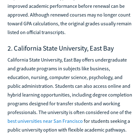
improved academic performance before renewal can be
approved. Although renewed courses may no longer count
toward GPA calculations, the original grades usually remain
listed on official transcripts.
2. California State University, East Bay
California State University, East Bay offers undergraduate
and graduate programs in subjects like business,
education, nursing, computer science, psychology, and
public administration. Students can also access online and
hybrid learning opportunities, including degree completion
programs designed for transfer students and working
professionals. The university is often considered one of the
best universities near San Francisco
for students seeking a
public university option with flexible academic pathways.