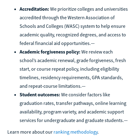
Accreditation:
We prioritize colleges and universities
accredited through the Western Association of
Schools and Colleges (WASC) system to help ensure
academic quality, recognized degrees, and access to
federal financial aid opportunities.—
Academic forgiveness policy:
We review each
school’s academic renewal, grade forgiveness, fresh
start, or course repeat policy, including eligibility
timelines, residency requirements, GPA standards,
and repeat-course limitations.—
Student outcomes:
We consider factors like
graduation rates, transfer pathways, online learning
availability, program variety, and academic support
services for undergraduate and graduate students.—
Learn more about our
ranking methodology
.