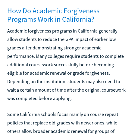
How Do Academic Forgiveness
Programs Work in California?
Academic forgiveness programs in California generally
allow students to reduce the GPA impact of earlier low
grades after demonstrating stronger academic
performance. Many colleges require students to complete
additional coursework successfully before becoming
eligible for academic renewal or grade forgiveness.
Depending on the institution, students may also need to
wait a certain amount of time after the original coursework
was completed before applying.
Some California schools focus mainly on course repeat
policies that replace old grades with newer ones, while
others allow broader academic renewal for groups of