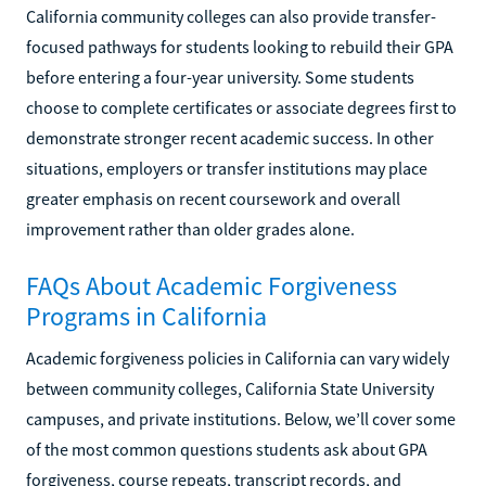
California community colleges can also provide transfer-
focused pathways for students looking to rebuild their GPA
before entering a four-year university. Some students
choose to complete certificates or associate degrees first to
demonstrate stronger recent academic success. In other
situations, employers or transfer institutions may place
greater emphasis on recent coursework and overall
improvement rather than older grades alone.
FAQs About Academic Forgiveness
Programs in California
Academic forgiveness policies in California can vary widely
between community colleges, California State University
campuses, and private institutions. Below, we’ll cover some
of the most common questions students ask about GPA
forgiveness, course repeats, transcript records, and