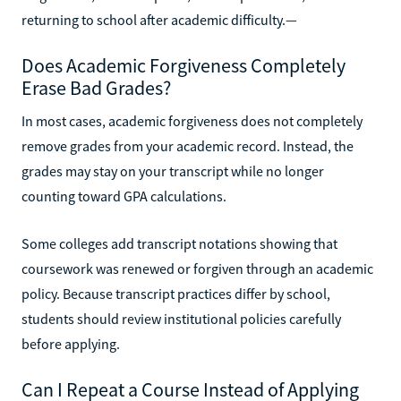
returning to school after academic difficulty.—
Does Academic Forgiveness Completely
Erase Bad Grades?
In most cases, academic forgiveness does not completely
remove grades from your academic record. Instead, the
grades may stay on your transcript while no longer
counting toward GPA calculations.
Some colleges add transcript notations showing that
coursework was renewed or forgiven through an academic
policy. Because transcript practices differ by school,
students should review institutional policies carefully
before applying.
Can I Repeat a Course Instead of Applying