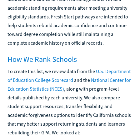
academic standing requirements after meeting university
eligibility standards. Fresh Start pathways are intended to
help students rebuild academic confidence and continue
toward degree completion while still maintaining a
complete academic history on official records.
How We Rank Schools
To create this list, we review data from the
U.S. Department
of Education College Scorecard
and the
National Center for
Education Statistics (NCES)
, along with program-level
details published by each university. We also compare
student support resources, transfer flexibility, and
academic forgiveness options to identify California schools
that may better support returning students and learners
rebuilding their GPA. We looked at: