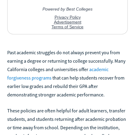
Past academic struggles do not always prevent you from
earning a degree or returning to college successfully. Many
California colleges and universities offer
academic
forgiveness programs
that can help students recover from
earlier low grades and rebuild their GPA after
demonstrating stronger academic performance.
These policies are often helpful for adult learners, transfer
students, and students returning after academic probation
or time away from school. Depending on the institution,