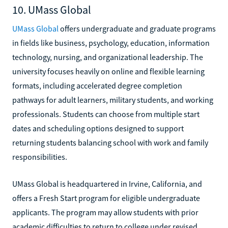
10. UMass Global
UMass Global
offers undergraduate and graduate programs
in fields like business, psychology, education, information
technology, nursing, and organizational leadership. The
university focuses heavily on online and flexible learning
formats, including accelerated degree completion
pathways for adult learners, military students, and working
professionals. Students can choose from multiple start
dates and scheduling options designed to support
returning students balancing school with work and family
responsibilities.
UMass Global is headquartered in Irvine, California, and
offers a Fresh Start program for eligible undergraduate
applicants. The program may allow students with prior
academic difficulties to return to college under revised