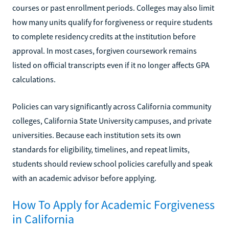
courses or past enrollment periods. Colleges may also limit
how many units qualify for forgiveness or require students
to complete residency credits at the institution before
approval. In most cases, forgiven coursework remains
listed on official transcripts even if it no longer affects GPA
calculations.
Policies can vary significantly across California community
colleges, California State University campuses, and private
universities. Because each institution sets its own
standards for eligibility, timelines, and repeat limits,
students should review school policies carefully and speak
with an academic advisor before applying.
How To Apply for Academic Forgiveness
in California