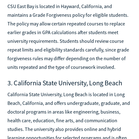
CSU East Bay is located in Hayward, California, and
maintains a Grade Forgiveness policy for eligible students.
The policy may allow certain repeated courses to replace
earlier grades in GPA calculations after students meet
university requirements. Students should review course
repeat limits and eligibility standards carefully, since grade
forgiveness rules may differ depending on the number of
units repeated and the type of coursework involved.
3. California State University, Long Beach
California State University, Long Beach is located in Long
Beach, California, and offers undergraduate, graduate, and
doctoral programs in areas like engineering, business,
health care, education, fine arts, and communication
studies. The university also provides online and hybrid
learning opportunities for selected programs and is often