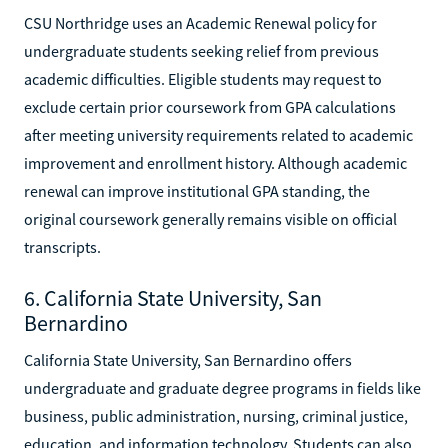
CSU Northridge uses an Academic Renewal policy for
undergraduate students seeking relief from previous
academic difficulties. Eligible students may request to
exclude certain prior coursework from GPA calculations
after meeting university requirements related to academic
improvement and enrollment history. Although academic
renewal can improve institutional GPA standing, the
original coursework generally remains visible on official
transcripts.
6. California State University, San
Bernardino
California State University, San Bernardino offers
undergraduate and graduate degree programs in fields like
business, public administration, nursing, criminal justice,
education, and information technology. Students can also