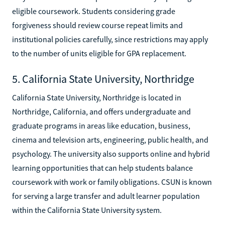
eligible coursework. Students considering grade
forgiveness should review course repeat limits and
institutional policies carefully, since restrictions may apply
to the number of units eligible for GPA replacement.
5. California State University, Northridge
California State University, Northridge is located in
Northridge, California, and offers undergraduate and
graduate programs in areas like education, business,
cinema and television arts, engineering, public health, and
psychology. The university also supports online and hybrid
learning opportunities that can help students balance
coursework with work or family obligations. CSUN is known
for serving a large transfer and adult learner population
within the California State University system.