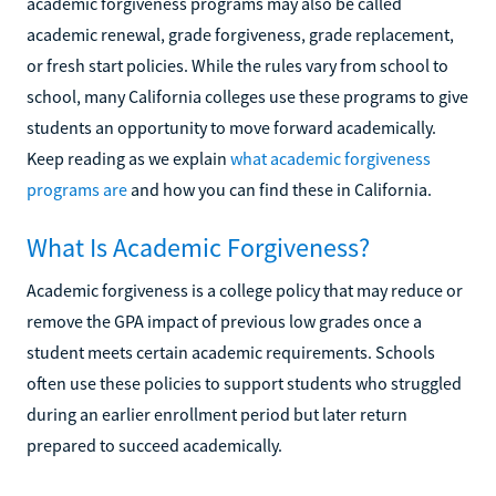
academic forgiveness programs may also be called
academic renewal, grade forgiveness, grade replacement,
or fresh start policies. While the rules vary from school to
school, many California colleges use these programs to give
students an opportunity to move forward academically.
Keep reading as we explain
what academic forgiveness
programs are
and how you can find these in California.
What Is Academic Forgiveness?
Academic forgiveness is a college policy that may reduce or
remove the GPA impact of previous low grades once a
student meets certain academic requirements. Schools
often use these policies to support students who struggled
during an earlier enrollment period but later return
prepared to succeed academically.