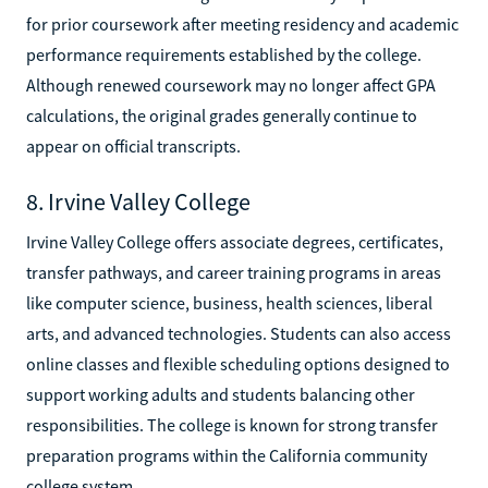
for prior coursework after meeting residency and academic
performance requirements established by the college.
Although renewed coursework may no longer affect GPA
calculations, the original grades generally continue to
appear on official transcripts.
8. Irvine Valley College
Irvine Valley College offers associate degrees, certificates,
transfer pathways, and career training programs in areas
like computer science, business, health sciences, liberal
arts, and advanced technologies. Students can also access
online classes and flexible scheduling options designed to
support working adults and students balancing other
responsibilities. The college is known for strong transfer
preparation programs within the California community
college system.