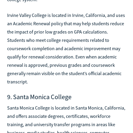
Irvine Valley College is located in Irvine, California, and uses
an Academic Renewal policy that may help students reduce
the impact of prior low grades on GPA calculations.
Students who meet college requirements related to
coursework completion and academic improvement may
qualify for renewal consideration. Even when academic
renewal is approved, previous grades and coursework
generally remain visible on the student’s official academic
transcript.
9. Santa Monica College
Santa Monica College is located in Santa Monica, California,
and offers associate degrees, certificates, workforce
training, and university transfer programs in areas like
business, media studies, health sciences, computer