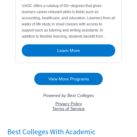
Best Colleges With Academic