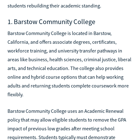
students rebuilding their academic standing.
1. Barstow Community College
Barstow Community College is located in Barstow,
California, and offers associate degrees, certificates,
workforce training, and university transfer pathways in
areas like business, health sciences, criminal justice, liberal
arts, and technical education. The college also provides
online and hybrid course options that can help working
adults and returning students complete coursework more
flexibly.
Barstow Community College uses an Academic Renewal
policy that may allow eligible students to remove the GPA
impact of previous low grades after meeting school
requirements. Students typically must demonstrate