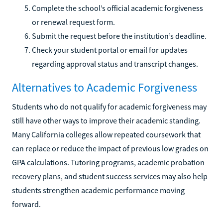
Complete the school’s official academic forgiveness
or renewal request form.
Submit the request before the institution’s deadline.
Check your student portal or email for updates
regarding approval status and transcript changes.
Alternatives to Academic Forgiveness
Students who do not qualify for academic forgiveness may
still have other ways to improve their academic standing.
Many California colleges allow repeated coursework that
can replace or reduce the impact of previous low grades on
GPA calculations. Tutoring programs, academic probation
recovery plans, and student success services may also help
students strengthen academic performance moving
forward.