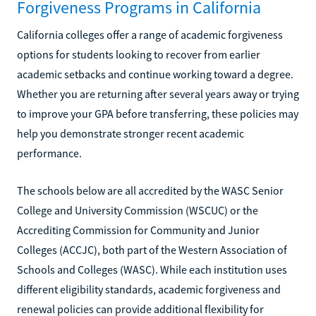
Forgiveness Programs in California
California colleges offer a range of academic forgiveness
options for students looking to recover from earlier
academic setbacks and continue working toward a degree.
Whether you are returning after several years away or trying
to improve your GPA before transferring, these policies may
help you demonstrate stronger recent academic
performance.
The schools below are all accredited by the WASC Senior
College and University Commission (WSCUC) or the
Accrediting Commission for Community and Junior
Colleges (ACCJC), both part of the Western Association of
Schools and Colleges (WASC). While each institution uses
different eligibility standards, academic forgiveness and
renewal policies can provide additional flexibility for