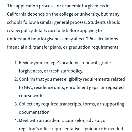
The application process for academic forgiveness in
California depends on the college or university, but many
schools follow a similar general process. Students should
review policy details carefully before applying to
understand how forgiveness may affect GPA calculations,
financial aid, transfer plans, or graduation requirements.
Review your college’s academic renewal, grade
forgiveness, or fresh start policy.
Confirm that you meet eligibility requirements related
to GPA, residency units, enrollment gaps, or repeated
coursework.
Collect any required transcripts, forms, or supporting
documentation.
Meet with an academic counselor, advisor, or
registrar’s office representative if guidance is needed.