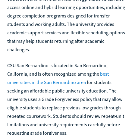
access online and hybrid learning opportunities, including
degree completion programs designed for transfer
students and working adults. The university provides
academic support services and flexible scheduling options
that may help students returning after academic
challenges.
CSU San Bernardino is located in San Bernardino,
California, and is often recognized among the
best
universities in the San Bernardino area
for students
seeking an affordable public university education. The
university uses a Grade Forgiveness policy that may allow
eligible students to replace previous low grades through
repeated coursework. Students should review repeat-unit
limitations and university requirements carefully before
requesting grade forgiveness.