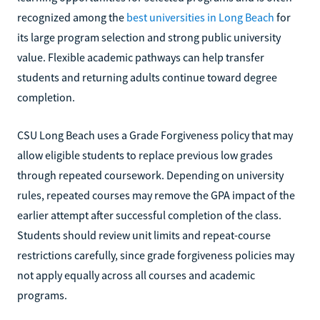
recognized among the
best universities in Long Beach
for
its large program selection and strong public university
value. Flexible academic pathways can help transfer
students and returning adults continue toward degree
completion.
CSU Long Beach uses a Grade Forgiveness policy that may
allow eligible students to replace previous low grades
through repeated coursework. Depending on university
rules, repeated courses may remove the GPA impact of the
earlier attempt after successful completion of the class.
Students should review unit limits and repeat-course
restrictions carefully, since grade forgiveness policies may
not apply equally across all courses and academic
programs.