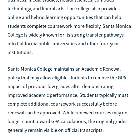
technology, and liberal arts. The college also provides
online and hybrid learning opportunities that can help
students complete coursework more flexibly. Santa Monica
College is widely known for its strong transfer pathways
into California public universities and other four-year
institutions.
Santa Monica College maintains an Academic Renewal
policy that may allow eligible students to remove the GPA
impact of previous low grades after demonstrating
improved academic performance. Students typically must
complete additional coursework successfully before
renewal can be approved. While renewed courses may no
longer count toward GPA calculations, the original grades
generally remain visible on official transcripts.