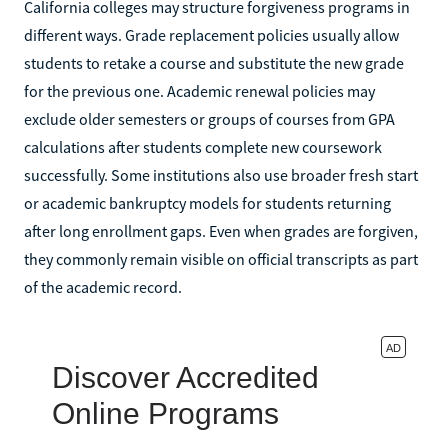
California colleges may structure forgiveness programs in
different ways. Grade replacement policies usually allow
students to retake a course and substitute the new grade
for the previous one. Academic renewal policies may
exclude older semesters or groups of courses from GPA
calculations after students complete new coursework
successfully. Some institutions also use broader fresh start
or academic bankruptcy models for students returning
after long enrollment gaps. Even when grades are forgiven,
they commonly remain visible on official transcripts as part
of the academic record.