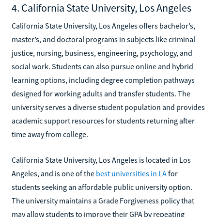
4. California State University, Los Angeles
California State University, Los Angeles offers bachelor’s,
master’s, and doctoral programs in subjects like criminal
justice, nursing, business, engineering, psychology, and
social work. Students can also pursue online and hybrid
learning options, including degree completion pathways
designed for working adults and transfer students. The
university serves a diverse student population and provides
academic support resources for students returning after
time away from college.
California State University, Los Angeles is located in Los
Angeles, and is one of the
best universities in LA
for
students seeking an affordable public university option.
The university maintains a Grade Forgiveness policy that
may allow students to improve their GPA by repeating