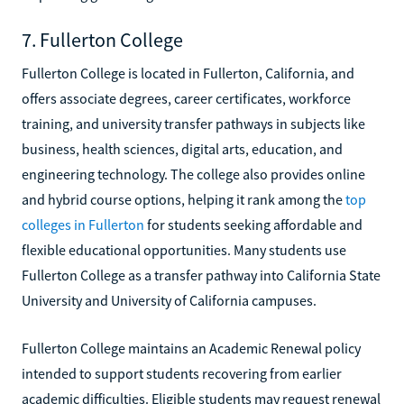
7. Fullerton College
Fullerton College is located in Fullerton, California, and
offers associate degrees, career certificates, workforce
training, and university transfer pathways in subjects like
business, health sciences, digital arts, education, and
engineering technology. The college also provides online
and hybrid course options, helping it rank among the
top
colleges in Fullerton
for students seeking affordable and
flexible educational opportunities. Many students use
Fullerton College as a transfer pathway into California State
University and University of California campuses.
Fullerton College maintains an Academic Renewal policy
intended to support students recovering from earlier
academic difficulties. Eligible students may request renewal