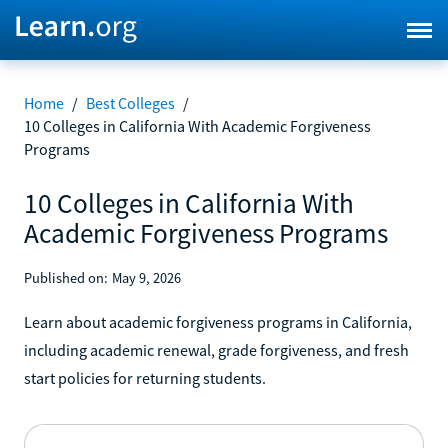
Home
/
Best Colleges
/
10 Colleges in California With Academic Forgiveness
Programs
10 Colleges in California With
Academic Forgiveness Programs
Published on:
May 9, 2026
Learn about academic forgiveness programs in California,
including academic renewal, grade forgiveness, and fresh
start policies for returning students.