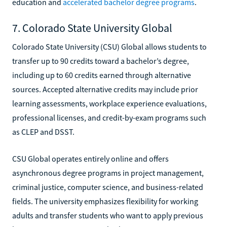
education and
accelerated bachelor degree programs
.
7. Colorado State University Global
Colorado State University (CSU) Global allows students to
transfer up to 90 credits toward a bachelor’s degree,
including up to 60 credits earned through alternative
sources. Accepted alternative credits may include prior
learning assessments, workplace experience evaluations,
professional licenses, and credit-by-exam programs such
as CLEP and DSST.
CSU Global operates entirely online and offers
asynchronous degree programs in project management,
criminal justice, computer science, and business-related
fields. The university emphasizes flexibility for working
adults and transfer students who want to apply previous