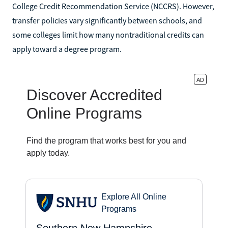
College Credit Recommendation Service (NCCRS). However,
transfer policies vary significantly between schools, and
some colleges limit how many nontraditional credits can
apply toward a degree program.