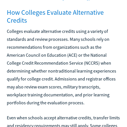
How Colleges Evaluate Alternative
Credits
Colleges evaluate alternative credits using a variety of
standards and review processes. Many schools rely on
recommendations from organizations such as the
American Council on Education (ACE) or the National
College Credit Recommendation Service (NCCRS) when
determining whether nontraditional learning experiences
qualify for college credit. Admissions and registrar offices
may also review exam scores, military transcripts,
workplace training documentation, and prior learning
portfolios during the evaluation process.
Even when schools accept alternative credits, transfer limits
and residency requirements may still apply. Some colleges