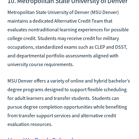
10. Metropolitan State University of Denver
Metropolitan State University of Denver (MSU Denver)
maintains a dedicated Alternative Credit Team that
evaluates nontraditional learning experiences for possible
college credit. Students may receive credit for military
occupations, standardized exams such as CLEP and DSST,
and departmental portfolio assessments aligned with
university course requirements.
MSU Denver offers a variety of online and hybrid bachelor’s
degree programs designed to support flexible scheduling
for adult learners and transfer students. Students can
pursue degree completion opportunities while benefiting
from transfer support services and alternative credit
evaluation resources.