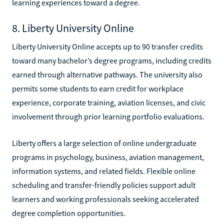
learning experiences toward a degree.
8. Liberty University Online
Liberty University Online accepts up to 90 transfer credits
toward many bachelor’s degree programs, including credits
earned through alternative pathways. The university also
permits some students to earn credit for workplace
experience, corporate training, aviation licenses, and civic
involvement through prior learning portfolio evaluations.
Liberty offers a large selection of online undergraduate
programs in psychology, business, aviation management,
information systems, and related fields. Flexible online
scheduling and transfer-friendly policies support adult
learners and working professionals seeking accelerated
degree completion opportunities.