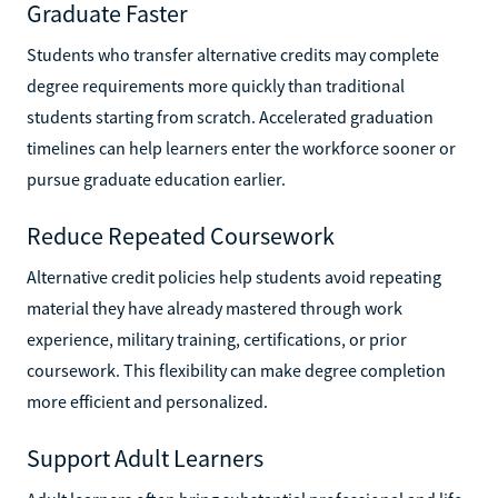
Graduate Faster
Students who transfer alternative credits may complete
degree requirements more quickly than traditional
students starting from scratch. Accelerated graduation
timelines can help learners enter the workforce sooner or
pursue graduate education earlier.
Reduce Repeated Coursework
Alternative credit policies help students avoid repeating
material they have already mastered through work
experience, military training, certifications, or prior
coursework. This flexibility can make degree completion
more efficient and personalized.
Support Adult Learners