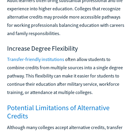
Adult learners often bring substantial professional and life
experience into higher education. Colleges that recognize
alternative credits may provide more accessible pathways
for working professionals balancing education with careers
and family responsibilities.
Increase Degree Flexibility
Transfer-friendly institutions
often allow students to
combine credits from multiple sources into a single degree
pathway. This flexibility can make it easier for students to
continue their education after military service, workforce
training, or attendance at multiple colleges.
Potential Limitations of Alternative
Credits
Although many colleges accept alternative credits, transfer