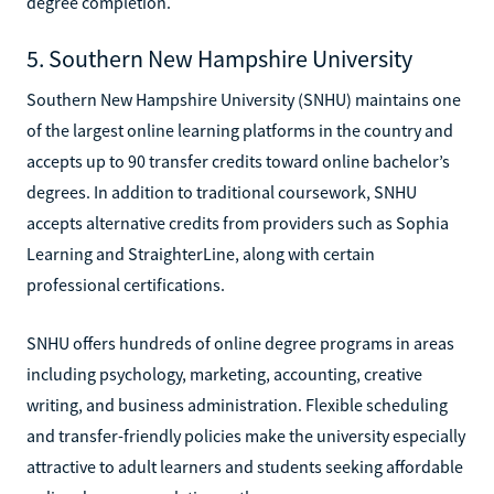
degree completion.
5. Southern New Hampshire University
Southern New Hampshire University (SNHU) maintains one
of the largest online learning platforms in the country and
accepts up to 90 transfer credits toward online bachelor’s
degrees. In addition to traditional coursework, SNHU
accepts alternative credits from providers such as Sophia
Learning and StraighterLine, along with certain
professional certifications.
SNHU offers hundreds of online degree programs in areas
including psychology, marketing, accounting, creative
writing, and business administration. Flexible scheduling
and transfer-friendly policies make the university especially
attractive to adult learners and students seeking affordable