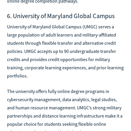
online degree completion pathways.
6. University of Maryland Global Campus
University of Maryland Global Campus (UMGC) serves a
large population of adult learners and military-affiliated
students through flexible transfer and alternative credit
policies. UMGC accepts up to 90 undergraduate transfer
credits and provides credit opportunities for military
training, corporate learning experiences, and prior learning
portfolios.
The university offers fully online degree programs in
cybersecurity management, data analytics, legal studies,
and human resource management. UMGC’s strong military
partnerships and distance learning infrastructure make it a
popular choice for students seeking flexible online