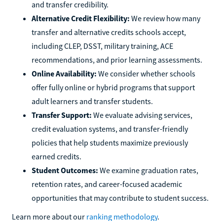
and transfer credibility.
Alternative Credit Flexibility:
We review how many
transfer and alternative credits schools accept,
including CLEP, DSST, military training, ACE
recommendations, and prior learning assessments.
Online Availability:
We consider whether schools
offer fully online or hybrid programs that support
adult learners and transfer students.
Transfer Support:
We evaluate advising services,
credit evaluation systems, and transfer-friendly
policies that help students maximize previously
earned credits.
Student Outcomes:
We examine graduation rates,
retention rates, and career-focused academic
opportunities that may contribute to student success.
Learn more about our
ranking methodology
.