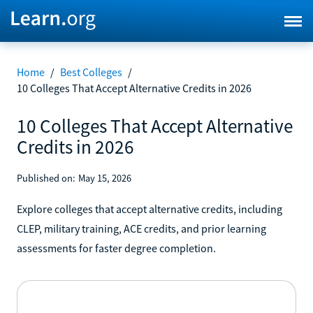
Home
/
Best Colleges
/
10 Colleges That Accept Alternative Credits in 2026
10 Colleges That Accept Alternative
Credits in 2026
Published on:
May 15, 2026
Explore colleges that accept alternative credits, including
CLEP, military training, ACE credits, and prior learning
assessments for faster degree completion.