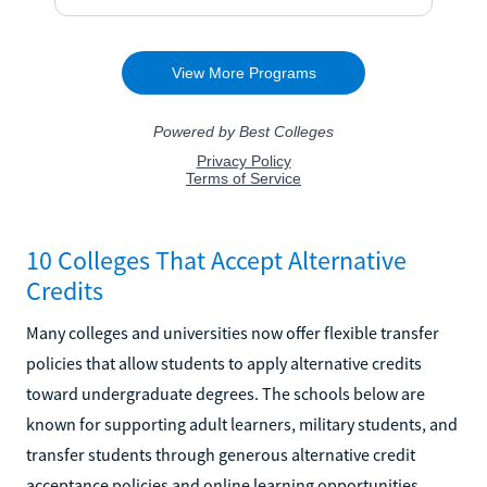
10 Colleges That Accept Alternative
Credits
Many colleges and universities now offer flexible transfer
policies that allow students to apply alternative credits
toward undergraduate degrees. The schools below are
known for supporting adult learners, military students, and
transfer students through generous alternative credit
acceptance policies and online learning opportunities.