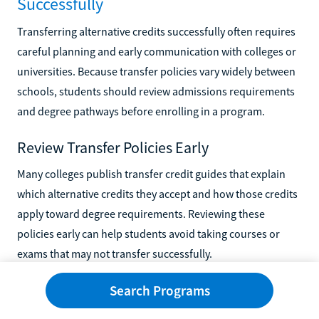
Successfully
Transferring alternative credits successfully often requires
careful planning and early communication with colleges or
universities. Because transfer policies vary widely between
schools, students should review admissions requirements
and degree pathways before enrolling in a program.
Review Transfer Policies Early
Many colleges publish transfer credit guides that explain
which alternative credits they accept and how those credits
apply toward degree requirements. Reviewing these
policies early can help students avoid taking courses or
exams that may not transfer successfully.
Keep Documentation Organized
Search Programs
Students should keep copies of transcripts, exam scores,