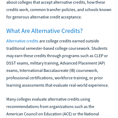
about colleges that accept alternative credits, how these
credits work, common transfer policies, and schools known
for generous alternative credit acceptance.
What Are Alternative Credits?
Alternative credits
are college credits earned outside
traditional semester-based college coursework. Students
may earn these credits through programs such as CLEP or
DSST exams, military training, Advanced Placement (AP)
exams, International Baccalaureate (IB) coursework,
professional certifications, workforce training, or prior
learning assessments that evaluate real-world experience.
Many colleges evaluate alternative credits using
recommendations from organizations such as the
American Council on Education (ACE) or the National