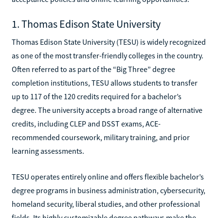
1. Thomas Edison State University
Thomas Edison State University (TESU) is widely recognized
as one of the most transfer-friendly colleges in the country.
Often referred to as part of the “Big Three” degree
completion institutions, TESU allows students to transfer
up to 117 of the 120 credits required for a bachelor’s
degree. The university accepts a broad range of alternative
credits, including CLEP and DSST exams, ACE-
recommended coursework, military training, and prior
learning assessments.
TESU operates entirely online and offers flexible bachelor’s
degree programs in business administration, cybersecurity,
homeland security, liberal studies, and other professional
fields. Its highly customizable degree pathways make the