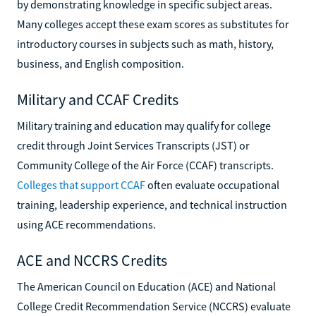
by demonstrating knowledge in specific subject areas.
Many colleges accept these exam scores as substitutes for
introductory courses in subjects such as math, history,
business, and English composition.
Military and CCAF Credits
Military training and education may qualify for college
credit through Joint Services Transcripts (JST) or
Community College of the Air Force (CCAF) transcripts.
Colleges that support CCAF
often evaluate occupational
training, leadership experience, and technical instruction
using ACE recommendations.
ACE and NCCRS Credits
The American Council on Education (ACE) and National
College Credit Recommendation Service (NCCRS) evaluate