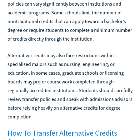
policies can vary significantly between institutions and
academic programs. Some schools limit the number of
nontraditional credits that can apply toward a bachelor’s
degree or require students to complete a minimum number
of credits directly through the institution.
Alternative credits may also face restrictions within
specialized majors such as nursing, engineering, or
education. In some cases, graduate schools or licensing
boards may prefer coursework completed through
regionally accredited institutions. Students should carefully
review transfer policies and speak with admissions advisors
before relying heavily on alternative credits for degree
completion.
How To Transfer Alternative Credits