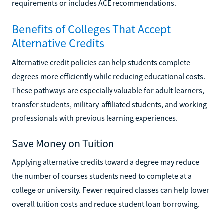
requirements or includes ACE recommendations.
Benefits of Colleges That Accept
Alternative Credits
Alternative credit policies can help students complete
degrees more efficiently while reducing educational costs.
These pathways are especially valuable for adult learners,
transfer students, military-affiliated students, and working
professionals with previous learning experiences.
Save Money on Tuition
Applying alternative credits toward a degree may reduce
the number of courses students need to complete at a
college or university. Fewer required classes can help lower
overall tuition costs and reduce student loan borrowing.