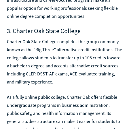
popular option for working professionals seeking flexible
online degree completion opportunities.
3. Charter Oak State College
Charter Oak State College completes the group commonly
known as the “Big Three” alternative credit institutions. The
college allows students to transfer up to 105 credits toward
a bachelor’s degree and accepts alternative credit sources
including CLEP, DSST, AP exams, ACE-evaluated training,
and military experience.
As a fully online public college, Charter Oak offers flexible
undergraduate programs in business administration,
public safety, and health information management. Its
general studies structure can make it easier for students to