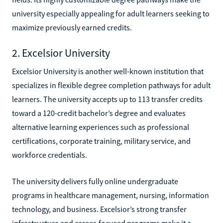
university especially appealing for adult learners seeking to
maximize previously earned credits.
2. Excelsior University
Excelsior University is another well-known institution that
specializes in flexible degree completion pathways for adult
learners. The university accepts up to 113 transfer credits
toward a 120-credit bachelor’s degree and evaluates
alternative learning experiences such as professional
certifications, corporate training, military service, and
workforce credentials.
The university delivers fully online undergraduate
programs in healthcare management, nursing, information
technology, and business. Excelsior’s strong transfer
infrastructure and career-focused programs make it a