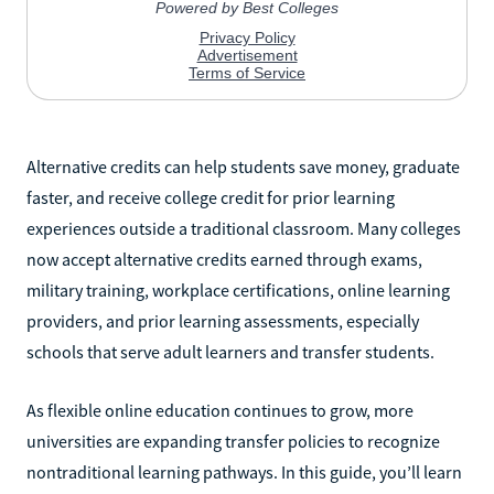
Alternative credits can help students save money, graduate
faster, and receive college credit for prior learning
experiences outside a traditional classroom. Many colleges
now accept alternative credits earned through exams,
military training, workplace certifications, online learning
providers, and prior learning assessments, especially
schools that serve adult learners and transfer students.
As flexible online education continues to grow, more
universities are expanding transfer policies to recognize
nontraditional learning pathways. In this guide, you’ll learn