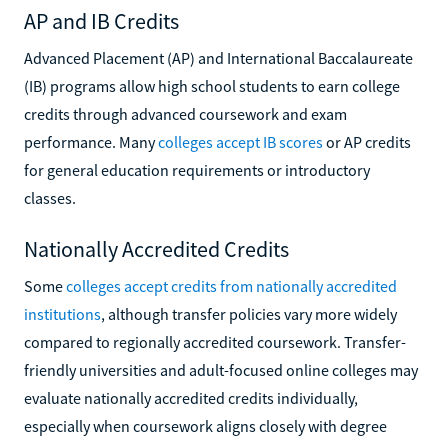
AP and IB Credits
Advanced Placement (AP) and International Baccalaureate
(IB) programs allow high school students to earn college
credits through advanced coursework and exam
performance. Many
colleges accept IB scores
or AP credits
for general education requirements or introductory
classes.
Nationally Accredited Credits
Some
colleges accept credits from nationally accredited
institutions
, although transfer policies vary more widely
compared to regionally accredited coursework. Transfer-
friendly universities and adult-focused online colleges may
evaluate nationally accredited credits individually,
especially when coursework aligns closely with degree