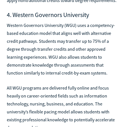
apply nontraditional credits toward degree requirements.
4. Western Governors University
Western Governors University (WGU) uses a competency-
based education model that aligns well with alternative
credit pathways. Students may transfer up to 75% of a
degree through transfer credits and other approved
learning experiences. WGU also allows students to
demonstrate knowledge through assessments that
function similarly to internal credit-by-exam systems.
All WGU programs are delivered fully online and focus
heavily on career-oriented fields such as information
technology, nursing, business, and education. The
university’s flexible pacing model allows students with
existing professional knowledge to potentially accelerate