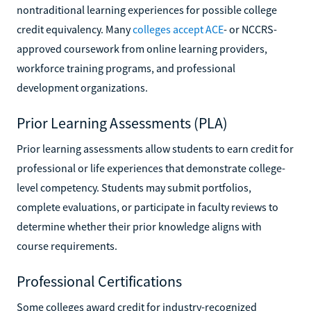
nontraditional learning experiences for possible college
credit equivalency. Many
colleges accept ACE
- or NCCRS-
approved coursework from online learning providers,
workforce training programs, and professional
development organizations.
Prior Learning Assessments (PLA)
Prior learning assessments allow students to earn credit for
professional or life experiences that demonstrate college-
level competency. Students may submit portfolios,
complete evaluations, or participate in faculty reviews to
determine whether their prior knowledge aligns with
course requirements.
Professional Certifications
Some colleges award credit for industry-recognized