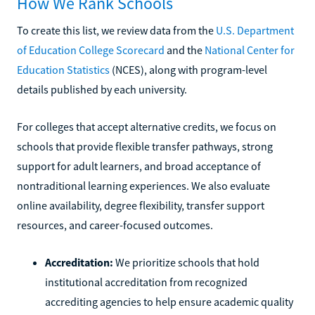
How We Rank Schools
To create this list, we review data from the
U.S. Department
of Education College Scorecard
and the
National Center for
Education Statistics
(NCES), along with program-level
details published by each university.
For colleges that accept alternative credits, we focus on
schools that provide flexible transfer pathways, strong
support for adult learners, and broad acceptance of
nontraditional learning experiences. We also evaluate
online availability, degree flexibility, transfer support
resources, and career-focused outcomes.
Accreditation:
We prioritize schools that hold
institutional accreditation from recognized
accrediting agencies to help ensure academic quality