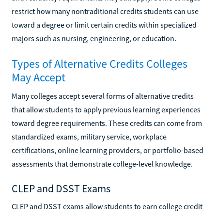
restrict how many nontraditional credits students can use
toward a degree or limit certain credits within specialized
majors such as nursing, engineering, or education.
Types of Alternative Credits Colleges
May Accept
Many colleges accept several forms of alternative credits
that allow students to apply previous learning experiences
toward degree requirements. These credits can come from
standardized exams, military service, workplace
certifications, online learning providers, or portfolio-based
assessments that demonstrate college-level knowledge.
CLEP and DSST Exams
CLEP and DSST exams allow students to earn college credit