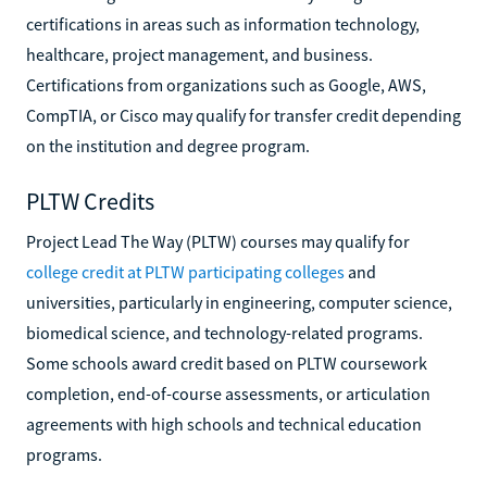
certifications in areas such as information technology,
healthcare, project management, and business.
Certifications from organizations such as Google, AWS,
CompTIA, or Cisco may qualify for transfer credit depending
on the institution and degree program.
PLTW Credits
Project Lead The Way (PLTW) courses may qualify for
college credit at PLTW participating colleges
and
universities, particularly in engineering, computer science,
biomedical science, and technology-related programs.
Some schools award credit based on PLTW coursework
completion, end-of-course assessments, or articulation
agreements with high schools and technical education
programs.