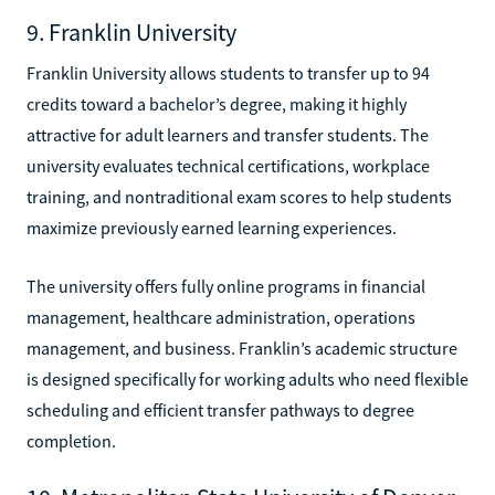
9. Franklin University
Franklin University allows students to transfer up to 94
credits toward a bachelor’s degree, making it highly
attractive for adult learners and transfer students. The
university evaluates technical certifications, workplace
training, and nontraditional exam scores to help students
maximize previously earned learning experiences.
The university offers fully online programs in financial
management, healthcare administration, operations
management, and business. Franklin’s academic structure
is designed specifically for working adults who need flexible
scheduling and efficient transfer pathways to degree
completion.