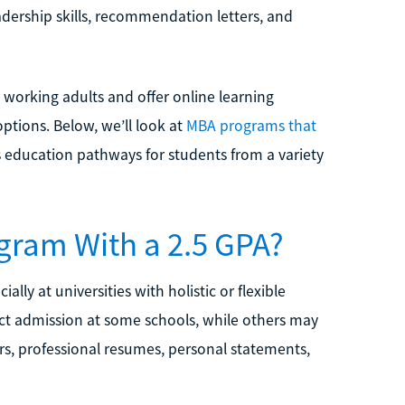
adership skills, recommendation letters, and
working adults and offer online learning
ptions. Below, we’ll look at
MBA programs that
 education pathways for students from a variety
gram With a 2.5 GPA?
ly at universities with holistic or flexible
rect admission at some schools, while others may
rs, professional resumes, personal statements,