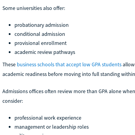
Some universities also offer:
probationary admission
conditional admission
provisional enrollment
academic review pathways
These
business schools that accept low GPA students
allow
academic readiness before moving into full standing with
Admissions offices often review more than GPA alone when
consider:
professional work experience
management or leadership roles