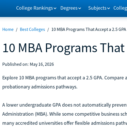
College Rankings
Degrees
Subjects
Colleg
Home
/
Best Colleges
/
10 MBA Programs That Accept a 2.5 GPA
10 MBA Programs That 
Published on:
May 16, 2026
Explore 10 MBA programs that accept a 2.5 GPA. Compare a
probationary admissions pathways.
A lower undergraduate GPA does not automatically prevent
Administration (MBA). While some competitive business sch
many accredited universities offer flexible admissions pat