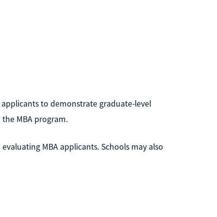
 applicants to demonstrate graduate-level
in the MBA program.
 evaluating MBA applicants. Schools may also