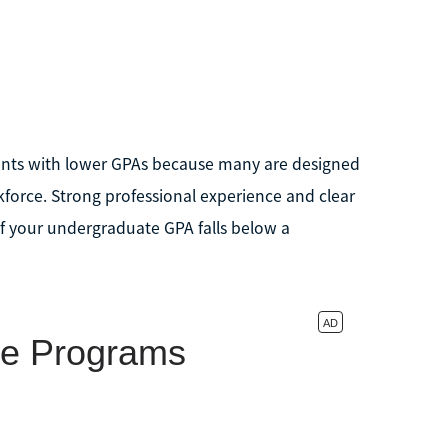
ents with lower GPAs because many are designed
rkforce. Strong professional experience and clear
if your undergraduate GPA falls below a