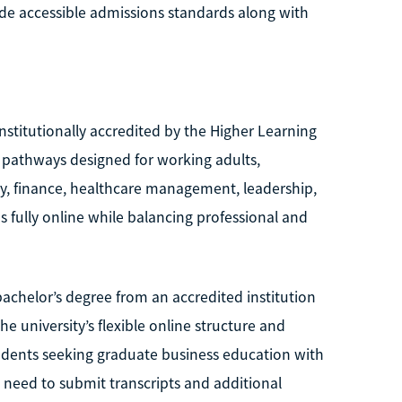
de accessible admissions standards along with
institutionally accredited by the Higher Learning
A pathways designed for working adults,
ity, finance, healthcare management, leadership,
ully online while balancing professional and
bachelor’s degree from an accredited institution
e university’s flexible online structure and
udents seeking graduate business education with
 need to submit transcripts and additional