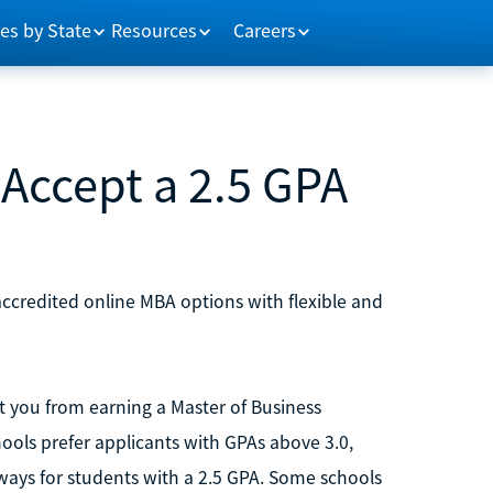
es by State
Resources
Careers
Accept a 2.5 GPA
ccredited online MBA options with flexible and
 you from earning a Master of Business
ools prefer applicants with GPAs above 3.0,
hways for students with a 2.5 GPA. Some schools