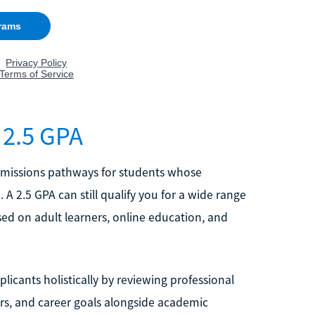
 2.5 GPA
dmissions pathways for students whose
A 2.5 GPA can still qualify you for a wide range
sed on adult learners, online education, and
icants holistically by reviewing professional
s, and career goals alongside academic