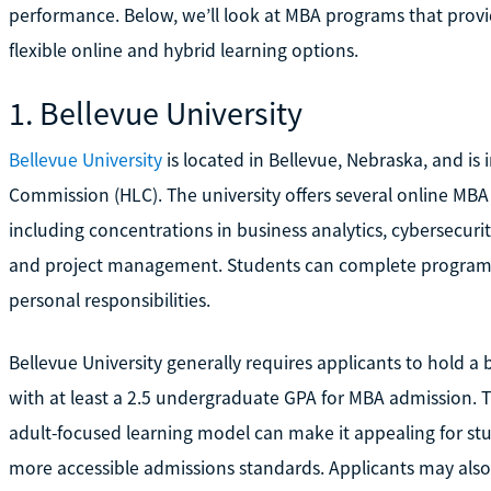
performance. Below, we’ll look at MBA programs that provi
flexible online and hybrid learning options.
1. Bellevue University
Bellevue University
is located in Bellevue, Nebraska, and is 
Commission (HLC). The university offers several online MB
including concentrations in business analytics, cybersecur
and project management. Students can complete programs f
personal responsibilities.
Bellevue University generally requires applicants to hold a 
with at least a 2.5 undergraduate GPA for MBA admission. Th
adult-focused learning model can make it appealing for st
more accessible admissions standards. Applicants may also