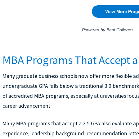
MBA Programs That Accept a
Many graduate business schools now offer more flexible a
undergraduate GPA falls below a traditional 3.0 benchmark. 
of accredited MBA programs, especially at universities focu
career advancement.
Many MBA programs that accept a 2.5 GPA also evaluate appl
experience, leadership background, recommendation letter