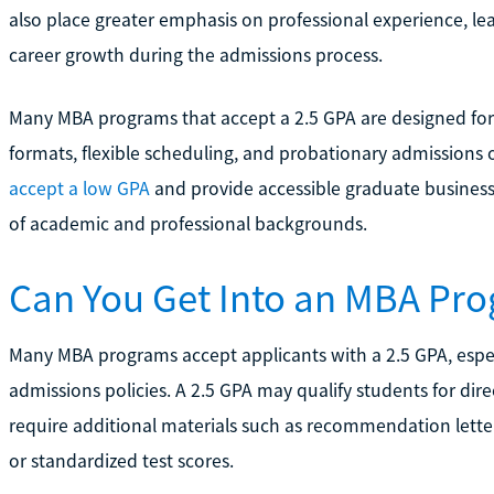
also place greater emphasis on professional experience, le
career growth during the admissions process.
Many MBA programs that accept a 2.5 GPA are designed for 
formats, flexible scheduling, and probationary admissions o
accept a low GPA
and provide accessible graduate business
of academic and professional backgrounds.
Can You Get Into an MBA Pro
Many MBA programs accept applicants with a 2.5 GPA, especial
admissions policies. A 2.5 GPA may qualify students for di
require additional materials such as recommendation lette
or standardized test scores.