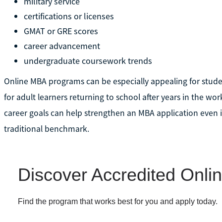
military service
certifications or licenses
GMAT or GRE scores
career advancement
undergraduate coursework trends
Online MBA programs can be especially appealing for stud
for adult learners returning to school after years in the wo
career goals can help strengthen an MBA application even 
traditional benchmark.