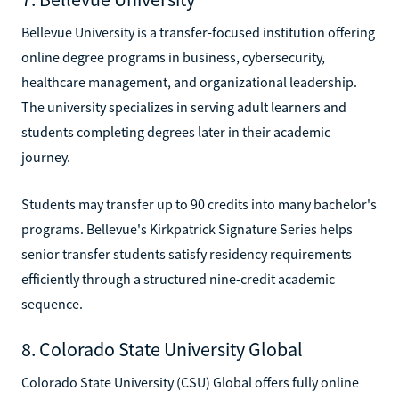
Bellevue University is a transfer-focused institution offering
online degree programs in business, cybersecurity,
healthcare management, and organizational leadership.
The university specializes in serving adult learners and
students completing degrees later in their academic
journey.
Students may transfer up to 90 credits into many bachelor's
programs. Bellevue's Kirkpatrick Signature Series helps
senior transfer students satisfy residency requirements
efficiently through a structured nine-credit academic
sequence.
8. Colorado State University Global
Colorado State University (CSU) Global offers fully online