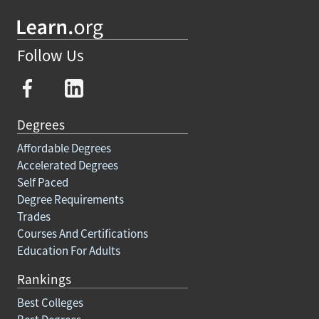
Follow Us
Degrees
Affordable Degrees
Accelerated Degrees
Self Paced
Degree Requirements
Trades
Courses And Certifications
Education For Adults
Rankings
Best Colleges