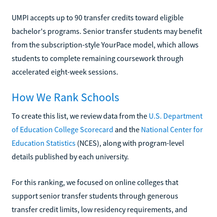
UMPI accepts up to 90 transfer credits toward eligible
bachelor's programs. Senior transfer students may benefit
from the subscription-style YourPace model, which allows
students to complete remaining coursework through
accelerated eight-week sessions.
How We Rank Schools
To create this list, we review data from the
U.S. Department
of Education College Scorecard
and the
National Center for
Education Statistics
(NCES), along with program-level
details published by each university.
For this ranking, we focused on online colleges that
support senior transfer students through generous
transfer credit limits, low residency requirements, and