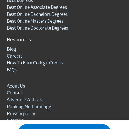
Best Degrees
Best Online Associate Degrees
Best Online Bachelors Degrees
Best Online Masters Degrees
Best Online Doctorate Degrees
Resources
Blog
Careers
How To Earn College Credits
FAQs
About Us
Contact
Advertise With Us
Ranking Methodology
Privacy policy
Sitemap
© Copyright 2003-2026 Learn.org. All rights reserved.