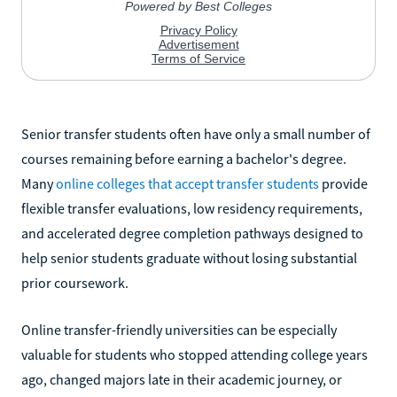
Senior transfer students often have only a small number of
courses remaining before earning a bachelor's degree.
Many
online colleges that accept transfer students
provide
flexible transfer evaluations, low residency requirements,
and accelerated degree completion pathways designed to
help senior students graduate without losing substantial
prior coursework.
Online transfer-friendly universities can be especially
valuable for students who stopped attending college years
ago, changed majors late in their academic journey, or