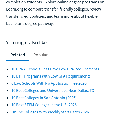
completion students. Explore online degree programs on
Learn.org to compare transfer-friendly colleges, review
transfer credit policies, and learn more about flexible
bachelor's degree pathways.—
You might also like...
Related
Popular
10 CRNA Schools That Have Low GPA Requirements
10 DPT Programs With Low GPA Requirements
6 Law Schools With No Application Fee 2026
10 Best Colleges and Universities Near Dallas, TX
10 Best Colleges in San Antonio (2026)
10 Best STEM Colleges in the U.S. 2026
Online Colleges With Weekly Start Dates 2026