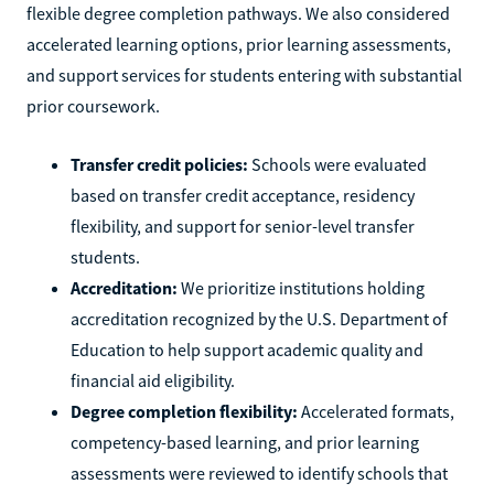
flexible degree completion pathways. We also considered
accelerated learning options, prior learning assessments,
and support services for students entering with substantial
prior coursework.
Transfer credit policies:
Schools were evaluated
based on transfer credit acceptance, residency
flexibility, and support for senior-level transfer
students.
Accreditation:
We prioritize institutions holding
accreditation recognized by the U.S. Department of
Education to help support academic quality and
financial aid eligibility.
Degree completion flexibility:
Accelerated formats,
competency-based learning, and prior learning
assessments were reviewed to identify schools that