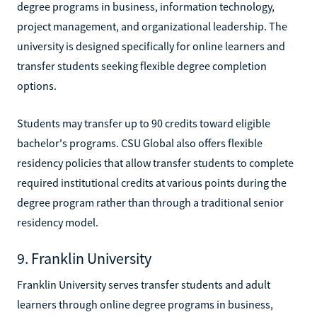
degree programs in business, information technology,
project management, and organizational leadership. The
university is designed specifically for online learners and
transfer students seeking flexible degree completion
options.
Students may transfer up to 90 credits toward eligible
bachelor's programs. CSU Global also offers flexible
residency policies that allow transfer students to complete
required institutional credits at various points during the
degree program rather than through a traditional senior
residency model.
9. Franklin University
Franklin University serves transfer students and adult
learners through online degree programs in business,