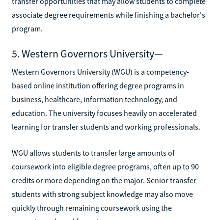
transfer opportunities that may allow students to complete
associate degree requirements while finishing a bachelor's
program.
5. Western Governors University—
Western Governors University (WGU) is a competency-
based online institution offering degree programs in
business, healthcare, information technology, and
education. The university focuses heavily on accelerated
learning for transfer students and working professionals.
WGU allows students to transfer large amounts of
coursework into eligible degree programs, often up to 90
credits or more depending on the major. Senior transfer
students with strong subject knowledge may also move
quickly through remaining coursework using the