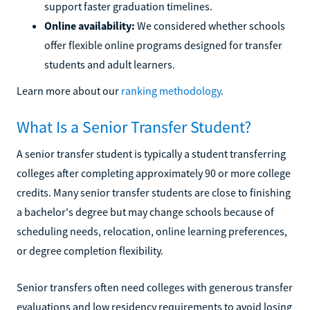
support faster graduation timelines.
Online availability:
We considered whether schools
offer flexible online programs designed for transfer
students and adult learners.
Learn more about our
ranking methodology
.
What Is a Senior Transfer Student?
A senior transfer student is typically a student transferring
colleges after completing approximately 90 or more college
credits. Many senior transfer students are close to finishing
a bachelor's degree but may change schools because of
scheduling needs, relocation, online learning preferences,
or degree completion flexibility.
Senior transfers often need colleges with generous transfer
evaluations and low residency requirements to avoid losing