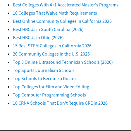
Best Colleges With 4+1 Accelerated Master's Programs
10 Colleges That Waive Math Requirements
Best Online Community Colleges in California 2026
Best HBCUs in South Carolina (2026)
Best HBCUs in Ohio (2026)
15 Best STEM Colleges in California 2026
20 Community Colleges in the U.S. 2026
Top 8 Online Ultrasound Technician Schools (2026)
Top Sports Journalism Schools
Top Schools to Become a Doctor
Top Colleges for Film and Video Editing
Top Computer Programming Schools
10 CRNA Schools That Don't Require GRE in 2026