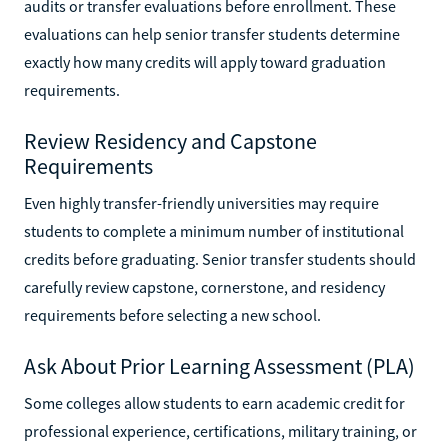
audits or transfer evaluations before enrollment. These
evaluations can help senior transfer students determine
exactly how many credits will apply toward graduation
requirements.
Review Residency and Capstone
Requirements
Even highly transfer-friendly universities may require
students to complete a minimum number of institutional
credits before graduating. Senior transfer students should
carefully review capstone, cornerstone, and residency
requirements before selecting a new school.
Ask About Prior Learning Assessment (PLA)
Some colleges allow students to earn academic credit for
professional experience, certifications, military training, or