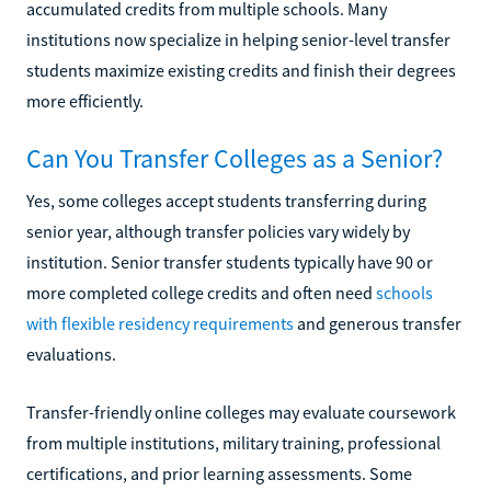
accumulated credits from multiple schools. Many
institutions now specialize in helping senior-level transfer
students maximize existing credits and finish their degrees
more efficiently.
Can You Transfer Colleges as a Senior?
Yes, some colleges accept students transferring during
senior year, although transfer policies vary widely by
institution. Senior transfer students typically have 90 or
more completed college credits and often need
schools
with flexible residency requirements
and generous transfer
evaluations.
Transfer-friendly online colleges may evaluate coursework
from multiple institutions, military training, professional
certifications, and prior learning assessments. Some