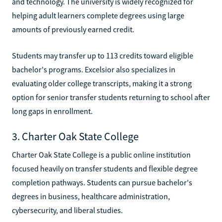
and technology. The university is widely recognized for
helping adult learners complete degrees using large
amounts of previously earned credit.
Students may transfer up to 113 credits toward eligible
bachelor's programs. Excelsior also specializes in
evaluating older college transcripts, making it a strong
option for senior transfer students returning to school after
long gaps in enrollment.
3. Charter Oak State College
Charter Oak State College is a public online institution
focused heavily on transfer students and flexible degree
completion pathways. Students can pursue bachelor's
degrees in business, healthcare administration,
cybersecurity, and liberal studies.