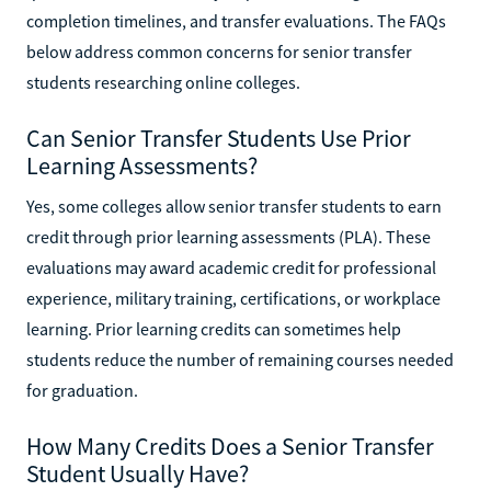
completion timelines, and transfer evaluations. The FAQs
below address common concerns for senior transfer
students researching online colleges.
Can Senior Transfer Students Use Prior
Learning Assessments?
Yes, some colleges allow senior transfer students to earn
credit through prior learning assessments (PLA). These
evaluations may award academic credit for professional
experience, military training, certifications, or workplace
learning. Prior learning credits can sometimes help
students reduce the number of remaining courses needed
for graduation.
How Many Credits Does a Senior Transfer
Student Usually Have?