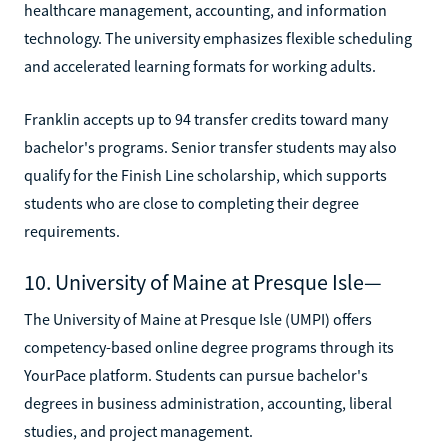
healthcare management, accounting, and information
technology. The university emphasizes flexible scheduling
and accelerated learning formats for working adults.
Franklin accepts up to 94 transfer credits toward many
bachelor's programs. Senior transfer students may also
qualify for the Finish Line scholarship, which supports
students who are close to completing their degree
requirements.
10. University of Maine at Presque Isle—
The University of Maine at Presque Isle (UMPI) offers
competency-based online degree programs through its
YourPace platform. Students can pursue bachelor's
degrees in business administration, accounting, liberal
studies, and project management.