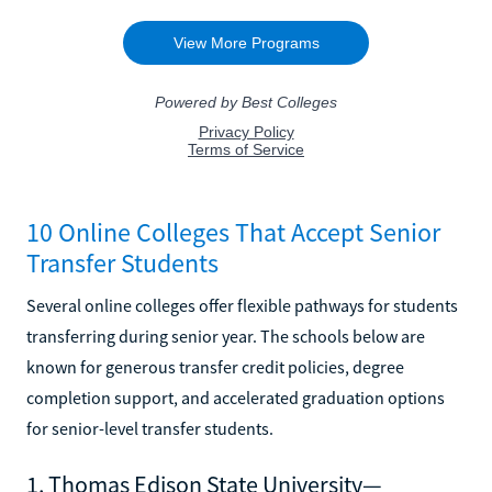
10 Online Colleges That Accept Senior
Transfer Students
Several online colleges offer flexible pathways for students
transferring during senior year. The schools below are
known for generous transfer credit policies, degree
completion support, and accelerated graduation options
for senior-level transfer students.
1. Thomas Edison State University—