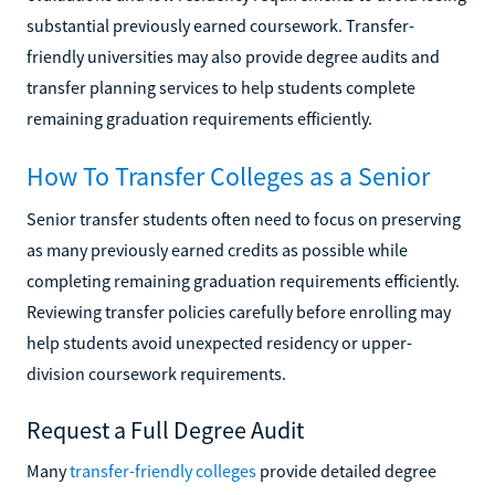
substantial previously earned coursework. Transfer-
friendly universities may also provide degree audits and
transfer planning services to help students complete
remaining graduation requirements efficiently.
How To Transfer Colleges as a Senior
Senior transfer students often need to focus on preserving
as many previously earned credits as possible while
completing remaining graduation requirements efficiently.
Reviewing transfer policies carefully before enrolling may
help students avoid unexpected residency or upper-
division coursework requirements.
Request a Full Degree Audit
Many
transfer-friendly colleges
provide detailed degree