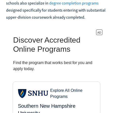
schools also specialize in
degree completion programs
designed specifically for students entering with substantial
upper-division coursework already completed.