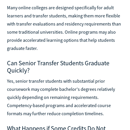
Many online colleges are designed specifically for adult
learners and transfer students, making them more flexible
with transfer evaluations and residency requirements than
some traditional universities. Online programs may also
provide accelerated learning options that help students
graduate faster.
Can Senior Transfer Students Graduate
Quickly?
Yes, senior transfer students with substantial prior
coursework may complete bachelor's degrees relatively
quickly depending on remaining requirements.
Competency-based programs and accelerated course
formats may further reduce completion timelines.
What Happens if Some Credits Do Not