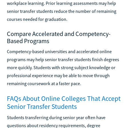
workplace learning. Prior learning assessments may help
senior transfer students reduce the number of remaining
courses needed for graduation.
Compare Accelerated and Competency-
Based Programs
Competency-based universities and accelerated online
programs may help senior transfer students finish degrees
more quickly. Students with strong subject knowledge or
professional experience may be able to move through
remaining coursework at a faster pace.
FAQs About Online Colleges That Accept
Senior Transfer Students
Students transferring during senior year often have
questions about residency requirements, degree