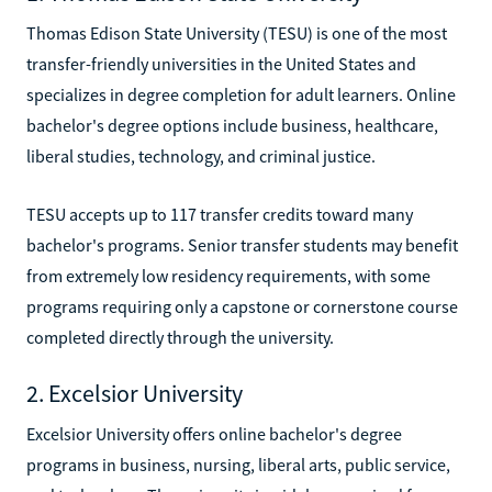
Thomas Edison State University (TESU) is one of the most
transfer-friendly universities in the United States and
specializes in degree completion for adult learners. Online
bachelor's degree options include business, healthcare,
liberal studies, technology, and criminal justice.
TESU accepts up to 117 transfer credits toward many
bachelor's programs. Senior transfer students may benefit
from extremely low residency requirements, with some
programs requiring only a capstone or cornerstone course
completed directly through the university.
2. Excelsior University
Excelsior University offers online bachelor's degree
programs in business, nursing, liberal arts, public service,