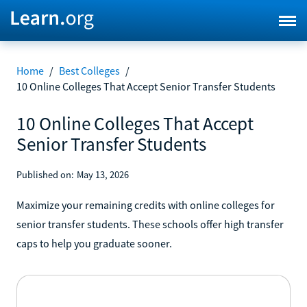
Home
/
Best Colleges
/
10 Online Colleges That Accept Senior Transfer Students
10 Online Colleges That Accept
Senior Transfer Students
Published on:
May 13, 2026
Maximize your remaining credits with online colleges for
senior transfer students. These schools offer high transfer
caps to help you graduate sooner.