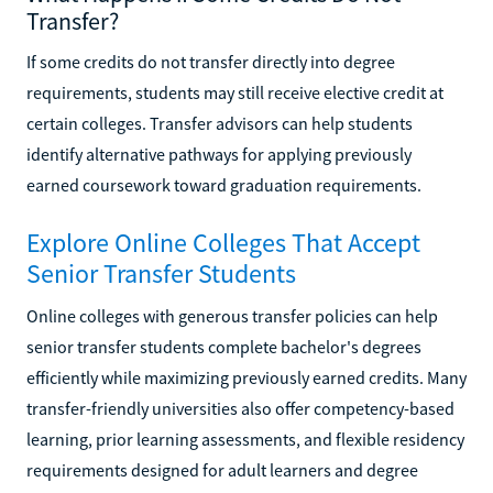
Transfer?
If some credits do not transfer directly into degree
requirements, students may still receive elective credit at
certain colleges. Transfer advisors can help students
identify alternative pathways for applying previously
earned coursework toward graduation requirements.
Explore Online Colleges That Accept
Senior Transfer Students
Online colleges with generous transfer policies can help
senior transfer students complete bachelor's degrees
efficiently while maximizing previously earned credits. Many
transfer-friendly universities also offer competency-based
learning, prior learning assessments, and flexible residency
requirements designed for adult learners and degree