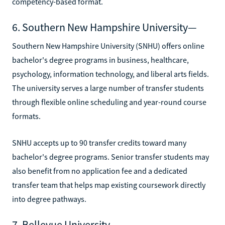
competency-based format.
6. Southern New Hampshire University—
Southern New Hampshire University (SNHU) offers online
bachelor's degree programs in business, healthcare,
psychology, information technology, and liberal arts fields.
The university serves a large number of transfer students
through flexible online scheduling and year-round course
formats.
SNHU accepts up to 90 transfer credits toward many
bachelor's degree programs. Senior transfer students may
also benefit from no application fee and a dedicated
transfer team that helps map existing coursework directly
into degree pathways.
7. Bellevue University