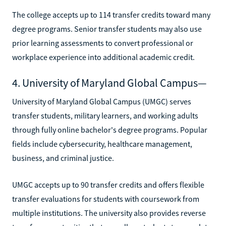
The college accepts up to 114 transfer credits toward many
degree programs. Senior transfer students may also use
prior learning assessments to convert professional or
workplace experience into additional academic credit.
4. University of Maryland Global Campus—
University of Maryland Global Campus (UMGC) serves
transfer students, military learners, and working adults
through fully online bachelor's degree programs. Popular
fields include cybersecurity, healthcare management,
business, and criminal justice.
UMGC accepts up to 90 transfer credits and offers flexible
transfer evaluations for students with coursework from
multiple institutions. The university also provides reverse