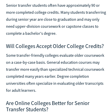
Senior transfer students often have approximately 90 or
more completed college credits. Many students transferring
during senior year are close to graduation and may only
need upper-division coursework or capstone classes to
complete a bachelor's degree.
Will Colleges Accept Older College Credits?
Some transfer-friendly colleges evaluate older coursework
on a case-by-case basis. General education courses may
transfer more easily than specialized technical coursework
completed many years earlier. Degree completion
universities often specialize in evaluating older transcripts
for adult learners.
Are Online Colleges Better for Senior
Transfer Students?