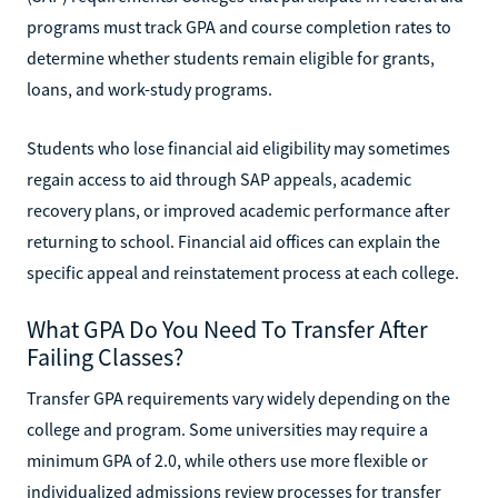
programs must track GPA and course completion rates to
determine whether students remain eligible for grants,
loans, and work-study programs.
Students who lose financial aid eligibility may sometimes
regain access to aid through SAP appeals, academic
recovery plans, or improved academic performance after
returning to school. Financial aid offices can explain the
specific appeal and reinstatement process at each college.
What GPA Do You Need To Transfer After
Failing Classes?
Transfer GPA requirements vary widely depending on the
college and program. Some universities may require a
minimum GPA of 2.0, while others use more flexible or
individualized admissions review processes for transfer