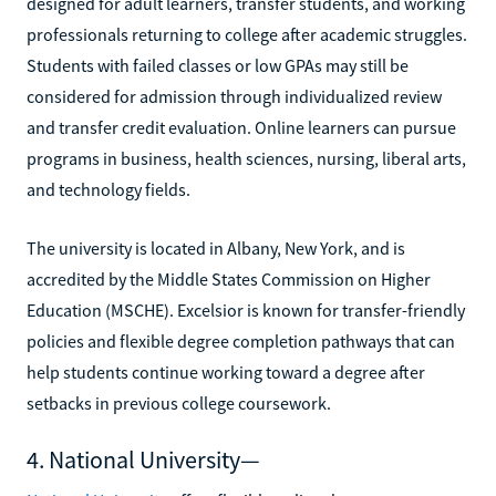
designed for adult learners, transfer students, and working
professionals returning to college after academic struggles.
Students with failed classes or low GPAs may still be
considered for admission through individualized review
and transfer credit evaluation. Online learners can pursue
programs in business, health sciences, nursing, liberal arts,
and technology fields.
The university is located in Albany, New York, and is
accredited by the Middle States Commission on Higher
Education (MSCHE). Excelsior is known for transfer-friendly
policies and flexible degree completion pathways that can
help students continue working toward a degree after
setbacks in previous college coursework.
4. National University—