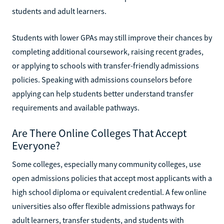
students and adult learners.
Students with lower GPAs may still improve their chances by
completing additional coursework, raising recent grades,
or applying to schools with transfer-friendly admissions
policies. Speaking with admissions counselors before
applying can help students better understand transfer
requirements and available pathways.
Are There Online Colleges That Accept
Everyone?
Some colleges, especially many community colleges, use
open admissions policies that accept most applicants with a
high school diploma or equivalent credential. A few online
universities also offer flexible admissions pathways for
adult learners, transfer students, and students with