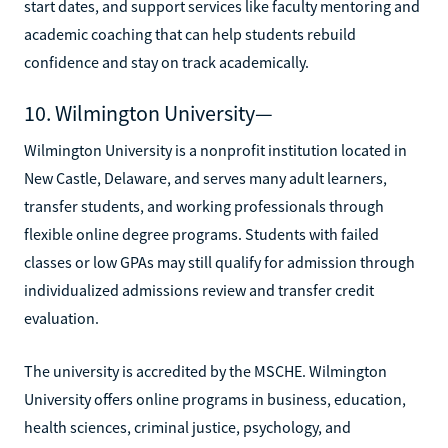
start dates, and support services like faculty mentoring and
academic coaching that can help students rebuild
confidence and stay on track academically.
10. Wilmington University—
Wilmington University is a nonprofit institution located in
New Castle, Delaware, and serves many adult learners,
transfer students, and working professionals through
flexible online degree programs. Students with failed
classes or low GPAs may still qualify for admission through
individualized admissions review and transfer credit
evaluation.
The university is accredited by the MSCHE. Wilmington
University offers online programs in business, education,
health sciences, criminal justice, psychology, and