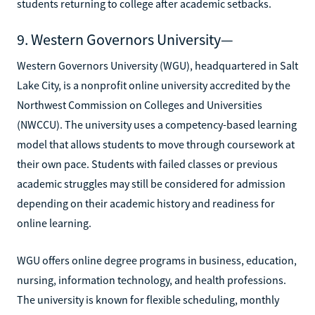
students returning to college after academic setbacks.
9. Western Governors University—
Western Governors University (WGU), headquartered in Salt
Lake City, is a nonprofit online university accredited by the
Northwest Commission on Colleges and Universities
(NWCCU). The university uses a competency-based learning
model that allows students to move through coursework at
their own pace. Students with failed classes or previous
academic struggles may still be considered for admission
depending on their academic history and readiness for
online learning.
WGU offers online degree programs in business, education,
nursing, information technology, and health professions.
The university is known for flexible scheduling, monthly