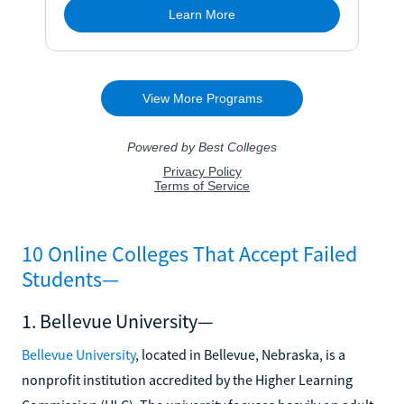
10 Online Colleges That Accept Failed
Students—
1. Bellevue University—
Bellevue University
, located in Bellevue, Nebraska, is a
nonprofit institution accredited by the Higher Learning