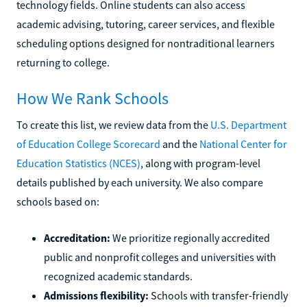
technology fields. Online students can also access
academic advising, tutoring, career services, and flexible
scheduling options designed for nontraditional learners
returning to college.
How We Rank Schools
To create this list, we review data from the
U.S. Department
of Education College Scorecard
and the
National Center for
Education Statistics (NCES)
, along with program-level
details published by each university. We also compare
schools based on:
Accreditation:
We prioritize regionally accredited
public and nonprofit colleges and universities with
recognized academic standards.
Admissions flexibility:
Schools with transfer-friendly