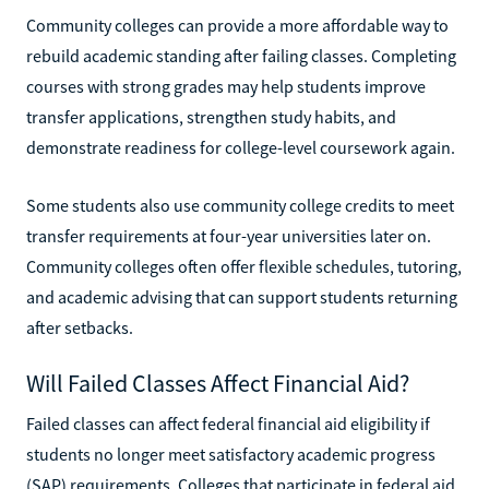
Community colleges can provide a more affordable way to
rebuild academic standing after failing classes. Completing
courses with strong grades may help students improve
transfer applications, strengthen study habits, and
demonstrate readiness for college-level coursework again.
Some students also use community college credits to meet
transfer requirements at four-year universities later on.
Community colleges often offer flexible schedules, tutoring,
and academic advising that can support students returning
after setbacks.
Will Failed Classes Affect Financial Aid?
Failed classes can affect federal financial aid eligibility if
students no longer meet satisfactory academic progress
(SAP) requirements. Colleges that participate in federal aid