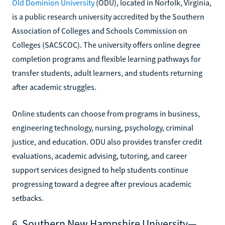
Old Dominion University
(ODU), located in Norfolk, Virginia,
is a public research university accredited by the Southern
Association of Colleges and Schools Commission on
Colleges (SACSCOC). The university offers online degree
completion programs and flexible learning pathways for
transfer students, adult learners, and students returning
after academic struggles.
Online students can choose from programs in business,
engineering technology, nursing, psychology, criminal
justice, and education. ODU also provides transfer credit
evaluations, academic advising, tutoring, and career
support services designed to help students continue
progressing toward a degree after previous academic
setbacks.
6. Southern New Hampshire University—