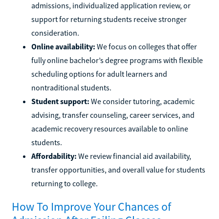
admissions, individualized application review, or
support for returning students receive stronger
consideration.
Online availability:
We focus on colleges that offer
fully online bachelor’s degree programs with flexible
scheduling options for adult learners and
nontraditional students.
Student support:
We consider tutoring, academic
advising, transfer counseling, career services, and
academic recovery resources available to online
students.
Affordability:
We review financial aid availability,
transfer opportunities, and overall value for students
returning to college.
How To Improve Your Chances of