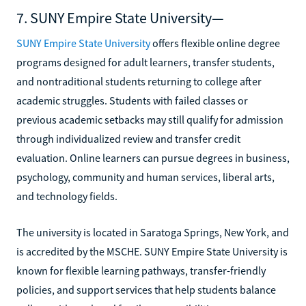
7. SUNY Empire State University—
SUNY Empire State University
offers flexible online degree
programs designed for adult learners, transfer students,
and nontraditional students returning to college after
academic struggles. Students with failed classes or
previous academic setbacks may still qualify for admission
through individualized review and transfer credit
evaluation. Online learners can pursue degrees in business,
psychology, community and human services, liberal arts,
and technology fields.
The university is located in Saratoga Springs, New York, and
is accredited by the MSCHE. SUNY Empire State University is
known for flexible learning pathways, transfer-friendly
policies, and support services that help students balance