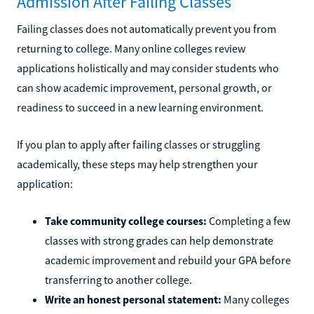
Admission After Failing Classes
Failing classes does not automatically prevent you from
returning to college. Many online colleges review
applications holistically and may consider students who
can show academic improvement, personal growth, or
readiness to succeed in a new learning environment.
If you plan to apply after failing classes or struggling
academically, these steps may help strengthen your
application:
Take community college courses:
Completing a few
classes with strong grades can help demonstrate
academic improvement and rebuild your GPA before
transferring to another college.
Write an honest personal statement:
Many colleges