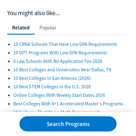
You might also like...
Related
Popular
10 CRNA Schools That Have Low GPA Requirements
10 DPT Programs With Low GPA Requirements
6 Law Schools With No Application Fee 2026
10 Best Colleges and Universities Near Dallas, TX
10 Best Colleges in San Antonio (2026)
10 Best STEM Colleges in the U.S. 2026
Online Colleges With Weekly Start Dates 2026
Best Colleges With 4+1 Accelerated Master's Programs
10 Colleges That Waive Math Requirements
Best Online Community Colleges in California 2026
Search Programs
Best HBCUs in South Carolina (2026)