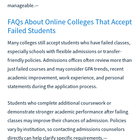
manageable.—
FAQs About Online Colleges That Accept
Failed Students
Many colleges still accept students who have failed classes,
especially schools with flexible admissions or transfer-
friendly policies. Admissions offices often review more than
just failed courses and may consider GPA trends, recent
academic improvement, work experience, and personal
statements during the application process.
Students who complete additional coursework or
demonstrate stronger academic performance after failing
classes may improve their chances of admission. Policies
vary by institution, so contacting admissions counselors
directly can help clarify specific requirements.—