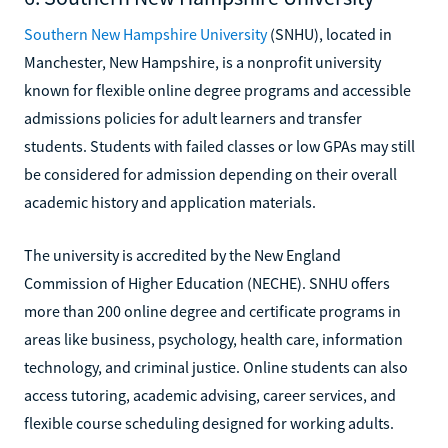
Southern New Hampshire University
(SNHU), located in
Manchester, New Hampshire, is a nonprofit university
known for flexible online degree programs and accessible
admissions policies for adult learners and transfer
students. Students with failed classes or low GPAs may still
be considered for admission depending on their overall
academic history and application materials.
The university is accredited by the New England
Commission of Higher Education (NECHE). SNHU offers
more than 200 online degree and certificate programs in
areas like business, psychology, health care, information
technology, and criminal justice. Online students can also
access tutoring, academic advising, career services, and
flexible course scheduling designed for working adults.