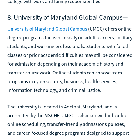
college with work and family responsibilities.
8. University of Maryland Global Campus—
University of Maryland Global Campus
(UMGC) offers online
degree programs focused heavily on adult learners, military
students, and working professionals. Students with failed
classes or prior academic difficulties may still be considered
for admission depending on their academic history and
transfer coursework. Online students can choose from
programs in cybersecurity, business, health services,
information technology, and criminal justice.
The university is located in Adelphi, Maryland, and is
accredited by the MSCHE. UMGC is also known for flexible
online scheduling, transfer-friendly admissions policies,
and career-focused degree programs designed to support