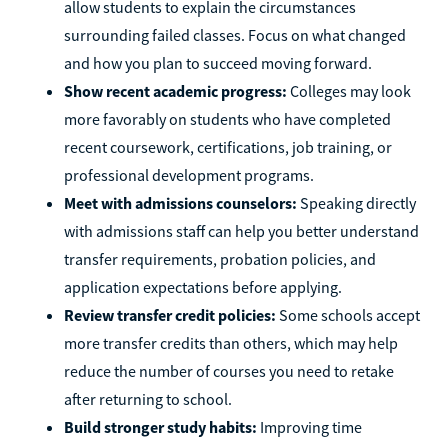
allow students to explain the circumstances
surrounding failed classes. Focus on what changed
and how you plan to succeed moving forward.
Show recent academic progress:
Colleges may look
more favorably on students who have completed
recent coursework, certifications, job training, or
professional development programs.
Meet with admissions counselors:
Speaking directly
with admissions staff can help you better understand
transfer requirements, probation policies, and
application expectations before applying.
Review transfer credit policies:
Some schools accept
more transfer credits than others, which may help
reduce the number of courses you need to retake
after returning to school.
Build stronger study habits:
Improving time