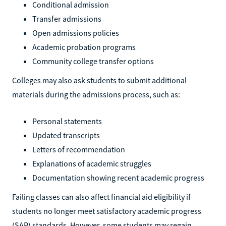
Conditional admission
Transfer admissions
Open admissions policies
Academic probation programs
Community college transfer options
Colleges may also ask students to submit additional
materials during the admissions process, such as:
Personal statements
Updated transcripts
Letters of recommendation
Explanations of academic struggles
Documentation showing recent academic progress
Failing classes can also affect financial aid eligibility if
students no longer meet satisfactory academic progress
(SAP) standards. However, some students may regain