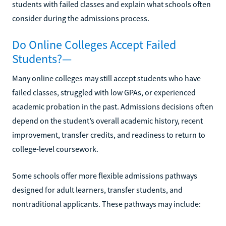
students with failed classes and explain what schools often
consider during the admissions process.
Do Online Colleges Accept Failed
Students?—
Many online colleges may still accept students who have
failed classes, struggled with low GPAs, or experienced
academic probation in the past. Admissions decisions often
depend on the student’s overall academic history, recent
improvement, transfer credits, and readiness to return to
college-level coursework.
Some schools offer more flexible admissions pathways
designed for adult learners, transfer students, and
nontraditional applicants. These pathways may include: