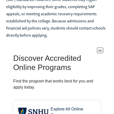
eligibility by improving their grades, completing SAP
appeals, or meeting academic recovery requirements
established by the college. Because admissions and
financial aid policies vary, students should contact schools
directly before applying.