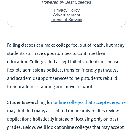
Failing classes can make college feel out of reach, but many
students still have opportunities to continue their
education. Colleges that accept failed students often use
flexible admissions policies, transfer-friendly pathways,
and academic support services to help students rebuild
their academic standing and move forward.
Students searching for
online colleges that accept everyone
may find that many accredited online universities review
applications holistically instead of focusing only on past
grades. Below, we’ll look at online colleges that may accept