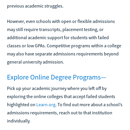
previous academic struggles.
However, even schools with open or flexible admissions
may still require transcripts, placement testing, or
additional academic support for students with failed
classes or low GPAs. Competitive programs within a college
may also have separate admissions requirements beyond
general university admission.
Explore Online Degree Programs—
Pick up your academic journey where you left off by
exploring the online colleges that accept failed students
highlighted on
Learn.org
. To find out more about a school’s
admissions requirements, reach out to that institution
individually.