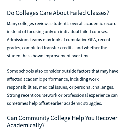
Do Colleges Care About Failed Classes?
Many colleges review a student’s overall academic record
instead of focusing only on individual failed courses.
Admissions teams may look at cumulative GPA, recent
grades, completed transfer credits, and whether the
student has shown improvement over time.
Some schools also consider outside factors that may have
affected academic performance, including work
responsibilities, medical issues, or personal challenges.
Strong recent coursework or professional experience can
sometimes help offset earlier academic struggles.
Can Community College Help You Recover
Academically?