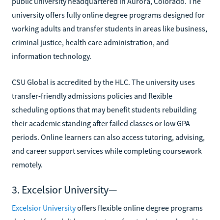
public university headquartered in Aurora, Colorado. The
university offers fully online degree programs designed for
working adults and transfer students in areas like business,
criminal justice, health care administration, and
information technology.
CSU Global is accredited by the HLC. The university uses
transfer-friendly admissions policies and flexible
scheduling options that may benefit students rebuilding
their academic standing after failed classes or low GPA
periods. Online learners can also access tutoring, advising,
and career support services while completing coursework
remotely.
3. Excelsior University—
Excelsior University
offers flexible online degree programs