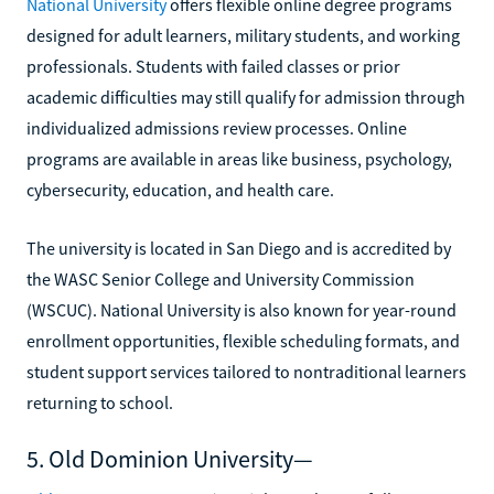
National University
offers flexible online degree programs
designed for adult learners, military students, and working
professionals. Students with failed classes or prior
academic difficulties may still qualify for admission through
individualized admissions review processes. Online
programs are available in areas like business, psychology,
cybersecurity, education, and health care.
The university is located in San Diego and is accredited by
the WASC Senior College and University Commission
(WSCUC). National University is also known for year-round
enrollment opportunities, flexible scheduling formats, and
student support services tailored to nontraditional learners
returning to school.
5. Old Dominion University—