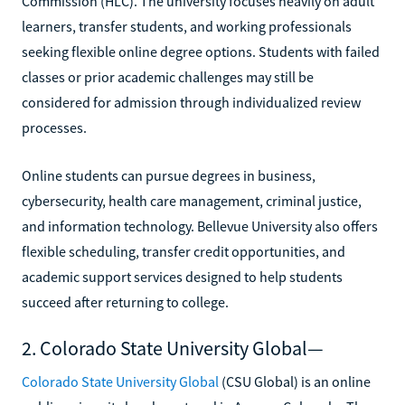
Commission (HLC). The university focuses heavily on adult
learners, transfer students, and working professionals
seeking flexible online degree options. Students with failed
classes or prior academic challenges may still be
considered for admission through individualized review
processes.
Online students can pursue degrees in business,
cybersecurity, health care management, criminal justice,
and information technology. Bellevue University also offers
flexible scheduling, transfer credit opportunities, and
academic support services designed to help students
succeed after returning to college.
2. Colorado State University Global—
Colorado State University Global
(CSU Global) is an online