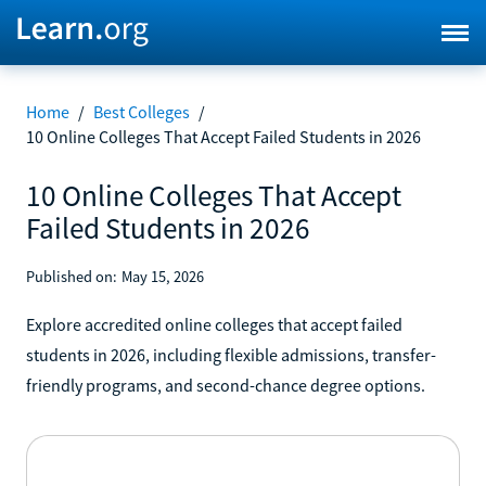
Home
/
Best Colleges
/
10 Online Colleges That Accept Failed Students in 2026
10 Online Colleges That Accept
Failed Students in 2026
Published on:
May 15, 2026
Explore accredited online colleges that accept failed
students in 2026, including flexible admissions, transfer-
friendly programs, and second-chance degree options.