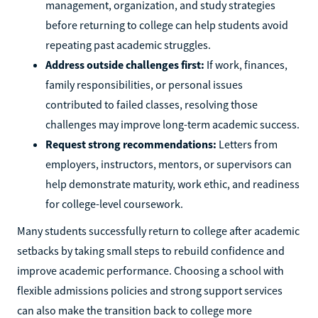
management, organization, and study strategies
before returning to college can help students avoid
repeating past academic struggles.
Address outside challenges first:
If work, finances,
family responsibilities, or personal issues
contributed to failed classes, resolving those
challenges may improve long-term academic success.
Request strong recommendations:
Letters from
employers, instructors, mentors, or supervisors can
help demonstrate maturity, work ethic, and readiness
for college-level coursework.
Many students successfully return to college after academic
setbacks by taking small steps to rebuild confidence and
improve academic performance. Choosing a school with
flexible admissions policies and strong support services
can also make the transition back to college more