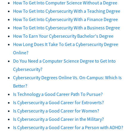
How To Get Into Computer Science Without a Degree
How To Get Into Cybersecurity With a Teaching Degree
How To Get Into Cybersecurity With a Finance Degree
How To Get Into Cybersecurity With a Business Degree
How To Earn Your Cybersecurity Bachelor's Degree
How Long Does It Take To Get a Cybersecurity Degree
Online?
Do You Need a Computer Science Degree to Get Into
Cybersecurity?
Cybersecurity Degrees Online Vs. On-Campus: Which Is
Better?
Is Technology a Good Career Path To Pursue?
Is Cybersecurity a Good Career for Extroverts?
Is Cybersecurity a Good Career for Women?
Is Cybersecurity a Good Career in the Military?
Is Cybersecurity a Good Career for a Person with ADHD?