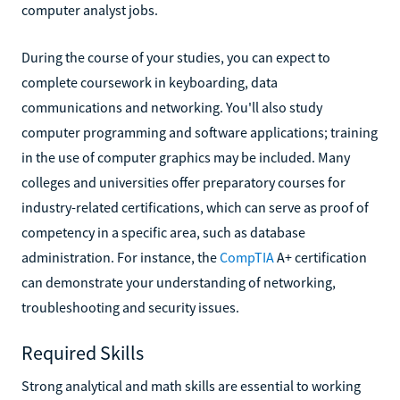
computer analyst jobs.
During the course of your studies, you can expect to
complete coursework in keyboarding, data
communications and networking. You'll also study
computer programming and software applications; training
in the use of computer graphics may be included. Many
colleges and universities offer preparatory courses for
industry-related certifications, which can serve as proof of
competency in a specific area, such as database
administration. For instance, the
CompTIA
A+ certification
can demonstrate your understanding of networking,
troubleshooting and security issues.
Required Skills
Strong analytical and math skills are essential to working