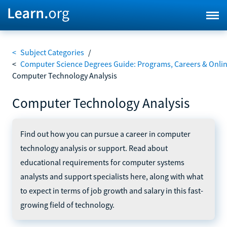
<
Subject Categories
/
<
Computer Science Degrees Guide: Programs, Careers & Onli
Computer Technology Analysis
Computer Technology Analysis
Find out how you can pursue a career in computer
technology analysis or support. Read about
educational requirements for computer systems
analysts and support specialists here, along with what
to expect in terms of job growth and salary in this fast-
growing field of technology.