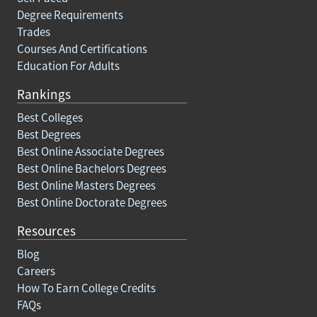
Degree Requirements
Trades
Courses And Certifications
Education For Adults
Rankings
Best Colleges
Best Degrees
Best Online Associate Degrees
Best Online Bachelors Degrees
Best Online Masters Degrees
Best Online Doctorate Degrees
Resources
Blog
Careers
How To Earn College Credits
FAQs