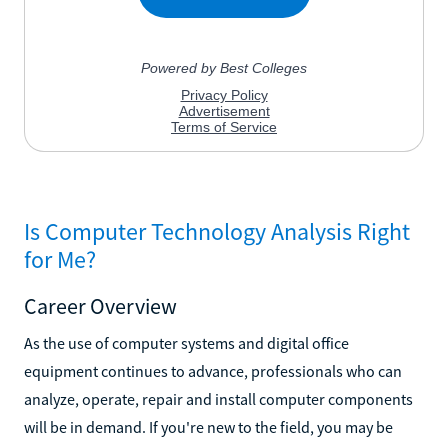
Is Computer Technology Analysis Right
for Me?
Career Overview
As the use of computer systems and digital office
equipment continues to advance, professionals who can
analyze, operate, repair and install computer components
will be in demand. If you're new to the field, you may be