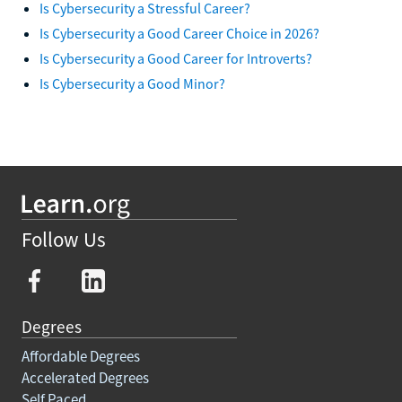
Is Cybersecurity a Stressful Career?
Is Cybersecurity a Good Career Choice in 2026?
Is Cybersecurity a Good Career for Introverts?
Is Cybersecurity a Good Minor?
Follow Us
Degrees
Affordable Degrees
Accelerated Degrees
Self Paced