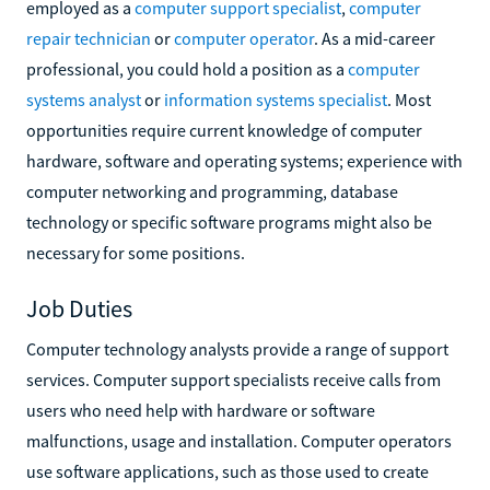
employed as a
computer support specialist
,
computer
repair technician
or
computer operator
. As a mid-career
professional, you could hold a position as a
computer
systems analyst
or
information systems specialist
. Most
opportunities require current knowledge of computer
hardware, software and operating systems; experience with
computer networking and programming, database
technology or specific software programs might also be
necessary for some positions.
Job Duties
Computer technology analysts provide a range of support
services. Computer support specialists receive calls from
users who need help with hardware or software
malfunctions, usage and installation. Computer operators
use software applications, such as those used to create