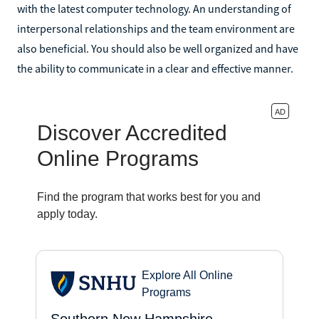
with the latest computer technology. An understanding of
interpersonal relationships and the team environment are
also beneficial. You should also be well organized and have
the ability to communicate in a clear and effective manner.