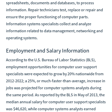
spreadsheets, documents and databases, to process
information. Repair technicians test, replace or repair and
ensure the proper functioning of computer parts.
Information systems specialists collect and analyze
information related to data management, networking and
operating systems.
Employment and Salary Information
According to the U.S. Bureau of Labor Statistics (BLS),
employment opportunities for computer user support
specialists were expected to grow by 20% nationwide from
2012-2022; a 25%, or much-faster-than-average, increase in
jobs was projected for computer systems analysts during
the same period. As reported by the BLS in May of 2013, the
median annual salary for computer user support specialists
was $46,620, while computer systems analysts earned