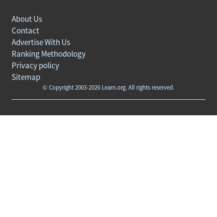
About Us
Contact
Advertise With Us
Ranking Methodology
Privacy policy
Sitemap
© Copyright 2003-2026 Learn.org. All rights reserved.