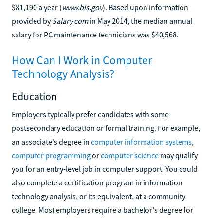
$81,190 a year (
www.bls.gov
). Based upon information
provided by
Salary.com
in May 2014, the median annual
salary for PC maintenance technicians was $40,568.
How Can I Work in Computer
Technology Analysis?
Education
Employers typically prefer candidates with some
postsecondary education or formal training. For example,
an associate's degree in
computer information systems
,
computer programming
or
computer science
may qualify
you for an entry-level job in computer support. You could
also complete a certification program in information
technology analysis, or its equivalent, at a community
college. Most employers require a bachelor's degree for