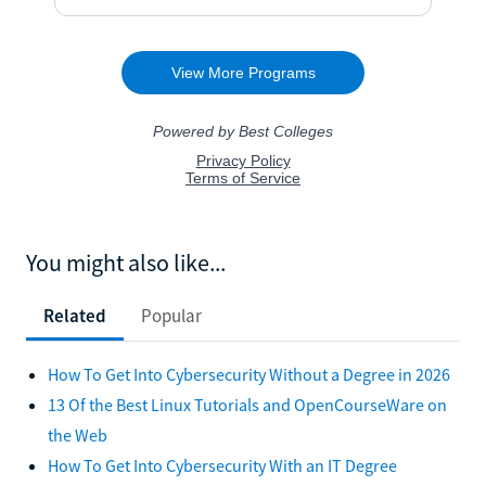
You might also like...
Related
Popular
How To Get Into Cybersecurity Without a Degree in 2026
13 Of the Best Linux Tutorials and OpenCourseWare on
the Web
How To Get Into Cybersecurity With an IT Degree