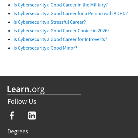
Is Cybersecurity a Good Career in the Military?
Is Cybersecurity a Good Career for a Person with ADHD?
Is Cybersecurity a Stressful Career?
Is Cybersecurity a Good Career Choice in 2026?
Is Cybersecurity a Good Career for Introverts?
Is Cybersecurity a Good Minor?
Follow Us
Degrees