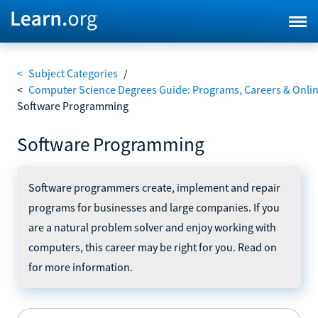
<
Subject Categories
/
<
Computer Science Degrees Guide: Programs, Careers & Onli
Software Programming
Software Programming
Software programmers create, implement and repair
programs for businesses and large companies. If you
are a natural problem solver and enjoy working with
computers, this career may be right for you. Read on
for more information.