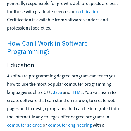
generally responsible for growth. Job prospects are best
for those with graduate degrees or
certification
.
Certification is available from software vendors and
professional societies.
How Can I Work in Software
Programming?
Education
A software programming degree program can teach you
how to use the most popular computer programming
languages such as C++,
Java
and
HTML
. You will learn to
create software that can stand on its own, to create web
pages and to design programs that can be integrated into
the internet. Many colleges offer degree programs in
computer science
or
computer engineering
with a