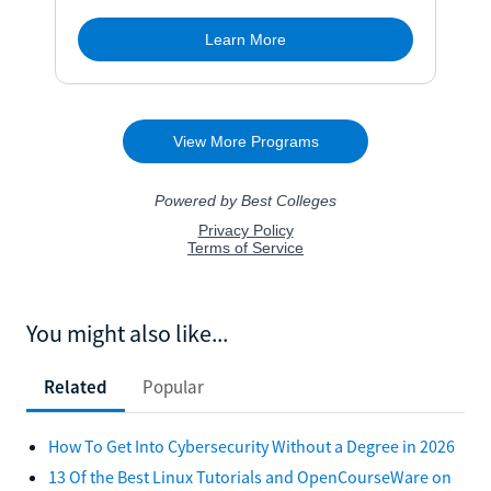
You might also like...
Related
Popular
How To Get Into Cybersecurity Without a Degree in 2026
13 Of the Best Linux Tutorials and OpenCourseWare on