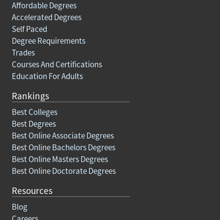
Affordable Degrees
Accelerated Degrees
Self Paced
Degree Requirements
Trades
Courses And Certifications
Education For Adults
Rankings
Best Colleges
Best Degrees
Best Online Associate Degrees
Best Online Bachelors Degrees
Best Online Masters Degrees
Best Online Doctorate Degrees
Resources
Blog
Careers