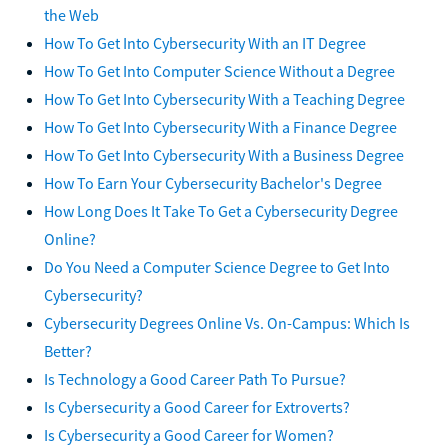
the Web
How To Get Into Cybersecurity With an IT Degree
How To Get Into Computer Science Without a Degree
How To Get Into Cybersecurity With a Teaching Degree
How To Get Into Cybersecurity With a Finance Degree
How To Get Into Cybersecurity With a Business Degree
How To Earn Your Cybersecurity Bachelor's Degree
How Long Does It Take To Get a Cybersecurity Degree
Online?
Do You Need a Computer Science Degree to Get Into
Cybersecurity?
Cybersecurity Degrees Online Vs. On-Campus: Which Is
Better?
Is Technology a Good Career Path To Pursue?
Is Cybersecurity a Good Career for Extroverts?
Is Cybersecurity a Good Career for Women?