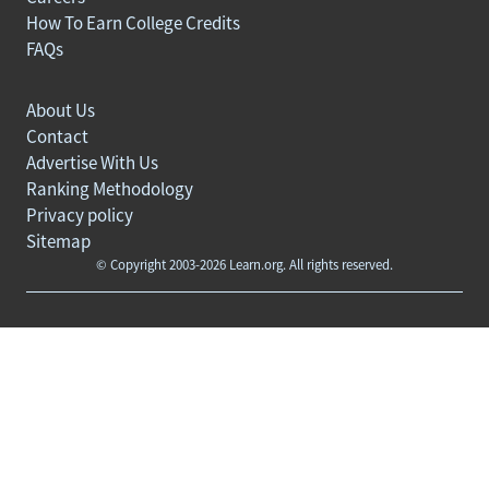
How To Earn College Credits
FAQs
About Us
Contact
Advertise With Us
Ranking Methodology
Privacy policy
Sitemap
© Copyright 2003-2026 Learn.org. All rights reserved.