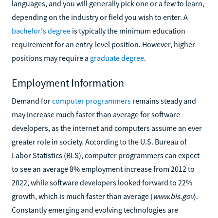
languages, and you will generally pick one or a few to learn,
depending on the industry or field you wish to enter. A
bachelor's degree
is typically the minimum education
requirement for an entry-level position. However, higher
positions may require a
graduate degree
.
Employment Information
Demand for
computer programmers
remains steady and
may increase much faster than average for software
developers, as the internet and computers assume an ever
greater role in society. According to the U.S. Bureau of
Labor Statistics (BLS), computer programmers can expect
to see an average 8% employment increase from 2012 to
2022, while software developers looked forward to 22%
growth, which is much faster than average (
www.bls.gov
).
Constantly emerging and evolving technologies are