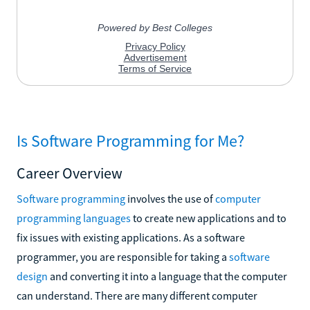
Is Software Programming for Me?
Career Overview
Software programming
involves the use of
computer
programming languages
to create new applications and to
fix issues with existing applications. As a software
programmer, you are responsible for taking a
software
design
and converting it into a language that the computer
can understand. There are many different computer