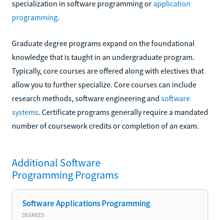
specialization in software programming or
application
programming
.
Graduate degree programs expand on the foundational
knowledge that is taught in an undergraduate program.
Typically, core courses are offered along with electives that
allow you to further specialize. Core courses can include
research methods, software engineering and
software
systems
. Certificate programs generally require a mandated
number of coursework credits or completion of an exam.
Additional
Software
Programming
Programs
Software Applications Programming
DEGREES