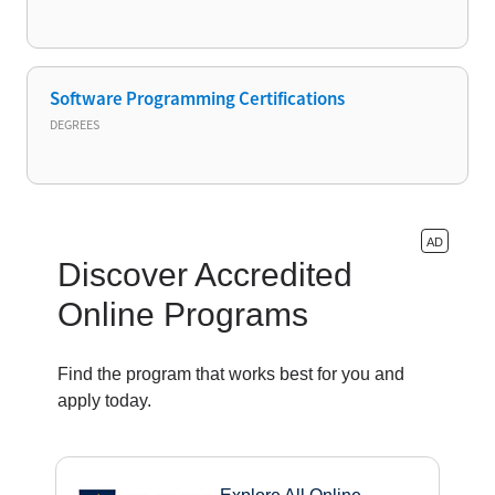
Software Programming Certifications
DEGREES