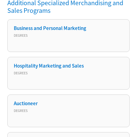
Additional
Specialized Merchandising and
Sales
Programs
Business and Personal Marketing
DEGREES
Hospitality Marketing and Sales
DEGREES
Auctioneer
DEGREES