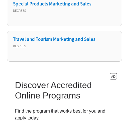
Special Products Marketing and Sales
DEGREES
Travel and Tourism Marketing and Sales
DEGREES