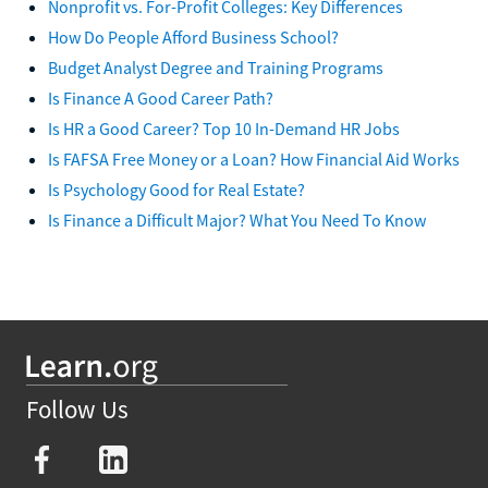
Nonprofit vs. For-Profit Colleges: Key Differences
How Do People Afford Business School?
Budget Analyst Degree and Training Programs
Is Finance A Good Career Path?
Is HR a Good Career? Top 10 In-Demand HR Jobs
Is FAFSA Free Money or a Loan? How Financial Aid Works
Is Psychology Good for Real Estate?
Is Finance a Difficult Major? What You Need To Know
Follow Us