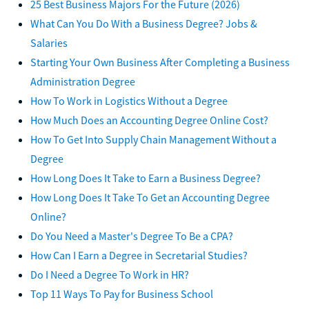
25 Best Business Majors For the Future (2026)
What Can You Do With a Business Degree? Jobs &
Salaries
Starting Your Own Business After Completing a Business
Administration Degree
How To Work in Logistics Without a Degree
How Much Does an Accounting Degree Online Cost?
How To Get Into Supply Chain Management Without a
Degree
How Long Does It Take to Earn a Business Degree?
How Long Does It Take To Get an Accounting Degree
Online?
Do You Need a Master's Degree To Be a CPA?
How Can I Earn a Degree in Secretarial Studies?
Do I Need a Degree To Work in HR?
Top 11 Ways To Pay for Business School