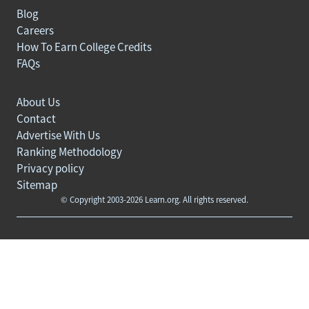
Blog
Careers
How To Earn College Credits
FAQs
About Us
Contact
Advertise With Us
Ranking Methodology
Privacy policy
Sitemap
© Copyright 2003-2026 Learn.org. All rights reserved.