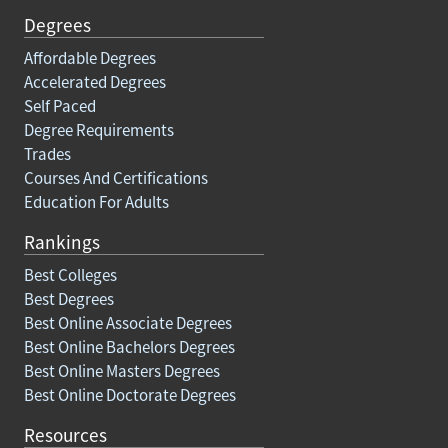
Degrees
Affordable Degrees
Accelerated Degrees
Self Paced
Degree Requirements
Trades
Courses And Certifications
Education For Adults
Rankings
Best Colleges
Best Degrees
Best Online Associate Degrees
Best Online Bachelors Degrees
Best Online Masters Degrees
Best Online Doctorate Degrees
Resources