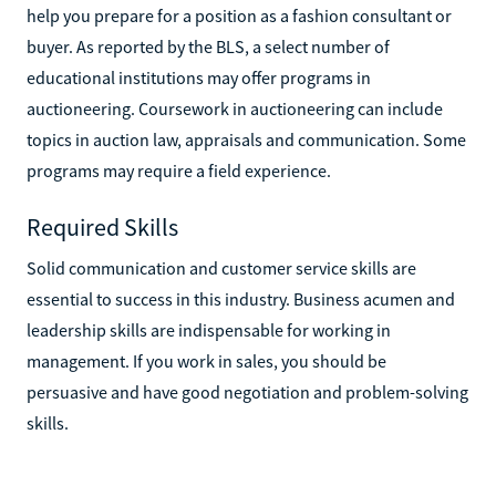
help you prepare for a position as a fashion consultant or
buyer. As reported by the BLS, a select number of
educational institutions may offer programs in
auctioneering. Coursework in auctioneering can include
topics in auction law, appraisals and communication. Some
programs may require a field experience.
Required Skills
Solid communication and customer service skills are
essential to success in this industry. Business acumen and
leadership skills are indispensable for working in
management. If you work in sales, you should be
persuasive and have good negotiation and problem-solving
skills.