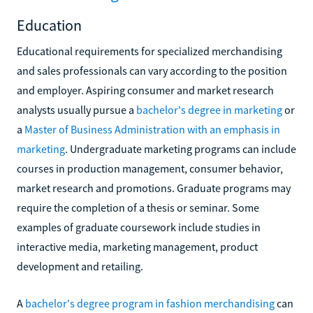
Education
Educational requirements for specialized merchandising
and sales professionals can vary according to the position
and employer. Aspiring consumer and market research
analysts usually pursue a
bachelor's degree in marketing
or
a
Master of Business Administration with an emphasis in
marketing
. Undergraduate marketing programs can include
courses in production management, consumer behavior,
market research and promotions. Graduate programs may
require the completion of a thesis or seminar. Some
examples of graduate coursework include studies in
interactive media, marketing management, product
development and retailing.
A
bachelor's degree program in fashion merchandising
can