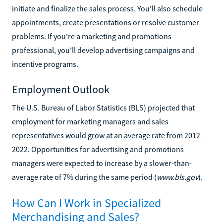
initiate and finalize the sales process. You'll also schedule
appointments, create presentations or resolve customer
problems. If you're a marketing and promotions
professional, you'll develop advertising campaigns and
incentive programs.
Employment Outlook
The U.S. Bureau of Labor Statistics (BLS) projected that
employment for marketing managers and sales
representatives would grow at an average rate from 2012-
2022. Opportunities for advertising and promotions
managers were expected to increase by a slower-than-
average rate of 7% during the same period (
www.bls.gov
).
How Can I Work in Specialized
Merchandising and Sales?