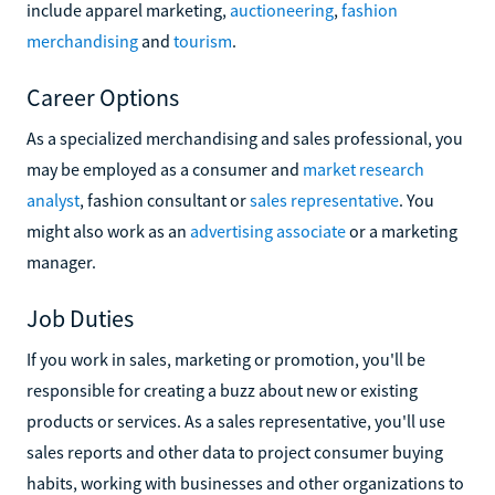
include apparel marketing,
auctioneering
,
fashion
merchandising
and
tourism
.
Career Options
As a specialized merchandising and sales professional, you
may be employed as a consumer and
market research
analyst
, fashion consultant or
sales representative
. You
might also work as an
advertising associate
or a marketing
manager.
Job Duties
If you work in sales, marketing or promotion, you'll be
responsible for creating a buzz about new or existing
products or services. As a sales representative, you'll use
sales reports and other data to project consumer buying
habits, working with businesses and other organizations to