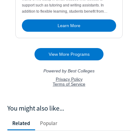
You might also like...
Related
Popular