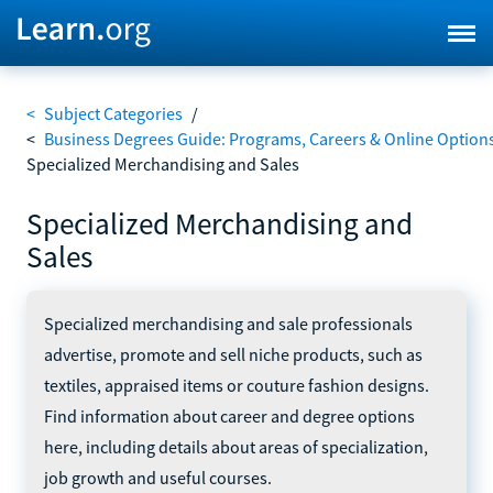
<
Subject Categories
/
<
Business Degrees Guide: Programs, Careers & Online Option
Specialized Merchandising and Sales
Specialized Merchandising and
Sales
Specialized merchandising and sale professionals
advertise, promote and sell niche products, such as
textiles, appraised items or couture fashion designs.
Find information about career and degree options
here, including details about areas of specialization,
job growth and useful courses.