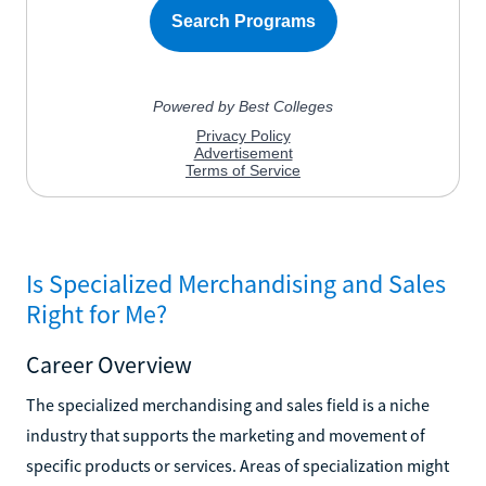
Is Specialized Merchandising and Sales
Right for Me?
Career Overview
The specialized merchandising and sales field is a niche
industry that supports the marketing and movement of
specific products or services. Areas of specialization might