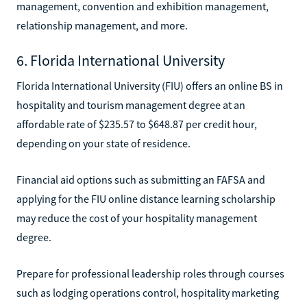
management, convention and exhibition management,
relationship management, and more.
6. Florida International University
Florida International University (FIU) offers an online BS in
hospitality and tourism management degree at an
affordable rate of $235.57 to $648.87 per credit hour,
depending on your state of residence.
Financial aid options such as submitting an FAFSA and
applying for the FIU online distance learning scholarship
may reduce the cost of your hospitality management
degree.
Prepare for professional leadership roles through courses
such as lodging operations control, hospitality marketing