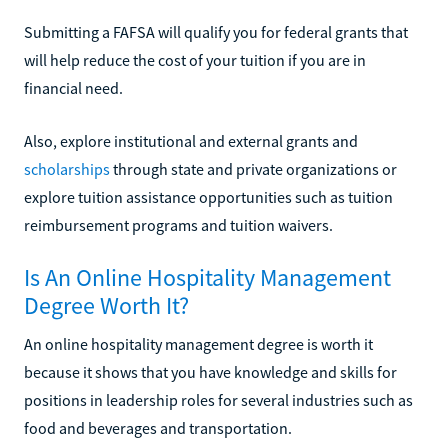
Submitting a FAFSA will qualify you for federal grants that
will help reduce the cost of your tuition if you are in
financial need.
Also, explore institutional and external grants and
scholarships
through state and private organizations or
explore tuition assistance opportunities such as tuition
reimbursement programs and tuition waivers.
Is An Online Hospitality Management
Degree Worth It?
An online hospitality management degree is worth it
because it shows that you have knowledge and skills for
positions in leadership roles for several industries such as
food and beverages and transportation.