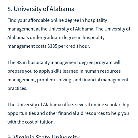
8. University of Alabama
Find your affordable online degree in hospitality
management at the University of Alabama. The University of
Alabama's undergraduate degree in hospitality
management costs $385 per credit hour.
The BS in hospitality management degree program will
prepare you to apply skills learned in human resources
management, problem-solving, and financial management
practices.
The University of Alabama offers several online scholarship
opportunities and other financial aid resources to help you
with the cost of tuition.
9. Virginia State University