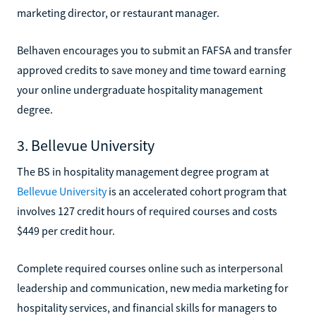
marketing director, or restaurant manager.
Belhaven encourages you to submit an FAFSA and transfer
approved credits to save money and time toward earning
your online undergraduate hospitality management
degree.
3. Bellevue University
The BS in hospitality management degree program at
Bellevue University
is an accelerated cohort program that
involves 127 credit hours of required courses and costs
$449 per credit hour.
Complete required courses online such as interpersonal
leadership and communication, new media marketing for
hospitality services, and financial skills for managers to