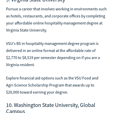
Pursue a career that involves working in environments such
as hotels, restaurants, and corporate offices by completing
your affordable online hospitality management degree at
Virginia State University.
VSU's BS in hospitality management degree program is
delivered in an online format at the affordable rate of
$2,770 to $8,519 per semester depending on if you are a
Virginia resident.
Explore financial aid options such as the VSU Food and
Agri-Science Scholarship Program that awards up to
$20,000 toward earning your degree.
10. Washington State University, Global
Campus