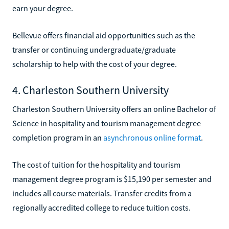
earn your degree.
Bellevue offers financial aid opportunities such as the
transfer or continuing undergraduate/graduate
scholarship to help with the cost of your degree.
4. Charleston Southern University
Charleston Southern University offers an online Bachelor of
Science in hospitality and tourism management degree
completion program in an
asynchronous online format
.
The cost of tuition for the hospitality and tourism
management degree program is $15,190 per semester and
includes all course materials. Transfer credits from a
regionally accredited college to reduce tuition costs.