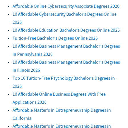
Affordable Online Cybersecurity Associate Degrees 2026
10 Affordable Cybersecurity Bachelor’s Degrees Online
2026
10 Affordable Education Bachelor’s Degrees Online 2026
Tuition-Free Bachelor's Degrees Online 2026
10 Affordable Business Management Bachelor's Degrees
in Pennsylvania 2026
10 Affordable Business Management Bachelor's Degrees
in Illinois 2026
Top 10 Tuition-Free Psychology Bachelor's Degrees in
2026
10 Affordable Online Business Degrees With Free
Applications 2026
Affordable Master's in Entrepreneurship Degrees in
California
Affordable Master's in Entrepreneurship Degrees in