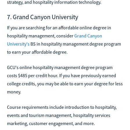
strategy, and hospitality information technology.
7. Grand Canyon University
If you are searching for an affordable online degree in
hospitality management, consider
Grand Canyon
University's
BS in hospitality management degree program
to earn your affordable degree.
GCU's online hospitality management degree program
costs $485 per credit hour. If you have previously earned
college credits, you may be able to earn your degree for less
money.
Course requirements include introduction to hospitality,
events and tourism management, hospitality services
marketing, customer engagement, and more.