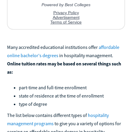
Many accredited educational institutions offer
affordable
online bachelor's degrees
in hospitality management.
Online tuition rates may be based on several things such
as:
part-time and full-time enrollment
state of residence at the time of enrollment
type of degree
The list below contains different types of
hospitality
management programs
to give you a variety of options for
earning an affordable online degree in hospitality