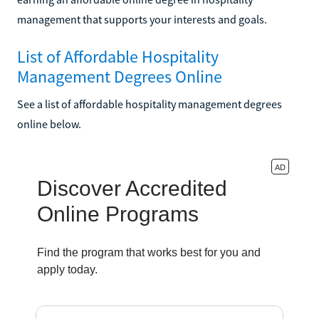
management that supports your interests and goals.
List of Affordable Hospitality
Management Degrees Online
See a list of affordable hospitality management degrees
online below.