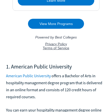
1. American Public University
American Public University
offers a Bachelor of Arts in
hospitality management degree program that is delivered
in an online format and consists of 120 credit hours of
required courses.
You can earn your hospitality management degree online