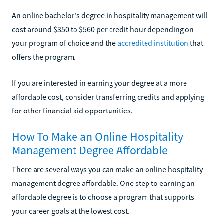
An online bachelor's degree in hospitality management will
cost around $350 to $560 per credit hour depending on
your program of choice and the
accredited institution
that
offers the program.
If you are interested in earning your degree at a more
affordable cost, consider transferring credits and applying
for other financial aid opportunities.
How To Make an Online Hospitality
Management Degree Affordable
There are several ways you can make an online hospitality
management degree affordable. One step to earning an
affordable degree is to choose a program that supports
your career goals at the lowest cost.