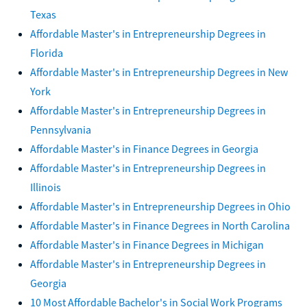
Texas
Affordable Master's in Entrepreneurship Degrees in
Florida
Affordable Master's in Entrepreneurship Degrees in New
York
Affordable Master's in Entrepreneurship Degrees in
Pennsylvania
Affordable Master's in Finance Degrees in Georgia
Affordable Master's in Entrepreneurship Degrees in
Illinois
Affordable Master's in Entrepreneurship Degrees in Ohio
Affordable Master's in Finance Degrees in North Carolina
Affordable Master's in Finance Degrees in Michigan
Affordable Master's in Entrepreneurship Degrees in
Georgia
10 Most Affordable Bachelor's in Social Work Programs