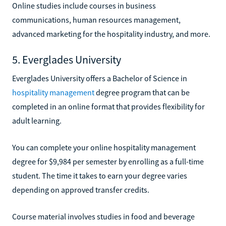
Online studies include courses in business
communications, human resources management,
advanced marketing for the hospitality industry, and more.
5. Everglades University
Everglades University offers a Bachelor of Science in
hospitality management
degree program that can be
completed in an online format that provides flexibility for
adult learning.
You can complete your online hospitality management
degree for $9,984 per semester by enrolling as a full-time
student. The time it takes to earn your degree varies
depending on approved transfer credits.
Course material involves studies in food and beverage