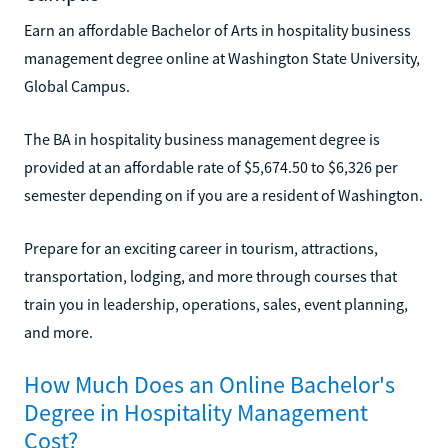
Earn an affordable Bachelor of Arts in hospitality business
management degree online at Washington State University,
Global Campus.
The BA in hospitality business management degree is
provided at an affordable rate of $5,674.50 to $6,326 per
semester depending on if you are a resident of Washington.
Prepare for an exciting career in tourism, attractions,
transportation, lodging, and more through courses that
train you in leadership, operations, sales, event planning,
and more.
How Much Does an Online Bachelor's
Degree in Hospitality Management
Cost?