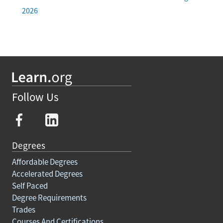
2026
Follow Us
Degrees
Affordable Degrees
Accelerated Degrees
Self Paced
Degree Requirements
Trades
Courses And Certifications