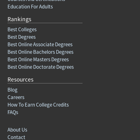
Education For Adults
Rankings
Best Colleges
Best Degrees
Best Online Associate Degrees
Best Online Bachelors Degrees
Best Online Masters Degrees
Best Online Doctorate Degrees
Resources
Blog
Careers
How To Earn College Credits
FAQs
About Us
Contact