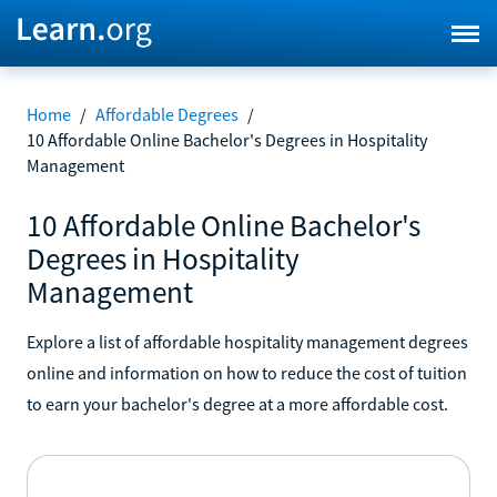
Home
/
Affordable Degrees
/
10 Affordable Online Bachelor's Degrees in Hospitality
Management
10 Affordable Online Bachelor's
Degrees in Hospitality
Management
Explore a list of affordable hospitality management degrees
online and information on how to reduce the cost of tuition
to earn your bachelor's degree at a more affordable cost.