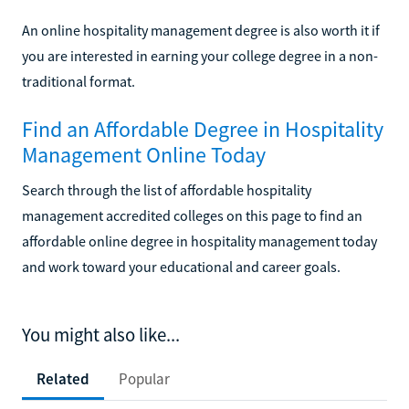
An online hospitality management degree is also worth it if
you are interested in earning your college degree in a non-
traditional format.
Find an Affordable Degree in Hospitality
Management Online Today
Search through the list of affordable hospitality
management accredited colleges on this page to find an
affordable online degree in hospitality management today
and work toward your educational and career goals.
You might also like...
Related
Popular