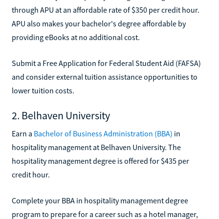
through APU at an affordable rate of $350 per credit hour.
APU also makes your bachelor's degree affordable by
providing eBooks at no additional cost.
Submit a Free Application for Federal Student Aid (FAFSA)
and consider external tuition assistance opportunities to
lower tuition costs.
2. Belhaven University
Earn a
Bachelor of Business Administration (BBA)
in
hospitality management at Belhaven University. The
hospitality management degree is offered for $435 per
credit hour.
Complete your BBA in hospitality management degree
program to prepare for a career such as a hotel manager,