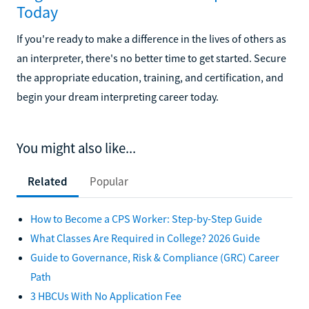
Today
If you're ready to make a difference in the lives of others as
an interpreter, there's no better time to get started. Secure
the appropriate education, training, and certification, and
begin your dream interpreting career today.
You might also like...
Related
Popular
How to Become a CPS Worker: Step-by-Step Guide
What Classes Are Required in College? 2026 Guide
Guide to Governance, Risk & Compliance (GRC) Career
Path
3 HBCUs With No Application Fee