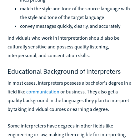
match the style and tone of the source language with
the style and tone of the target language
convey messages quickly, clearly, and accurately
Individuals who work in interpretation should also be
culturally sensitive and possess quality listening,
interpersonal, and concentration skills.
Educational Background of Interpreters
In most cases, interpreters possess a bachelor's degree in a
field like
communication
or business. They also get a
quality background in the languages they plan to interpret
by taking individual courses or earning a degree.
Some interpreters have degrees in other fields like
engineering or law, making them eligible for interpreting