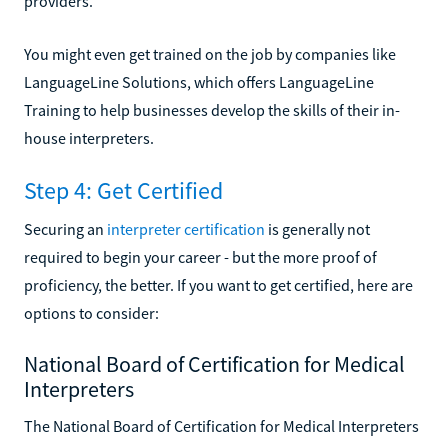
providers.
You might even get trained on the job by companies like
LanguageLine Solutions, which offers LanguageLine
Training to help businesses develop the skills of their in-
house interpreters.
Step 4: Get Certified
Securing an
interpreter certification
is generally not
required to begin your career - but the more proof of
proficiency, the better. If you want to get certified, here are
options to consider:
National Board of Certification for Medical
Interpreters
The National Board of Certification for Medical Interpreters