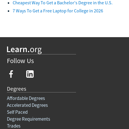
Cheapest Way To Get a Bachelor's Degree in the U.S.
7 Ways To Get a Free Laptop for College in 2026
Follow Us
Degrees
Affordable Degrees
Accelerated Degrees
Self Paced
Degree Requirements
Trades