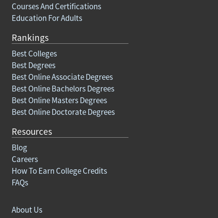
Courses And Certifications
Education For Adults
Rankings
Best Colleges
Best Degrees
Best Online Associate Degrees
Best Online Bachelors Degrees
Best Online Masters Degrees
Best Online Doctorate Degrees
Resources
Blog
Careers
How To Earn College Credits
FAQs
About Us