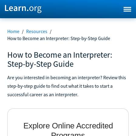
Home
/
Resources
/
How to Become an Interpreter: Step-by-Step Guide
How to Become an Interpreter:
Step-by-Step Guide
Are you interested in becoming an interpreter? Review this
step-by-step guide to find out what it takes to start a
successful career as an interpreter.