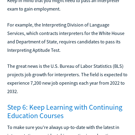
Keep in mind that you might need to pass an interpreter
exam to gain employment.
For example, the Interpreting Division of Language
Services, which contracts interpreters for the White House
and Department of State, requires candidates to pass its
Interpreting Aptitude Test.
The great news is the U.S. Bureau of Labor Statistics (BLS)
projects job growth for interpreters. The field is expected to
experience 7,200 new job openings each year from 2022 to
2032.
Step 6: Keep Learning with Continuing
Education Courses
To make sure you're always up-to-date with the latest in