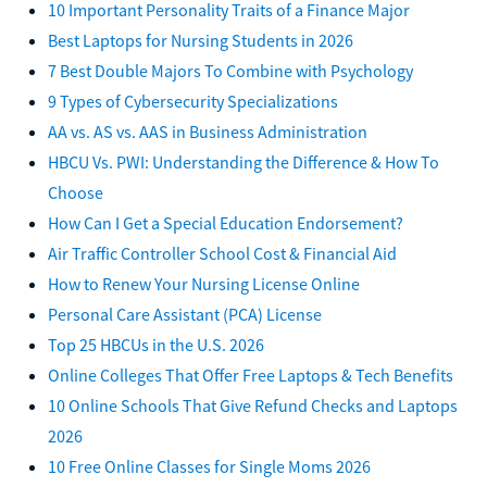
10 Important Personality Traits of a Finance Major
Best Laptops for Nursing Students in 2026
7 Best Double Majors To Combine with Psychology
9 Types of Cybersecurity Specializations
AA vs. AS vs. AAS in Business Administration
HBCU Vs. PWI: Understanding the Difference & How To
Choose
How Can I Get a Special Education Endorsement?
Air Traffic Controller School Cost & Financial Aid
How to Renew Your Nursing License Online
Personal Care Assistant (PCA) License
Top 25 HBCUs in the U.S. 2026
Online Colleges That Offer Free Laptops & Tech Benefits
10 Online Schools That Give Refund Checks and Laptops
2026
10 Free Online Classes for Single Moms 2026