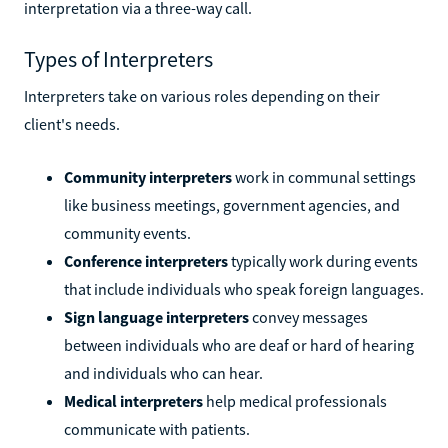
interpretation via a three-way call.
Types of Interpreters
Interpreters take on various roles depending on their
client's needs.
Community interpreters
work in communal settings
like business meetings, government agencies, and
community events.
Conference interpreters
typically work during events
that include individuals who speak foreign languages.
Sign language interpreters
convey messages
between individuals who are deaf or hard of hearing
and individuals who can hear.
Medical interpreters
help medical professionals
communicate with patients.