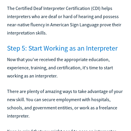
The Certified Deaf Interpreter Certification (CDI) helps
interpreters who are deaf or hard of hearing and possess
near-native fluency in American Sign Language prove their
interpretation skills.
Step 5: Start Working as an Interpreter
Now that you've received the appropriate education,
experience, training, and certification, it's time to start
working as an interpreter.
There are plenty of amazing ways to take advantage of your
new skill. You can secure employment with hospitals,
schools, and government entities, or work as a freelance
interpreter.