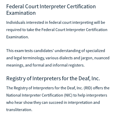
Federal Court Interpreter Certification
Examination
Individuals interested in federal court interpreting will be
required to take the Federal Court Interpreter Certification
Examination.
This exam tests candidates' understanding of specialized
and legal terminology, various dialects and jargon, nuanced
meanings, and formal and informal registers.
Registry of Interpreters for the Deaf, Inc.
The Registry of Interpreters for the Deaf, Inc. (RID) offers the
National Interpreter Certification (NIC) to help interpreters
who hear show they can succeed in interpretation and
transliteration.