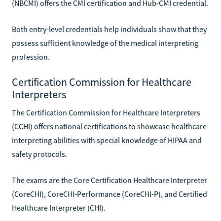
(NBCMI) offers the CMI certification and Hub-CMI credential.
Both entry-level credentials help individuals show that they
possess sufficient knowledge of the medical interpreting
profession.
Certification Commission for Healthcare
Interpreters
The Certification Commission for Healthcare Interpreters
(CCHI) offers national certifications to showcase healthcare
interpreting abilities with special knowledge of HIPAA and
safety protocols.
The exams are the Core Certification Healthcare Interpreter
(CoreCHI), CoreCHI-Performance (CoreCHI-P), and Certified
Healthcare Interpreter (CHI).