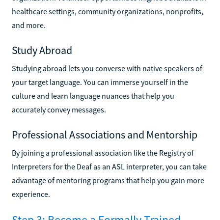
healthcare settings, community organizations, nonprofits,
and more.
Study Abroad
Studying abroad lets you converse with native speakers of
your target language. You can immerse yourself in the
culture and learn language nuances that help you
accurately convey messages.
Professional Associations and Mentorship
By joining a professional association like the Registry of
Interpreters for the Deaf as an ASL interpreter, you can take
advantage of mentoring programs that help you gain more
experience.
Step 3: Become a Formally Trained