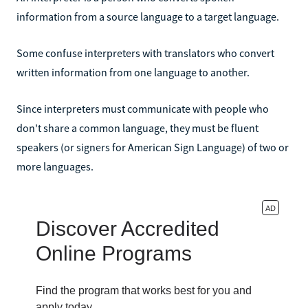
information from a source language to a target language.
Some confuse interpreters with translators who convert
written information from one language to another.
Since interpreters must communicate with people who
don't share a common language, they must be fluent
speakers (or signers for American Sign Language) of two or
more languages.