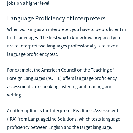
jobs on a higher level.
Language Proficiency of Interpreters
When working as an interpreter, you have to be proficient in
both languages. The best way to know how prepared you
are to interpret two languages professionally is to take a
language proficiency test.
For example, the American Council on the Teaching of
Foreign Languages (ACTFL) offers language proficiency
assessments for speaking, listening and reading, and
writing.
Another option is the Interpreter Readiness Assessment
(IRA) from LanguageLine Solutions, which tests language
proficiency between English and the target language.