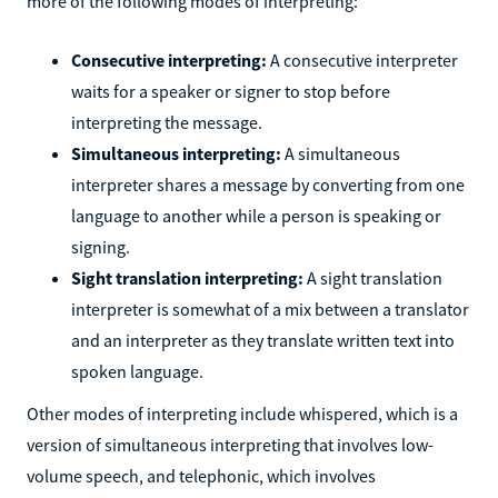
more of the following modes of interpreting:
Consecutive interpreting:
A consecutive interpreter
waits for a speaker or signer to stop before
interpreting the message.
Simultaneous interpreting:
A simultaneous
interpreter shares a message by converting from one
language to another while a person is speaking or
signing.
Sight translation interpreting:
A sight translation
interpreter is somewhat of a mix between a translator
and an interpreter as they translate written text into
spoken language.
Other modes of interpreting include whispered, which is a
version of simultaneous interpreting that involves low-
volume speech, and telephonic, which involves