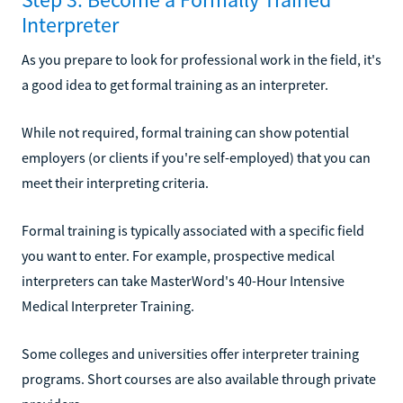
Interpreter
As you prepare to look for professional work in the field, it's
a good idea to get formal training as an interpreter.
While not required, formal training can show potential
employers (or clients if you're self-employed) that you can
meet their interpreting criteria.
Formal training is typically associated with a specific field
you want to enter. For example, prospective medical
interpreters can take MasterWord's 40-Hour Intensive
Medical Interpreter Training.
Some colleges and universities offer interpreter training
programs. Short courses are also available through private