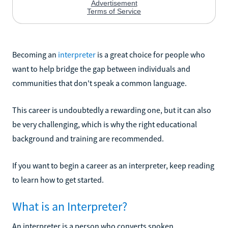
Becoming an
interpreter
is a great choice for people who
want to help bridge the gap between individuals and
communities that don't speak a common language.
This career is undoubtedly a rewarding one, but it can also
be very challenging, which is why the right educational
background and training are recommended.
If you want to begin a career as an interpreter, keep reading
to learn how to get started.
What is an Interpreter?
An interpreter is a person who converts spoken