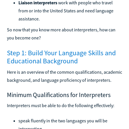
Liaison interpreters
work with people who travel
from or into the United States and need language
assistance.
So now that you know more about interpreters, how can
you become one?
Step 1: Build Your Language Skills and
Educational Background
Here is an overview of the common qualifications, academic
background, and language proficiency of interpreters.
Minimum Qualifications for Interpreters
Interpreters must be able to do the following effectively:
speak fluently in the two languages you will be
interpreting