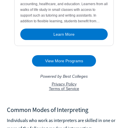
Common Modes of Interpreting
Individuals who work as interpreters are skilled in one or