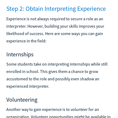
Step 2: Obtain Interpreting Experience
Experience is not always required to secure a role as an
interpreter. However, building your skills improves your
likelihood of success. Here are some ways you can gain
experience in the field:
Internships
Some students take on interpreting internships while still
enrolled in school. This gives them a chance to grow
accustomed to the role and possibly even shadow an
experienced interpreter.
Volunteering
Another way to gain experience is to volunteer for an
organization. Volunteer opportunities might be available in