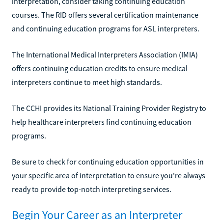
interpretation, consider taking continuing education
courses. The RID offers several certification maintenance
and continuing education programs for ASL interpreters.
The International Medical Interpreters Association (IMIA)
offers continuing education credits to ensure medical
interpreters continue to meet high standards.
The CCHI provides its National Training Provider Registry to
help healthcare interpreters find continuing education
programs.
Be sure to check for continuing education opportunities in
your specific area of interpretation to ensure you're always
ready to provide top-notch interpreting services.
Begin Your Career as an Interpreter