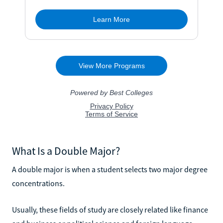
What Is a Double Major?
A double major is when a student selects two major degree
concentrations.
Usually, these fields of study are closely related like finance