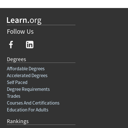
Follow Us
Degrees
Affordable Degrees
Accelerated Degrees
Self Paced
Degree Requirements
Trades
Courses And Certifications
Education For Adults
Rankings