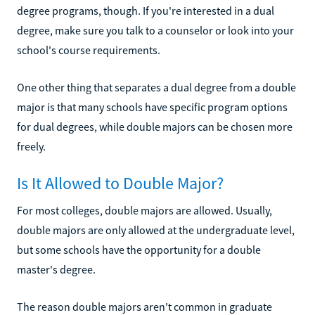
degree programs, though. If you're interested in a dual
degree, make sure you talk to a counselor or look into your
school's course requirements.
One other thing that separates a dual degree from a double
major is that many schools have specific program options
for dual degrees, while double majors can be chosen more
freely.
Is It Allowed to Double Major?
For most colleges, double majors are allowed. Usually,
double majors are only allowed at the undergraduate level,
but some schools have the opportunity for a double
master's degree.
The reason double majors aren't common in graduate