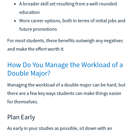
A broader skill set resulting from a well-rounded
education
More career options, both in terms of initial jobs and
future promotions
For most students, these benefits outweigh any negatives
and make the effort worth it.
How Do You Manage the Workload of a
Double Major?
Managing the workload of a double major can be hard, but
there are a few key ways students can make things easier
for themselves.
Plan Early
As early in your studies as possible, sit down with an