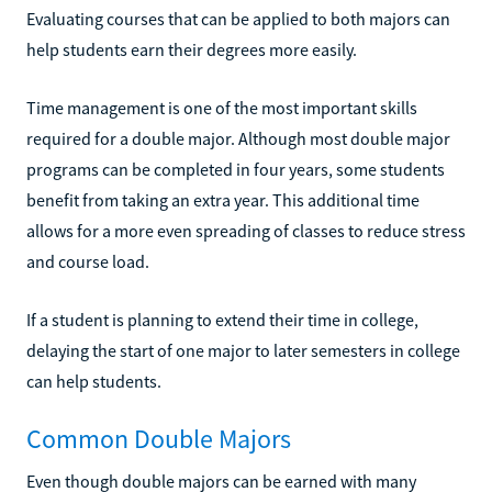
Evaluating courses that can be applied to both majors can
help students earn their degrees more easily.
Time management is one of the most important skills
required for a double major. Although most double major
programs can be completed in four years, some students
benefit from taking an extra year. This additional time
allows for a more even spreading of classes to reduce stress
and course load.
If a student is planning to extend their time in college,
delaying the start of one major to later semesters in college
can help students.
Common Double Majors
Even though double majors can be earned with many