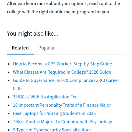
After you learn more about your options, reach out to the
college with the right double major program for you.
You might also like...
Related
Popular
How to Become a CPS Worker: Step-by-Step Guide
What Classes Are Required in College? 2026 Guide
Guide to Governance, Risk & Compliance (GRC) Career
Path
3 HBCUs With No Application Fee
10 Important Personality Traits of a Finance Major
Best Laptops for Nursing Students in 2026
7 Best Double Majors To Combine with Psychology
9 Types of Cybersecurity Specializations