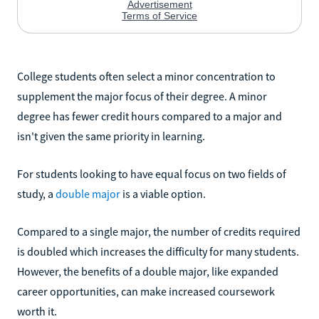
College students often select a minor concentration to
supplement the major focus of their degree. A minor
degree has fewer credit hours compared to a major and
isn't given the same priority in learning.
For students looking to have equal focus on two fields of
study, a
double major
is a viable option.
Compared to a single major, the number of credits required
is doubled which increases the difficulty for many students.
However, the benefits of a double major, like expanded
career opportunities, can make increased coursework
worth it.