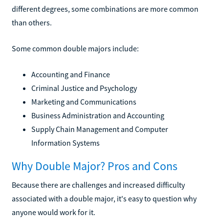
different degrees, some combinations are more common
than others.
Some common double majors include:
Accounting and Finance
Criminal Justice and Psychology
Marketing and Communications
Business Administration and Accounting
Supply Chain Management and Computer
Information Systems
Why Double Major? Pros and Cons
Because there are challenges and increased difficulty
associated with a double major, it's easy to question why
anyone would work for it.