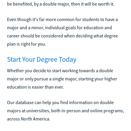
be benefited, by a double major, then it will be worth it.
Even though it's far more common for students to have a
major and a minor, individual goals for education and
career should be considered when deciding what degree
plan is right for you.
Start Your Degree Today
Whether you decide to start working towards a double
major or only pursue a single major, starting your higher
education is easier than ever.
Our database can help you find information on double
majors at universities, both in-person and online programs,
across North America.