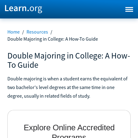
Home
/
Resources
/
Double Majoring in College: A How-To Guide
Double Majoring in College: A How-
To Guide
Double majoring is when a student earns the equivalent of
two bachelor's level degrees at the same time in one
degree, usually in related fields of study.