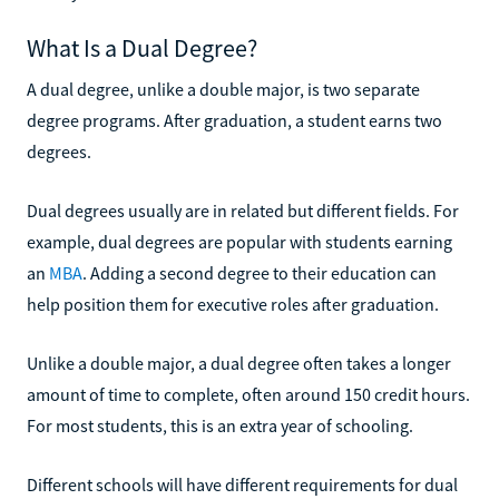
What Is a Dual Degree?
A dual degree, unlike a double major, is two separate
degree programs. After graduation, a student earns two
degrees.
Dual degrees usually are in related but different fields. For
example, dual degrees are popular with students earning
an
MBA
. Adding a second degree to their education can
help position them for executive roles after graduation.
Unlike a double major, a dual degree often takes a longer
amount of time to complete, often around 150 credit hours.
For most students, this is an extra year of schooling.
Different schools will have different requirements for dual