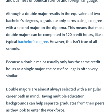
and business or political science and foreign language.
Although a double major results in the equivalent of two
bachelor's degrees, a graduate only earns a single degree
with a second major on the diploma. This means that most
double majors can be completed in 120 credit hours, like a
typical
bachelor's degree
. However, this isn't true of all
schools.
Because a double major usually only has the same credit
hours as a single major, the cost of college is often very
similar.
Double majors are almost always selected with a singular
career path in mind. Having multiple education
backgrounds can help separate graduates from their peers
as they look to enter the workforce.