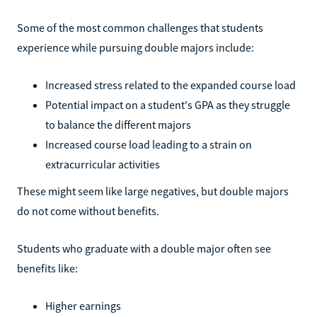
Some of the most common challenges that students
experience while pursuing double majors include:
Increased stress related to the expanded course load
Potential impact on a student's GPA as they struggle
to balance the different majors
Increased course load leading to a strain on
extracurricular activities
These might seem like large negatives, but double majors
do not come without benefits.
Students who graduate with a double major often see
benefits like:
Higher earnings