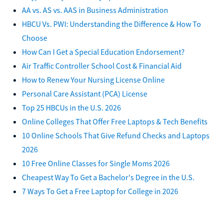
AA vs. AS vs. AAS in Business Administration
HBCU Vs. PWI: Understanding the Difference & How To
Choose
How Can I Get a Special Education Endorsement?
Air Traffic Controller School Cost & Financial Aid
How to Renew Your Nursing License Online
Personal Care Assistant (PCA) License
Top 25 HBCUs in the U.S. 2026
Online Colleges That Offer Free Laptops & Tech Benefits
10 Online Schools That Give Refund Checks and Laptops
2026
10 Free Online Classes for Single Moms 2026
Cheapest Way To Get a Bachelor's Degree in the U.S.
7 Ways To Get a Free Laptop for College in 2026