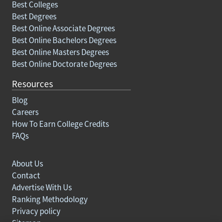
Best Colleges
Best Degrees
Best Online Associate Degrees
Best Online Bachelors Degrees
Best Online Masters Degrees
Best Online Doctorate Degrees
Resources
Blog
Careers
How To Earn College Credits
FAQs
About Us
Contact
Advertise With Us
Ranking Methodology
Privacy policy