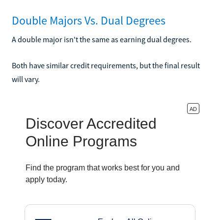
Double Majors Vs. Dual Degrees
A double major isn't the same as earning dual degrees.
Both have similar credit requirements, but the final result
will vary.