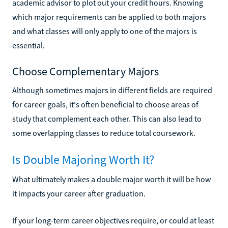
academic advisor to plot out your credit hours. Knowing
which major requirements can be applied to both majors
and what classes will only apply to one of the majors is
essential.
Choose Complementary Majors
Although sometimes majors in different fields are required
for career goals, it's often beneficial to choose areas of
study that complement each other. This can also lead to
some overlapping classes to reduce total coursework.
Is Double Majoring Worth It?
What ultimately makes a double major worth it will be how
it impacts your career after graduation.
If your long-term career objectives require, or could at least