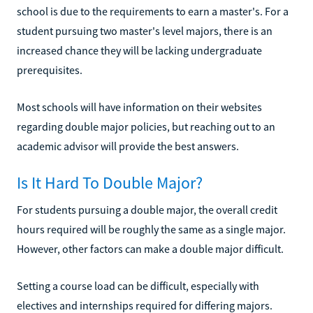
school is due to the requirements to earn a master's. For a
student pursuing two master's level majors, there is an
increased chance they will be lacking undergraduate
prerequisites.
Most schools will have information on their websites
regarding double major policies, but reaching out to an
academic advisor will provide the best answers.
Is It Hard To Double Major?
For students pursuing a double major, the overall credit
hours required will be roughly the same as a single major.
However, other factors can make a double major difficult.
Setting a course load can be difficult, especially with
electives and internships required for differing majors.