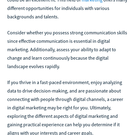
different opportunities for individuals with various
backgrounds and talents.
Consider whether you possess strong communication skills
since effective communication is essential in digital
marketing. Additionally, assess your ability to adapt to
change and learn continuously because the digital
landscape evolves rapidly.
If you thrive in a fast-paced environment, enjoy analyzing
data to drive decision-making, and are passionate about
connecting with people through digital channels, a career
in digital marketing may be right for you. Ultimately,
exploring the different aspects of digital marketing and
gaining practical experience can help you determine if it
aligns with your interests and career goals.