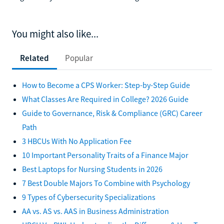
You might also like...
Related
Popular
How to Become a CPS Worker: Step-by-Step Guide
What Classes Are Required in College? 2026 Guide
Guide to Governance, Risk & Compliance (GRC) Career
Path
3 HBCUs With No Application Fee
10 Important Personality Traits of a Finance Major
Best Laptops for Nursing Students in 2026
7 Best Double Majors To Combine with Psychology
9 Types of Cybersecurity Specializations
AA vs. AS vs. AAS in Business Administration