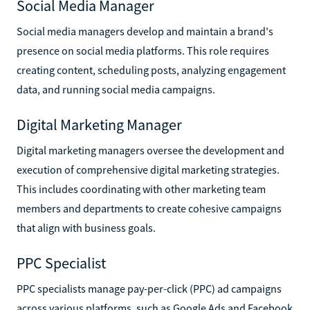
Social Media Manager
Social media managers develop and maintain a brand's
presence on social media platforms. This role requires
creating content, scheduling posts, analyzing engagement
data, and running social media campaigns.
Digital Marketing Manager
Digital marketing managers oversee the development and
execution of comprehensive digital marketing strategies.
This includes coordinating with other marketing team
members and departments to create cohesive campaigns
that align with business goals.
PPC Specialist
PPC specialists manage pay-per-click (PPC) ad campaigns
across various platforms, such as Google Ads and Facebook