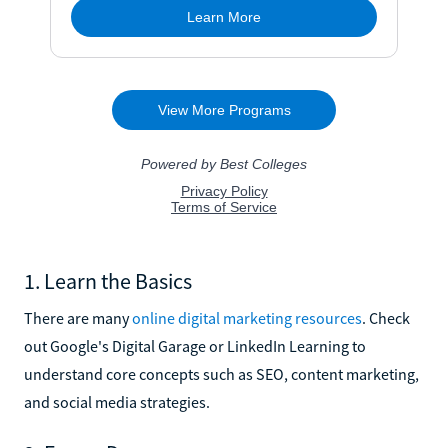
1. Learn the Basics
There are many
online digital marketing resources
. Check
out Google's Digital Garage or LinkedIn Learning to
understand core concepts such as SEO, content marketing,
and social media strategies.