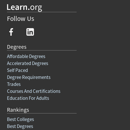
Follow Us
Degrees
Affordable Degrees
Accelerated Degrees
Self Paced
Degree Requirements
Trades
Courses And Certifications
Education For Adults
Rankings
Best Colleges
Best Degrees