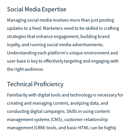
Social Media Expertise
Managing social media involves more than just posting
updates to a feed. Marketers need to be skilled in crafting
strategies that enhance engagement, building brand
loyalty, and running social media advertisements.
Understanding each platform's unique environment and
user base is key to effectively targeting and engaging with
the right audience.
Technical Proficiency
Familiarity with digital tools and technology is necessary for
creating and managing content, analyzing data, and
conducting digital campaigns. Skills in using content
management systems (CMS), customer relationship
management (CRM) tools, and basic HTML can be highly