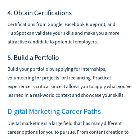
4. Obtain Certifications
Certifications from Google, Facebook Blueprint, and
HubSpot can validate your skills and make you a more
attractive candidate to potential employers.
5. Build a Portfolio
Build your portfolio by applying for internships,
volunteering for projects, or freelancing. Practical
experience is critical since it allows you to apply what you've
learned in a real-world context and showcase your skills.
Digital Marketing Career Paths
Digital marketing is a large field that has many different
career options for you to pursue. From content creation to