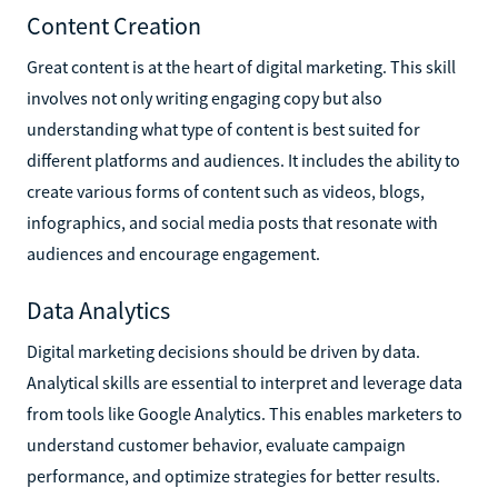
Content Creation
Great content is at the heart of digital marketing. This skill
involves not only writing engaging copy but also
understanding what type of content is best suited for
different platforms and audiences. It includes the ability to
create various forms of content such as videos, blogs,
infographics, and social media posts that resonate with
audiences and encourage engagement.
Data Analytics
Digital marketing decisions should be driven by data.
Analytical skills are essential to interpret and leverage data
from tools like Google Analytics. This enables marketers to
understand customer behavior, evaluate campaign
performance, and optimize strategies for better results.