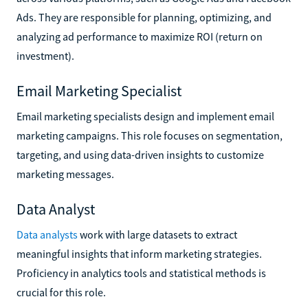
Ads. They are responsible for planning, optimizing, and
analyzing ad performance to maximize ROI (return on
investment).
Email Marketing Specialist
Email marketing specialists design and implement email
marketing campaigns. This role focuses on segmentation,
targeting, and using data-driven insights to customize
marketing messages.
Data Analyst
Data analysts
work with large datasets to extract
meaningful insights that inform marketing strategies.
Proficiency in analytics tools and statistical methods is
crucial for this role.