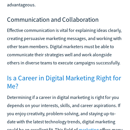
advantageous.
Communication and Collaboration
Effective communication is vital for explaining ideas clearly,
creating persuasive marketing messages, and working with
other team members. Digital marketers must be able to
communicate their strategies well and work alongside
others in diverse teams to execute campaigns successfully.
Is a Career in Digital Marketing Right for
Me?
Determining if a career in digital marketing is right for you
depends on your interests, skills, and career aspirations. If
you enjoy creativity, problem-solving, and staying up-to-
date with the latest technology trends, digital marketing
could be an excellent fit. This field of
marketing
offers many