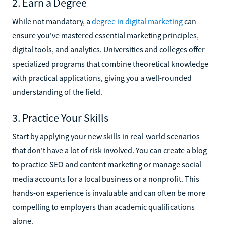
2. Earn a Degree
While not mandatory, a
degree in digital marketing
can
ensure you've mastered essential marketing principles,
digital tools, and analytics. Universities and colleges offer
specialized programs that combine theoretical knowledge
with practical applications, giving you a well-rounded
understanding of the field.
3. Practice Your Skills
Start by applying your new skills in real-world scenarios
that don't have a lot of risk involved. You can create a blog
to practice SEO and content marketing or manage social
media accounts for a local business or a nonprofit. This
hands-on experience is invaluable and can often be more
compelling to employers than academic qualifications
alone.