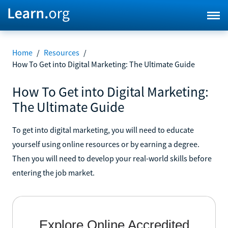
Home
/
Resources
/
How To Get into Digital Marketing: The Ultimate Guide
How To Get into Digital Marketing:
The Ultimate Guide
To get into digital marketing, you will need to educate
yourself using online resources or by earning a degree.
Then you will need to develop your real-world skills before
entering the job market.