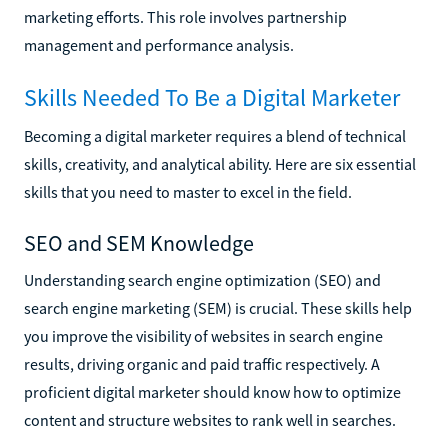
marketing efforts. This role involves partnership
management and performance analysis.
Skills Needed To Be a Digital Marketer
Becoming a digital marketer requires a blend of technical
skills, creativity, and analytical ability. Here are six essential
skills that you need to master to excel in the field.
SEO and SEM Knowledge
Understanding search engine optimization (SEO) and
search engine marketing (SEM) is crucial. These skills help
you improve the visibility of websites in search engine
results, driving organic and paid traffic respectively. A
proficient digital marketer should know how to optimize
content and structure websites to rank well in searches.