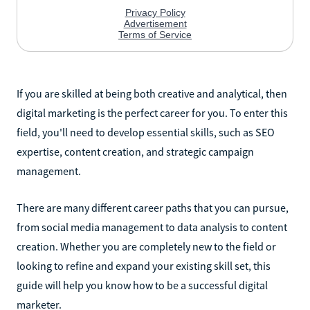
If you are skilled at being both creative and analytical, then
digital marketing is the perfect career for you. To enter this
field, you'll need to develop essential skills, such as SEO
expertise, content creation, and strategic campaign
management.
There are many different career paths that you can pursue,
from social media management to data analysis to content
creation. Whether you are completely new to the field or
looking to refine and expand your existing skill set, this
guide will help you know how to be a successful digital
marketer.