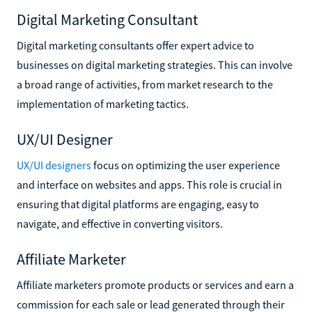
Digital Marketing Consultant
Digital marketing consultants offer expert advice to
businesses on digital marketing strategies. This can involve
a broad range of activities, from market research to the
implementation of marketing tactics.
UX/UI Designer
UX/UI designers
focus on optimizing the user experience
and interface on websites and apps. This role is crucial in
ensuring that digital platforms are engaging, easy to
navigate, and effective in converting visitors.
Affiliate Marketer
Affiliate marketers promote products or services and earn a
commission for each sale or lead generated through their