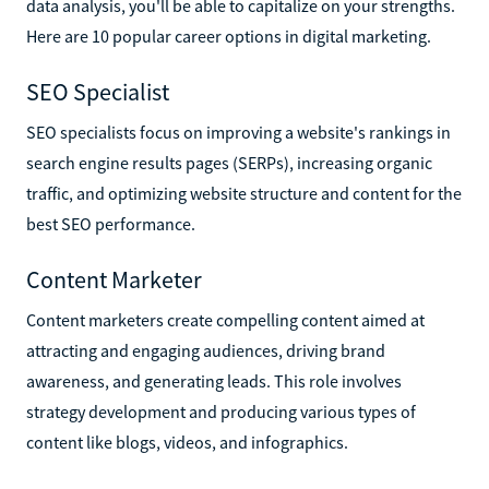
data analysis, you'll be able to capitalize on your strengths.
Here are 10 popular career options in digital marketing.
SEO Specialist
SEO specialists focus on improving a website's rankings in
search engine results pages (SERPs), increasing organic
traffic, and optimizing website structure and content for the
best SEO performance.
Content Marketer
Content marketers create compelling content aimed at
attracting and engaging audiences, driving brand
awareness, and generating leads. This role involves
strategy development and producing various types of
content like blogs, videos, and infographics.