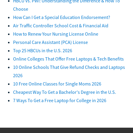
HBCU Vs. PWI: Understanding the Difference & How To
Choose
How Can I Get a Special Education Endorsement?
Air Traffic Controller School Cost & Financial Aid
How to Renew Your Nursing License Online
Personal Care Assistant (PCA) License
Top 25 HBCUs in the U.S. 2026
Online Colleges That Offer Free Laptops & Tech Benefits
10 Online Schools That Give Refund Checks and Laptops
2026
10 Free Online Classes for Single Moms 2026
Cheapest Way To Get a Bachelor's Degree in the U.S.
7 Ways To Get a Free Laptop for College in 2026