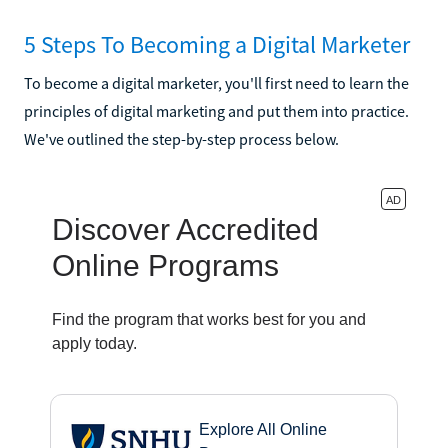
5 Steps To Becoming a Digital Marketer
To become a digital marketer, you'll first need to learn the
principles of digital marketing and put them into practice.
We've outlined the step-by-step process below.