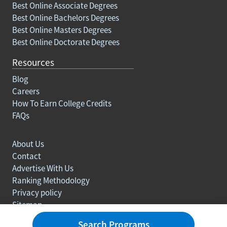
Best Online Associate Degrees
Best Online Bachelors Degrees
Best Online Masters Degrees
Best Online Doctorate Degrees
Resources
Blog
Careers
How To Earn College Credits
FAQs
About Us
Contact
Advertise With Us
Ranking Methodology
Privacy policy
Sitemap
© Copyright 2003-2026 Learn.org. All rights reserved.
Search Programs