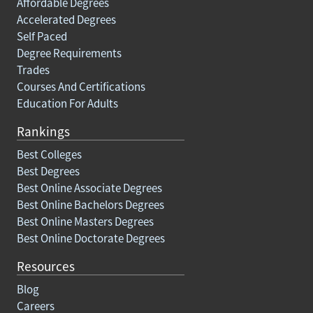
Affordable Degrees
Accelerated Degrees
Self Paced
Degree Requirements
Trades
Courses And Certifications
Education For Adults
Rankings
Best Colleges
Best Degrees
Best Online Associate Degrees
Best Online Bachelors Degrees
Best Online Masters Degrees
Best Online Doctorate Degrees
Resources
Blog
Careers