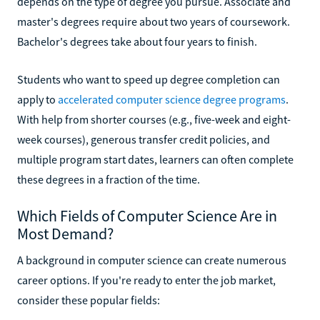
depends on the type of degree you pursue. Associate and
master's degrees require about two years of coursework.
Bachelor's degrees take about four years to finish.
Students who want to speed up degree completion can
apply to
accelerated computer science degree programs
.
With help from shorter courses (e.g., five-week and eight-
week courses), generous transfer credit policies, and
multiple program start dates, learners can often complete
these degrees in a fraction of the time.
Which Fields of Computer Science Are in
Most Demand?
A background in computer science can create numerous
career options. If you're ready to enter the job market,
consider these popular fields: