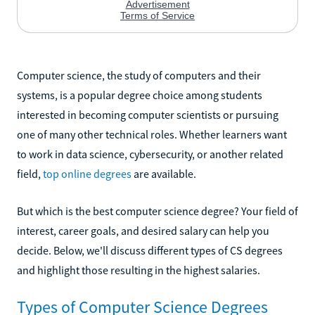
Computer science, the study of computers and their
systems, is a popular degree choice among students
interested in becoming computer scientists or pursuing
one of many other technical roles. Whether learners want
to work in data science, cybersecurity, or another related
field,
top online degrees
are available.
But which is the best computer science degree? Your field of
interest, career goals, and desired salary can help you
decide. Below, we'll discuss different types of CS degrees
and highlight those resulting in the highest salaries.
Types of Computer Science Degrees