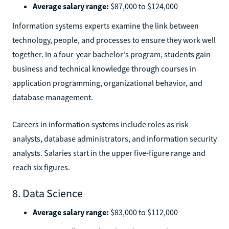
Average salary range:
$87,000 to $124,000
Information systems experts examine the link between
technology, people, and processes to ensure they work well
together. In a four-year bachelor's program, students gain
business and technical knowledge through courses in
application programming, organizational behavior, and
database management.
Careers in information systems include roles as risk
analysts, database administrators, and information security
analysts. Salaries start in the upper five-figure range and
reach six figures.
8. Data Science
Average salary range:
$83,000 to $112,000