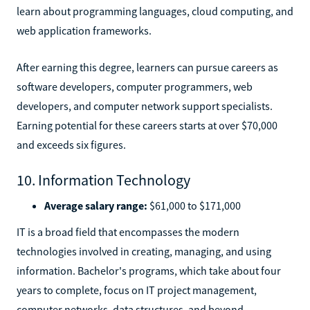
learn about programming languages, cloud computing, and
web application frameworks.
After earning this degree, learners can pursue careers as
software developers, computer programmers, web
developers, and computer network support specialists.
Earning potential for these careers starts at over $70,000
and exceeds six figures.
10. Information Technology
Average salary range:
$61,000 to $171,000
IT is a broad field that encompasses the modern
technologies involved in creating, managing, and using
information. Bachelor's programs, which take about four
years to complete, focus on IT project management,
computer networks, data structures, and beyond.