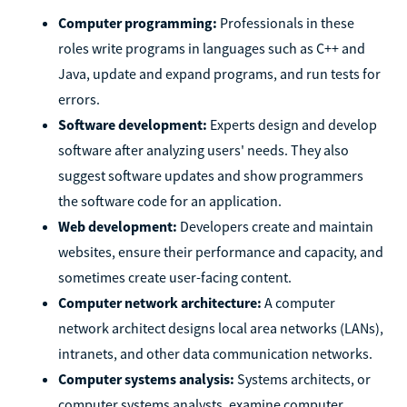
Computer programming:
Professionals in these
roles write programs in languages such as C++ and
Java, update and expand programs, and run tests for
errors.
Software development:
Experts design and develop
software after analyzing users' needs. They also
suggest software updates and show programmers
the software code for an application.
Web development:
Developers create and maintain
websites, ensure their performance and capacity, and
sometimes create user-facing content.
Computer network architecture:
A computer
network architect designs local area networks (LANs),
intranets, and other data communication networks.
Computer systems analysis:
Systems architects, or
computer systems analysts, examine computer