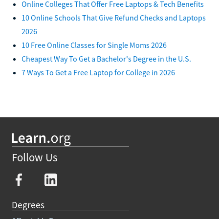
Online Colleges That Offer Free Laptops & Tech Benefits
10 Online Schools That Give Refund Checks and Laptops
2026
10 Free Online Classes for Single Moms 2026
Cheapest Way To Get a Bachelor's Degree in the U.S.
7 Ways To Get a Free Laptop for College in 2026
Follow Us
Degrees