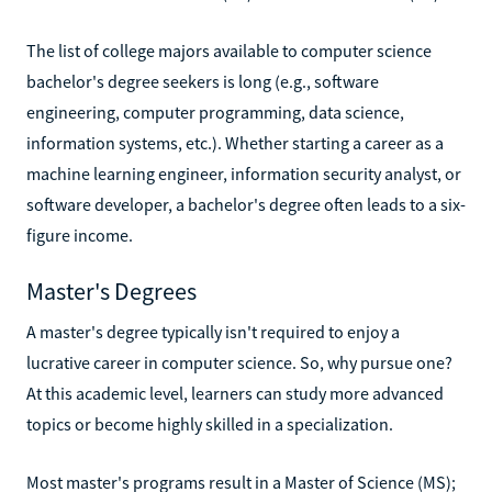
The list of college majors available to computer science
bachelor's degree seekers is long (e.g., software
engineering, computer programming, data science,
information systems, etc.). Whether starting a career as a
machine learning engineer, information security analyst, or
software developer, a bachelor's degree often leads to a six-
figure income.
Master's Degrees
A master's degree typically isn't required to enjoy a
lucrative career in computer science. So, why pursue one?
At this academic level, learners can study more advanced
topics or become highly skilled in a specialization.
Most master's programs result in a Master of Science (MS);