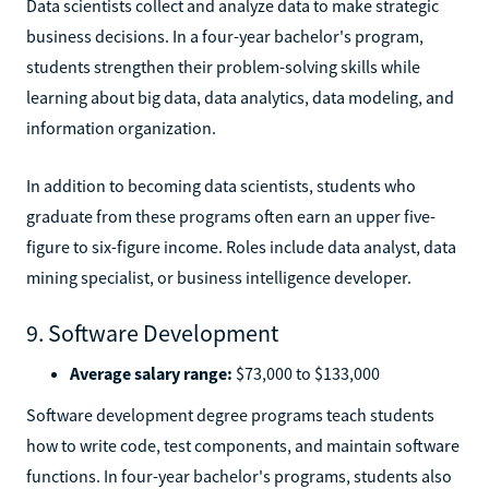
Data scientists collect and analyze data to make strategic
business decisions. In a four-year bachelor's program,
students strengthen their problem-solving skills while
learning about big data, data analytics, data modeling, and
information organization.
In addition to becoming data scientists, students who
graduate from these programs often earn an upper five-
figure to six-figure income. Roles include data analyst, data
mining specialist, or business intelligence developer.
9. Software Development
Average salary range:
$73,000 to $133,000
Software development degree programs teach students
how to write code, test components, and maintain software
functions. In four-year bachelor's programs, students also