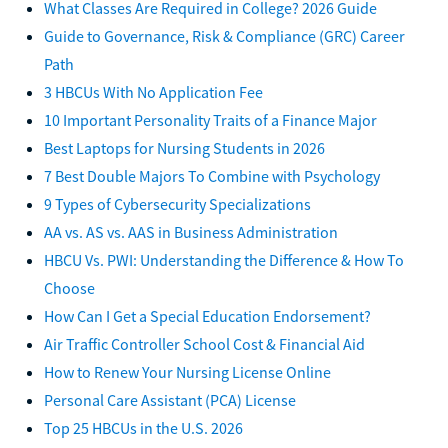
What Classes Are Required in College? 2026 Guide
Guide to Governance, Risk & Compliance (GRC) Career
Path
3 HBCUs With No Application Fee
10 Important Personality Traits of a Finance Major
Best Laptops for Nursing Students in 2026
7 Best Double Majors To Combine with Psychology
9 Types of Cybersecurity Specializations
AA vs. AS vs. AAS in Business Administration
HBCU Vs. PWI: Understanding the Difference & How To
Choose
How Can I Get a Special Education Endorsement?
Air Traffic Controller School Cost & Financial Aid
How to Renew Your Nursing License Online
Personal Care Assistant (PCA) License
Top 25 HBCUs in the U.S. 2026