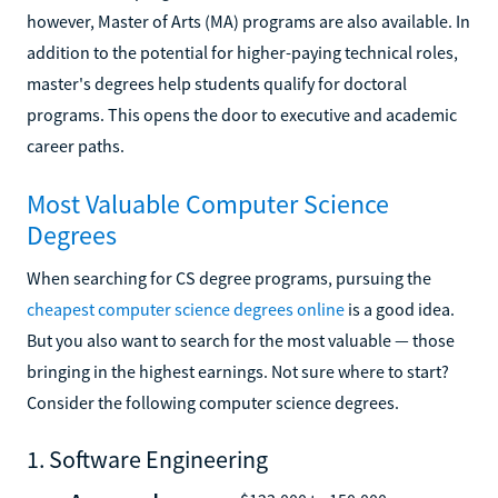
however, Master of Arts (MA) programs are also available. In
addition to the potential for higher-paying technical roles,
master's degrees help students qualify for doctoral
programs. This opens the door to executive and academic
career paths.
Most Valuable Computer Science
Degrees
When searching for CS degree programs, pursuing the
cheapest computer science degrees online
is a good idea.
But you also want to search for the most valuable — those
bringing in the highest earnings. Not sure where to start?
Consider the following computer science degrees.
1. Software Engineering