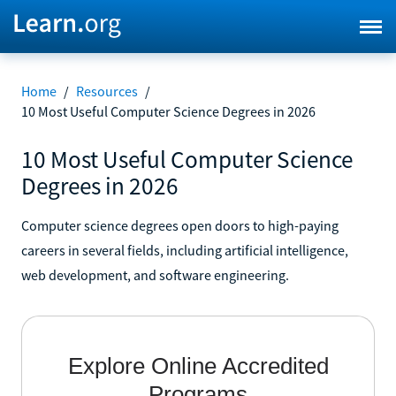
Home
/
Resources
/
10 Most Useful Computer Science Degrees in 2026
10 Most Useful Computer Science
Degrees in 2026
Computer science degrees open doors to high-paying
careers in several fields, including artificial intelligence,
web development, and software engineering.