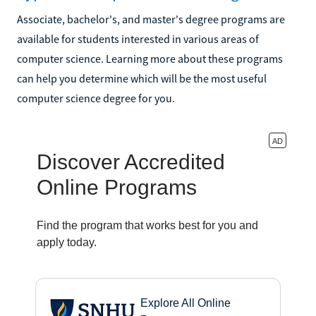
Associate, bachelor's, and master's degree programs are
available for students interested in various areas of
computer science. Learning more about these programs
can help you determine which will be the most useful
computer science degree for you.