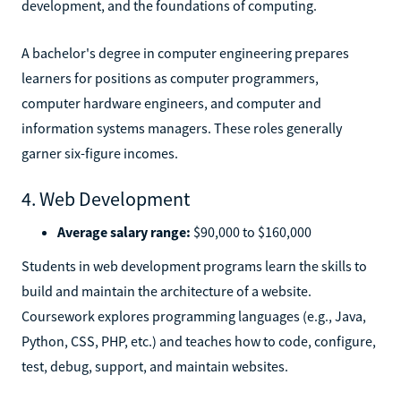
development, and the foundations of computing.
A bachelor's degree in computer engineering prepares
learners for positions as computer programmers,
computer hardware engineers, and computer and
information systems managers. These roles generally
garner six-figure incomes.
4. Web Development
Average salary range:
$90,000 to $160,000
Students in web development programs learn the skills to
build and maintain the architecture of a website.
Coursework explores programming languages (e.g., Java,
Python, CSS, PHP, etc.) and teaches how to code, configure,
test, debug, support, and maintain websites.