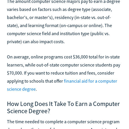
The amount computer science majors pay to earn a degree
varies based on factors such as degree type (associate,
bachelor's, or master's), residency (in-state vs. out-of-
state), and learning format (on-campus or online). The
computer science field and institution type (public vs.
private) can also impact costs.
On average, online programs cost $36,000 total for in-state
learners, while out-of-state computer science students pay
$70,000. If you want to reduce tuition and fees, consider
applying to schools that offer
financial aid for a computer
science degree
.
How Long Does It Take To Earn a Computer
Science Degree?
The time needed to complete a computer science program