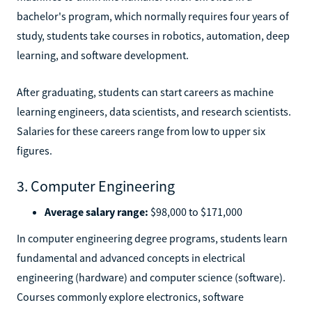
bachelor's program, which normally requires four years of
study, students take courses in robotics, automation, deep
learning, and software development.
After graduating, students can start careers as machine
learning engineers, data scientists, and research scientists.
Salaries for these careers range from low to upper six
figures.
3. Computer Engineering
Average salary range:
$98,000 to $171,000
In computer engineering degree programs, students learn
fundamental and advanced concepts in electrical
engineering (hardware) and computer science (software).
Courses commonly explore electronics, software