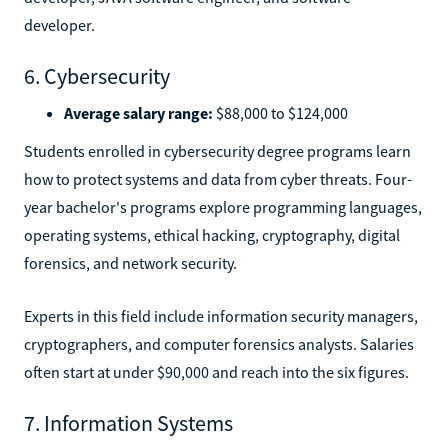
developer.
6. Cybersecurity
Average salary range:
$88,000 to $124,000
Students enrolled in cybersecurity degree programs learn
how to protect systems and data from cyber threats. Four-
year bachelor's programs explore programming languages,
operating systems, ethical hacking, cryptography, digital
forensics, and network security.
Experts in this field include information security managers,
cryptographers, and computer forensics analysts. Salaries
often start at under $90,000 and reach into the six figures.
7. Information Systems