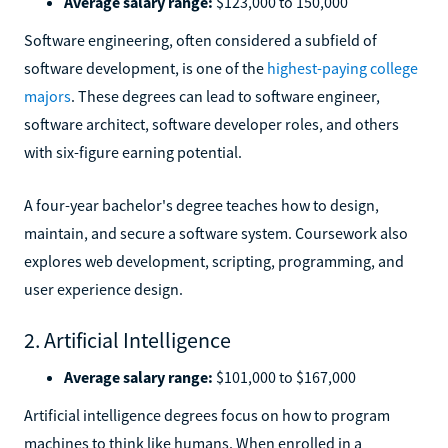
Average salary range:
$123,000 to 150,000
Software engineering, often considered a subfield of
software development, is one of the
highest-paying college
majors
. These degrees can lead to software engineer,
software architect, software developer roles, and others
with six-figure earning potential.
A four-year bachelor's degree teaches how to design,
maintain, and secure a software system. Coursework also
explores web development, scripting, programming, and
user experience design.
2. Artificial Intelligence
Average salary range:
$101,000 to $167,000
Artificial intelligence degrees focus on how to program
machines to think like humans. When enrolled in a