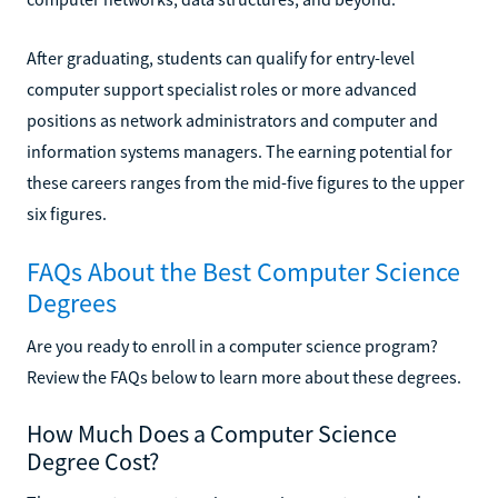
After graduating, students can qualify for entry-level
computer support specialist roles or more advanced
positions as network administrators and computer and
information systems managers. The earning potential for
these careers ranges from the mid-five figures to the upper
six figures.
FAQs About the Best Computer Science
Degrees
Are you ready to enroll in a computer science program?
Review the FAQs below to learn more about these degrees.
How Much Does a Computer Science
Degree Cost?