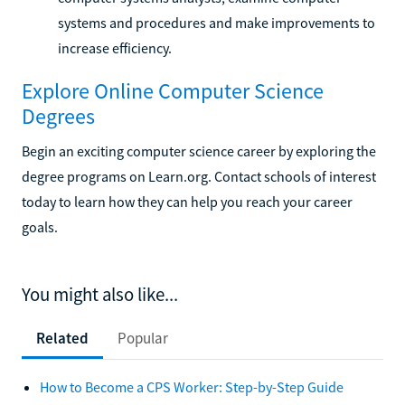
systems and procedures and make improvements to
increase efficiency.
Explore Online Computer Science
Degrees
Begin an exciting computer science career by exploring the
degree programs on Learn.org. Contact schools of interest
today to learn how they can help you reach your career
goals.
You might also like...
Related
Popular
How to Become a CPS Worker: Step-by-Step Guide