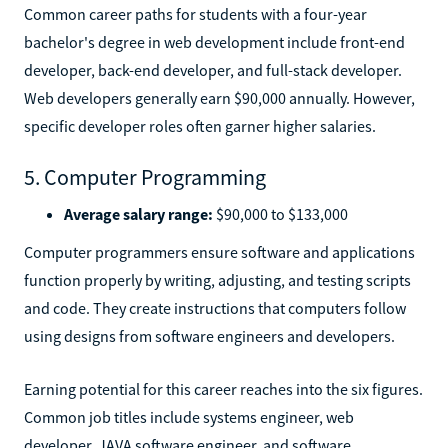
Common career paths for students with a four-year
bachelor's degree in web development include front-end
developer, back-end developer, and full-stack developer.
Web developers generally earn $90,000 annually. However,
specific developer roles often garner higher salaries.
5. Computer Programming
Average salary range:
$90,000 to $133,000
Computer programmers ensure software and applications
function properly by writing, adjusting, and testing scripts
and code. They create instructions that computers follow
using designs from software engineers and developers.
Earning potential for this career reaches into the six figures.
Common job titles include systems engineer, web
developer, JAVA software engineer, and software