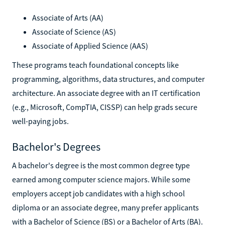
Associate of Arts (AA)
Associate of Science (AS)
Associate of Applied Science (AAS)
These programs teach foundational concepts like
programming, algorithms, data structures, and computer
architecture. An associate degree with an IT certification
(e.g., Microsoft, CompTIA, CISSP) can help grads secure
well-paying jobs.
Bachelor's Degrees
A bachelor's degree is the most common degree type
earned among computer science majors. While some
employers accept job candidates with a high school
diploma or an associate degree, many prefer applicants
with a Bachelor of Science (BS) or a Bachelor of Arts (BA).