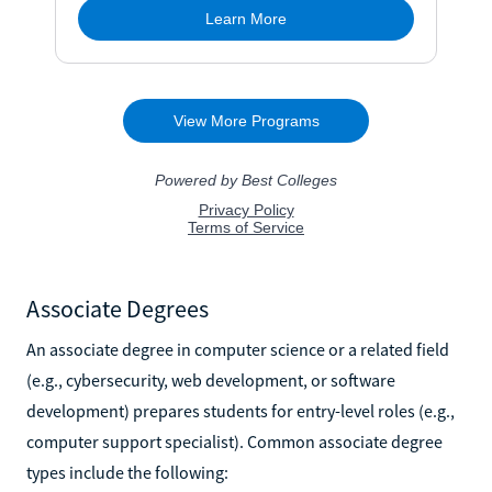
Associate Degrees
An associate degree in computer science or a related field
(e.g., cybersecurity, web development, or software
development) prepares students for entry-level roles (e.g.,
computer support specialist). Common associate degree
types include the following: