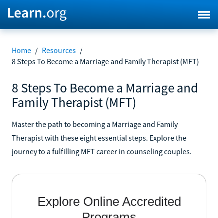
Home
/
Resources
/
8 Steps To Become a Marriage and Family Therapist (MFT)
8 Steps To Become a Marriage and
Family Therapist (MFT)
Master the path to becoming a Marriage and Family
Therapist with these eight essential steps. Explore the
journey to a fulfilling MFT career in counseling couples.