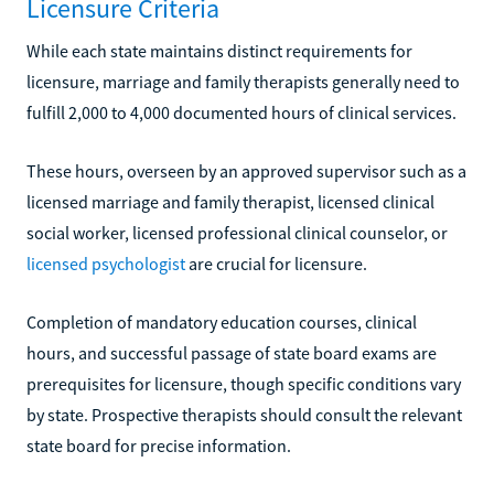
Licensure Criteria
While each state maintains distinct requirements for
licensure, marriage and family therapists generally need to
fulfill 2,000 to 4,000 documented hours of clinical services.
These hours, overseen by an approved supervisor such as a
licensed marriage and family therapist, licensed clinical
social worker, licensed professional clinical counselor, or
licensed psychologist
are crucial for licensure.
Completion of mandatory education courses, clinical
hours, and successful passage of state board exams are
prerequisites for licensure, though specific conditions vary
by state. Prospective therapists should consult the relevant
state board for precise information.