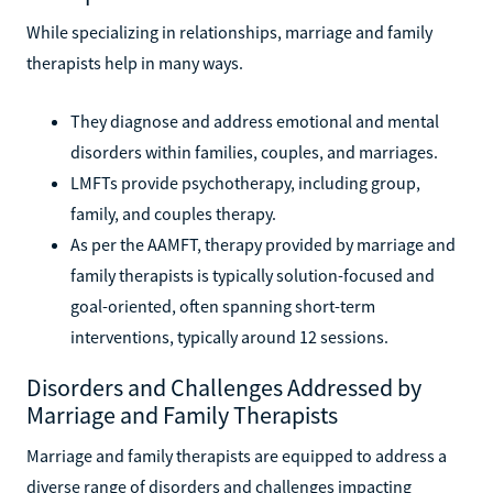
While specializing in relationships, marriage and family
therapists help in many ways.
They diagnose and address emotional and mental
disorders within families, couples, and marriages.
LMFTs provide psychotherapy, including group,
family, and couples therapy.
As per the AAMFT, therapy provided by marriage and
family therapists is typically solution-focused and
goal-oriented, often spanning short-term
interventions, typically around 12 sessions.
Disorders and Challenges Addressed by
Marriage and Family Therapists
Marriage and family therapists are equipped to address a
diverse range of disorders and challenges impacting