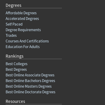
Degrees
Affordable Degrees
Accelerated Degrees
Self Paced
Degree Requirements
Trades
Courses And Certifications
Education For Adults
Rankings
Best Colleges
Best Degrees
Best Online Associate Degrees
Best Online Bachelors Degrees
Best Online Masters Degrees
Best Online Doctorate Degrees
Resources