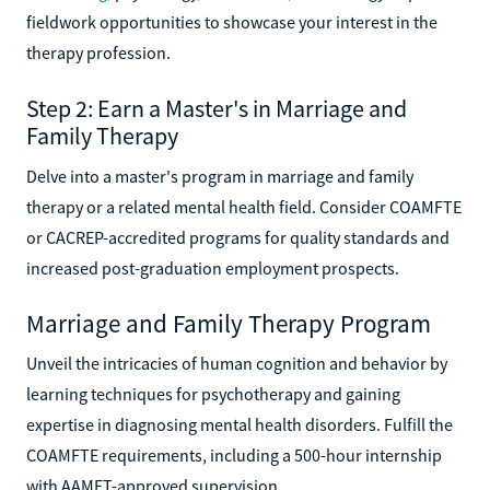
fieldwork opportunities to showcase your interest in the
therapy profession.
Step 2: Earn a Master's in Marriage and
Family Therapy
Delve into a master's program in marriage and family
therapy or a related mental health field. Consider COAMFTE
or CACREP-accredited programs for quality standards and
increased post-graduation employment prospects.
Marriage and Family Therapy Program
Unveil the intricacies of human cognition and behavior by
learning techniques for psychotherapy and gaining
expertise in diagnosing mental health disorders. Fulfill the
COAMFTE requirements, including a 500-hour internship
with AAMFT-approved supervision.