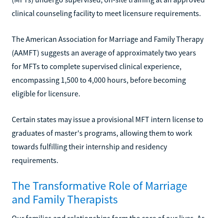
clinical counseling facility to meet licensure requirements.
The American Association for Marriage and Family Therapy
(AAMFT) suggests an average of approximately two years
for MFTs to complete supervised clinical experience,
encompassing 1,500 to 4,000 hours, before becoming
eligible for licensure.
Certain states may issue a provisional MFT intern license to
graduates of master's programs, allowing them to work
towards fulfilling their internship and residency
requirements.
The Transformative Role of Marriage
and Family Therapists
Our families and relationships form the core of our lives. As