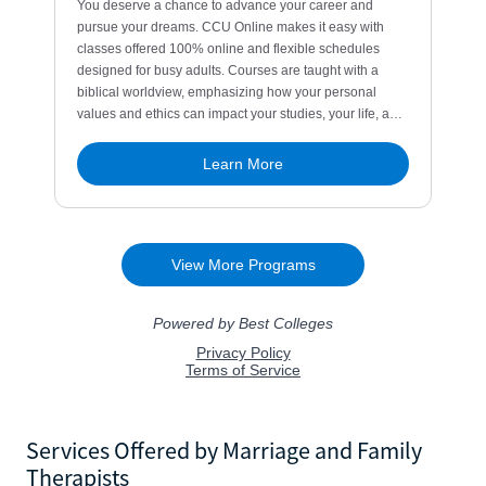
Services Offered by Marriage and Family
Therapists