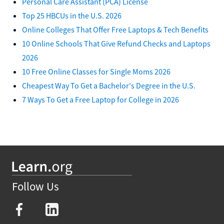
Personal Care Assistant (PCA) License
Top 25 HBCUs in the U.S. 2026
Online Colleges That Offer Free Laptops & Tech Benefits
10 Online Schools That Give Refund Checks and Laptops
2026
10 Free Online Classes for Single Moms 2026
Cheapest Way To Get a Bachelor's Degree in the U.S.
7 Ways To Get a Free Laptop for College in 2026
Follow Us