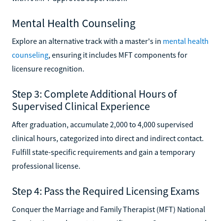
Mental Health Counseling
Explore an alternative track with a master's in
mental health
counseling
, ensuring it includes MFT components for
licensure recognition.
Step 3: Complete Additional Hours of
Supervised Clinical Experience
After graduation, accumulate 2,000 to 4,000 supervised
clinical hours, categorized into direct and indirect contact.
Fulfill state-specific requirements and gain a temporary
professional license.
Step 4: Pass the Required Licensing Exams
Conquer the Marriage and Family Therapist (MFT) National