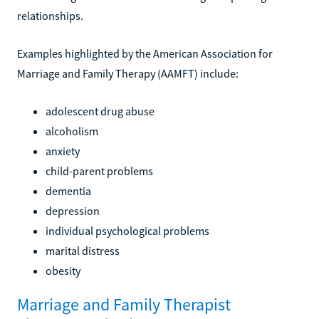
relationships.
Examples highlighted by the American Association for
Marriage and Family Therapy (AAMFT) include:
adolescent drug abuse
alcoholism
anxiety
child-parent problems
dementia
depression
individual psychological problems
marital distress
obesity
Marriage and Family Therapist