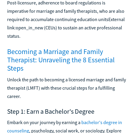
Post-licensure, adherence to board regulations is
imperative for marriage and family therapists, who are also
required to accumulate continuing education unitsExternal
link:open_in_new (CEUs) to sustain an active professional
status.
Becoming a Marriage and Family
Therapist: Unraveling the 8 Essential
Steps
Unlock the path to becoming a licensed marriage and family
therapist (LMFT) with these crucial steps for a fulfilling
career.
Step 1: Earn a Bachelor's Degree
Embark on your journey by earning a
bachelor's degree in
counseling
, psychology, social work, or sociology. Explore