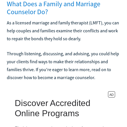
What Does a Family and Marriage
Counselor Do?
As a licensed marriage and family therapist (LMFT), you can
help couples and families examine their conflicts and work
to repair the bonds they hold so dearly.
Through listening, discussing, and advising, you could help
your clients find ways to make their relationships and
families thrive. If you're eager to learn more, read on to
discover how to become a marriage counselor.