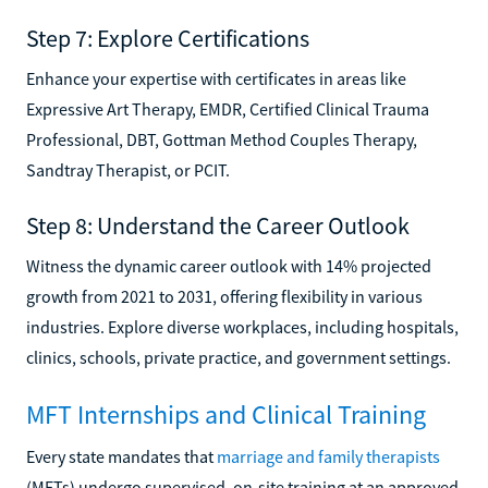
Step 7: Explore Certifications
Enhance your expertise with certificates in areas like
Expressive Art Therapy, EMDR, Certified Clinical Trauma
Professional, DBT, Gottman Method Couples Therapy,
Sandtray Therapist, or PCIT.
Step 8: Understand the Career Outlook
Witness the dynamic career outlook with 14% projected
growth from 2021 to 2031, offering flexibility in various
industries. Explore diverse workplaces, including hospitals,
clinics, schools, private practice, and government settings.
MFT Internships and Clinical Training
Every state mandates that
marriage and family therapists
(MFTs) undergo supervised, on-site training at an approved