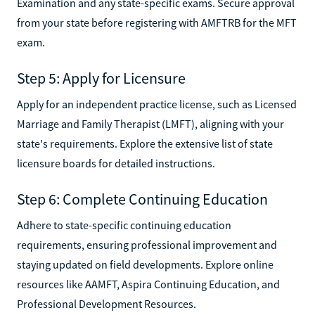
Examination and any state-specific exams. Secure approval
from your state before registering with AMFTRB for the MFT
exam.
Step 5: Apply for Licensure
Apply for an independent practice license, such as Licensed
Marriage and Family Therapist (LMFT), aligning with your
state's requirements. Explore the extensive list of state
licensure boards for detailed instructions.
Step 6: Complete Continuing Education
Adhere to state-specific continuing education
requirements, ensuring professional improvement and
staying updated on field developments. Explore online
resources like AAMFT, Aspira Continuing Education, and
Professional Development Resources.