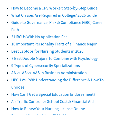
How to Become a CPS Worker: Step-by-Step Guide
What Classes Are Required in College? 2026 Guide
Guide to Governance, Risk & Compliance (GRC) Career
Path
3 HBCUs With No Application Fee
10 Important Personality Traits of a Finance Major
Best Laptops for Nursing Students in 2026
7 Best Double Majors To Combine with Psychology
9 Types of Cybersecurity Specializations
AA vs. AS vs. AAS in Business Administration
HBCU Vs. PWI: Understanding the Difference & How To
Choose
How Can I Get a Special Education Endorsement?
Air Traffic Controller School Cost & Financial Aid
How to Renew Your Nursing License Online