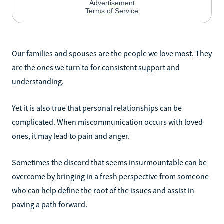
Our families and spouses are the people we love most. They
are the ones we turn to for consistent support and
understanding.
Yet it is also true that personal relationships can be
complicated. When miscommunication occurs with loved
ones, it may lead to pain and anger.
Sometimes the discord that seems insurmountable can be
overcome by bringing in a fresh perspective from someone
who can help define the root of the issues and assist in
paving a path forward.