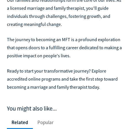
a licensed marriage and family therapist, you'll guide
individuals through challenges, fostering growth, and
creating meaningful change.
The journey to becoming an MFT is a profound exploration
that opens doors to a fulfilling career dedicated to making a
positive impact on people's lives.
Ready to start your transformative journey? Explore
accredited online programs and take the first step toward
becoming a marriage and family therapist today.
You might also like...
Related
Popular