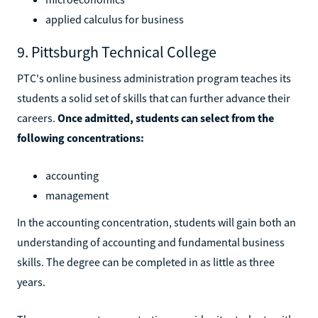
applied calculus for business
9. Pittsburgh Technical College
PTC's online business administration program teaches its
students a solid set of skills that can further advance their
careers.
Once admitted, students can select from the
following concentrations:
accounting
management
In the accounting concentration, students will gain both an
understanding of accounting and fundamental business
skills. The degree can be completed in as little as three
years.