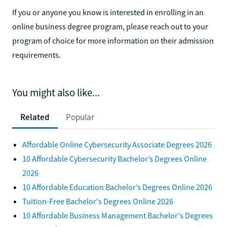
If you or anyone you know is interested in enrolling in an
online business degree program, please reach out to your
program of choice for more information on their admission
requirements.
You might also like...
Related
Popular
Affordable Online Cybersecurity Associate Degrees 2026
10 Affordable Cybersecurity Bachelor’s Degrees Online
2026
10 Affordable Education Bachelor’s Degrees Online 2026
Tuition-Free Bachelor's Degrees Online 2026
10 Affordable Business Management Bachelor's Degrees