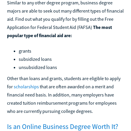
Similar to any other degree program, business degree
majors are able to seek out many different types of financial
aid. Find out what you qualify for by filling out the Free
Application for Federal Student Aid (FAFSA)
The most
popular type of financial aid are:
grants
subsidized loans
unsubsidized loans
Other than loans and grants, students are eligible to apply
for
scholarships
that are often awarded on a merit and
financial need basis. In addition, many employers have
created tuition reimbursement programs for employees
who are currently pursuing college degrees.
Is an Online Business Degree Worth It?