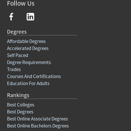
Follow Us
Degrees
Affordable Degrees
Accelerated Degrees
Self Paced
Degree Requirements
Trades
Courses And Certifications
Education For Adults
Rankings
Best Colleges
Best Degrees
Best Online Associate Degrees
Best Online Bachelors Degrees