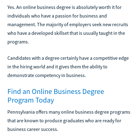
Yes. An online business degree is absolutely worth it for
individuals who have a passion for business and
management. The majority of employers seek new recruits
who have a developed skillset that is usually taught in the
programs.
Candidates with a degree certainly have a competitive edge
in the hiring world and it gives them the ability to
demonstrate competency in business.
Find an Online Business Degree
Program Today
Pennsylvania offers many online business degree programs
that are known to produce graduates who are ready for
business career success.