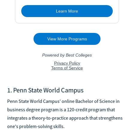
1. Penn State World Campus
Penn State World Campus' online Bachelor of Science in
business degree program is a 120-credit program that
integrates a theory-to-practice approach that strengthens
one's problem-solving skills.