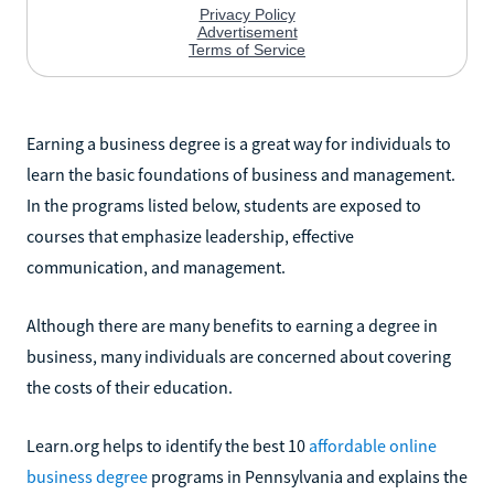
Earning a business degree is a great way for individuals to
learn the basic foundations of business and management.
In the programs listed below, students are exposed to
courses that emphasize leadership, effective
communication, and management.
Although there are many benefits to earning a degree in
business, many individuals are concerned about covering
the costs of their education.
Learn.org helps to identify the best 10
affordable online
business degree
programs in Pennsylvania and explains the