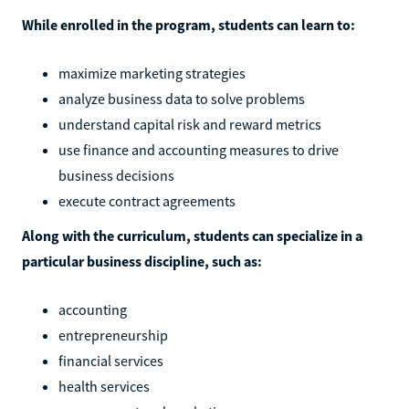
While enrolled in the program, students can learn to:
maximize marketing strategies
analyze business data to solve problems
understand capital risk and reward metrics
use finance and accounting measures to drive
business decisions
execute contract agreements
Along with the curriculum, students can specialize in a
particular business discipline, such as:
accounting
entrepreneurship
financial services
health services