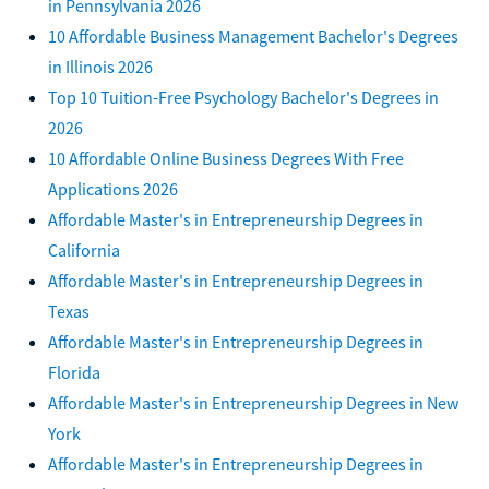
in Pennsylvania 2026
10 Affordable Business Management Bachelor's Degrees
in Illinois 2026
Top 10 Tuition-Free Psychology Bachelor's Degrees in
2026
10 Affordable Online Business Degrees With Free
Applications 2026
Affordable Master's in Entrepreneurship Degrees in
California
Affordable Master's in Entrepreneurship Degrees in
Texas
Affordable Master's in Entrepreneurship Degrees in
Florida
Affordable Master's in Entrepreneurship Degrees in New
York
Affordable Master's in Entrepreneurship Degrees in