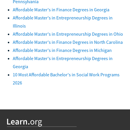
Pennsylvania
Affordable Master's in Finance Degrees in Georgia
Affordable Master's in Entrepreneurship Degrees in
Illinois
Affordable Master's in Entrepreneurship Degrees in Ohio
Affordable Master's in Finance Degrees in North Carolina
Affordable Master's in Finance Degrees in Michigan
Affordable Master's in Entrepreneurship Degrees in
Georgia
10 Most Affordable Bachelor's in Social Work Programs
2026