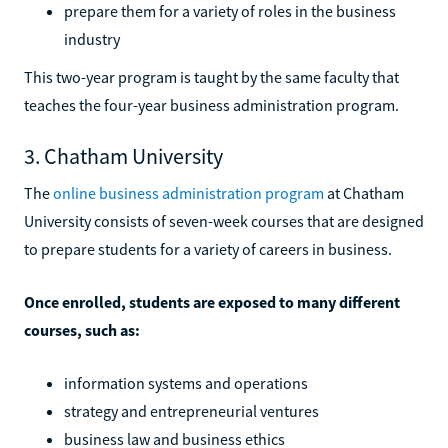
prepare them for a variety of roles in the business
industry
This two-year program is taught by the same faculty that
teaches the four-year business administration program.
3. Chatham University
The
online business administration program
at Chatham
University consists of seven-week courses that are designed
to prepare students for a variety of careers in business.
Once enrolled, students are exposed to many different
courses, such as:
information systems and operations
strategy and entrepreneurial ventures
business law and business ethics