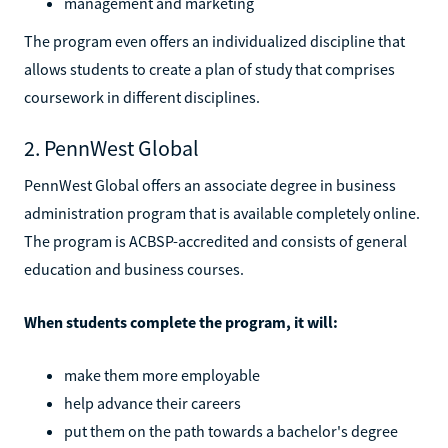
management and marketing
The program even offers an individualized discipline that
allows students to create a plan of study that comprises
coursework in different disciplines.
2. PennWest Global
PennWest Global offers an associate degree in business
administration program that is available completely online.
The program is ACBSP-accredited and consists of general
education and business courses.
When students complete the program, it will:
make them more employable
help advance their careers
put them on the path towards a bachelor's degree