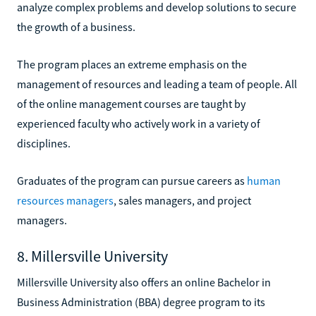
analyze complex problems and develop solutions to secure
the growth of a business.
The program places an extreme emphasis on the
management of resources and leading a team of people. All
of the online management courses are taught by
experienced faculty who actively work in a variety of
disciplines.
Graduates of the program can pursue careers as
human
resources managers
, sales managers, and project
managers.
8. Millersville University
Millersville University also offers an online Bachelor in
Business Administration (BBA) degree program to its