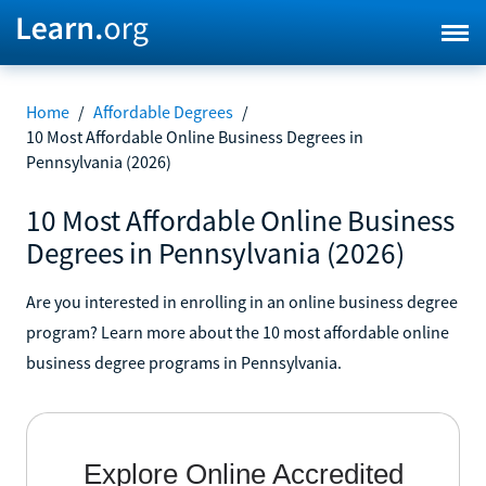
Home
/
Affordable Degrees
/
10 Most Affordable Online Business Degrees in
Pennsylvania (2026)
10 Most Affordable Online Business
Degrees in Pennsylvania (2026)
Are you interested in enrolling in an online business degree
program? Learn more about the 10 most affordable online
business degree programs in Pennsylvania.