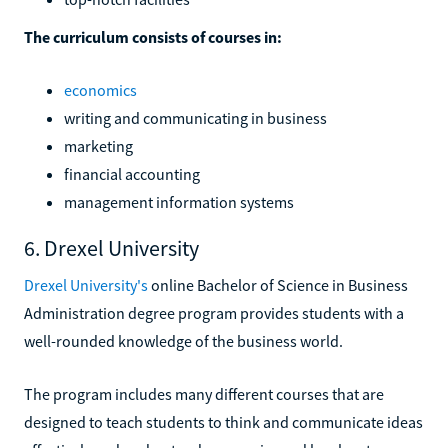
The curriculum consists of courses in:
economics
writing and communicating in business
marketing
financial accounting
management information systems
6. Drexel University
Drexel University's
online Bachelor of Science in Business
Administration degree program provides students with a
well-rounded knowledge of the business world.
The program includes many different courses that are
designed to teach students to think and communicate ideas