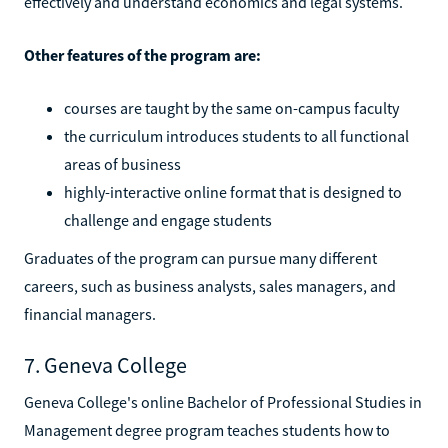
effectively and understand economics and legal systems.
Other features of the program are:
courses are taught by the same on-campus faculty
the curriculum introduces students to all functional
areas of business
highly-interactive online format that is designed to
challenge and engage students
Graduates of the program can pursue many different
careers, such as business analysts, sales managers, and
financial managers.
7. Geneva College
Geneva College's online Bachelor of Professional Studies in
Management degree program teaches students how to