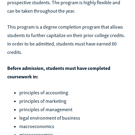
prospective students. The program is highly flexible and
can be taken throughout the year.
This program is a degree completion program that allows
students to further capitalize on their prior college credits.
In order to be admitted, students must have earned 60
credits.
Before admission, students must have completed
coursework in:
principles of accounting
principles of marketing
principles of management
legal environment of business
macroeconomics
microeconomics