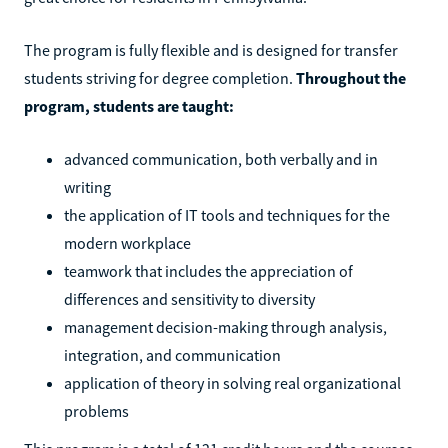
The program is fully flexible and is designed for transfer
students striving for degree completion.
Throughout the
program, students are taught:
advanced communication, both verbally and in
writing
the application of IT tools and techniques for the
modern workplace
teamwork that includes the appreciation of
differences and sensitivity to diversity
management decision-making through analysis,
integration, and communication
application of theory in solving real organizational
problems