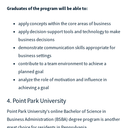
Graduates of the program will be able to:
apply concepts within the core areas of business
apply decision-support tools and technology to make
business decisions
demonstrate communication skills appropriate for
business settings
contribute to a team environment to achieve a
planned goal
analyze the role of motivation and influence in
achieving a goal
4. Point Park University
Point Park University's online Bachelor of Science in
Business Administration (BSBA) degree program is another
great choice for residents in Pennsylvania.