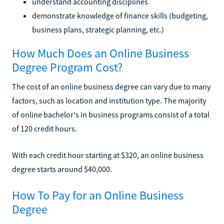
understand accounting disciplines
demonstrate knowledge of finance skills (budgeting,
business plans, strategic planning, etc.)
How Much Does an Online Business
Degree Program Cost?
The cost of an online business degree can vary due to many
factors, such as location and institution type. The majority
of online bachelor's in business programs consist of a total
of 120 credit hours.
With each credit hour starting at $320, an online business
degree starts around $40,000.
How To Pay for an Online Business
Degree