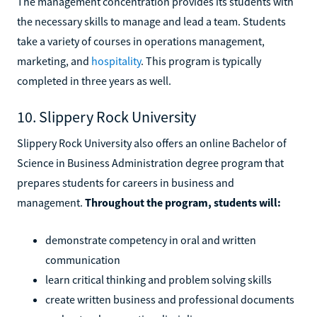
The management concentration provides its students with
the necessary skills to manage and lead a team. Students
take a variety of courses in operations management,
marketing, and
hospitality
. This program is typically
completed in three years as well.
10. Slippery Rock University
Slippery Rock University also offers an online Bachelor of
Science in Business Administration degree program that
prepares students for careers in business and
management.
Throughout the program, students will:
demonstrate competency in oral and written
communication
learn critical thinking and problem solving skills
create written business and professional documents