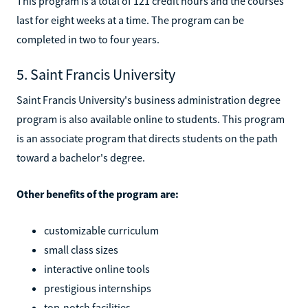
This program is a total of 121 credit hours and the courses
last for eight weeks at a time. The program can be
completed in two to four years.
5. Saint Francis University
Saint Francis University's business administration degree
program is also available online to students. This program
is an associate program that directs students on the path
toward a bachelor's degree.
Other benefits of the program are:
customizable curriculum
small class sizes
interactive online tools
prestigious internships
top-notch facilities