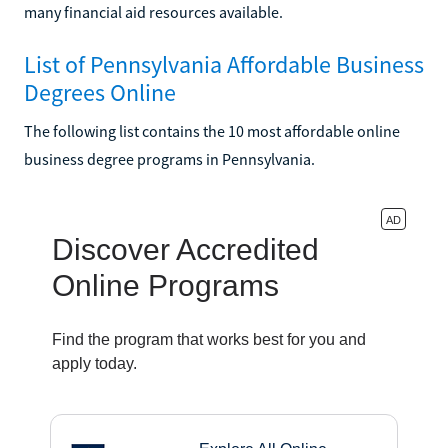
many financial aid resources available.
List of Pennsylvania Affordable Business
Degrees Online
The following list contains the 10 most affordable online
business degree programs in Pennsylvania.