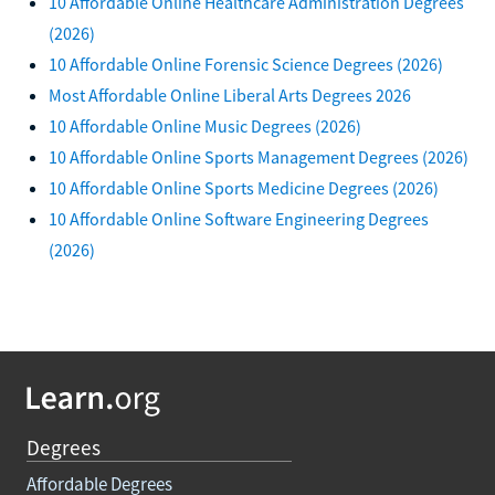
10 Affordable Online Healthcare Administration Degrees
(2026)
10 Affordable Online Forensic Science Degrees (2026)
Most Affordable Online Liberal Arts Degrees 2026
10 Affordable Online Music Degrees (2026)
10 Affordable Online Sports Management Degrees (2026)
10 Affordable Online Sports Medicine Degrees (2026)
10 Affordable Online Software Engineering Degrees
(2026)
Degrees
Affordable Degrees