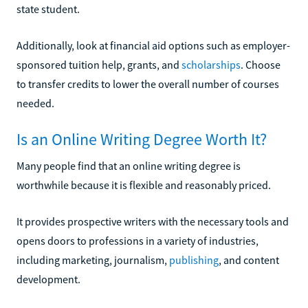
state student.
Additionally, look at financial aid options such as employer-
sponsored tuition help, grants, and
scholarships
. Choose
to transfer credits to lower the overall number of courses
needed.
Is an Online Writing Degree Worth It?
Many people find that an online writing degree is
worthwhile because it is flexible and reasonably priced.
It provides prospective writers with the necessary tools and
opens doors to professions in a variety of industries,
including marketing, journalism,
publishing
, and content
development.