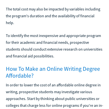
The total cost may also be impacted by variables including
the program's duration and the availability of financial
help.
To identify the most inexpensive and appropriate program
for their academic and financial needs, prospective
students should conduct extensive research on universities
and financial aid possibilities.
How To Make an Online Writing Degree
Affordable?
In order to lower the cost of an affordable online degree in
writing, prospective students may investigate various
approaches. Start by thinking about public universities or
colleges that charge less for online programs if you're an in-