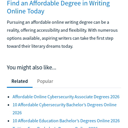
Find an Affordable Degree in Writing
Online Today
Pursuing an affordable online writing degree can be a
reality, offering accessibility and flexibility. With numerous
options available, aspiring writers can take the first step
toward their literary dreams today.
You might also like...
Related
Popular
Affordable Online Cybersecurity Associate Degrees 2026
10 Affordable Cybersecurity Bachelor’s Degrees Online
2026
10 Affordable Education Bachelor’s Degrees Online 2026