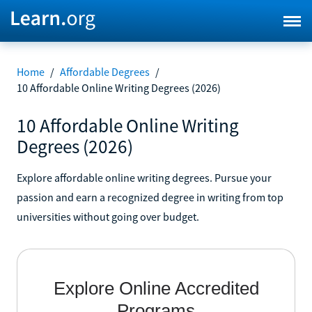
Home
/
Affordable Degrees
/
10 Affordable Online Writing Degrees (2026)
10 Affordable Online Writing
Degrees (2026)
Explore affordable online writing degrees. Pursue your
passion and earn a recognized degree in writing from top
universities without going over budget.