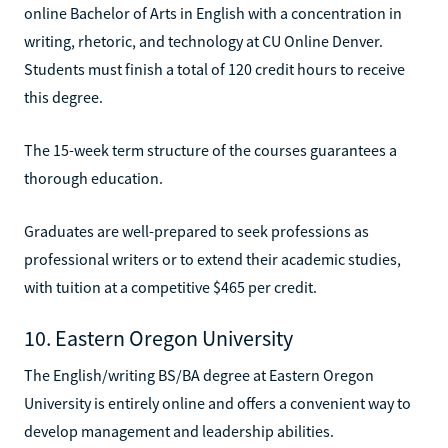
online Bachelor of Arts in English with a concentration in
writing, rhetoric, and technology at CU Online Denver.
Students must finish a total of 120 credit hours to receive
this degree.
The 15-week term structure of the courses guarantees a
thorough education.
Graduates are well-prepared to seek professions as
professional writers or to extend their academic studies,
with tuition at a competitive $465 per credit.
10. Eastern Oregon University
The English/writing BS/BA degree at Eastern Oregon
University is entirely online and offers a convenient way to
develop management and leadership abilities.