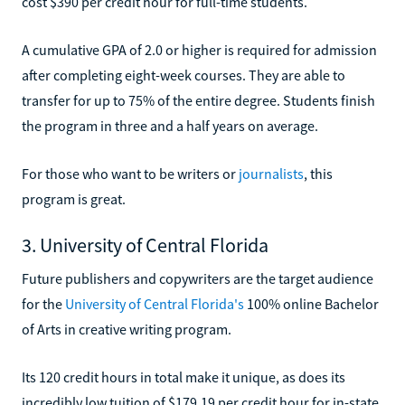
cost $390 per credit hour for full-time students.
A cumulative GPA of 2.0 or higher is required for admission
after completing eight-week courses. They are able to
transfer for up to 75% of the entire degree. Students finish
the program in three and a half years on average.
For those who want to be writers or
journalists
, this
program is great.
3. University of Central Florida
Future publishers and copywriters are the target audience
for the
University of Central Florida's
100% online Bachelor
of Arts in creative writing program.
Its 120 credit hours in total make it unique, as does its
incredibly low tuition of $179.19 per credit hour for in-state