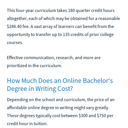
This four-year curriculum takes 180 quarter credit hours
altogether, each of which may be obtained for a reasonable
$286.40 fee. A vast array of learners can benefit from the
opportunity to transfer up to 135 credits of prior college
courses.
Effective communication, research, and more are
prioritized in the curriculum.
How Much Does an Online Bachelor's
Degree in Writing Cost?
Depending on the school and curriculum, the price of an
affordable online degree in writing might vary greatly.
These degrees typically cost between $300 and $750 per
credit hour in tuition.