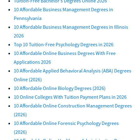
Tuition-Free Bachelor's Degrees Online 2026
10 Affordable Business Management Degrees in
Pennsylvania
10 Affordable Business Management Degrees in Illinois
2026
Top 10 Tuition-Free Psychology Degrees in 2026
10 Affordable Online Business Degrees With Free
Applications 2026
10 Affordable Applied Behavioral Analysis (ABA) Degrees
Online (2026)
10 Affordable Online Biology Degrees (2026)
10 Online Colleges With Tuition Payment Plans in 2026
10 Affordable Online Construction Management Degrees
(2026)
10 Affordable Online Forensic Psychology Degrees
(2026)