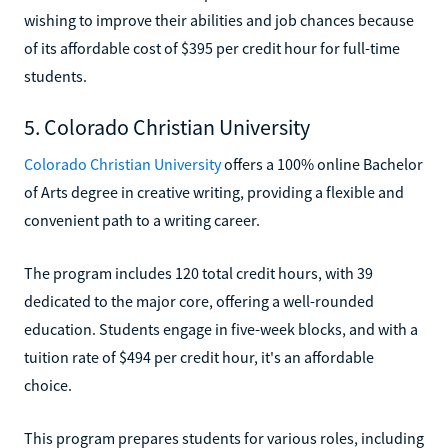
wishing to improve their abilities and job chances because
of its affordable cost of $395 per credit hour for full-time
students.
5. Colorado Christian University
Colorado Christian University
offers a 100% online Bachelor
of Arts degree in creative writing, providing a flexible and
convenient path to a writing career.
The program includes 120 total credit hours, with 39
dedicated to the major core, offering a well-rounded
education. Students engage in five-week blocks, and with a
tuition rate of $494 per credit hour, it's an affordable
choice.
This program prepares students for various roles, including