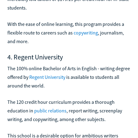
students.
With the ease of online learning, this program provides a
flexible route to careers such as
copywriting
, journalism,
and more.
4. Regent University
The 100% online Bachelor of Arts in English - writing degree
offered by
Regent University
is available to students all
around the world.
The 120 credit hour curriculum provides a thorough
education in
public relations
, report writing, screenplay
writing, and copywriting, among other subjects.
This school is a desirable option for ambitious writers