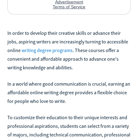
In order to develop their creative skills or advance their
jobs, aspiring writers are increasingly turning to accessible
online
writing degree programs
. These courses offer a
convenient and affordable approach to advance one's
writing knowledge and abilities.
In a world where good communication is crucial, earning an
affordable online writing degree provides a flexible choice
for people who love to write.
To customize their education to their unique interests and
professional aspirations, students can select from a variety
of majors, including technical communication, professional