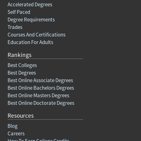
Accelerated Degrees
Self Paced
Degree Requirements
Trades
Courses And Certifications
Education For Adults
Rankings
Best Colleges
Best Degrees
Best Online Associate Degrees
Best Online Bachelors Degrees
Best Online Masters Degrees
Best Online Doctorate Degrees
Resources
Blog
Careers