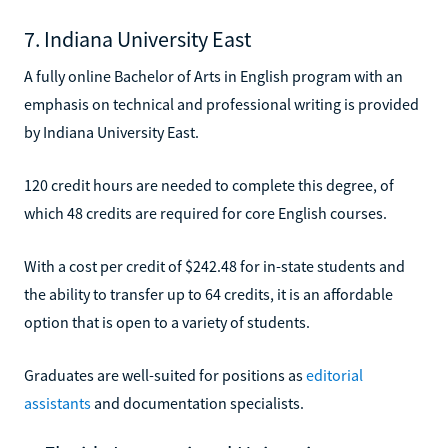
7. Indiana University East
A fully online Bachelor of Arts in English program with an
emphasis on technical and professional writing is provided
by Indiana University East.
120 credit hours are needed to complete this degree, of
which 48 credits are required for core English courses.
With a cost per credit of $242.48 for in-state students and
the ability to transfer up to 64 credits, it is an affordable
option that is open to a variety of students.
Graduates are well-suited for positions as
editorial
assistants
and documentation specialists.