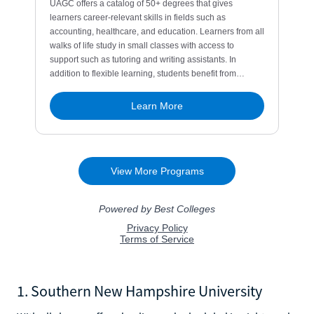
1. Southern New Hampshire University