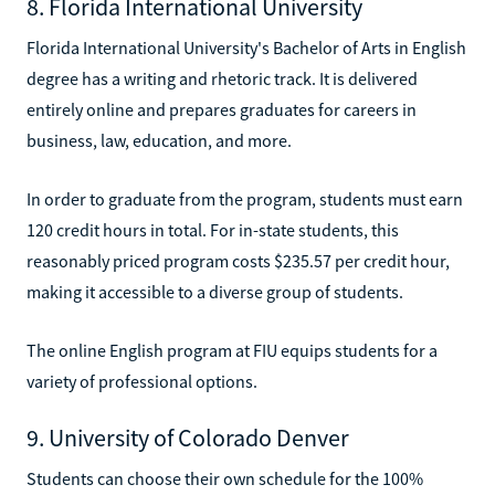
8. Florida International University
Florida International University's Bachelor of Arts in English
degree has a writing and rhetoric track. It is delivered
entirely online and prepares graduates for careers in
business, law, education, and more.
In order to graduate from the program, students must earn
120 credit hours in total. For in-state students, this
reasonably priced program costs $235.57 per credit hour,
making it accessible to a diverse group of students.
The online English program at FIU equips students for a
variety of professional options.
9. University of Colorado Denver
Students can choose their own schedule for the 100%