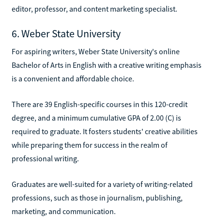
editor, professor, and content marketing specialist.
6. Weber State University
For aspiring writers, Weber State University's online
Bachelor of Arts in English with a creative writing emphasis
is a convenient and affordable choice.
There are 39 English-specific courses in this 120-credit
degree, and a minimum cumulative GPA of 2.00 (C) is
required to graduate. It fosters students' creative abilities
while preparing them for success in the realm of
professional writing.
Graduates are well-suited for a variety of writing-related
professions, such as those in journalism, publishing,
marketing, and communication.