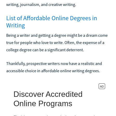
writing, journalism, and creative writing.
List of Affordable Online Degrees in
Writing
Being a writer and getting a degree might be a dream come
true for people who love to write. Often, the expense of a
college degree can be a significant deterrent.
Thankfully, prospective writers now have a realistic and
accessible choice in affordable online writing degrees.