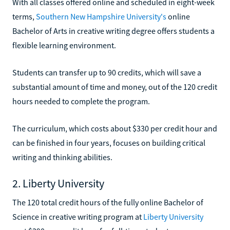
With all classes offered online and scheduled in eight-week
terms,
Southern New Hampshire University's
online
Bachelor of Arts in creative writing degree offers students a
flexible learning environment.
Students can transfer up to 90 credits, which will save a
substantial amount of time and money, out of the 120 credit
hours needed to complete the program.
The curriculum, which costs about $330 per credit hour and
can be finished in four years, focuses on building critical
writing and thinking abilities.
2. Liberty University
The 120 total credit hours of the fully online Bachelor of
Science in creative writing program at
Liberty University