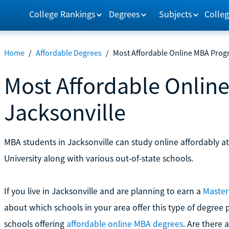
College Rankings
Degrees
Subjects
Colleg
Home
/
Affordable Degrees
/
Most Affordable Online MBA Progr
Most Affordable Onlin
Jacksonville
MBA students in Jacksonville can study online affordably at
University along with various out-of-state schools.
If you live in Jacksonville and are planning to earn a
Master
about which schools in your area offer this type of degree 
schools offering
affordable online MBA degrees
. Are there a