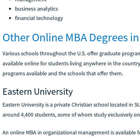
business analytics
financial technology
Other Online MBA Degrees in 
Various schools throughout the U.S. offer graduate progra
available online for students living anywhere in the countr
programs available and the schools that offer them.
Eastern University
Eastern University is a private Christian school located in S
around 4,400 students, some of whom study exclusively onl
An online MBA in organizational management is available f