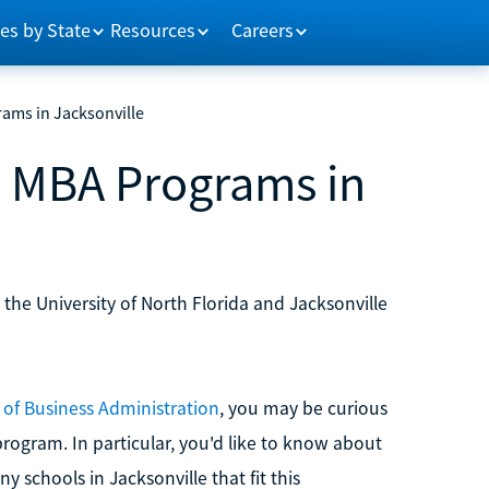
es by State
Resources
Careers
ams in Jacksonville
e MBA Programs in
 the University of North Florida and Jacksonville
 of Business Administration
, you may be curious
program. In particular, you'd like to know about
ny schools in Jacksonville that fit this