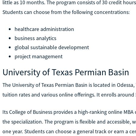
little as 10 months. The program consists of 30 credit hour
Students can choose from the following concentrations:
healthcare administration
business analytics
global sustainable development
project management
University of Texas Permian Basin
The University of Texas Permian Basin is located in Odessa, T
tuition rates and various online offerings. It enrolls around
Its College of Business provides a high-ranking online MBA 
the specialization. The program is flexible and accessible,
one year. Students can choose a general track or earn a cer