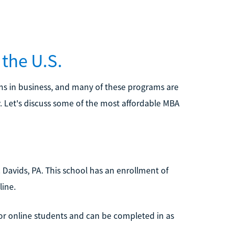
the U.S.
ms in business, and many of these programs are
y. Let's discuss some of the most affordable MBA
t. Davids, PA. This school has an enrollment of
ine.
or online students and can be completed in as