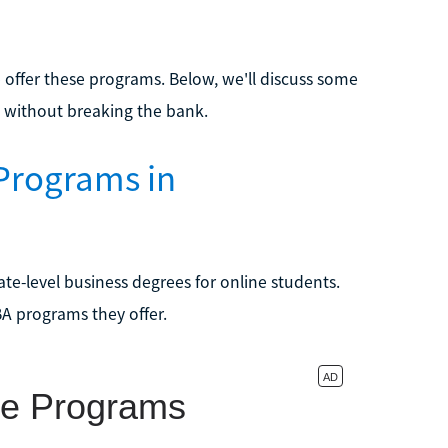
e
offer these programs. Below, we'll discuss some
 without breaking the bank.
Programs in
te-level business degrees for online students.
BA programs they offer.