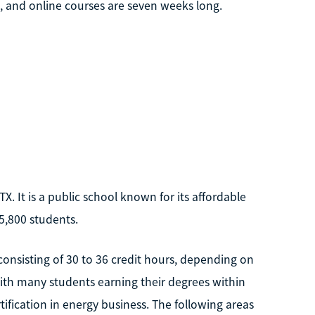
s, and online courses are seven weeks long.
X. It is a public school known for its affordable
 5,800 students.
consisting of 30 to 36 credit hours, depending on
 with many students earning their degrees within
tification in energy business. The following areas