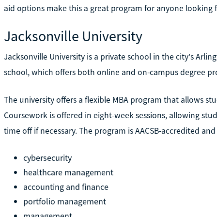
aid options make this a great program for anyone looking f
Jacksonville University
Jacksonville University is a private school in the city's Arli
school, which offers both online and on-campus degree p
The university offers a flexible MBA program that allows stu
Coursework is offered in eight-week sessions, allowing stu
time off if necessary. The program is AACSB-accredited and o
cybersecurity
healthcare management
accounting and finance
portfolio management
management