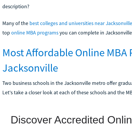
description?
Many of the
best colleges and universities near Jacksonvill
top
online MBA programs
you can complete in Jacksonville
Most Affordable Online MBA 
Jacksonville
Two business schools in the Jacksonville metro offer gradua
Let's take a closer look at each of these schools and the M