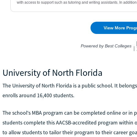
University of North Florida
The University of North Florida is a public school. It belong
enrolls around 16,400 students.
The school's MBA program can be completed online or in pe
students complete this AACSB-accredited program within o
to allow students to tailor their program to their career goa