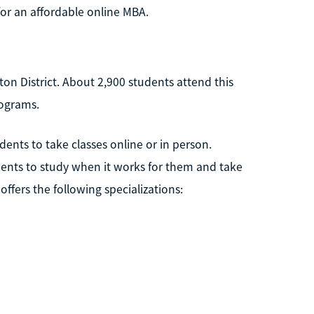
or an affordable online MBA.
ngton District. About 2,900 students attend this
rograms.
dents to take classes online or in person.
dents to study when it works for them and take
ffers the following specializations: