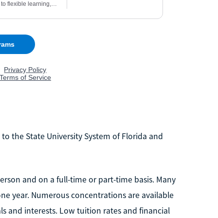
s to the State University System of Florida and
rson and on a full-time or part-time basis. Many
ne year. Numerous concentrations are available
ls and interests. Low tuition rates and financial