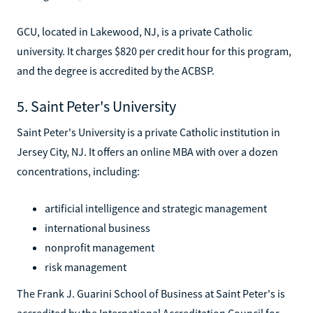
GCU, located in Lakewood, NJ, is a private Catholic
university. It charges $820 per credit hour for this program,
and the degree is accredited by the ACBSP.
5. Saint Peter's University
Saint Peter's University is a private Catholic institution in
Jersey City, NJ. It offers an online MBA with over a dozen
concentrations, including:
artificial intelligence and strategic management
international business
nonprofit management
risk management
The Frank J. Guarini School of Business at Saint Peter's is
accredited by the International Accreditation Council for