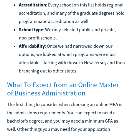
Accreditation
: Every school on this list holds regional
accreditation, and many of the graduate degrees hold
programmatic accreditation as well.
School type
: We only selected public and private,
non-profit schools.
Affordability
: Once we had narrowed down our
options, we looked at which programs were most
affordable, starting with those in New Jersey and then
branching out to other states.
What To Expect from an Online Master
of Business Administration
The first thing to consider when choosing an online MBA is
the admissions requirements. You can expect to need a
bachelor's degree, and you may need a minimum GPA as
well. Other things you may need for your application