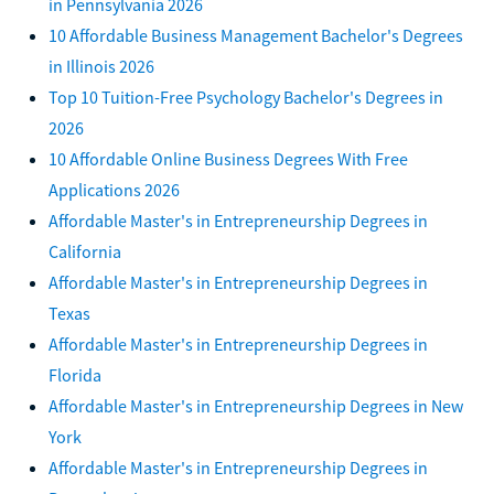
in Pennsylvania 2026
10 Affordable Business Management Bachelor's Degrees
in Illinois 2026
Top 10 Tuition-Free Psychology Bachelor's Degrees in
2026
10 Affordable Online Business Degrees With Free
Applications 2026
Affordable Master's in Entrepreneurship Degrees in
California
Affordable Master's in Entrepreneurship Degrees in
Texas
Affordable Master's in Entrepreneurship Degrees in
Florida
Affordable Master's in Entrepreneurship Degrees in New
York
Affordable Master's in Entrepreneurship Degrees in