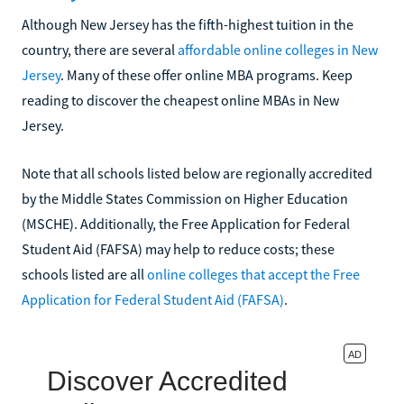
Although New Jersey has the fifth-highest tuition in the
country, there are several
affordable online colleges in New
Jersey
. Many of these offer online MBA programs. Keep
reading to discover the cheapest online MBAs in New
Jersey.
Note that all schools listed below are regionally accredited
by the Middle States Commission on Higher Education
(MSCHE). Additionally, the Free Application for Federal
Student Aid (FAFSA) may help to reduce costs; these
schools listed are all
online colleges that accept the Free
Application for Federal Student Aid (FAFSA)
.