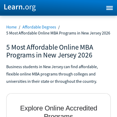
Home
/
Affordable Degrees
/
5 Most Affordable Online MBA Programs in New Jersey 2026
5 Most Affordable Online MBA
Programs in New Jersey 2026
Business students in New Jersey can find affordable,
flexible online MBA programs through colleges and
universities in their state or throughout the country.