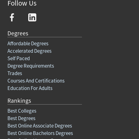
Follow Us
Degrees
Affordable Degrees
Accelerated Degrees
Self Paced
Degree Requirements
Trades
Courses And Certifications
Education For Adults
Rankings
Best Colleges
Best Degrees
Best Online Associate Degrees
Best Online Bachelors Degrees