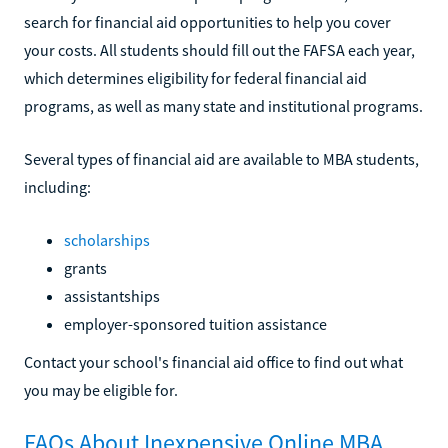
search for financial aid opportunities to help you cover
your costs. All students should fill out the FAFSA each year,
which determines eligibility for federal financial aid
programs, as well as many state and institutional programs.
Several types of financial aid are available to MBA students,
including:
scholarships
grants
assistantships
employer-sponsored tuition assistance
Contact your school's financial aid office to find out what
you may be eligible for.
FAQs About Inexpensive Online MBA