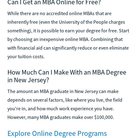
Can I Get an MBA Online for Free?
While there are no accredited online MBAs that are
inherently free (even the University of the People charges
something), it is possible to earn your degree for free. Start
by choosing an inexpensive online MBA. Combining that
with financial aid can significantly reduce or even eliminate
your tuition costs.
How Much Can I Make With an MBA Degree
in New Jersey?
The amount an MBA graduate in New Jersey can make
depends on several factors, like where you live, the field
you're in, and how much work experience you have.
However, many MBA graduates make over $100,000.
Explore Online Degree Programs