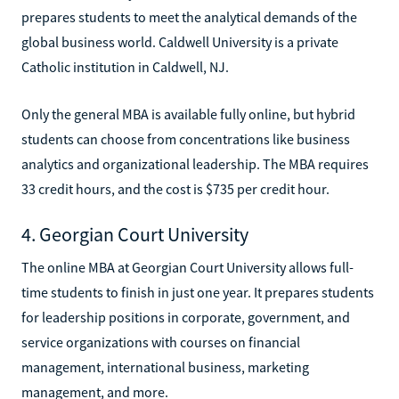
prepares students to meet the analytical demands of the
global business world. Caldwell University is a private
Catholic institution in Caldwell, NJ.
Only the general MBA is available fully online, but hybrid
students can choose from concentrations like business
analytics and organizational leadership. The MBA requires
33 credit hours, and the cost is $735 per credit hour.
4. Georgian Court University
The online MBA at Georgian Court University allows full-
time students to finish in just one year. It prepares students
for leadership positions in corporate, government, and
service organizations with courses on financial
management, international business, marketing
management, and more.