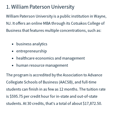
1. William Paterson University
William Paterson University is a public institution in Wayne,
NJ. It offers an online MBA through its Cotsakos College of
Business that features multiple concentrations, such as:
business analytics
entrepreneurship
healthcare economics and management
human resource management
The program is accredited by the Association to Advance
Collegiate Schools of Business (AACSB), and full-time
students can finish in as few as 12 months. The tuition rate
is $595.75 per credit hour for in-state and out-of-state
students. At 30 credits, that's a total of about $17,872.50.