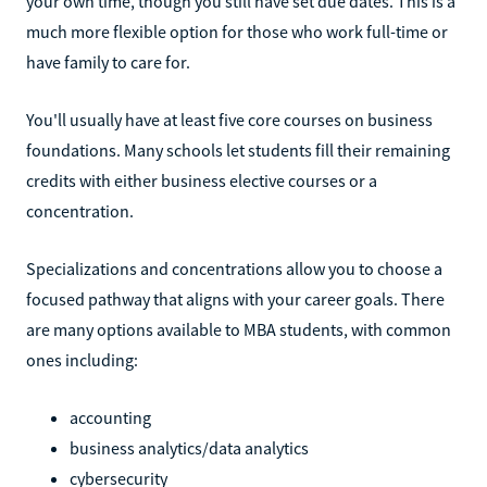
your own time, though you still have set due dates. This is a
much more flexible option for those who work full-time or
have family to care for.
You'll usually have at least five core courses on business
foundations. Many schools let students fill their remaining
credits with either business elective courses or a
concentration.
Specializations and concentrations allow you to choose a
focused pathway that aligns with your career goals. There
are many options available to MBA students, with common
ones including:
accounting
business analytics/data analytics
cybersecurity