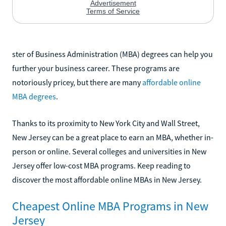
ster of Business Administration (MBA) degrees can help you
further your business career. These programs are
notoriously pricey, but there are many
affordable online
MBA degrees
.
Thanks to its proximity to New York City and Wall Street,
New Jersey can be a great place to earn an MBA, whether in-
person or online. Several colleges and universities in New
Jersey offer low-cost MBA programs. Keep reading to
discover the most affordable online MBAs in New Jersey.
Cheapest Online MBA Programs in New
Jersey