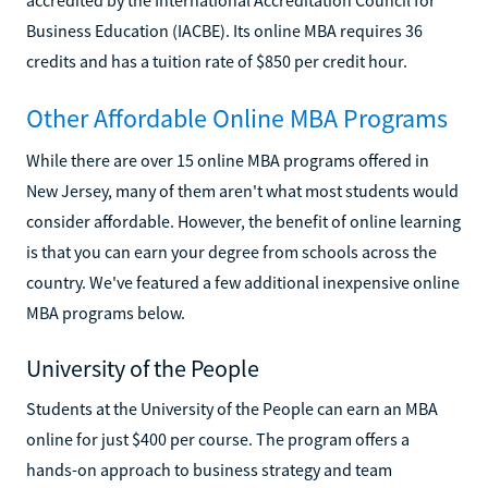
Business Education (IACBE). Its online MBA requires 36
credits and has a tuition rate of $850 per credit hour.
Other Affordable Online MBA Programs
While there are over 15 online MBA programs offered in
New Jersey, many of them aren't what most students would
consider affordable. However, the benefit of online learning
is that you can earn your degree from schools across the
country. We've featured a few additional inexpensive online
MBA programs below.
University of the People
Students at the University of the People can earn an MBA
online for just $400 per course. The program offers a
hands-on approach to business strategy and team