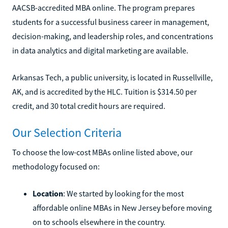
AACSB-accredited MBA online. The program prepares
students for a successful business career in management,
decision-making, and leadership roles, and concentrations
in data analytics and digital marketing are available.
Arkansas Tech, a public university, is located in Russellville,
AK, and is accredited by the HLC. Tuition is $314.50 per
credit, and 30 total credit hours are required.
Our Selection Criteria
To choose the low-cost MBAs online listed above, our
methodology focused on:
Location
: We started by looking for the most
affordable online MBAs in New Jersey before moving
on to schools elsewhere in the country.