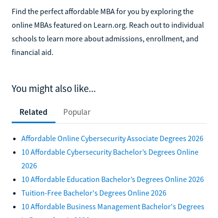
Find the perfect affordable MBA for you by exploring the
online MBAs featured on Learn.org. Reach out to individual
schools to learn more about admissions, enrollment, and
financial aid.
You might also like...
Related
Popular
Affordable Online Cybersecurity Associate Degrees 2026
10 Affordable Cybersecurity Bachelor’s Degrees Online
2026
10 Affordable Education Bachelor’s Degrees Online 2026
Tuition-Free Bachelor's Degrees Online 2026
10 Affordable Business Management Bachelor's Degrees