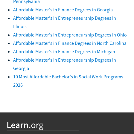
Pennsylvania
Affordable Master's in Finance Degrees in Georgia
Affordable Master's in Entrepreneurship Degrees in
Illinois
Affordable Master's in Entrepreneurship Degrees in Ohio
Affordable Master's in Finance Degrees in North Carolina
Affordable Master's in Finance Degrees in Michigan
Affordable Master's in Entrepreneurship Degrees in
Georgia
10 Most Affordable Bachelor's in Social Work Programs
2026