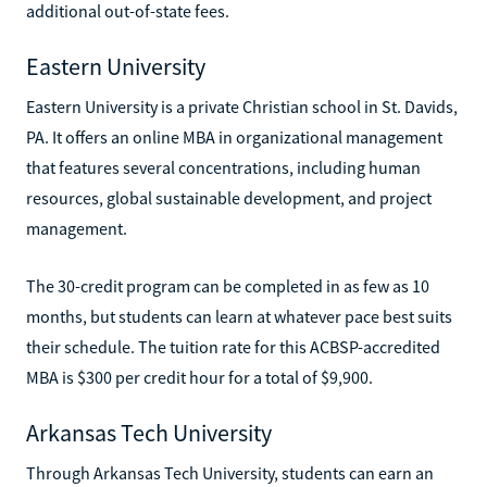
additional out-of-state fees.
Eastern University
Eastern University is a private Christian school in St. Davids,
PA. It offers an online MBA in organizational management
that features several concentrations, including human
resources, global sustainable development, and project
management.
The 30-credit program can be completed in as few as 10
months, but students can learn at whatever pace best suits
their schedule. The tuition rate for this ACBSP-accredited
MBA is $300 per credit hour for a total of $9,900.
Arkansas Tech University
Through Arkansas Tech University, students can earn an