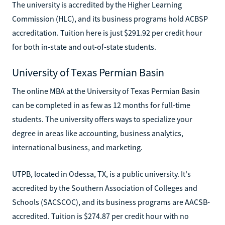
The university is accredited by the Higher Learning
Commission (HLC), and its business programs hold ACBSP
accreditation. Tuition here is just $291.92 per credit hour
for both in-state and out-of-state students.
University of Texas Permian Basin
The online MBA at the University of Texas Permian Basin
can be completed in as few as 12 months for full-time
students. The university offers ways to specialize your
degree in areas like accounting, business analytics,
international business, and marketing.
UTPB, located in Odessa, TX, is a public university. It's
accredited by the Southern Association of Colleges and
Schools (SACSCOC), and its business programs are AACSB-
accredited. Tuition is $274.87 per credit hour with no