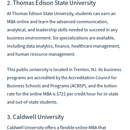
2. Thomas Edison State University
At Thomas Edison State University, students can earn an
MBA online and learn the advanced communication,
analytical, and leadership skills needed to succeed in any
business environment. Six specializations are available,
including data analytics, finance, healthcare management,
and human resource management.
This public university is located in Trenton, NJ. Its business
programs are accredited by the Accreditation Council for
Business Schools and Programs (ACBSP), and the tuition
rate for the online MBA is $721 per credit hour for in-state
and out-of-state students.
3. Caldwell University
Caldwell University offers a flexible online MBA that