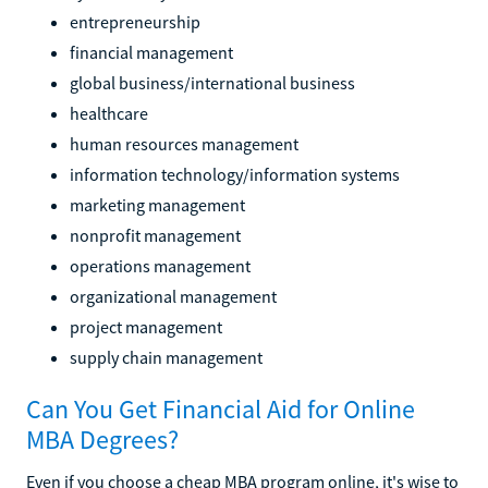
entrepreneurship
financial management
global business/international business
healthcare
human resources management
information technology/information systems
marketing management
nonprofit management
operations management
organizational management
project management
supply chain management
Can You Get Financial Aid for Online
MBA Degrees?
Even if you choose a cheap MBA program online, it's wise to