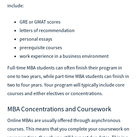
include:
GRE or GMAT scores
letters of recommendation
personal essays
prerequisite courses
work experience in a business environment
Full-time MBA students can often finish their program in
one to two years, while part-time MBA students can finish in
two to four years. Your program will typically include core
courses and either electives or concentrations.
MBA Concentrations and Coursework
Online MBAs are usually offered through asynchronous
courses. This means that you complete your coursework on