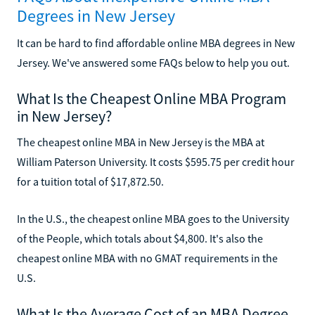
Degrees in New Jersey
It can be hard to find affordable online MBA degrees in New
Jersey. We've answered some FAQs below to help you out.
What Is the Cheapest Online MBA Program
in New Jersey?
The cheapest online MBA in New Jersey is the MBA at
William Paterson University. It costs $595.75 per credit hour
for a tuition total of $17,872.50.
In the U.S., the cheapest online MBA goes to the University
of the People, which totals about $4,800. It's also the
cheapest online MBA with no GMAT requirements in the
U.S.
What Is the Average Cost of an MBA Degree