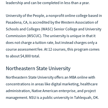
leadership and can be completed in less than a year.
University of the People, a nonprofit online college based in
Pasadena, CA, is accredited by the Western Association of
Schools and Colleges (WASC) Senior College and University
Commission (WSCUC). The university is unique in that it
does not charge a tuition rate, but instead charges only a
course assessment fee. At 12 courses, this program comes
to about $4,800 total.
Northeastern State University
Northeastern State University offers an MBA online with
concentrations in areas like digital marketing, healthcare
administration, Native American enterprise, and project
management. NSU is a public university in Tahlequah, OK.