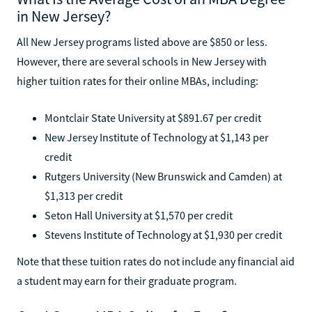
in New Jersey?
All New Jersey programs listed above are $850 or less.
However, there are several schools in New Jersey with
higher tuition rates for their online MBAs, including:
Montclair State University at $891.67 per credit
New Jersey Institute of Technology at $1,143 per
credit
Rutgers University (New Brunswick and Camden) at
$1,313 per credit
Seton Hall University at $1,570 per credit
Stevens Institute of Technology at $1,930 per credit
Note that these tuition rates do not include any financial aid
a student may earn for their graduate program.