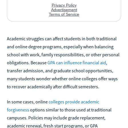
Academic struggles can affect students in both traditional
and online degree programs, especially when balancing
school with work, family responsibilities, or other personal
obligations. Because
GPA can influence financial aid
,
transfer admission, and graduate school opportunities,
many students wonder whether online colleges offer ways
to recover academically after difficult semesters.
In some cases, online
colleges provide academic
forgiveness
options similar to those used at traditional
campuses. Policies may include grade replacement,
academic renewal, fresh start programs, or GPA