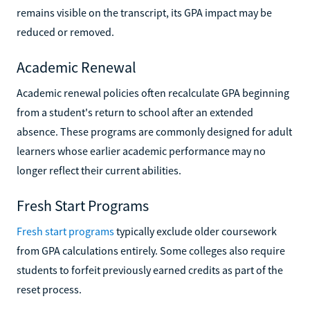
remains visible on the transcript, its GPA impact may be
reduced or removed.
Academic Renewal
Academic renewal policies often recalculate GPA beginning
from a student's return to school after an extended
absence. These programs are commonly designed for adult
learners whose earlier academic performance may no
longer reflect their current abilities.
Fresh Start Programs
Fresh start programs
typically exclude older coursework
from GPA calculations entirely. Some colleges also require
students to forfeit previously earned credits as part of the
reset process.