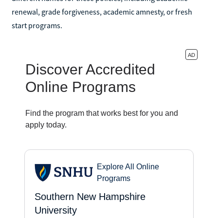
renewal, grade forgiveness, academic amnesty, or fresh
start programs.