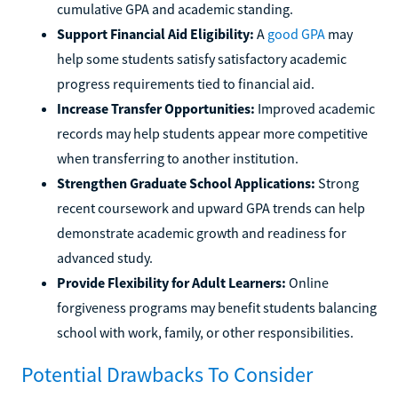
cumulative GPA and academic standing.
Support Financial Aid Eligibility:
A
good GPA
may
help some students satisfy satisfactory academic
progress requirements tied to financial aid.
Increase Transfer Opportunities:
Improved academic
records may help students appear more competitive
when transferring to another institution.
Strengthen Graduate School Applications:
Strong
recent coursework and upward GPA trends can help
demonstrate academic growth and readiness for
advanced study.
Provide Flexibility for Adult Learners:
Online
forgiveness programs may benefit students balancing
school with work, family, or other responsibilities.
Potential Drawbacks To Consider