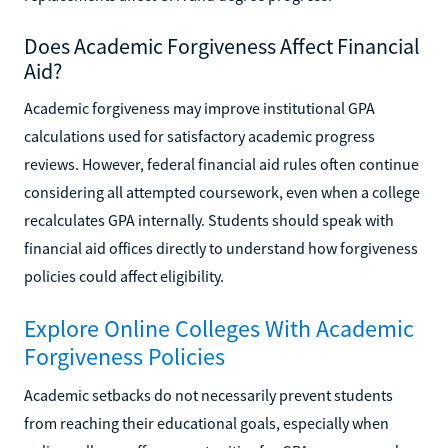
Does Academic Forgiveness Affect Financial
Aid?
Academic forgiveness may improve institutional GPA
calculations used for satisfactory academic progress
reviews. However, federal financial aid rules often continue
considering all attempted coursework, even when a college
recalculates GPA internally. Students should speak with
financial aid offices directly to understand how forgiveness
policies could affect eligibility.
Explore Online Colleges With Academic
Forgiveness Policies
Academic setbacks do not necessarily prevent students
from reaching their educational goals, especially when