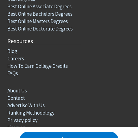
Best Online Associate Degrees
Best Online Bachelors Degrees
Best Online Masters Degrees
Best Online Doctorate Degrees
Resources
Blog
Careers
How To Earn College Credits
FAQs
About Us
Contact
Advertise With Us
Ranking Methodology
Privacy policy
Sitemap
© Copyright 2003-2026 Learn.org. All rights reserved.