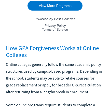
How GPA Forgiveness Works at Online
Colleges
Online colleges generally follow the same academic policy
structures used by campus-based programs. Depending on
the school, students may be able to retake courses for
grade replacement or apply for broader GPA recalculation
after returning from a lengthy break in enrollment.
Some online programs require students to complete a