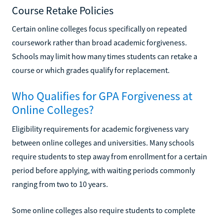
Course Retake Policies
Certain online colleges focus specifically on repeated
coursework rather than broad academic forgiveness.
Schools may limit how many times students can retake a
course or which grades qualify for replacement.
Who Qualifies for GPA Forgiveness at
Online Colleges?
Eligibility requirements for academic forgiveness vary
between online colleges and universities. Many schools
require students to step away from enrollment for a certain
period before applying, with waiting periods commonly
ranging from two to 10 years.
Some online colleges also require students to complete