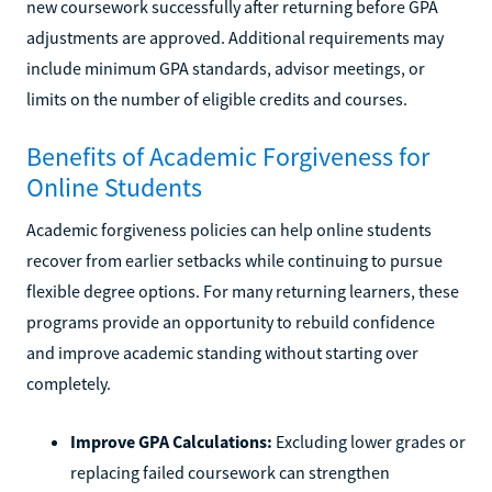
new coursework successfully after returning before GPA
adjustments are approved. Additional requirements may
include minimum GPA standards, advisor meetings, or
limits on the number of eligible credits and courses.
Benefits of Academic Forgiveness for
Online Students
Academic forgiveness policies can help online students
recover from earlier setbacks while continuing to pursue
flexible degree options. For many returning learners, these
programs provide an opportunity to rebuild confidence
and improve academic standing without starting over
completely.
Improve GPA Calculations:
Excluding lower grades or
replacing failed coursework can strengthen