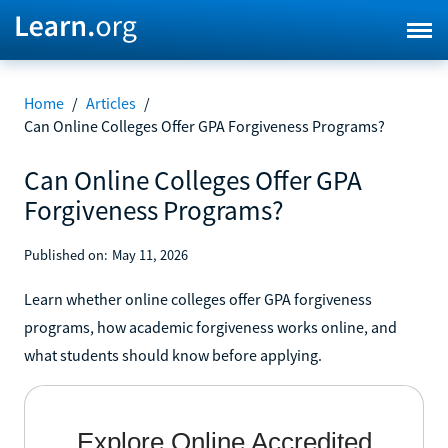
Home
/
Articles
/
Can Online Colleges Offer GPA Forgiveness Programs?
Can Online Colleges Offer GPA
Forgiveness Programs?
Published on:
May 11, 2026
Learn whether online colleges offer GPA forgiveness
programs, how academic forgiveness works online, and
what students should know before applying.