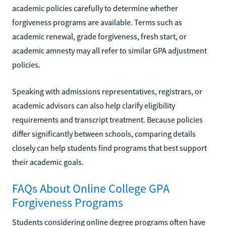
academic policies carefully to determine whether
forgiveness programs are available. Terms such as
academic renewal, grade forgiveness, fresh start, or
academic amnesty may all refer to similar GPA adjustment
policies.
Speaking with admissions representatives, registrars, or
academic advisors can also help clarify eligibility
requirements and transcript treatment. Because policies
differ significantly between schools, comparing details
closely can help students find programs that best support
their academic goals.
FAQs About Online College GPA
Forgiveness Programs
Students considering online degree programs often have