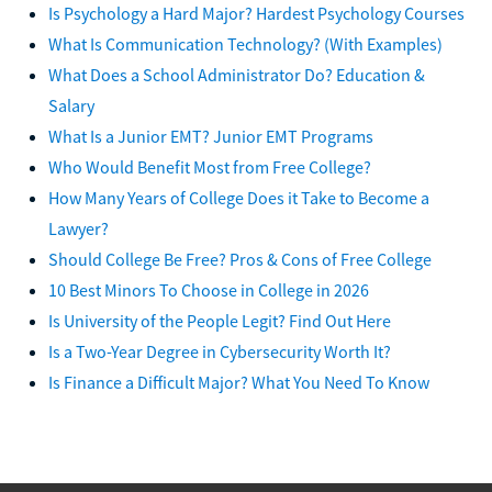
Is Psychology a Hard Major? Hardest Psychology Courses
What Is Communication Technology? (With Examples)
What Does a School Administrator Do? Education &
Salary
What Is a Junior EMT? Junior EMT Programs
Who Would Benefit Most from Free College?
How Many Years of College Does it Take to Become a
Lawyer?
Should College Be Free? Pros & Cons of Free College
10 Best Minors To Choose in College in 2026
Is University of the People Legit? Find Out Here
Is a Two-Year Degree in Cybersecurity Worth It?
Is Finance a Difficult Major? What You Need To Know