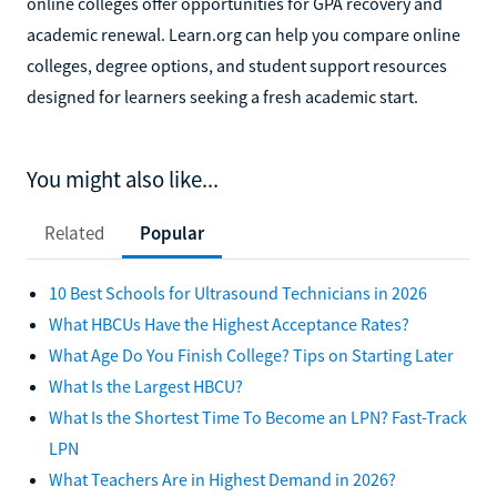
online colleges offer opportunities for GPA recovery and
academic renewal. Learn.org can help you compare online
colleges, degree options, and student support resources
designed for learners seeking a fresh academic start.
You might also like...
Related
Popular
10 Best Schools for Ultrasound Technicians in 2026
What HBCUs Have the Highest Acceptance Rates?
What Age Do You Finish College? Tips on Starting Later
What Is the Largest HBCU?
What Is the Shortest Time To Become an LPN? Fast-Track
LPN
What Teachers Are in Highest Demand in 2026?