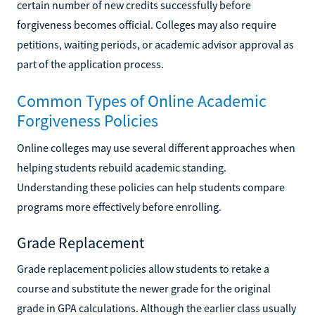
certain number of new credits successfully before
forgiveness becomes official. Colleges may also require
petitions, waiting periods, or academic advisor approval as
part of the application process.
Common Types of Online Academic
Forgiveness Policies
Online colleges may use several different approaches when
helping students rebuild academic standing.
Understanding these policies can help students compare
programs more effectively before enrolling.
Grade Replacement
Grade replacement policies allow students to retake a
course and substitute the newer grade for the original
grade in GPA calculations. Although the earlier class usually