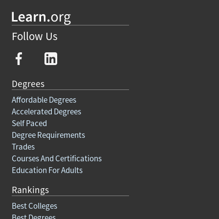
Follow Us
Degrees
Affordable Degrees
Accelerated Degrees
Self Paced
Degree Requirements
Trades
Courses And Certifications
Education For Adults
Rankings
Best Colleges
Best Degrees