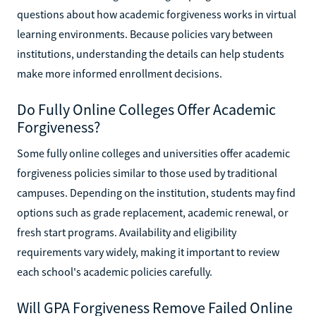
questions about how academic forgiveness works in virtual
learning environments. Because policies vary between
institutions, understanding the details can help students
make more informed enrollment decisions.
Do Fully Online Colleges Offer Academic
Forgiveness?
Some fully online colleges and universities offer academic
forgiveness policies similar to those used by traditional
campuses. Depending on the institution, students may find
options such as grade replacement, academic renewal, or
fresh start programs. Availability and eligibility
requirements vary widely, making it important to review
each school's academic policies carefully.
Will GPA Forgiveness Remove Failed Online