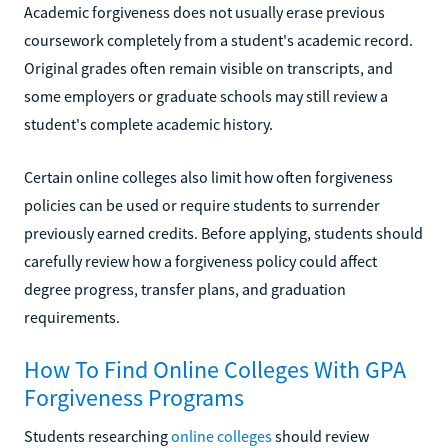
Academic forgiveness does not usually erase previous
coursework completely from a student's academic record.
Original grades often remain visible on transcripts, and
some employers or graduate schools may still review a
student's complete academic history.
Certain online colleges also limit how often forgiveness
policies can be used or require students to surrender
previously earned credits. Before applying, students should
carefully review how a forgiveness policy could affect
degree progress, transfer plans, and graduation
requirements.
How To Find Online Colleges With GPA
Forgiveness Programs
Students researching
online colleges
should review