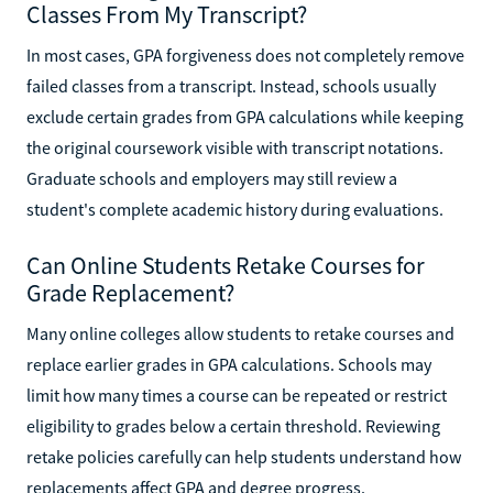
Classes From My Transcript?
In most cases, GPA forgiveness does not completely remove
failed classes from a transcript. Instead, schools usually
exclude certain grades from GPA calculations while keeping
the original coursework visible with transcript notations.
Graduate schools and employers may still review a
student's complete academic history during evaluations.
Can Online Students Retake Courses for
Grade Replacement?
Many online colleges allow students to retake courses and
replace earlier grades in GPA calculations. Schools may
limit how many times a course can be repeated or restrict
eligibility to grades below a certain threshold. Reviewing
retake policies carefully can help students understand how
replacements affect GPA and degree progress.