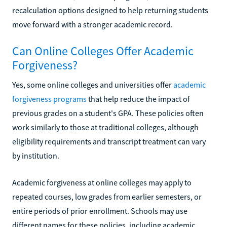
recalculation options designed to help returning students
move forward with a stronger academic record.
Can Online Colleges Offer Academic
Forgiveness?
Yes, some online colleges and universities offer
academic
forgiveness programs
that help reduce the impact of
previous grades on a student's GPA. These policies often
work similarly to those at traditional colleges, although
eligibility requirements and transcript treatment can vary
by institution.
Academic forgiveness at online colleges may apply to
repeated courses, low grades from earlier semesters, or
entire periods of prior enrollment. Schools may use
different names for these policies, including academic