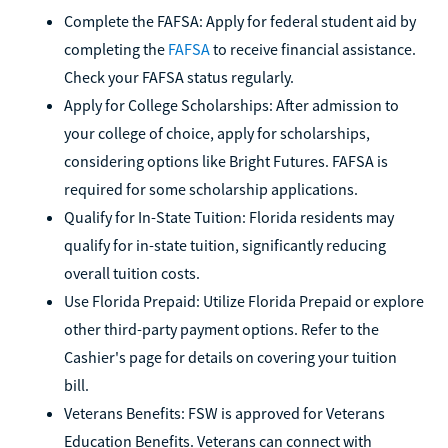
Complete the FAFSA: Apply for federal student aid by
completing the
FAFSA
to receive financial assistance.
Check your FAFSA status regularly.
Apply for College Scholarships: After admission to
your college of choice, apply for scholarships,
considering options like Bright Futures. FAFSA is
required for some scholarship applications.
Qualify for In-State Tuition: Florida residents may
qualify for in-state tuition, significantly reducing
overall tuition costs.
Use Florida Prepaid: Utilize Florida Prepaid or explore
other third-party payment options. Refer to the
Cashier's page for details on covering your tuition
bill.
Veterans Benefits: FSW is approved for Veterans
Education Benefits. Veterans can connect with