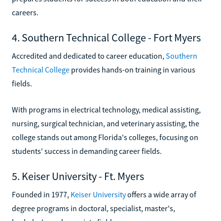
careers.
4. Southern Technical College - Fort Myers
Accredited and dedicated to career education,
Southern
Technical College
provides hands-on training in various
fields.
With programs in electrical technology, medical assisting,
nursing, surgical technician, and veterinary assisting, the
college stands out among Florida's colleges, focusing on
students' success in demanding career fields.
5. Keiser University - Ft. Myers
Founded in 1977,
Keiser University
offers a wide array of
degree programs in doctoral, specialist, master's,