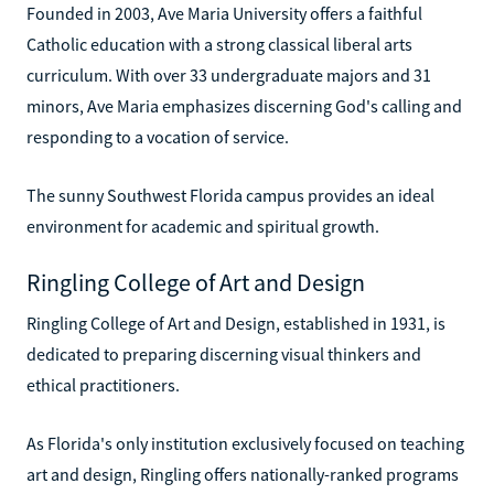
Founded in 2003, Ave Maria University offers a faithful
Catholic education with a strong classical liberal arts
curriculum. With over 33 undergraduate majors and 31
minors, Ave Maria emphasizes discerning God's calling and
responding to a vocation of service.
The sunny Southwest Florida campus provides an ideal
environment for academic and spiritual growth.
Ringling College of Art and Design
Ringling College of Art and Design, established in 1931, is
dedicated to preparing discerning visual thinkers and
ethical practitioners.
As Florida's only institution exclusively focused on teaching
art and design, Ringling offers nationally-ranked programs