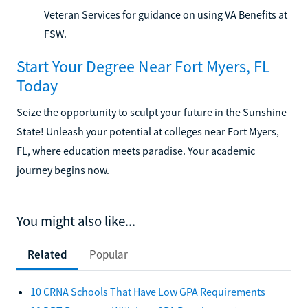
Veteran Services for guidance on using VA Benefits at
FSW.
Start Your Degree Near Fort Myers, FL
Today
Seize the opportunity to sculpt your future in the Sunshine
State! Unleash your potential at colleges near Fort Myers,
FL, where education meets paradise. Your academic
journey begins now.
You might also like...
Related
Popular
10 CRNA Schools That Have Low GPA Requirements