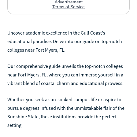
Uncover academic excellence in the Gulf Coast's
educational paradise. Delve into our guide on top-notch
colleges near Fort Myers, FL.
Our comprehensive guide unveils the top-notch colleges
near Fort Myers, FL, where you can immerse yourself in a
vibrant blend of coastal charm and educational prowess.
Whether you seek a sun-soaked campus life or aspire to
pursue degrees infused with the unmistakable flair of the
Sunshine State, these institutions provide the perfect
setting.