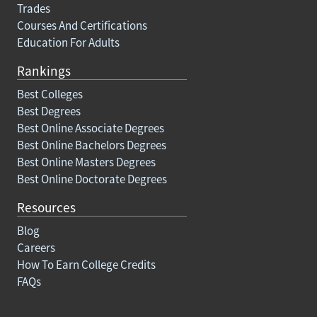
Trades
Courses And Certifications
Education For Adults
Rankings
Best Colleges
Best Degrees
Best Online Associate Degrees
Best Online Bachelors Degrees
Best Online Masters Degrees
Best Online Doctorate Degrees
Resources
Blog
Careers
How To Earn College Credits
FAQs