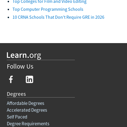
Top Colleges for Film and Video Editing
Top Computer Programming Schools
10 CRNA Schools That Don't Require GRE in 2026
Follow Us
Degrees
Affordable Degrees
Accelerated Degrees
Self Paced
Degree Requirements