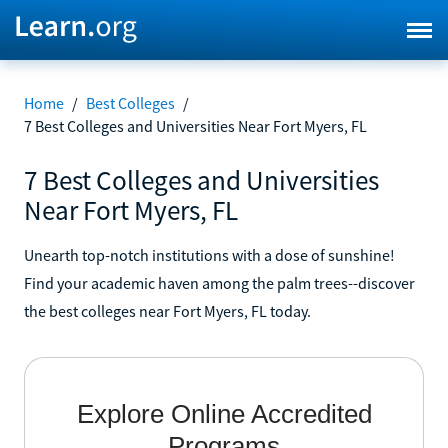
Home
/
Best Colleges
/
7 Best Colleges and Universities Near Fort Myers, FL
7 Best Colleges and Universities
Near Fort Myers, FL
Unearth top-notch institutions with a dose of sunshine!
Find your academic haven among the palm trees--discover
the best colleges near Fort Myers, FL today.