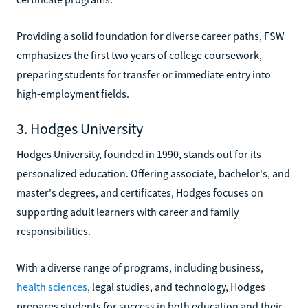
Providing a solid foundation for diverse career paths, FSW
emphasizes the first two years of college coursework,
preparing students for transfer or immediate entry into
high-employment fields.
3. Hodges University
Hodges University, founded in 1990, stands out for its
personalized education. Offering associate, bachelor's, and
master's degrees, and certificates, Hodges focuses on
supporting adult learners with career and family
responsibilities.
With a diverse range of programs, including business,
health sciences
, legal studies, and technology, Hodges
prepares students for success in both education and their