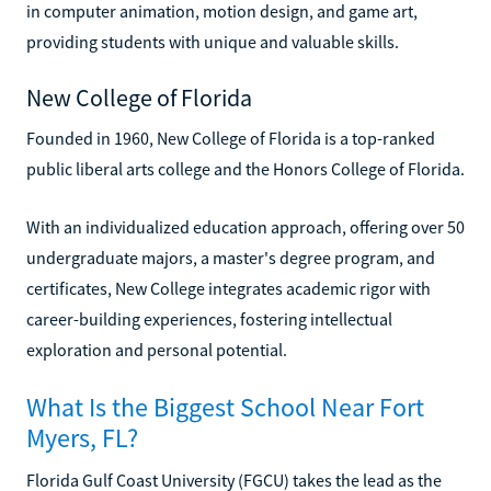
in computer animation, motion design, and game art,
providing students with unique and valuable skills.
New College of Florida
Founded in 1960, New College of Florida is a top-ranked
public liberal arts college and the Honors College of Florida.
With an individualized education approach, offering over 50
undergraduate majors, a master's degree program, and
certificates, New College integrates academic rigor with
career-building experiences, fostering intellectual
exploration and personal potential.
What Is the Biggest School Near Fort
Myers, FL?
Florida Gulf Coast University (FGCU) takes the lead as the