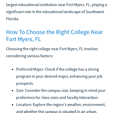
largest educational institution near Fort Myers, FL, playing a
significant role in the educational landscape of Southwest
Florida.
How To Choose the Right College Near
Fort Myers, FL
Choosing the right college near Fort Myers, FL involves
considering various factors:
Preferred Major: Check if the college has a strong
program in your desired major, enhancing your job
prospects.
Size: Consider the campus size, keeping in mind your
preference for class sizes and faculty interaction.
Location: Explore the region's weather, environment,
and whether the campus is situated in an urban,