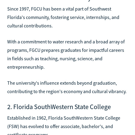
Since 1997, FGCU has been a vital part of Southwest
Florida's community, fostering service, internships, and
cultural contributions.
With a commitment to water research and a broad array of
programs, FGCU prepares graduates for impactful careers
in fields such as teaching, nursing, science, and
entrepreneurship.
The university's influence extends beyond graduation,
contributing to the region's economy and cultural vibrancy.
2. Florida SouthWestern State College
Established in 1962, Florida SouthWestern State College
(FSW) has evolved to offer associate, bachelor's, and
certificate programs.