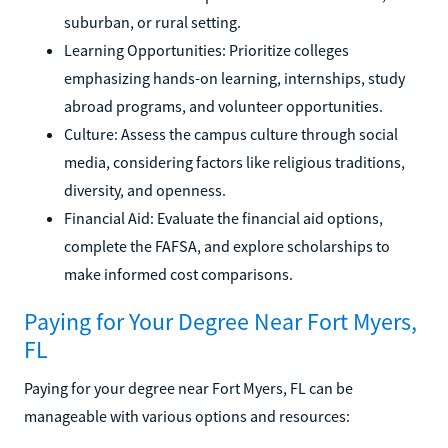
suburban, or rural setting.
Learning Opportunities: Prioritize colleges
emphasizing hands-on learning, internships, study
abroad programs, and volunteer opportunities.
Culture: Assess the campus culture through social
media, considering factors like religious traditions,
diversity, and openness.
Financial Aid: Evaluate the financial aid options,
complete the FAFSA, and explore scholarships to
make informed cost comparisons.
Paying for Your Degree Near Fort Myers,
FL
Paying for your degree near Fort Myers, FL can be
manageable with various options and resources: