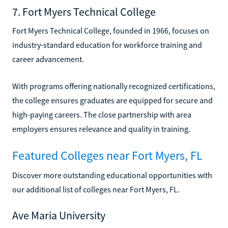
7. Fort Myers Technical College
Fort Myers Technical College, founded in 1966, focuses on
industry-standard education for workforce training and
career advancement.
With programs offering nationally recognized certifications,
the college ensures graduates are equipped for secure and
high-paying careers. The close partnership with area
employers ensures relevance and quality in training.
Featured Colleges near Fort Myers, FL
Discover more outstanding educational opportunities with
our additional list of colleges near Fort Myers, FL.
Ave Maria University