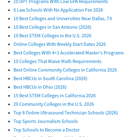
10 DPT Programs With Low GPA Requirements
6 Law Schools With No Application Fee 2026
10 Best Colleges and Universities Near Dallas, TX
10 Best Colleges in San Antonio (2026)
10 Best STEM Colleges in the U.S. 2026
Online Colleges With Weekly Start Dates 2026
Best Colleges With 4+1 Accelerated Master's Programs
10 Colleges That Waive Math Requirements
Best Online Community Colleges in California 2026
Best HBCUs in South Carolina (2026)
Best HBCUs in Ohio (2026)
15 Best STEM Colleges in California 2026
20 Community Colleges in the U.S. 2026
Top 8 Online Ultrasound Technician Schools (2026)
Top Sports Journalism Schools
Top Schools to Become a Doctor