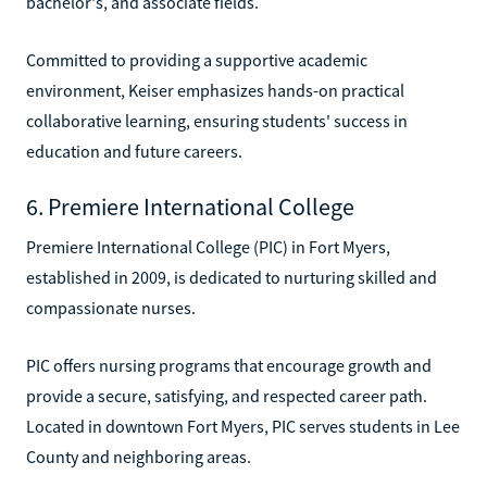
bachelor's, and associate fields.
Committed to providing a supportive academic
environment, Keiser emphasizes hands-on practical
collaborative learning, ensuring students' success in
education and future careers.
6. Premiere International College
Premiere International College (PIC) in Fort Myers,
established in 2009, is dedicated to nurturing skilled and
compassionate nurses.
PIC offers nursing programs that encourage growth and
provide a secure, satisfying, and respected career path.
Located in downtown Fort Myers, PIC serves students in Lee
County and neighboring areas.