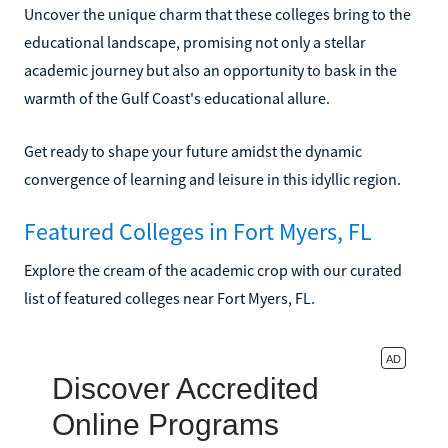
Uncover the unique charm that these colleges bring to the
educational landscape, promising not only a stellar
academic journey but also an opportunity to bask in the
warmth of the Gulf Coast's educational allure.
Get ready to shape your future amidst the dynamic
convergence of learning and leisure in this idyllic region.
Featured Colleges in Fort Myers, FL
Explore the cream of the academic crop with our curated
list of featured colleges near Fort Myers, FL.