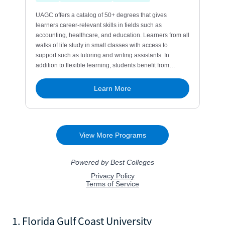
1. Florida Gulf Coast University