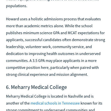
populations.
Howard uses a holistic admissions process that evaluates
more than academic metrics alone. While the school
publishes minimum science GPA and MCAT expectations for
applicants, successful candidates often demonstrate strong
leadership, volunteer work, community service, and
dedication to improving health outcomes in underserved
communities. A 3.5 GPA may place applicants in a more
competitive position here, particularly when paired with
strong clinical experience and mission alignment.
6. Meharry Medical College
Meharry Medical College is located in Nashville and is
another of the
medical schools in Tennessee
known for its
strong commitment to underserved communities and