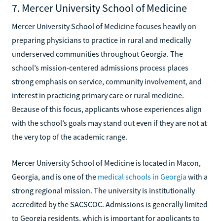
7. Mercer University School of Medicine
Mercer University School of Medicine focuses heavily on
preparing physicians to practice in rural and medically
underserved communities throughout Georgia. The
school’s mission-centered admissions process places
strong emphasis on service, community involvement, and
interest in practicing primary care or rural medicine.
Because of this focus, applicants whose experiences align
with the school’s goals may stand out even if they are not at
the very top of the academic range.
Mercer University School of Medicine is located in Macon,
Georgia, and is one of the
medical schools in Georgia
with a
strong regional mission. The university is institutionally
accredited by the SACSCOC. Admissions is generally limited
to Georgia residents, which is important for applicants to