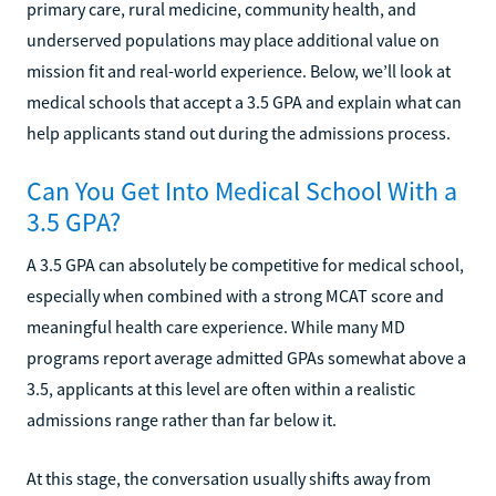
primary care, rural medicine, community health, and
underserved populations may place additional value on
mission fit and real-world experience. Below, we’ll look at
medical schools that accept a 3.5 GPA and explain what can
help applicants stand out during the admissions process.
Can You Get Into Medical School With a
3.5 GPA?
A 3.5 GPA can absolutely be competitive for medical school,
especially when combined with a strong MCAT score and
meaningful health care experience. While many MD
programs report average admitted GPAs somewhat above a
3.5, applicants at this level are often within a realistic
admissions range rather than far below it.
At this stage, the conversation usually shifts away from