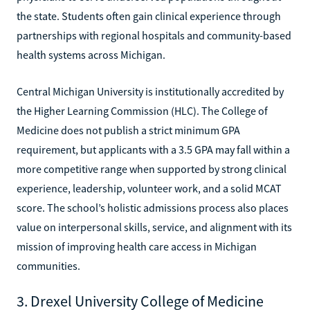
the state. Students often gain clinical experience through
partnerships with regional hospitals and community-based
health systems across Michigan.
Central Michigan University is institutionally accredited by
the Higher Learning Commission (HLC). The College of
Medicine does not publish a strict minimum GPA
requirement, but applicants with a 3.5 GPA may fall within a
more competitive range when supported by strong clinical
experience, leadership, volunteer work, and a solid MCAT
score. The school’s holistic admissions process also places
value on interpersonal skills, service, and alignment with its
mission of improving health care access in Michigan
communities.
3. Drexel University College of Medicine