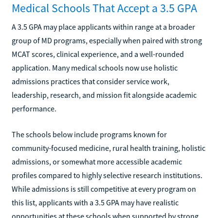
Medical Schools That Accept a 3.5 GPA
A 3.5 GPA may place applicants within range at a broader
group of MD programs, especially when paired with strong
MCAT scores, clinical experience, and a well-rounded
application. Many medical schools now use holistic
admissions practices that consider service work,
leadership, research, and mission fit alongside academic
performance.
The schools below include programs known for
community-focused medicine, rural health training, holistic
admissions, or somewhat more accessible academic
profiles compared to highly selective research institutions.
While admissions is still competitive at every program on
this list, applicants with a 3.5 GPA may have realistic
opportunities at these schools when supported by strong