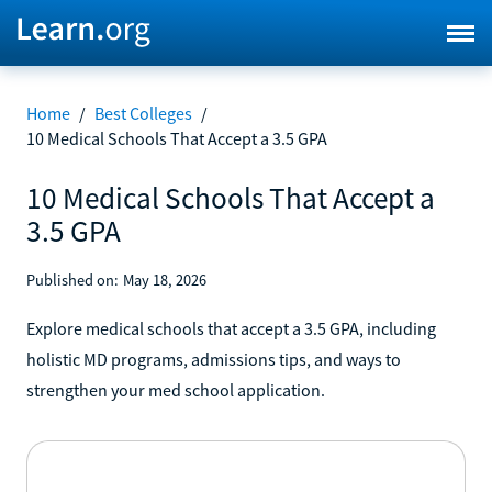
Home
/
Best Colleges
/
10 Medical Schools That Accept a 3.5 GPA
10 Medical Schools That Accept a
3.5 GPA
Published on:
May 18, 2026
Explore medical schools that accept a 3.5 GPA, including
holistic MD programs, admissions tips, and ways to
strengthen your med school application.