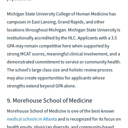
Michigan State University College of Human Medicine has
campuses in East Lansing, Grand Rapids, and other
locations throughout Michigan. Michigan State University is
institutionally accredited by the HLC. Applicants with a 3.5
GPA may remain competitive here when supported by
strong MCAT scores, meaningful clinical involvement, and a
demonstrated commitment to service or community health.
The school’s large class size and holistic review process
may also create opportunities for applicants whose
strengths extend beyond GPA alone.
9. Morehouse School of Medicine
Morehouse School of Medicine is one of the best-known
medical schools in Atlanta
and is recognized for its focus on
health equity, physician diversity, and community-based