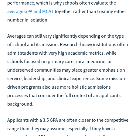
performance, which is why schools often evaluate the
average GPA and MCAT
together rather than treating either
number in isolation.
Averages can still vary significantly depending on the type
of school and its mission. Research-heavy institutions often
admit students with very high academic metrics, while
schools focused on primary care, rural medicine, or
underserved communities may place greater emphasis on
service, leadership, and clinical experience. Some mission-
driven programs also use more holistic admissions
processes that consider the full context of an applicant’s
background.
Applicants with a 3.5 GPA are often closer to the competitive
range than they may assume, especially if they have a