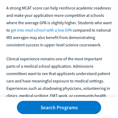
A strong MCAT score can help reinforce academic readiness
and make your application more competitive at schools
where the average GPA is slightly higher. Students who want
to
get into med school with a low GPA
compared to national
MD averages may also benefit from demonstrating
consistent success in upper-level science coursework.
Clinical experience remains one of the most important
parts of a medical school application. Admissions
committees want to see that applicants understand patient
care and have meaningful exposure to medical settings.
Experiences such as shadowing physicians, volunteering in
clinics, medical scribing, EMT work, or community health
outreach can all strengthen your application.
Search Programs
Applicants should also pay attention to school mission and