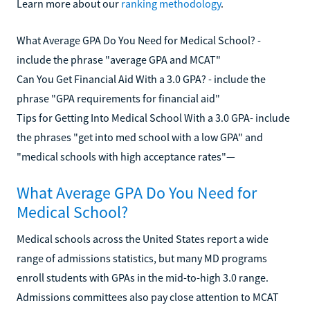
Learn more about our
ranking methodology
.
What Average GPA Do You Need for Medical School? -
include the phrase "average GPA and MCAT"
Can You Get Financial Aid With a 3.0 GPA? - include the
phrase "GPA requirements for financial aid"
Tips for Getting Into Medical School With a 3.0 GPA- include
the phrases "get into med school with a low GPA" and
"medical schools with high acceptance rates"—
What Average GPA Do You Need for
Medical School?
Medical schools across the United States report a wide
range of admissions statistics, but many MD programs
enroll students with GPAs in the mid-to-high 3.0 range.
Admissions committees also pay close attention to MCAT