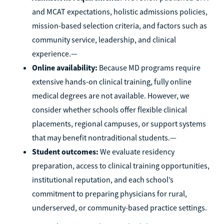
and MCAT expectations, holistic admissions policies,
mission-based selection criteria, and factors such as
community service, leadership, and clinical
experience.—
Online availability:
Because MD programs require
extensive hands-on clinical training, fully online
medical degrees are not available. However, we
consider whether schools offer flexible clinical
placements, regional campuses, or support systems
that may benefit nontraditional students.—
Student outcomes:
We evaluate residency
preparation, access to clinical training opportunities,
institutional reputation, and each school’s
commitment to preparing physicians for rural,
underserved, or community-based practice settings.