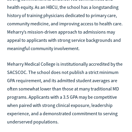
health equity. As an HBCU, the school has a longstanding
history of training physicians dedicated to primary care,
community medicine, and improving access to health care.
Meharry’s mission-driven approach to admissions may
appeal to applicants with strong service backgrounds and
meaningful community involvement.
Meharry Medical College is institutionally accredited by the
SACSCOC. The school does not publish a strict minimum
GPA requirement, and its admitted student averages are
often somewhat lower than those at many traditional MD
programs. Applicants with a 3.5 GPA may be competitive
when paired with strong clinical exposure, leadership
experience, and a demonstrated commitment to serving
underserved populations.