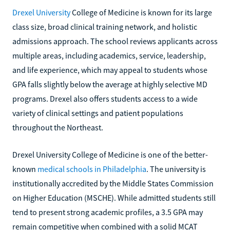
Drexel University
College of Medicine is known for its large
class size, broad clinical training network, and holistic
admissions approach. The school reviews applicants across
multiple areas, including academics, service, leadership,
and life experience, which may appeal to students whose
GPA falls slightly below the average at highly selective MD
programs. Drexel also offers students access to a wide
variety of clinical settings and patient populations
throughout the Northeast.
Drexel University College of Medicine is one of the better-
known
medical schools in Philadelphia
. The university is
institutionally accredited by the Middle States Commission
on Higher Education (MSCHE). While admitted students still
tend to present strong academic profiles, a 3.5 GPA may
remain competitive when combined with a solid MCAT