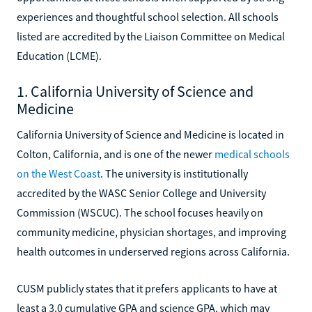
experiences and thoughtful school selection. All schools
listed are accredited by the Liaison Committee on Medical
Education (LCME).
1. California University of Science and
Medicine
California University of Science and Medicine is located in
Colton, California, and is one of the newer
medical schools
on the West Coast
. The university is institutionally
accredited by the WASC Senior College and University
Commission (WSCUC). The school focuses heavily on
community medicine, physician shortages, and improving
health outcomes in underserved regions across California.
CUSM publicly states that it prefers applicants to have at
least a 3.0 cumulative GPA and science GPA, which may