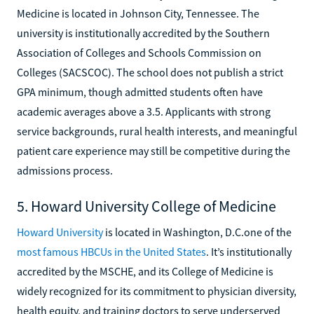
Medicine is located in Johnson City, Tennessee. The
university is institutionally accredited by the Southern
Association of Colleges and Schools Commission on
Colleges (SACSCOC). The school does not publish a strict
GPA minimum, though admitted students often have
academic averages above a 3.5. Applicants with strong
service backgrounds, rural health interests, and meaningful
patient care experience may still be competitive during the
admissions process.
5. Howard University College of Medicine
Howard University
is located in Washington, D.C.one of the
most famous HBCUs in the United States
. It’s institutionally
accredited by the MSCHE, and its College of Medicine is
widely recognized for its commitment to physician diversity,
health equity, and training doctors to serve underserved