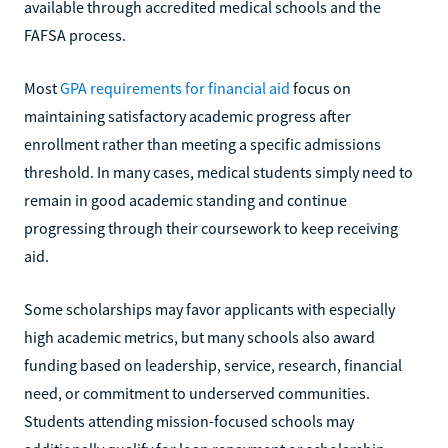
available through accredited medical schools and the
FAFSA process.
Most
GPA requirements for financial aid
focus on
maintaining satisfactory academic progress after
enrollment rather than meeting a specific admissions
threshold. In many cases, medical students simply need to
remain in good academic standing and continue
progressing through their coursework to keep receiving
aid.
Some scholarships may favor applicants with especially
high academic metrics, but many schools also award
funding based on leadership, service, research, financial
need, or commitment to underserved communities.
Students attending mission-focused schools may