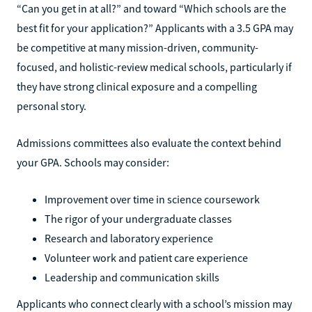
“Can you get in at all?” and toward “Which schools are the
best fit for your application?” Applicants with a 3.5 GPA may
be competitive at many mission-driven, community-
focused, and holistic-review medical schools, particularly if
they have strong clinical exposure and a compelling
personal story.
Admissions committees also evaluate the context behind
your GPA. Schools may consider:
Improvement over time in science coursework
The rigor of your undergraduate classes
Research and laboratory experience
Volunteer work and patient care experience
Leadership and communication skills
Applicants who connect clearly with a school’s mission may