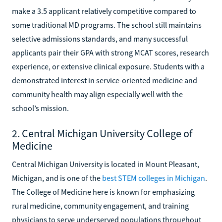
make a 3.5 applicant relatively competitive compared to
some traditional MD programs. The school still maintains
selective admissions standards, and many successful
applicants pair their GPA with strong MCAT scores, research
experience, or extensive clinical exposure. Students with a
demonstrated interest in service-oriented medicine and
community health may align especially well with the
school’s mission.
2. Central Michigan University College of
Medicine
Central Michigan University is located in Mount Pleasant,
Michigan, and is one of the
best STEM colleges in Michigan
.
The College of Medicine here is known for emphasizing
rural medicine, community engagement, and training
physicians to serve underserved populations throughout