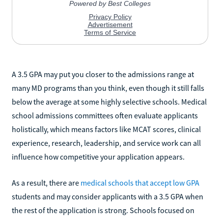
A 3.5 GPA may put you closer to the admissions range at
many MD programs than you think, even though it still falls
below the average at some highly selective schools. Medical
school admissions committees often evaluate applicants
holistically, which means factors like MCAT scores, clinical
experience, research, leadership, and service work can all
influence how competitive your application appears.
As a result, there are
medical schools that accept low GPA
students and may consider applicants with a 3.5 GPA when
the rest of the application is strong. Schools focused on