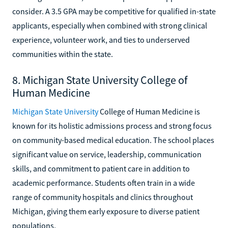
consider. A 3.5 GPA may be competitive for qualified in-state
applicants, especially when combined with strong clinical
experience, volunteer work, and ties to underserved
communities within the state.
8. Michigan State University College of
Human Medicine
Michigan State University
College of Human Medicine is
known for its holistic admissions process and strong focus
on community-based medical education. The school places
significant value on service, leadership, communication
skills, and commitment to patient care in addition to
academic performance. Students often train in a wide
range of community hospitals and clinics throughout
Michigan, giving them early exposure to diverse patient
populations.