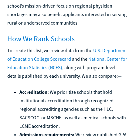
school’s mission-driven focus on regional physician
shortages may also benefit applicants interested in serving
rural or underserved communities.
How We Rank Schools
To create this list, we review data from the
U.S. Department
of Education College Scorecard
and the
National Center for
Education Statistics (NCES)
, along with program-level
details published by each university. We also compare:—
Accreditation:
We prioritize schools that hold
institutional accreditation through recognized
regional accrediting agencies such as the HLC,
SACSCOC, or MSCHE, as well as medical schools with
LCME accreditation.
Admissions requirements:
We review published GPA