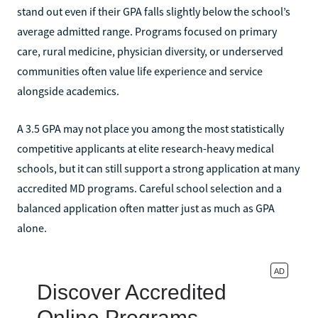
stand out even if their GPA falls slightly below the school’s
average admitted range. Programs focused on primary
care, rural medicine, physician diversity, or underserved
communities often value life experience and service
alongside academics.
A 3.5 GPA may not place you among the most statistically
competitive applicants at elite research-heavy medical
schools, but it can still support a strong application at many
accredited MD programs. Careful school selection and a
balanced application often matter just as much as GPA
alone.