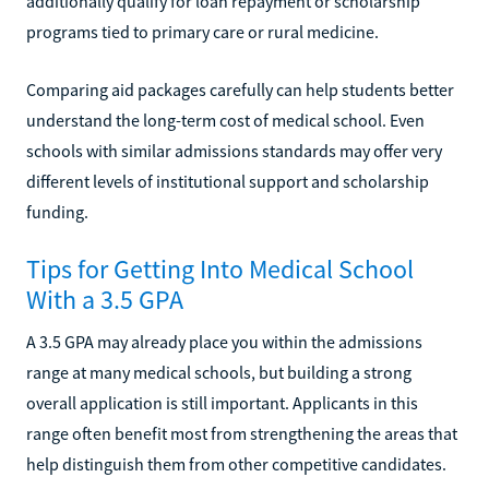
additionally qualify for loan repayment or scholarship
programs tied to primary care or rural medicine.
Comparing aid packages carefully can help students better
understand the long-term cost of medical school. Even
schools with similar admissions standards may offer very
different levels of institutional support and scholarship
funding.
Tips for Getting Into Medical School
With a 3.5 GPA
A 3.5 GPA may already place you within the admissions
range at many medical schools, but building a strong
overall application is still important. Applicants in this
range often benefit most from strengthening the areas that
help distinguish them from other competitive candidates.