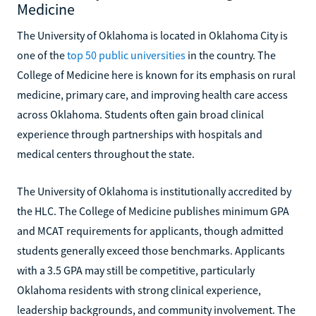
Medicine
The University of Oklahoma is located in Oklahoma City is
one of the
top 50 public universities
in the country. The
College of Medicine here is known for its emphasis on rural
medicine, primary care, and improving health care access
across Oklahoma. Students often gain broad clinical
experience through partnerships with hospitals and
medical centers throughout the state.
The University of Oklahoma is institutionally accredited by
the HLC. The College of Medicine publishes minimum GPA
and MCAT requirements for applicants, though admitted
students generally exceed those benchmarks. Applicants
with a 3.5 GPA may still be competitive, particularly
Oklahoma residents with strong clinical experience,
leadership backgrounds, and community involvement. The