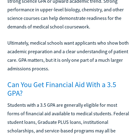
strong science GPA or upward academic trend. Strong
performance in upper-level biology, chemistry, and other
science courses can help demonstrate readiness for the
demands of medical school coursework.
Ultimately, medical schools want applicants who show both
academic preparation and a clear understanding of patient
care. GPA matters, but it is only one part of a much larger
admissions process.
Can You Get Financial Aid With a 3.5
GPA?
Students with a 3.5 GPA are generally eligible for most
forms of financial aid available to medical students. Federal
student loans, Graduate PLUS loans, institutional
scholarships, and service-based programs may all be