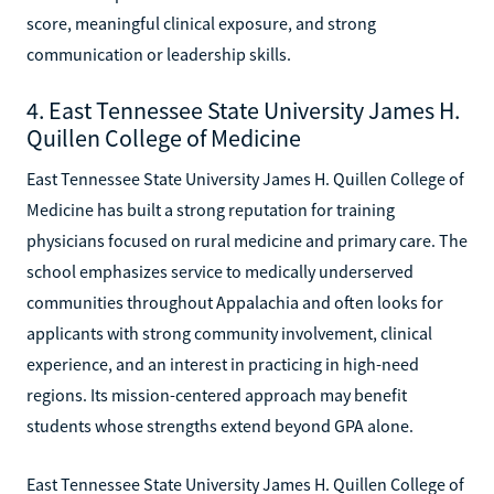
score, meaningful clinical exposure, and strong
communication or leadership skills.
4. East Tennessee State University James H.
Quillen College of Medicine
East Tennessee State University James H. Quillen College of
Medicine has built a strong reputation for training
physicians focused on rural medicine and primary care. The
school emphasizes service to medically underserved
communities throughout Appalachia and often looks for
applicants with strong community involvement, clinical
experience, and an interest in practicing in high-need
regions. Its mission-centered approach may benefit
students whose strengths extend beyond GPA alone.
East Tennessee State University James H. Quillen College of