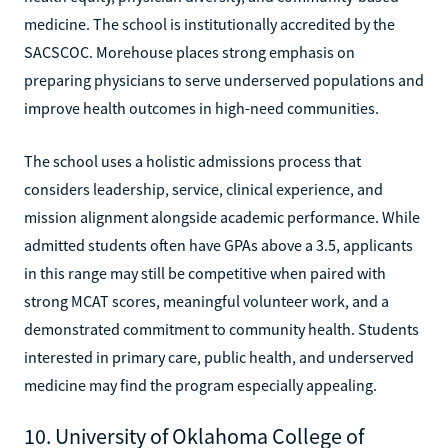
medicine. The school is institutionally accredited by the
SACSCOC. Morehouse places strong emphasis on
preparing physicians to serve underserved populations and
improve health outcomes in high-need communities.
The school uses a holistic admissions process that
considers leadership, service, clinical experience, and
mission alignment alongside academic performance. While
admitted students often have GPAs above a 3.5, applicants
in this range may still be competitive when paired with
strong MCAT scores, meaningful volunteer work, and a
demonstrated commitment to community health. Students
interested in primary care, public health, and underserved
medicine may find the program especially appealing.
10. University of Oklahoma College of