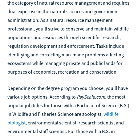
the category of natural resource management and requires
dual expertise in the natural sciences and government
administration. As a natural resource management
professional, you'll strive to conserve and maintain wildlife
populations and resources through scientific research,
regulation development and enforcement. Tasks include
identifying and correcting man-made problems affecting
ecosystems while managing private and public lands for
purposes of economics, recreation and conservation.
Depending on the degree program you choose, you'll have
various job options. According to
PayScale.com,
the most
popular job titles for those with a Bachelor of Science (B.S.)
in Wildlife and Fisheries Science are zoologist,
wildlife
biologist
, environmental scientist, research scientist and
environmental staff scientist. For those with a B.S. in