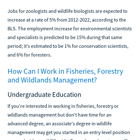
Jobs for zoologists and wildlife biologists are expected to
increase at a rate of 5% from 2012-2022, according to the
BLS. The employment increase for environmental scientists
and specialists is predicted to be 15% during that same
period; it's estimated to be 1% for conservation scientists,
and 6% for foresters.
How Can I Work in Fisheries, Forestry
and Wildlands Management?
Undergraduate Education
If you're interested in working in fisheries, forestry or
wildlands management but don't have time for an
advanced degree, an associate's degree in wildlife
management may get you started in an entry-level position