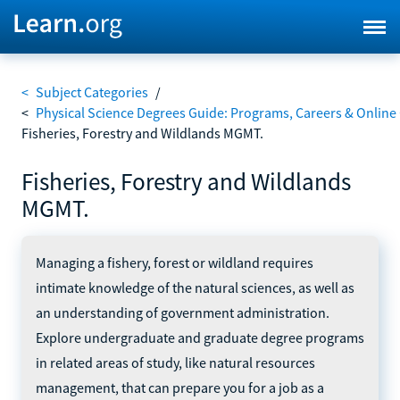
<
Subject Categories
/
<
Physical Science Degrees Guide: Programs, Careers & Online
Fisheries, Forestry and Wildlands MGMT.
Fisheries, Forestry and Wildlands
MGMT.
Managing a fishery, forest or wildland requires
intimate knowledge of the natural sciences, as well as
an understanding of government administration.
Explore undergraduate and graduate degree programs
in related areas of study, like natural resources
management, that can prepare you for a job as a