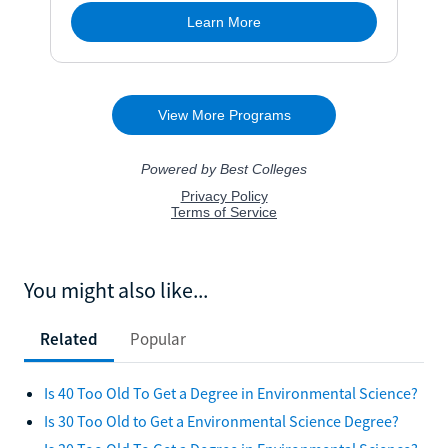
You might also like...
Related
Popular
Is 40 Too Old To Get a Degree in Environmental Science?
Is 30 Too Old to Get a Environmental Science Degree?