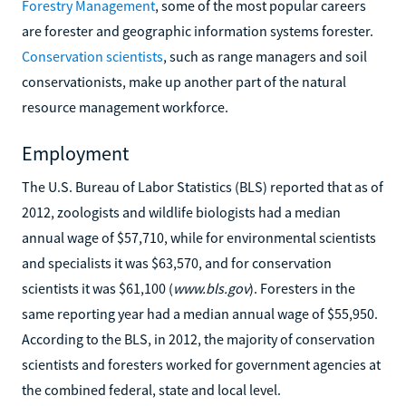
Forestry Management
, some of the most popular careers
are forester and geographic information systems forester.
Conservation scientists
, such as range managers and soil
conservationists, make up another part of the natural
resource management workforce.
Employment
The U.S. Bureau of Labor Statistics (BLS) reported that as of
2012, zoologists and wildlife biologists had a median
annual wage of $57,710, while for environmental scientists
and specialists it was $63,570, and for conservation
scientists it was $61,100 (
www.bls.gov
). Foresters in the
same reporting year had a median annual wage of $55,950.
According to the BLS, in 2012, the majority of conservation
scientists and foresters worked for government agencies at
the combined federal, state and local level.