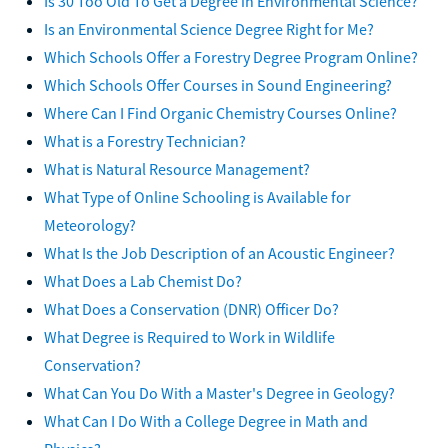
Is 30 Too Old To Get a Degree in Environmental Science?
Is an Environmental Science Degree Right for Me?
Which Schools Offer a Forestry Degree Program Online?
Which Schools Offer Courses in Sound Engineering?
Where Can I Find Organic Chemistry Courses Online?
What is a Forestry Technician?
What is Natural Resource Management?
What Type of Online Schooling is Available for
Meteorology?
What Is the Job Description of an Acoustic Engineer?
What Does a Lab Chemist Do?
What Does a Conservation (DNR) Officer Do?
What Degree is Required to Work in Wildlife
Conservation?
What Can You Do With a Master's Degree in Geology?
What Can I Do With a College Degree in Math and