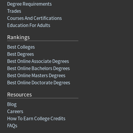
Degree Requirements
Trades
Courses And Certifications
Education For Adults
Rankings
Best Colleges
Best Degrees
Best Online Associate Degrees
Best Online Bachelors Degrees
Best Online Masters Degrees
Best Online Doctorate Degrees
Resources
Blog
Careers
How To Earn College Credits
FAQs