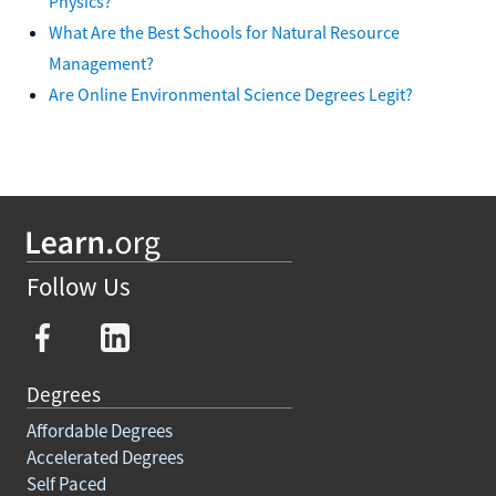
Physics?
What Are the Best Schools for Natural Resource
Management?
Are Online Environmental Science Degrees Legit?
Follow Us
Degrees
Affordable Degrees
Accelerated Degrees
Self Paced