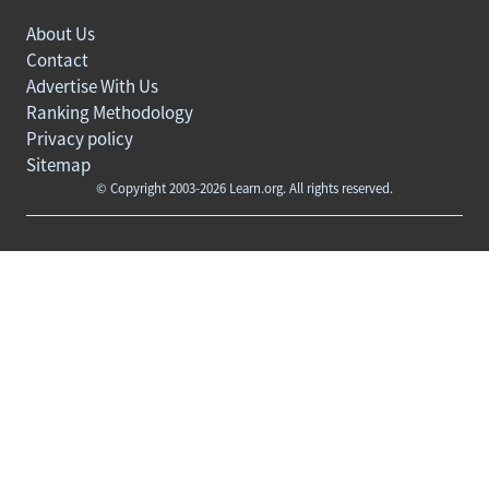
About Us
Contact
Advertise With Us
Ranking Methodology
Privacy policy
Sitemap
© Copyright 2003-2026 Learn.org. All rights reserved.