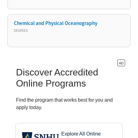
Chemical and Physical Oceanography
DEGREES