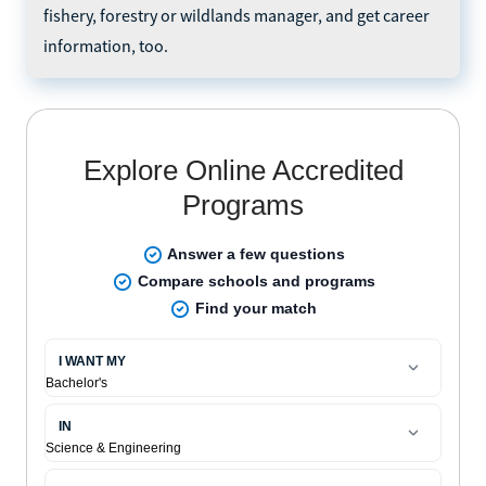
fishery, forestry or wildlands manager, and get career
information, too.