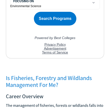
Is Fisheries, Forestry and Wildlands
Management For Me?
Career Overview
The management of fisheries, forests or wildlands falls into