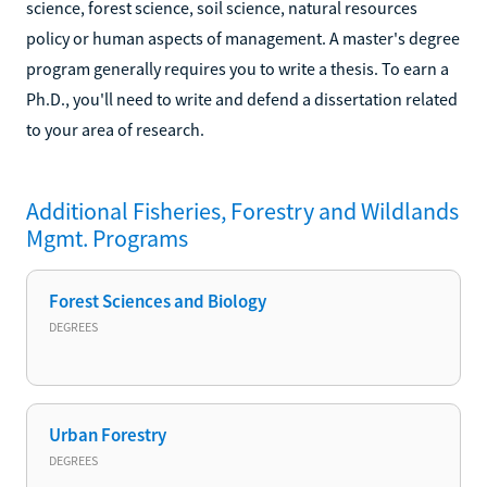
science, forest science, soil science, natural resources
policy or human aspects of management. A master's degree
program generally requires you to write a thesis. To earn a
Ph.D., you'll need to write and defend a dissertation related
to your area of research.
Additional
Fisheries, Forestry and Wildlands
Mgmt.
Programs
Forest Sciences and Biology
DEGREES
Urban Forestry
DEGREES