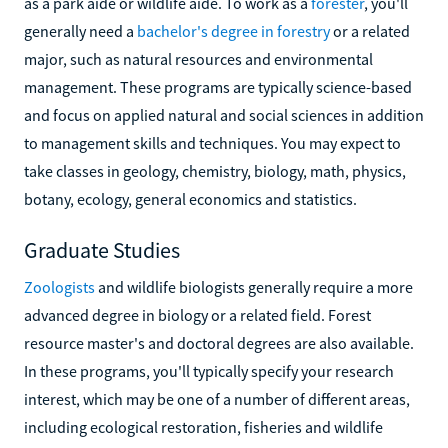
as a park aide or wildlife aide. To work as a
forester
, you'll
generally need a
bachelor's degree in forestry
or a related
major, such as natural resources and environmental
management. These programs are typically science-based
and focus on applied natural and social sciences in addition
to management skills and techniques. You may expect to
take classes in geology, chemistry, biology, math, physics,
botany, ecology, general economics and statistics.
Graduate Studies
Zoologists
and wildlife biologists generally require a more
advanced degree in biology or a related field. Forest
resource master's and doctoral degrees are also available.
In these programs, you'll typically specify your research
interest, which may be one of a number of different areas,
including ecological restoration, fisheries and wildlife