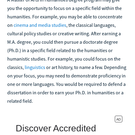
you the opportunity to focus on a specific field within the
humanities. For example, you may be able to concentrate
on
cinema and media studies
, the classical languages,
cultural policy studies or creative writing. After earning a
M.A. degree, you could then pursue a doctorate degree
(Ph.D.) in a specific field related to the humanities or
humanistic studies. For example, you could focus on the
classics,
linguistics
or art history, to name a few. Depending
on your focus, you may need to demonstrate proficiency in
one or more languages. You would be required to defend a
dissertation in order to earn your Ph.D. in humanities or a
related field.