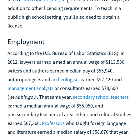
addition to other licensing requirements. To teach in a
public high school setting, you'll also need to obtain a
license.
Employment
According to the U.S. Bureau of Labor Statistics (BLS), in
2012, lawyers earned a median annual wage of $113,530,
writers and authors earned median pay of $55,940,
anthropologists and
archeologists
earned $57,420 and
management analysts
or consultants earned $78,600
(
www.bls.gov
). That same year,
secondary school teachers
earned a median annual wage of $55,050, and
postsecondary teachers of area, ethnic and cultural studies
earned $67,360.
Professors
who taught foreign language
and literature earned a median salary of $58,670 that year.