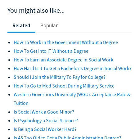
You might also like...
Related
Popular
How To Work in the Government Without a Degree
How To Get Into IT Without a Degree
How To Earn an Associate Degree in Social Work
How Hard Is It To Get a Bachelor's Degree in Social Work?
Should I Join the Military To Pay for College?
How To Go to Med School During Military Service
Western Governors University (WGU): Acceptance Rate &
Tuition
Is Social Work a Good Minor?
Is Psychology a Social Science?
Is Being a Social Worker Hard?
Is 45 Too Old to Get a Public Administration Degree?