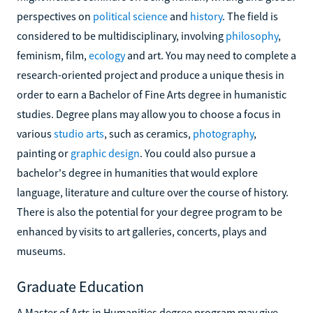
perspectives on
political science
and
history
. The field is
considered to be multidisciplinary, involving
philosophy
,
feminism, film,
ecology
and art. You may need to complete a
research-oriented project and produce a unique thesis in
order to earn a Bachelor of Fine Arts degree in humanistic
studies. Degree plans may allow you to choose a focus in
various
studio arts
, such as ceramics,
photography
,
painting or
graphic design
. You could also pursue a
bachelor's degree in humanities that would explore
language, literature and culture over the course of history.
There is also the potential for your degree program to be
enhanced by visits to art galleries, concerts, plays and
museums.
Graduate Education
A Master of Arts in Humanities degree program may give