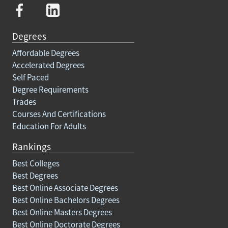
Degrees
Affordable Degrees
Accelerated Degrees
Self Paced
Degree Requirements
Trades
Courses And Certifications
Education For Adults
Rankings
Best Colleges
Best Degrees
Best Online Associate Degrees
Best Online Bachelors Degrees
Best Online Masters Degrees
Best Online Doctorate Degrees