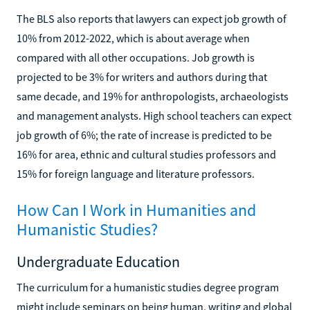
The BLS also reports that lawyers can expect job growth of
10% from 2012-2022, which is about average when
compared with all other occupations. Job growth is
projected to be 3% for writers and authors during that
same decade, and 19% for anthropologists, archaeologists
and management analysts. High school teachers can expect
job growth of 6%; the rate of increase is predicted to be
16% for area, ethnic and cultural studies professors and
15% for foreign language and literature professors.
How Can I Work in Humanities and
Humanistic Studies?
Undergraduate Education
The curriculum for a humanistic studies degree program
might include seminars on being human, writing and global