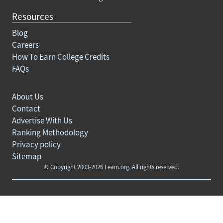
Resources
Blog
Careers
How To Earn College Credits
FAQs
About Us
Contact
Advertise With Us
Ranking Methodology
Privacy policy
Sitemap
© Copyright 2003-2026 Learn.org. All rights reserved.