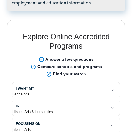
employment and education information.