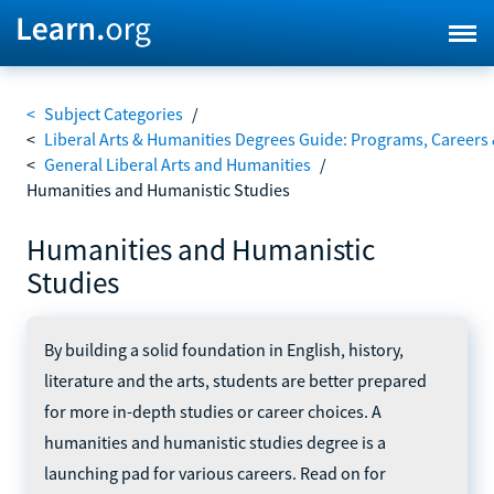
<
Subject Categories
/
<
Liberal Arts & Humanities Degrees Guide: Programs, Careers
<
General Liberal Arts and Humanities
/
Humanities and Humanistic Studies
Humanities and Humanistic
Studies
By building a solid foundation in English, history,
literature and the arts, students are better prepared
for more in-depth studies or career choices. A
humanities and humanistic studies degree is a
launching pad for various careers. Read on for