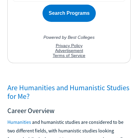
Are Humanities and Humanistic Studies
for Me?
Career Overview
Humanities
and humanistic studies are considered to be
two different fields, with humanistic studies looking