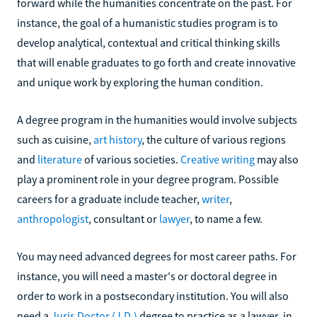
forward while the humanities concentrate on the past. For
instance, the goal of a humanistic studies program is to
develop analytical, contextual and critical thinking skills
that will enable graduates to go forth and create innovative
and unique work by exploring the human condition.
A degree program in the humanities would involve subjects
such as cuisine,
art history
, the culture of various regions
and
literature
of various societies.
Creative writing
may also
play a prominent role in your degree program. Possible
careers for a graduate include teacher,
writer
,
anthropologist
, consultant or
lawyer
, to name a few.
You may need advanced degrees for most career paths. For
instance, you will need a master's or doctoral degree in
order to work in a postsecondary institution. You will also
need a
Juris Doctor (J.D.)
degree to practice as a lawyer, in