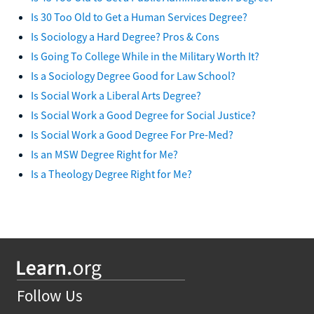
Is 30 Too Old to Get a Human Services Degree?
Is Sociology a Hard Degree? Pros & Cons
Is Going To College While in the Military Worth It?
Is a Sociology Degree Good for Law School?
Is Social Work a Liberal Arts Degree?
Is Social Work a Good Degree for Social Justice?
Is Social Work a Good Degree For Pre-Med?
Is an MSW Degree Right for Me?
Is a Theology Degree Right for Me?
Follow Us